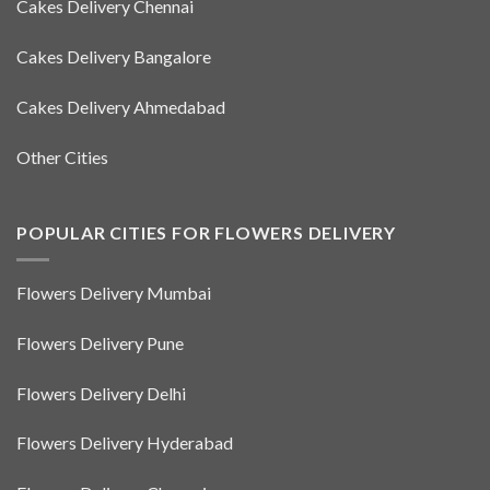
Cakes Delivery Chennai
Cakes Delivery Bangalore
Cakes Delivery Ahmedabad
Other Cities
POPULAR CITIES FOR FLOWERS DELIVERY
Flowers Delivery Mumbai
Flowers Delivery Pune
Flowers Delivery Delhi
Flowers Delivery Hyderabad