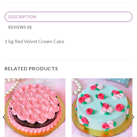
DESCRIPTION
REVIEWS (0)
1 kg Red Velvet Cream Cake
RELATED PRODUCTS