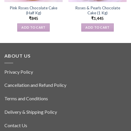
Pink Roses Chocolate Cake
Roses & Pearls Chocolate
(Half Kg)
Cake (1 Kg)
₹
845
₹
1,445
ADD TO CART
ADD TO CART
ABOUT US
Privacy Policy
Cancellation and Refund Policy
Terms and Conditions
Delivery & Shipping Policy
Contact Us