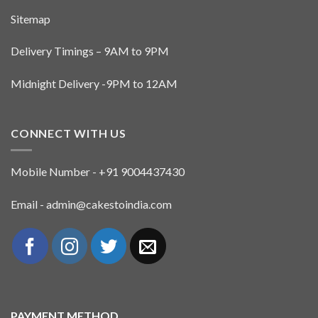
Sitemap
Delivery Timings – 9AM to 9PM
Midnight Delivery -9PM to 12AM
CONNECT WITH US
Mobile Number - +91 9004437430
Email - admin@cakestoindia.com
PAYMENT METHOD