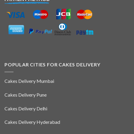
POPULAR CITIES FOR CAKES DELIVERY
Cakes Delivery Mumbai
Cakes Delivery Pune
Cakes Delivery Delhi
Cakes Delivery Hyderabad