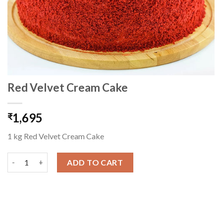
Red Velvet Cream Cake
1,695
₹
1 kg Red Velvet Cream Cake
Red Velvet Cream Cake quantity
ADD TO CART