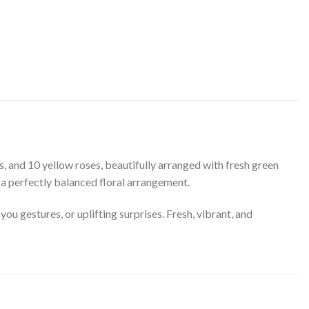
s, and 10 yellow roses, beautifully arranged with fresh green
 a perfectly balanced floral arrangement.
ou gestures, or uplifting surprises. Fresh, vibrant, and