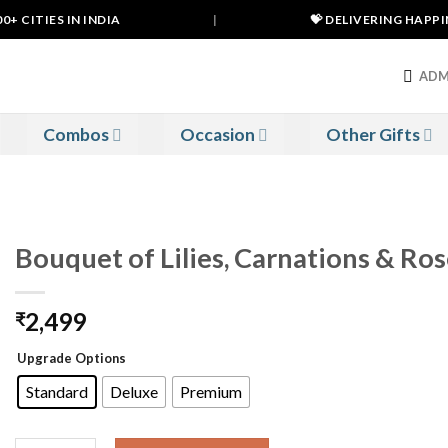
 CITIES IN INDIA
|
💝 DELIVERING HAPPINE
ADM
Combos
Occasion
Other Gifts
Bouquet of Lilies, Carnations & Ro
2,499
₹
Upgrade Options
Standard
Deluxe
Premium