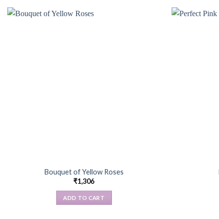
Bouquet of Yellow Roses
₹
1,306
ADD TO CART