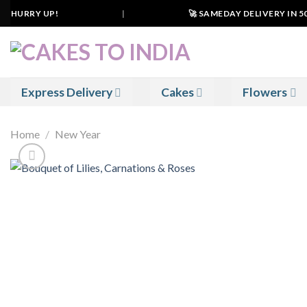
Skip
. HURRY UP!
|
🚀 SAMEDAY DELIVERY IN 500+
to
content
Express Delivery
Cakes
Flowers
Home
/
New Year