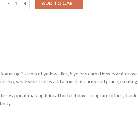
Bouquet of Lilies, Carnations & Roses quantity
ADD TO CART
aturing 3 stems of yellow lilies, 5 yellow carnations, 5 white rose
ndship, while white roses add a touch of purity and grace, creating
lassy appeal, making it ideal for birthdays, congratulations, thank-y
ivity.