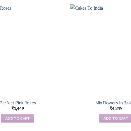
Perfect Pink Roses
Mix Flowers In Bas
₹
1,449
₹
4,249
ADD TO CART
ADD TO CART