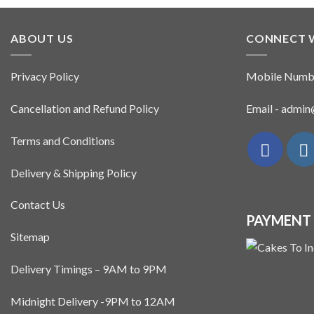
ABOUT US
CONNECT 
Privacy Policy
Mobile Numb
Cancellation and Refund Policy
Email - admi
Terms and Conditions
Delivery & Shipping Policy
Contact Us
PAYMENT
Sitemap
Delivery Timings – 9AM to 9PM
Midnight Delivery -9PM to 12AM