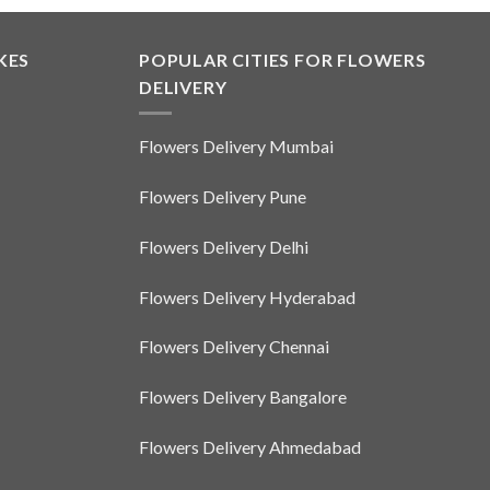
KES
POPULAR CITIES FOR FLOWERS
DELIVERY
Flowers Delivery Mumbai
Flowers Delivery Pune
Flowers Delivery Delhi
Flowers Delivery Hyderabad
Flowers Delivery Chennai
Flowers Delivery Bangalore
Flowers Delivery Ahmedabad