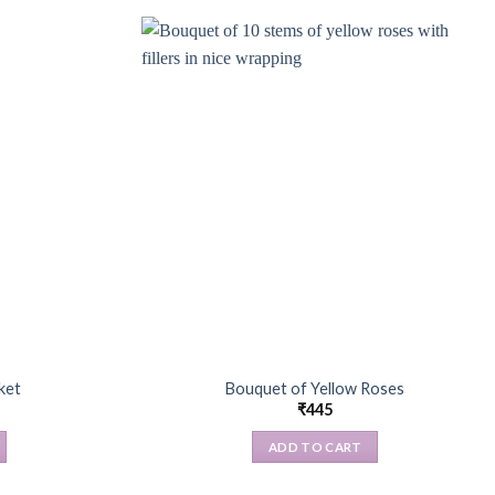
ket
Bouquet of Yellow Roses
₹
445
ADD TO CART