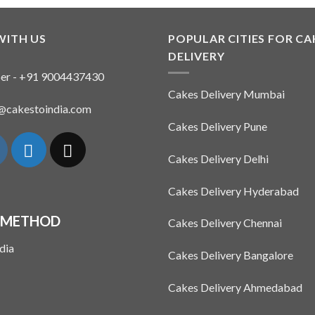
WITH US
POPULAR CITIES FOR CA
DELIVERY
er - +91 9004437430
Cakes Delivery Mumbai
n@cakestoindia.com
Cakes Delivery Pune
Cakes Delivery Delhi
Cakes Delivery Hyderabad
 METHOD
Cakes Delivery Chennai
Cakes Delivery Bangalore
Cakes Delivery Ahmedabad