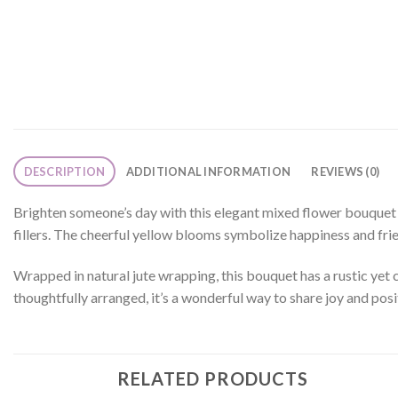
DESCRIPTION
ADDITIONAL INFORMATION
REVIEWS (0)
Brighten someone’s day with this elegant mixed flower bouquet fe
fillers. The cheerful yellow blooms symbolize happiness and frie
Wrapped in natural jute wrapping, this bouquet has a rustic yet c
thoughtfully arranged, it’s a wonderful way to share joy and posit
RELATED PRODUCTS