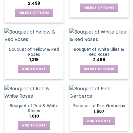
2,499
SELECT OPTIONS
SELECT OPTIONS
This
This
product
product
has
has
multiple
multiple
variants.
variants.
The
Bouquet of Yellow & Red
Bouquet of White Lilies &
The
options
Roses
Red Roses
options
may
1,319
2,499
may
be
be
ADD TO CART
SELECT OPTIONS
chosen
chosen
This
on
on
product
the
the
has
product
product
multiple
page
page
variants.
Bouquet of Red & White
Bouquet of Pink Gerberas
The
Roses
1,657
options
1,010
may
ADD TO CART
be
ADD TO CART
chosen