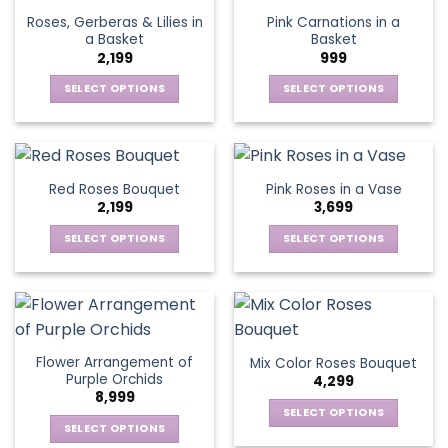
page
page
variants.
options
Roses, Gerberas & Lilies in
Pink Carnations in a
The
may
a Basket
Basket
options
be
2,199
999
may
chosen
be
SELECT OPTIONS
SELECT OPTIONS
on
chosen
This
This
the
on
product
product
product
the
has
has
page
product
multiple
multiple
Red Roses Bouquet
Pink Roses in a Vase
page
variants.
variants.
2,199
3,699
The
The
options
options
SELECT OPTIONS
SELECT OPTIONS
may
may
This
This
be
be
product
product
chosen
chosen
has
has
on
on
multiple
multiple
the
the
variants.
variants.
Flower Arrangement of
Mix Color Roses Bouquet
product
product
The
The
Purple Orchids
4,299
page
page
options
options
8,999
may
may
SELECT OPTIONS
be
be
SELECT OPTIONS
This