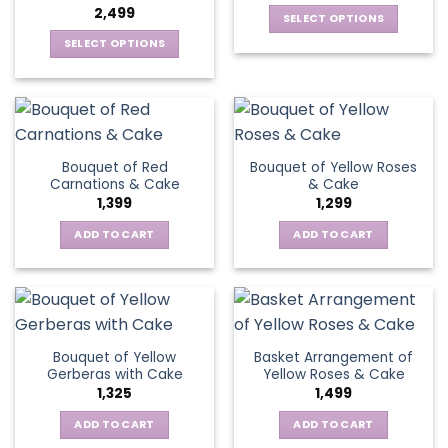
2,499
be
SELECT OPTIONS
chosen
This
SELECT OPTIONS
on
product
This
the
has
product
product
multiple
has
page
variants.
multiple
The
variants.
Bouquet of Red
Bouquet of Yellow Roses
options
The
Carnations & Cake
& Cake
may
options
1,399
1,299
be
may
chosen
be
ADD TO CART
ADD TO CART
on
chosen
the
on
product
the
page
product
page
Bouquet of Yellow
Basket Arrangement of
Gerberas with Cake
Yellow Roses & Cake
1,325
1,499
ADD TO CART
ADD TO CART