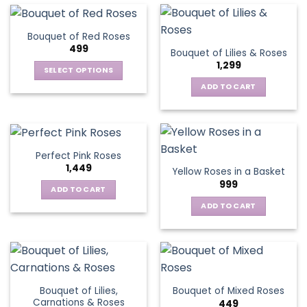
Bouquet of Red Roses
499
Bouquet of Lilies & Roses
1,299
SELECT OPTIONS
This
ADD TO CART
product
has
multiple
variants.
Perfect Pink Roses
The
1,449
Yellow Roses in a Basket
options
999
may
ADD TO CART
be
ADD TO CART
chosen
on
the
product
page
Bouquet of Lilies,
Bouquet of Mixed Roses
Carnations & Roses
449