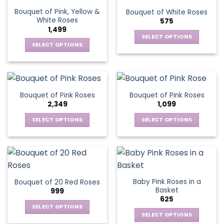
the
variants.
variants.
product
Bouquet of Pink, Yellow &
Bouquet of White Roses
product
The
The
page
White Roses
575
page
options
options
1,499
may
may
SELECT OPTIONS
be
be
SELECT OPTIONS
This
chosen
chosen
This
product
on
on
product
has
the
the
has
multiple
product
product
multiple
variants.
Bouquet of Pink Roses
Bouquet of Pink Roses
page
page
variants.
The
2,349
1,099
The
options
options
SELECT OPTIONS
SELECT OPTIONS
may
may
This
This
be
be
product
product
chosen
chosen
has
has
on
on
multiple
multiple
the
the
variants.
variants.
product
Baby Pink Roses in a
Bouquet of 20 Red Roses
product
The
The
page
Basket
999
page
options
options
625
may
may
SELECT OPTIONS
be
be
SELECT OPTIONS
This