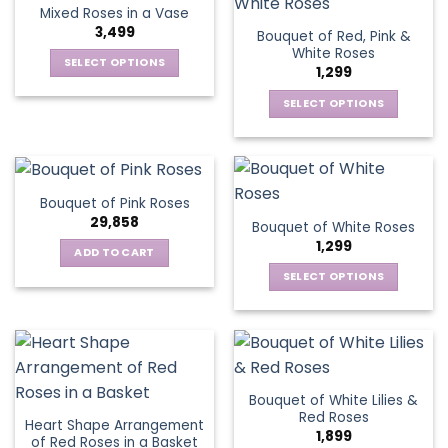
multiple
variants.
Mixed Roses in a Vase
page
page
variants.
The
3,499
Bouquet of Red, Pink &
The
options
White Roses
options
SELECT OPTIONS
may
1,299
may
This
be
be
SELECT OPTIONS
product
chosen
chosen
This
has
on
on
product
multiple
the
the
has
variants.
product
product
multiple
The
page
Bouquet of Pink Roses
page
variants.
options
29,858
Bouquet of White Roses
The
may
1,299
options
be
ADD TO CART
may
chosen
SELECT OPTIONS
be
on
This
chosen
the
product
on
product
has
the
page
multiple
product
variants.
page
Bouquet of White Lilies &
The
Red Roses
Heart Shape Arrangement
options
1,899
of Red Roses in a Basket
may