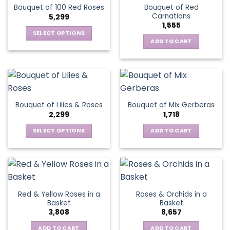
Bouquet of Red
Bouquet of 100 Red Roses
Carnations
5,299
1,555
SELECT OPTIONS
ADD TO CART
This
product
has
multiple
variants.
The
Bouquet of Lilies & Roses
Bouquet of Mix Gerberas
options
2,299
1,718
may
be
SELECT OPTIONS
ADD TO CART
chosen
This
on
product
the
has
product
multiple
page
variants.
Red & Yellow Roses in a
Roses & Orchids in a
The
Basket
Basket
options
3,808
8,657
may
be
ADD TO CART
ADD TO CART