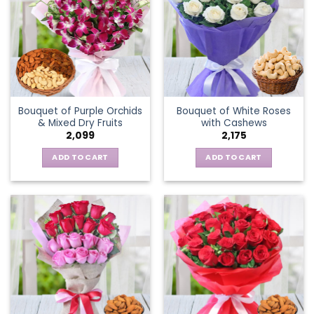
Bouquet of Purple Orchids
Bouquet of White Roses
& Mixed Dry Fruits
with Cashews
2,099
2,175
ADD TO CART
ADD TO CART