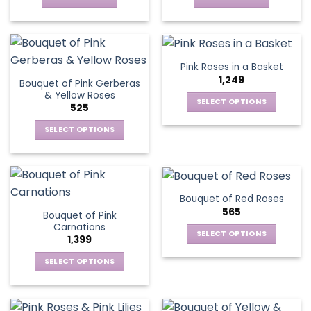
chosen
on
the
product
Pink Roses in a Basket
page
1,249
Bouquet of Pink Gerberas
& Yellow Roses
SELECT OPTIONS
525
This
SELECT OPTIONS
product
This
has
product
multiple
has
variants.
multiple
The
Bouquet of Red Roses
variants.
options
565
Bouquet of Pink
The
may
Carnations
options
be
SELECT OPTIONS
1,399
may
chosen
This
be
SELECT OPTIONS
on
product
chosen
This
the
has
on
product
product
multiple
the
has
page
variants.