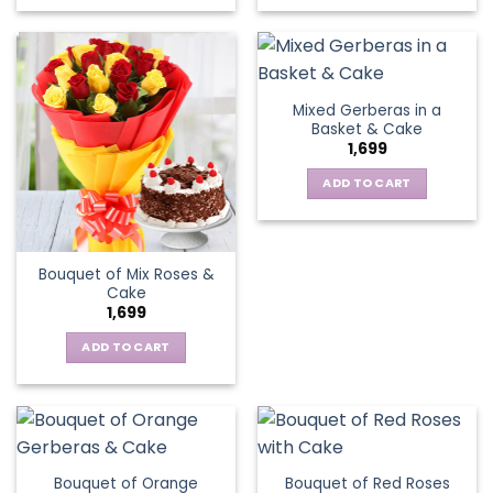
Mixed Gerberas in a
Basket & Cake
1,699
ADD TO CART
Bouquet of Mix Roses &
Cake
1,699
ADD TO CART
Bouquet of Orange
Bouquet of Red Roses