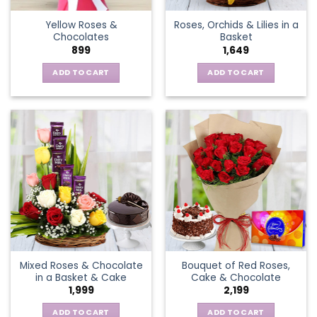
the
Yellow Roses &
Roses, Orchids & Lilies in a
product
Chocolates
Basket
page
899
1,649
ADD TO CART
ADD TO CART
Mixed Roses & Chocolate
Bouquet of Red Roses,
in a Basket & Cake
Cake & Chocolate
1,999
2,199
ADD TO CART
ADD TO CART