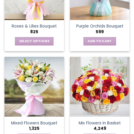
be
chosen
on
the
Roses & Lilies Bouquet
Purple Orchids Bouquet
product
825
599
page
SELECT OPTIONS
ADD TO CART
This
product
has
multiple
variants.
The
options
may
be
chosen
on
the
Mixed Flowers Bouquet
Mix Flowers In Basket
product
1,325
4,249
page