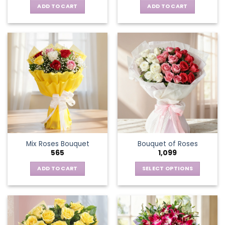
ADD TO CART
ADD TO CART
Mix Roses Bouquet
Bouquet of Roses
565
1,099
ADD TO CART
SELECT OPTIONS
This
product
has
multiple
variants.