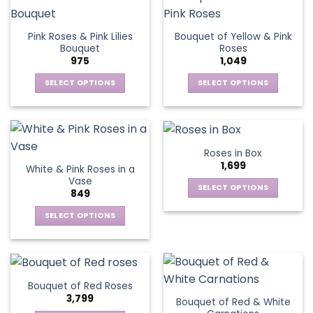
product
multiple
The
page
variants.
options
Pink Roses & Pink Lilies
Bouquet of Yellow & Pink
The
may
Bouquet
Roses
options
be
975
1,049
may
chosen
be
SELECT OPTIONS
SELECT OPTIONS
on
chosen
This
This
the
on
product
product
product
the
has
has
page
product
multiple
multiple
Roses in Box
page
variants.
variants.
1,699
White & Pink Roses in a
The
The
Vase
options
options
SELECT OPTIONS
849
may
may
This
be
be
SELECT OPTIONS
product
chosen
chosen
This
has
on
on
product
multiple
the
the
has
variants.
product
product
multiple
The
Bouquet of Red Roses
page
page
variants.
options
3,799
Bouquet of Red & White
The
may