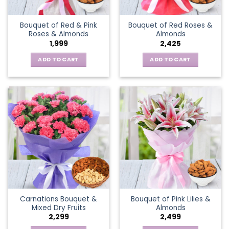
Bouquet of Red & Pink
Bouquet of Red Roses &
Roses & Almonds
Almonds
1,999
2,425
ADD TO CART
ADD TO CART
Carnations Bouquet &
Bouquet of Pink Lilies &
Mixed Dry Fruits
Almonds
2,299
2,499