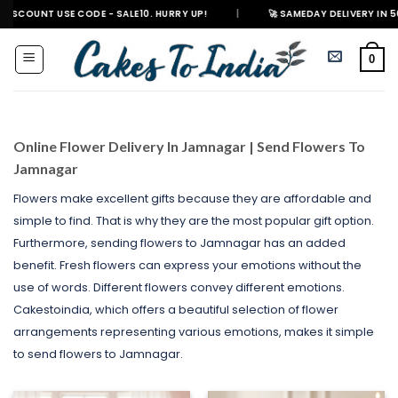
Skip
 CODE - SALE10. HURRY UP!
|
🚀 SAMEDAY DELIVERY IN 500+ CITIES IN 
to
content
0
Online Flower Delivery In Jamnagar | Send Flowers To
Jamnagar
Flowers make excellent gifts because they are affordable and
simple to find. That is why they are the most popular gift option.
Furthermore, sending flowers to Jamnagar has an added
benefit. Fresh flowers can express your emotions without the
use of words. Different flowers convey different emotions.
Cakestoindia, which offers a beautiful selection of flower
arrangements representing various emotions, makes it simple
to send flowers to Jamnagar.