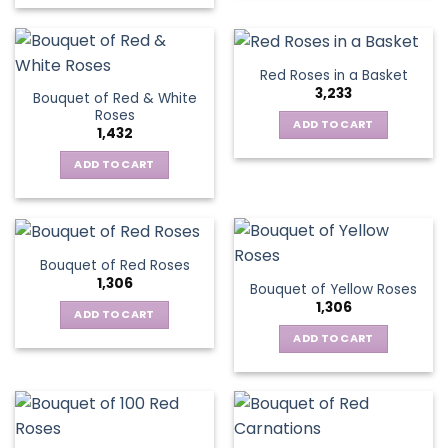
on
the
product
Red Roses in a Basket
page
3,233
Bouquet of Red & White
Roses
ADD TO CART
1,432
ADD TO CART
Bouquet of Red Roses
1,306
Bouquet of Yellow Roses
1,306
ADD TO CART
ADD TO CART