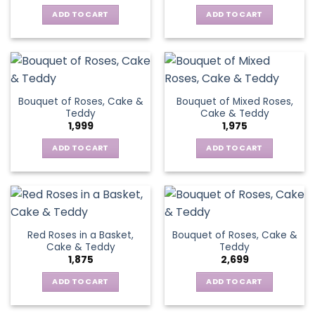
ADD TO CART
ADD TO CART
Bouquet of Roses, Cake &
Bouquet of Mixed Roses,
Teddy
Cake & Teddy
1,999
1,975
ADD TO CART
ADD TO CART
Red Roses in a Basket,
Bouquet of Roses, Cake &
Cake & Teddy
Teddy
1,875
2,699
ADD TO CART
ADD TO CART