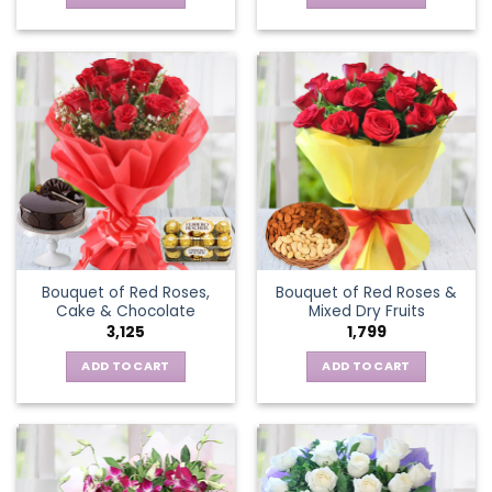
Bouquet of Red Roses,
Bouquet of Red Roses &
Cake & Chocolate
Mixed Dry Fruits
3,125
1,799
ADD TO CART
ADD TO CART