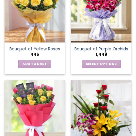
The
options
may
be
chosen
on
the
Bouquet of Yellow Roses
Bouquet of Purple Orchids
product
445
1,449
page
ADD TO CART
SELECT OPTIONS
This
product
has
multiple
variants.
The
options
may
be
chosen
on