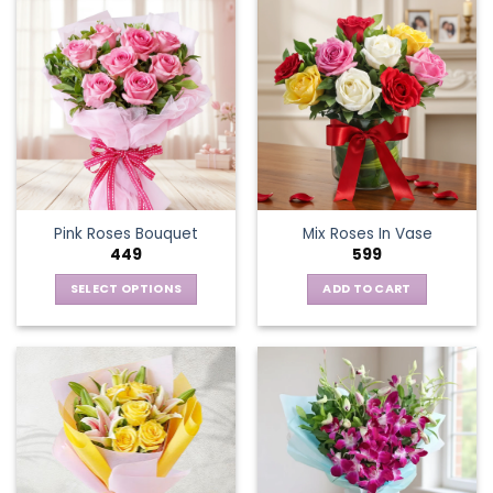
Pink Roses Bouquet
Mix Roses In Vase
449
599
SELECT OPTIONS
ADD TO CART
This
product
has
multiple
variants.
The
options
may