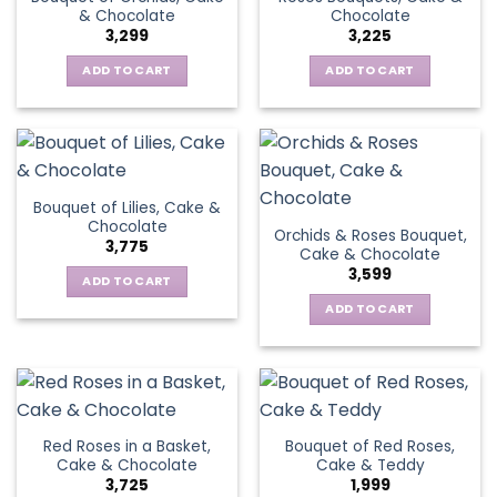
& Chocolate
Chocolate
3,299
3,225
ADD TO CART
ADD TO CART
Bouquet of Lilies, Cake &
Chocolate
Orchids & Roses Bouquet,
3,775
Cake & Chocolate
3,599
ADD TO CART
ADD TO CART
Red Roses in a Basket,
Bouquet of Red Roses,
Cake & Chocolate
Cake & Teddy
3,725
1,999