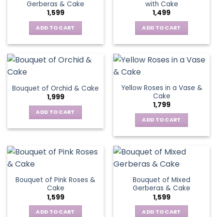
Gerberas & Cake
with Cake
1,599
1,499
ADD TO CART
ADD TO CART
Yellow Roses in a Vase &
Bouquet of Orchid & Cake
Cake
1,999
1,799
ADD TO CART
ADD TO CART
Bouquet of Pink Roses &
Bouquet of Mixed
Cake
Gerberas & Cake
1,599
1,599
ADD TO CART
ADD TO CART