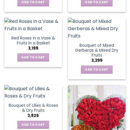
ADD TO CART
ADD TO CART
Red Roses in a Vase &
Fruits in a Basket
Bouquet of Mixed
3,199
Gerberas & Mixed Dry
Fruits
ADD TO CART
3,399
ADD TO CART
Bouquet of Lilies & Roses
& Dry Fruits
3,825
ADD TO CART