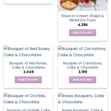
Roses in a Heart Shape &
Mixed Dry Fruits
4,395
ADD TO CART
Bouquet of Red Roses,
Bouquet of Carnations,
Cake & Chocolates
Cake & Chocolate
2,049
3,199
ADD TO CART
ADD TO CART
Bouquet of Orchids, Cake
Roses Bouquets, Cake &