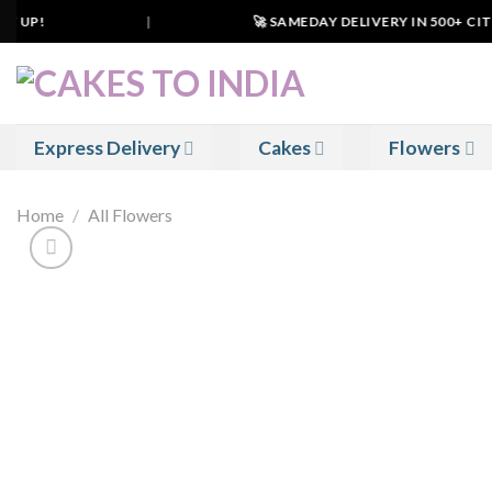
Skip
 UP!
|
🚀 SAMEDAY DELIVERY IN 500+ CITIES
to
content
Express Delivery
Cakes
Flowers
Home
/
All Flowers