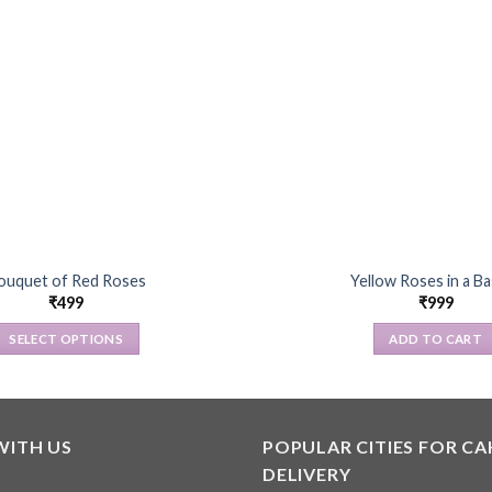
ouquet of Red Roses
Yellow Roses in a B
₹
499
₹
999
SELECT OPTIONS
ADD TO CART
This
product
has
multiple
WITH US
POPULAR CITIES FOR CA
variants.
DELIVERY