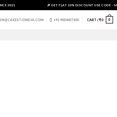
E 2021
🎉 GET FLAT 10% DISCOUNT USE CODE - SAL
0
IN@CAKESTOINDIA.COM
+91 9004437430
CART /
₹
0