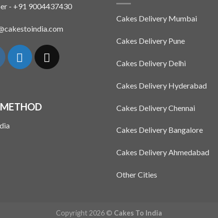
The
er - +91 9004437430
options
Cakes Delivery Mumbai
may
n@cakestoindia.com
be
Cakes Delivery Pune
chosen
on
Cakes Delivery Delhi
the
product
Cakes Delivery Hyderabad
page
 METHOD
Cakes Delivery Chennai
Cakes Delivery Bangalore
Cakes Delivery Ahmedabad
Other Cities
Copyright 2026 ©
Cakes To India