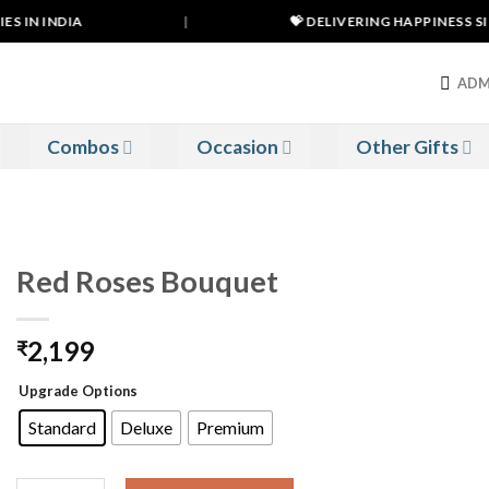
 IN INDIA
|
💝 DELIVERING HAPPINESS SINC
ADM
Combos
Occasion
Other Gifts
Red Roses Bouquet
2,199
₹
Upgrade Options
Standard
Deluxe
Premium