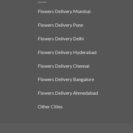
Flowers Delivery Mumbai
Flowers Delivery Pune
Flowers Delivery Delhi
Flowers Delivery Hyderabad
Flowers Delivery Chennai
Flowers Delivery Bangalore
Flowers Delivery Ahmedabad
Other Cities