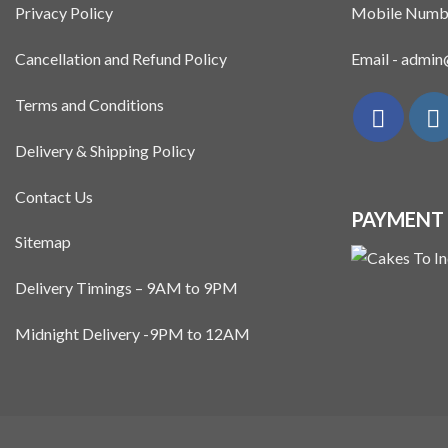
Privacy Policy
Mobile Numb
Cancellation and Refund Policy
Email - admi
Terms and Conditions
Delivery & Shipping Policy
Contact Us
PAYMENT
Sitemap
Delivery Timings – 9AM to 9PM
Midnight Delivery -9PM to 12AM