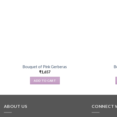
Bouquet of Pink Gerberas
B
₹
1,657
ADD TO CART
ABOUT US
CONNECT 