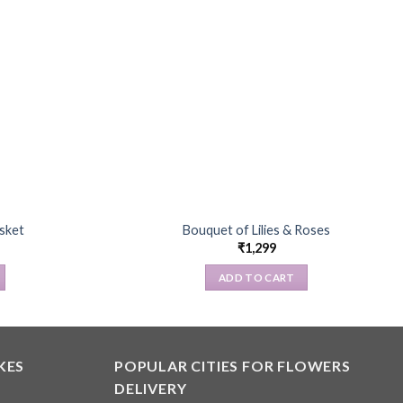
asket
Bouquet of Lilies & Roses
₹
1,299
ADD TO CART
KES
POPULAR CITIES FOR FLOWERS
DELIVERY