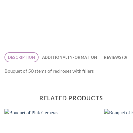
DESCRIPTION
ADDITIONAL INFORMATION
REVIEWS (0)
Bouquet of 50 stems of red roses with fillers
RELATED PRODUCTS