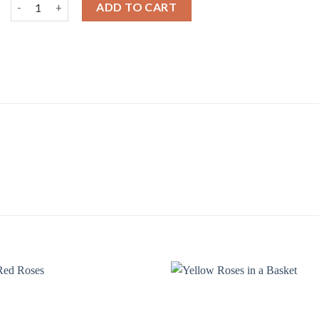
Red Roses Bouquet quantity
ADD TO CART