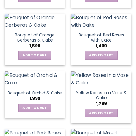
Bouquet of Orange
Bouquet of Red Roses
Gerberas & Cake
with Cake
1,599
1,499
ADD TO CART
ADD TO CART
Yellow Roses in a Vase &
Bouquet of Orchid & Cake
Cake
1,999
1,799
ADD TO CART
ADD TO CART