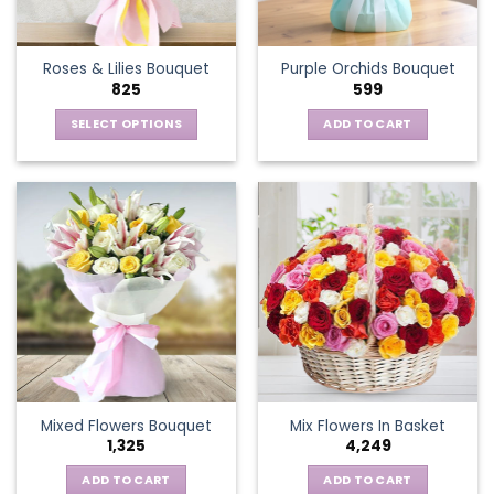
chosen
on
the
Roses & Lilies Bouquet
Purple Orchids Bouquet
product
825
599
page
SELECT OPTIONS
ADD TO CART
This
product
has
multiple
variants.
The
options
may
be
chosen
on
the
Mixed Flowers Bouquet
Mix Flowers In Basket
product
1,325
4,249
page
ADD TO CART
ADD TO CART