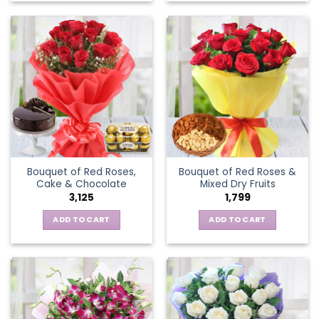
Bouquet of Red Roses,
Bouquet of Red Roses &
Cake & Chocolate
Mixed Dry Fruits
3,125
1,799
ADD TO CART
ADD TO CART