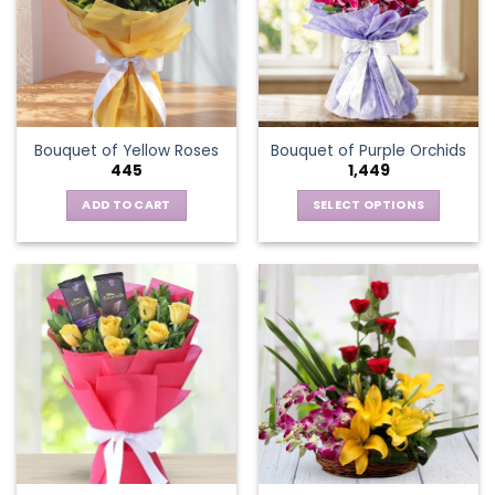
options
may
be
chosen
on
the
Bouquet of Yellow Roses
Bouquet of Purple Orchids
product
445
1,449
page
ADD TO CART
SELECT OPTIONS
This
product
has
multiple
variants.
The
options
may
be
chosen
on
the