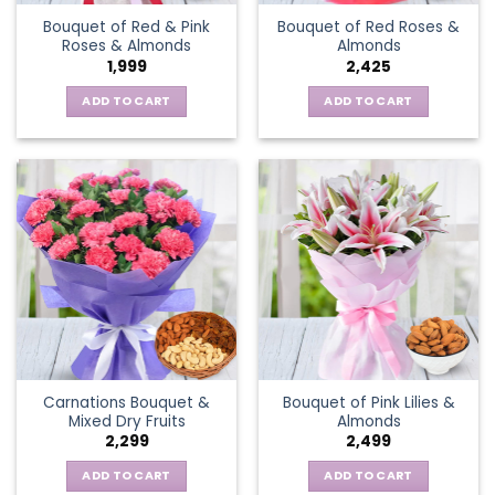
Bouquet of Red & Pink
Bouquet of Red Roses &
Roses & Almonds
Almonds
1,999
2,425
ADD TO CART
ADD TO CART
Carnations Bouquet &
Bouquet of Pink Lilies &
Mixed Dry Fruits
Almonds
2,299
2,499
ADD TO CART
ADD TO CART