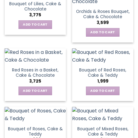
Bouquet of Lilies, Cake &
Chocolate
Orchids & Roses Bouquet,
3,775
Cake & Chocolate
3,599
ADD TO CART
ADD TO CART
Red Roses in a Basket,
Bouquet of Red Roses,
Cake & Chocolate
Cake & Teddy
3,725
1,999
ADD TO CART
ADD TO CART
Bouquet of Roses, Cake &
Bouquet of Mixed Roses,
Teddy
Cake & Teddy