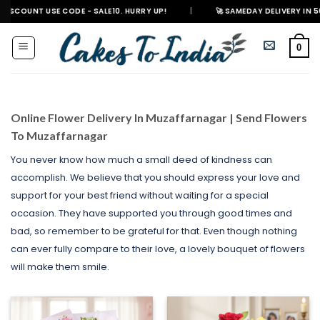
Skip
USE CODE - SALE10. HURRY UP!
|
🚀 SAMEDAY DELIVERY IN 500+ CITIES 
to
content
0
Online Flower Delivery In Muzaffarnagar | Send Flowers
To Muzaffarnagar
You never know how much a small deed of kindness can
accomplish. We believe that you should express your love and
support for your best friend without waiting for a special
occasion. They have supported you through good times and
bad, so remember to be grateful for that. Even though nothing
can ever fully compare to their love, a lovely bouquet of flowers
will make them smile.