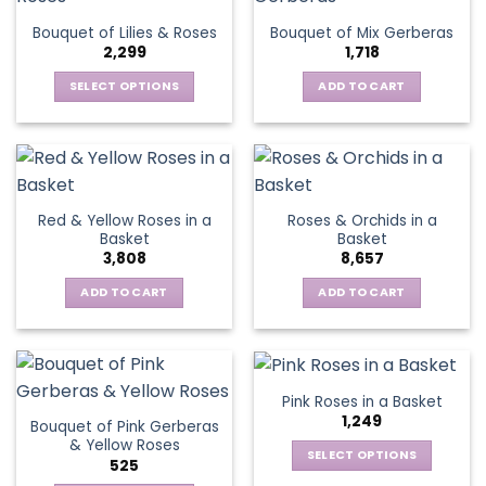
The
Bouquet of Lilies & Roses
Bouquet of Mix Gerberas
options
2,299
1,718
may
be
SELECT OPTIONS
ADD TO CART
chosen
This
on
product
the
has
product
multiple
page
variants.
Red & Yellow Roses in a
Roses & Orchids in a
The
Basket
Basket
options
3,808
8,657
may
be
ADD TO CART
ADD TO CART
chosen
on
the
product
Pink Roses in a Basket
page
1,249
Bouquet of Pink Gerberas
& Yellow Roses
SELECT OPTIONS
525
This