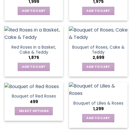
1,999
1,975
ADD TO CART
ADD TO CART
Red Roses in a Basket,
Bouquet of Roses, Cake &
Cake & Teddy
Teddy
1,875
2,699
ADD TO CART
ADD TO CART
Bouquet of Red Roses
499
Bouquet of Lilies & Roses
1,299
SELECT OPTIONS
This
ADD TO CART
product
has