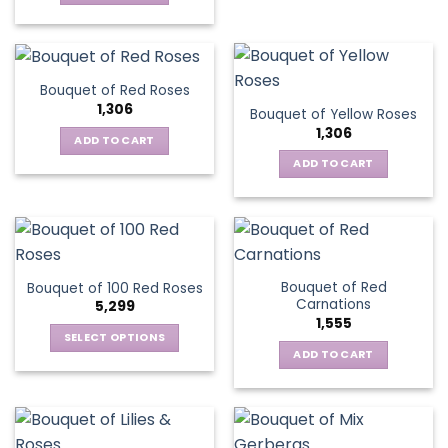
Bouquet of Red Roses
1,306
Bouquet of Yellow Roses
1,306
ADD TO CART
ADD TO CART
Bouquet of Red
Bouquet of 100 Red Roses
Carnations
5,299
1,555
SELECT OPTIONS
ADD TO CART
This
product
has
multiple
variants.