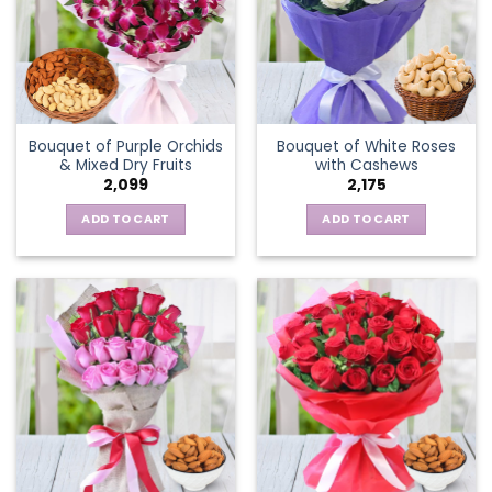
Bouquet of Purple Orchids
Bouquet of White Roses
& Mixed Dry Fruits
with Cashews
2,099
2,175
ADD TO CART
ADD TO CART