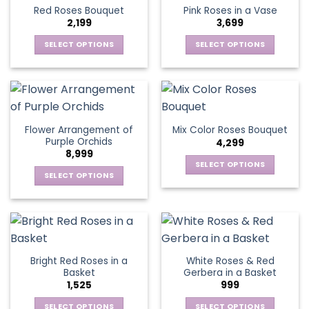
product
multiple
multiple
Red Roses Bouquet
Pink Roses in a Vase
page
variants.
variants.
2,199
3,699
The
The
options
options
SELECT OPTIONS
SELECT OPTIONS
may
may
This
This
be
be
product
product
chosen
chosen
has
has
on
on
multiple
multiple
the
the
variants.
variants.
Flower Arrangement of
Mix Color Roses Bouquet
product
product
The
The
Purple Orchids
4,299
page
page
options
options
8,999
may
may
SELECT OPTIONS
be
be
SELECT OPTIONS
This
chosen
chosen
This
product
on
on
product
has
the
the
has
multiple
product
product
multiple
variants.
page
page
variants.
The
Bright Red Roses in a
White Roses & Red
The
options
Basket
Gerbera in a Basket
options
may
1,525
999
may
be
be
SELECT OPTIONS
SELECT OPTIONS