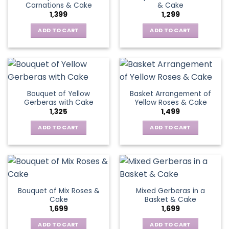
Carnations & Cake
& Cake
may
options
1,399
1,299
be
may
chosen
be
ADD TO CART
ADD TO CART
on
chosen
the
on
product
the
page
product
page
Bouquet of Yellow
Basket Arrangement of
Gerberas with Cake
Yellow Roses & Cake
1,325
1,499
ADD TO CART
ADD TO CART
Bouquet of Mix Roses &
Mixed Gerberas in a
Cake
Basket & Cake
1,699
1,699
ADD TO CART
ADD TO CART