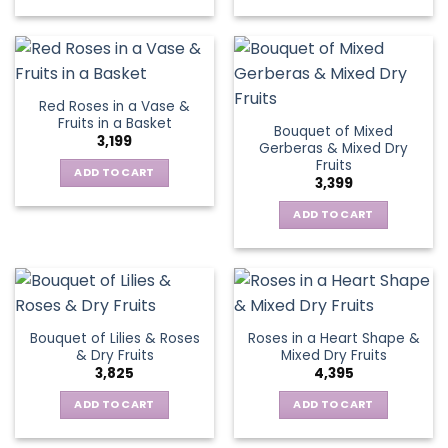
Red Roses in a Vase &
Fruits in a Basket
Bouquet of Mixed
3,199
Gerberas & Mixed Dry
Fruits
ADD TO CART
3,399
ADD TO CART
Bouquet of Lilies & Roses
Roses in a Heart Shape &
& Dry Fruits
Mixed Dry Fruits
3,825
4,395
ADD TO CART
ADD TO CART