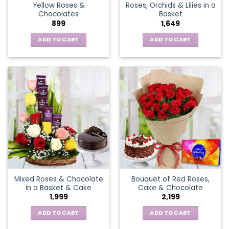
Yellow Roses &
Roses, Orchids & Lilies in a
product
Chocolates
Basket
page
899
1,649
ADD TO CART
ADD TO CART
Mixed Roses & Chocolate
Bouquet of Red Roses,
in a Basket & Cake
Cake & Chocolate
1,999
2,199
ADD TO CART
ADD TO CART