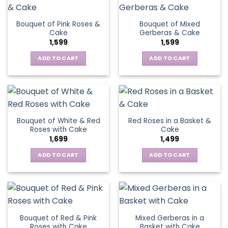
Bouquet of Pink Roses &
Bouquet of Mixed
Cake
Gerberas & Cake
1,599
1,599
ADD TO CART
ADD TO CART
Bouquet of White & Red
Red Roses in a Basket &
Roses with Cake
Cake
1,699
1,499
ADD TO CART
ADD TO CART
Bouquet of Red & Pink
Mixed Gerberas in a
Roses with Cake
Basket with Cake