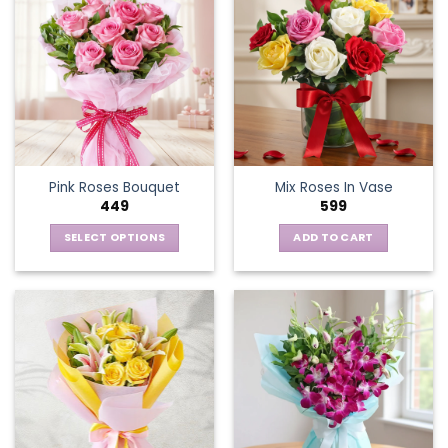
Pink Roses Bouquet
Mix Roses In Vase
449
599
SELECT OPTIONS
ADD TO CART
This
product
has
multiple
variants.
The
options
may
be