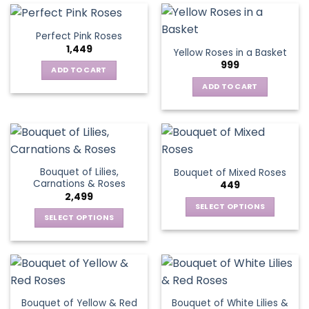
multiple
variants.
Perfect Pink Roses
The
1,449
Yellow Roses in a Basket
options
999
may
ADD TO CART
be
ADD TO CART
chosen
on
the
product
page
Bouquet of Lilies,
Bouquet of Mixed Roses
Carnations & Roses
449
2,499
SELECT OPTIONS
SELECT OPTIONS
This
This
product
product
has
has
multiple
multiple
variants.
variants.
The
Bouquet of Yellow & Red
Bouquet of White Lilies &
The