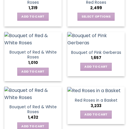
options
Roses
Red Roses
options
may
1,319
2,499
may
be
be
ADD TO CART
SELECT OPTIONS
chosen
chosen
This
on
on
product
the
the
has
product
product
multiple
page
page
variants.
Bouquet of Red & White
Bouquet of Pink Gerberas
The
Roses
1,657
options
1,010
may
ADD TO CART
be
ADD TO CART
chosen
on
the
product
Red Roses in a Basket
page
3,233
Bouquet of Red & White
Roses
ADD TO CART
1,432
ADD TO CART