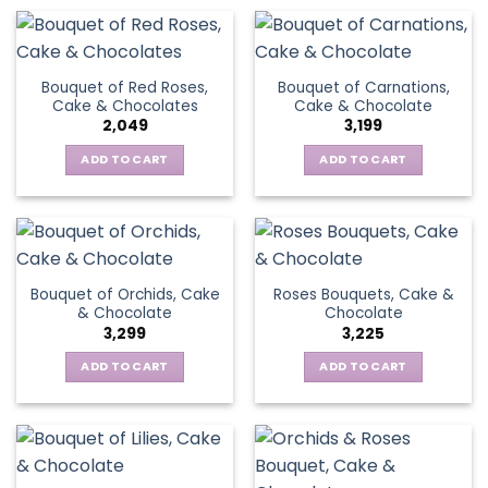
Bouquet of Red Roses,
Bouquet of Carnations,
Cake & Chocolates
Cake & Chocolate
2,049
3,199
ADD TO CART
ADD TO CART
Bouquet of Orchids, Cake
Roses Bouquets, Cake &
& Chocolate
Chocolate
3,299
3,225
ADD TO CART
ADD TO CART