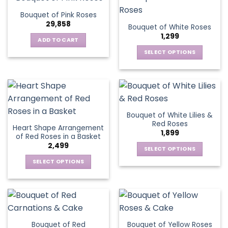
product
multiple
The
page
Bouquet of Pink Roses
page
variants.
options
29,858
Bouquet of White Roses
The
may
1,299
options
be
ADD TO CART
may
chosen
SELECT OPTIONS
be
on
This
chosen
the
product
on
product
has
the
page
multiple
product
variants.
page
Bouquet of White Lilies &
The
Red Roses
Heart Shape Arrangement
options
1,899
of Red Roses in a Basket
may
2,499
be
SELECT OPTIONS
chosen
This
SELECT OPTIONS
on
product
This
the
has
product
product
multiple
has
page
variants.
multiple
The
variants.
Bouquet of Red
Bouquet of Yellow Roses
options
The