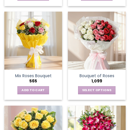
Mix Roses Bouquet
Bouquet of Roses
565
1,099
ADD TO CART
SELECT OPTIONS
This
product
has
multiple
variants.
The