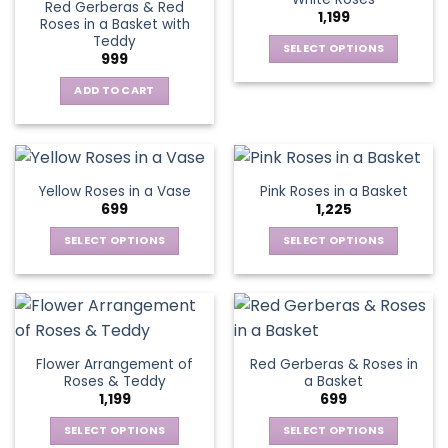
page
page
Red Gerberas & Red
options
options
1,199
Roses in a Basket with
may
may
Teddy
be
be
SELECT OPTIONS
999
chosen
chosen
This
on
on
ADD TO CART
product
the
the
has
product
product
multiple
page
page
variants.
The
Yellow Roses in a Vase
Pink Roses in a Basket
options
699
1,225
may
be
SELECT OPTIONS
SELECT OPTIONS
chosen
This
This
on
product
product
the
has
has
product
multiple
multiple
page
variants.
variants.
Flower Arrangement of
Red Gerberas & Roses in
The
The
Roses & Teddy
a Basket
options
options
1,199
699
may
may
be
be
SELECT OPTIONS
SELECT OPTIONS