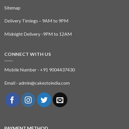
Sitemap
Delivery Timings – 9AM to 9PM
Midnight Delivery -9PM to 12AM
CONNECT WITH US
Mobile Number - +91 9004437430
Email - admin@cakestoindia.com
PAYMENT METHOD