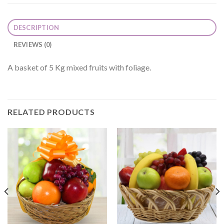
DESCRIPTION
REVIEWS (0)
A basket of 5 Kg mixed fruits with foliage.
RELATED PRODUCTS