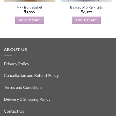
4 kg fruit Basket
Basket of 5 Kg Fruits
₹
1,999
₹
2,399
ADD TO CART
ADD TO CART
ABOUT US
Privacy Policy
Cancellation and Refund Policy
Terms and Conditions
Delivery & Shipping Policy
Contact Us