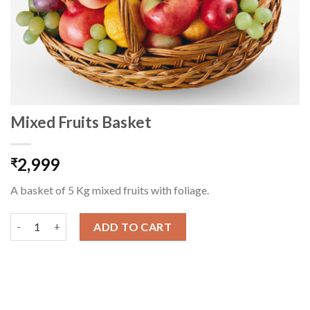
Mixed Fruits Basket
2,999
₹
A basket of 5 Kg mixed fruits with foliage.
Mixed Fruits Basket quantity
ADD TO CART