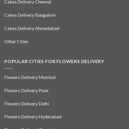
Cakes Delivery Chennai
Cakes Delivery Bangalore
Cakes Delivery Ahmedabad
Other Cities
POPULAR CITIES FOR FLOWERS DELIVERY
Flowers Delivery Mumbai
Flowers Delivery Pune
Flowers Delivery Delhi
Flowers Delivery Hyderabad