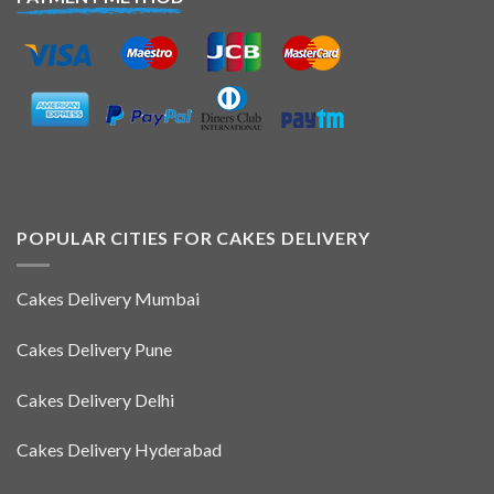
POPULAR CITIES FOR CAKES DELIVERY
Cakes Delivery Mumbai
Cakes Delivery Pune
Cakes Delivery Delhi
Cakes Delivery Hyderabad