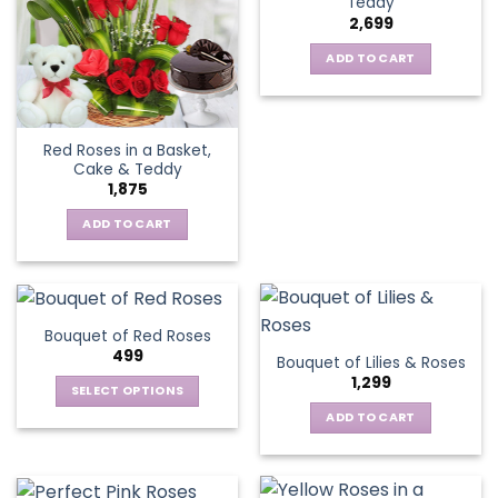
Teddy
2,699
ADD TO CART
Red Roses in a Basket,
Cake & Teddy
1,875
ADD TO CART
Bouquet of Red Roses
499
Bouquet of Lilies & Roses
1,299
SELECT OPTIONS
This
ADD TO CART
product
has
multiple