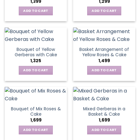
1,399
1,299
be
may
chosen
be
ADD TO CART
ADD TO CART
on
chosen
the
on
product
the
page
product
page
Bouquet of Yellow
Basket Arrangement of
Gerberas with Cake
Yellow Roses & Cake
1,325
1,499
ADD TO CART
ADD TO CART
Bouquet of Mix Roses &
Mixed Gerberas in a
Cake
Basket & Cake
1,699
1,699
ADD TO CART
ADD TO CART