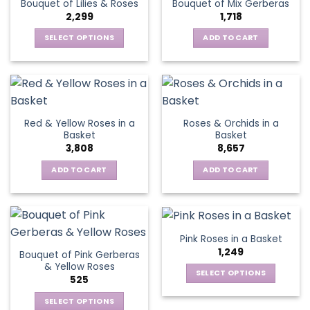
Bouquet of Lilies & Roses
Bouquet of Mix Gerberas
options
2,299
1,718
may
be
SELECT OPTIONS
ADD TO CART
chosen
This
on
product
the
has
product
multiple
page
variants.
Red & Yellow Roses in a
Roses & Orchids in a
The
Basket
Basket
options
3,808
8,657
may
be
ADD TO CART
ADD TO CART
chosen
on
the
product
Pink Roses in a Basket
page
1,249
Bouquet of Pink Gerberas
& Yellow Roses
SELECT OPTIONS
525
This
SELECT OPTIONS
product