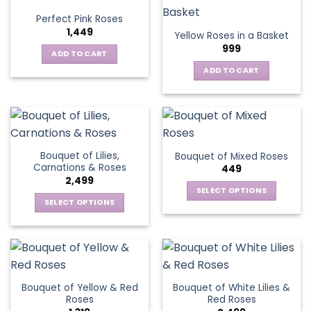
variants.
Perfect Pink Roses
The
1,449
Yellow Roses in a Basket
options
999
may
ADD TO CART
be
ADD TO CART
chosen
on
the
product
page
Bouquet of Lilies,
Bouquet of Mixed Roses
Carnations & Roses
449
2,499
SELECT OPTIONS
SELECT OPTIONS
This
This
product
product
has
has
multiple
multiple
variants.
variants.
The
Bouquet of Yellow & Red
Bouquet of White Lilies &
The
options
Roses
Red Roses
options
may