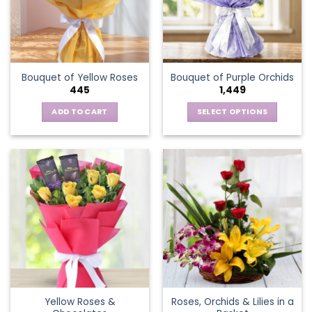
may
be
chosen
on
the
Bouquet of Yellow Roses
Bouquet of Purple Orchids
product
445
1,449
page
ADD TO CART
SELECT OPTIONS
This
product
has
multiple
variants.
The
options
may
be
chosen
on
the
Yellow Roses &
Roses, Orchids & Lilies in a
product