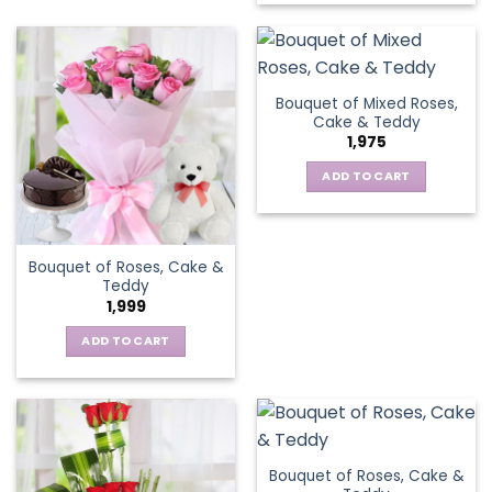
Bouquet of Mixed Roses,
Cake & Teddy
1,975
ADD TO CART
Bouquet of Roses, Cake &
Teddy
1,999
ADD TO CART
Bouquet of Roses, Cake &