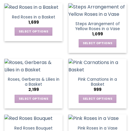
on
on
product
product
the
the
has
has
product
product
multiple
multiple
Red Roses in a Basket
page
page
variants.
variants.
1,699
Steps Arrangement of
The
The
Yellow Roses in a Vase
options
options
SELECT OPTIONS
1,099
may
may
This
be
be
SELECT OPTIONS
product
chosen
chosen
This
has
on
on
product
multiple
the
the
has
variants.
product
product
multiple
The
page
page
variants.
options
Roses, Gerberas & Lilies in
Pink Carnations in a
The
may
a Basket
Basket
options
be
2,199
999
may
chosen
be
SELECT OPTIONS
SELECT OPTIONS
on
chosen
This
This
the
on
product
product
product
the
has
has
page
product
multiple
multiple
Red Roses Bouquet
Pink Roses in a Vase
page
variants.
variants.