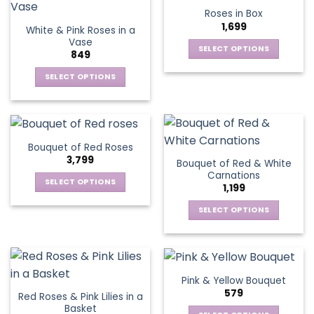
product
multiple
multiple
Roses in Box
page
variants.
variants.
1,699
White & Pink Roses in a
The
The
Vase
options
options
SELECT OPTIONS
849
may
may
This
be
be
SELECT OPTIONS
product
chosen
chosen
This
has
on
on
product
multiple
the
the
has
variants.
product
product
multiple
The
Bouquet of Red Roses
page
page
variants.
options
3,799
Bouquet of Red & White
The
may
Carnations
options
be
SELECT OPTIONS
1,199
may
chosen
This
be
SELECT OPTIONS
on
product
chosen
This
the
has
on
product
product
multiple
the
has
page
variants.
product
multiple
The
Pink & Yellow Bouquet
page
variants.
options
579
Red Roses & Pink Lilies in a
The
may
Basket