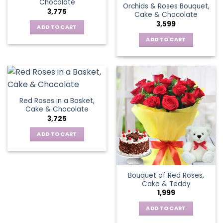
Chocolate
Orchids & Roses Bouquet,
3,775
Cake & Chocolate
3,599
ADD TO CART
ADD TO CART
Red Roses in a Basket,
Cake & Chocolate
3,725
ADD TO CART
Bouquet of Red Roses,
Cake & Teddy
1,999
ADD TO CART