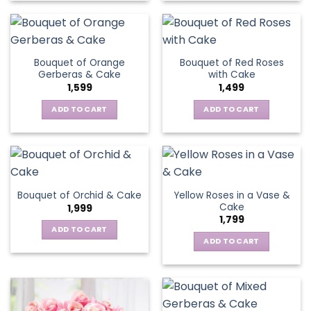
Bouquet of Orange
Bouquet of Red Roses
Gerberas & Cake
with Cake
1,599
1,499
ADD TO CART
ADD TO CART
Yellow Roses in a Vase &
Bouquet of Orchid & Cake
Cake
1,999
1,799
ADD TO CART
ADD TO CART