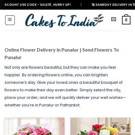
Skip
E CODE - SALE10. HURRY UP!
|
🚀 SAMEDAY DELIVERY IN 500+ CITIES IN 
to
content
0
Online Flower Delivery In Punalur | Send Flowers To
Punalur
Not only are flowers beautiful, but they can make you feel
happier. By ordering flowers online, you can brighten
someone’s day. Give your loved ones a beautiful bouquet of
flowers to make their day even better. Simply select the city,
place your order, and we will quickly deliver your well wishes—
whether you’re in Punalur or Pathankot.