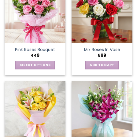
Pink Roses Bouquet
Mix Roses In Vase
449
599
SELECT OPTIONS
ADD TO CART
This
product
has
multiple
variants.
The
options
may
be
chosen
on