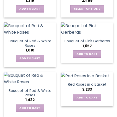
1,319
2,499
may
be
be
ADD TO CART
SELECT OPTIONS
chosen
chosen
This
on
on
product
the
the
has
product
product
multiple
page
page
variants.
Bouquet of Red & White
Bouquet of Pink Gerberas
The
Roses
1,657
options
1,010
may
ADD TO CART
be
ADD TO CART
chosen
on
the
product
Red Roses in a Basket
page
3,233
Bouquet of Red & White
Roses
ADD TO CART
1,432
ADD TO CART