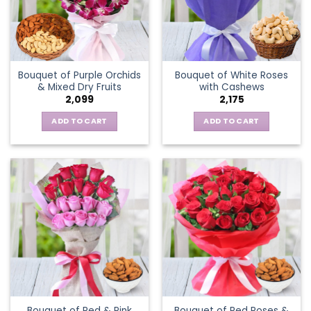
Bouquet of Purple Orchids
Bouquet of White Roses
& Mixed Dry Fruits
with Cashews
2,099
2,175
ADD TO CART
ADD TO CART
Bouquet of Red & Pink
Bouquet of Red Roses &