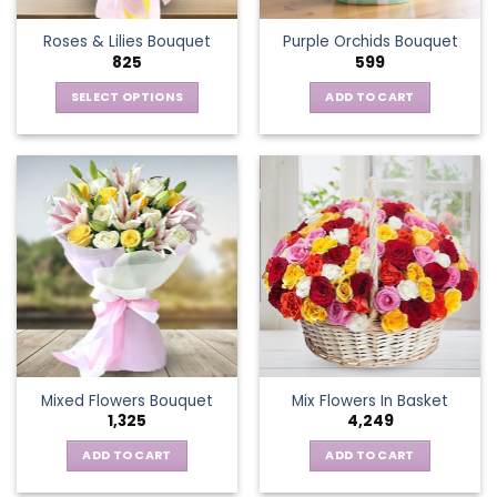
the
Roses & Lilies Bouquet
Purple Orchids Bouquet
product
825
599
page
SELECT OPTIONS
ADD TO CART
This
product
has
multiple
variants.
The
options
may
be
chosen
on
the
Mixed Flowers Bouquet
Mix Flowers In Basket
product
1,325
4,249
page
ADD TO CART
ADD TO CART