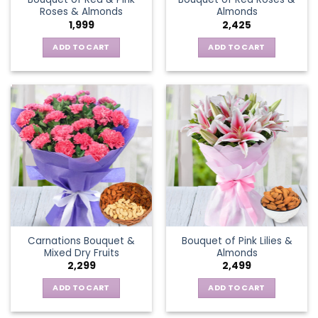
Roses & Almonds
Almonds
1,999
2,425
ADD TO CART
ADD TO CART
Carnations Bouquet &
Bouquet of Pink Lilies &
Mixed Dry Fruits
Almonds
2,299
2,499
ADD TO CART
ADD TO CART