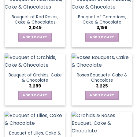
Bouquet of Red Roses,
Bouquet of Carnations,
Cake & Chocolates
Cake & Chocolate
2,049
3,199
ADD TO CART
ADD TO CART
Bouquet of Orchids, Cake
Roses Bouquets, Cake &
& Chocolate
Chocolate
3,299
3,225
ADD TO CART
ADD TO CART
Bouquet of Lilies, Cake &