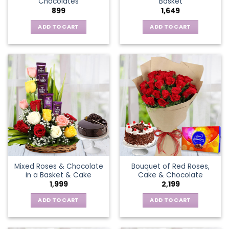
Chocolates
Basket
page
899
1,649
ADD TO CART
ADD TO CART
Mixed Roses & Chocolate
Bouquet of Red Roses,
in a Basket & Cake
Cake & Chocolate
1,999
2,199
ADD TO CART
ADD TO CART