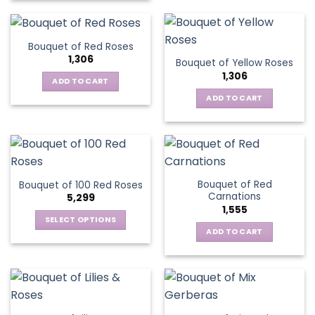
Bouquet of Red Roses
1,306
Bouquet of Yellow Roses
1,306
ADD TO CART
ADD TO CART
Bouquet of Red
Bouquet of 100 Red Roses
Carnations
5,299
1,555
SELECT OPTIONS
ADD TO CART
This
product
has
multiple
variants.
The