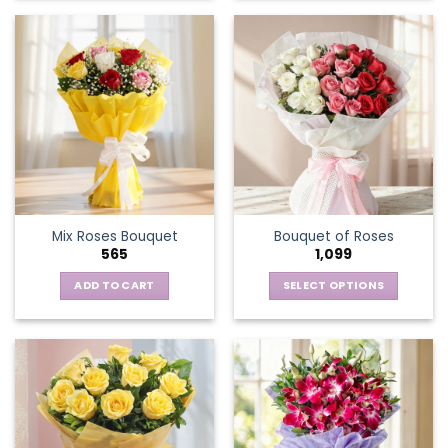
Mix Roses Bouquet
Bouquet of Roses
565
1,099
ADD TO CART
SELECT OPTIONS
This
product
has
multiple
variants.
The
options