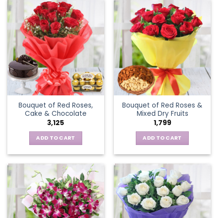
Bouquet of Red Roses,
Bouquet of Red Roses &
Cake & Chocolate
Mixed Dry Fruits
3,125
1,799
ADD TO CART
ADD TO CART