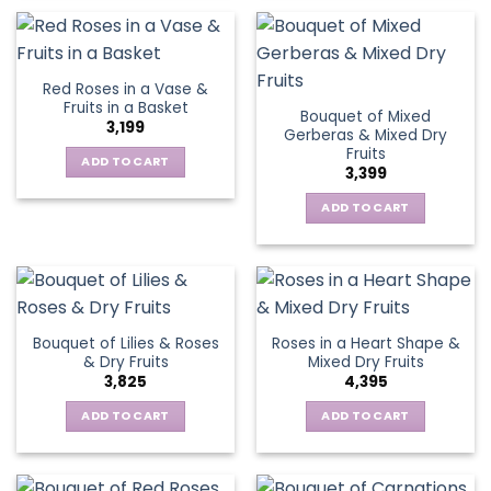
Red Roses in a Vase &
Fruits in a Basket
Bouquet of Mixed
3,199
Gerberas & Mixed Dry
Fruits
ADD TO CART
3,399
ADD TO CART
Bouquet of Lilies & Roses
Roses in a Heart Shape &
& Dry Fruits
Mixed Dry Fruits
3,825
4,395
ADD TO CART
ADD TO CART