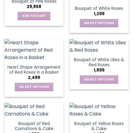
Bouquet of Pink Roses
page
variants.
options
29,858
Bouquet of White Roses
The
may
1,299
options
be
ADD TO CART
may
chosen
SELECT OPTIONS
be
on
This
chosen
the
product
on
product
has
the
page
multiple
product
variants.
page
Bouquet of White Lilies &
The
Red Roses
Heart Shape Arrangement
options
1,899
of Red Roses in a Basket
may
2,499
be
SELECT OPTIONS
chosen
This
SELECT OPTIONS
on
product
This
the
has
product
product
multiple
has
page
variants.
multiple
The
variants.
Bouquet of Red
Bouquet of Yellow Roses
options
The
Carnations & Cake
& Cake
may
options