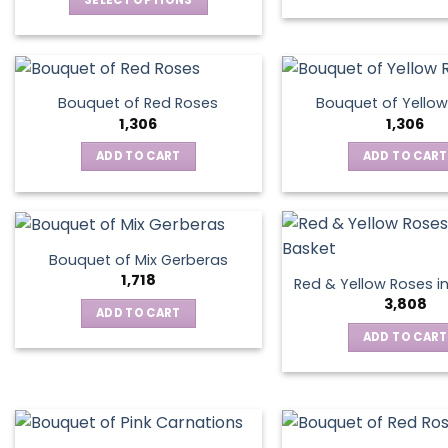
SELECT OPTIONS
This
product
has
multiple
Bouquet of Red Roses
Bouquet of Yellow
variants.
1,306
1,306
The
ADD TO CART
ADD TO CART
options
may
be
chosen
on
Bouquet of Mix Gerberas
the
1,718
Red & Yellow Roses i
product
3,808
ADD TO CART
page
ADD TO CART