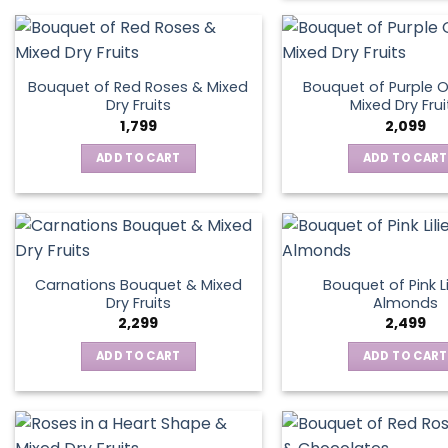
Bouquet of Red Roses & Mixed
Bouquet of Purple O
Dry Fruits
Mixed Dry Frui
1,799
2,099
ADD TO CART
ADD TO CART
Carnations Bouquet & Mixed
Bouquet of Pink Li
Dry Fruits
Almonds
2,299
2,499
ADD TO CART
ADD TO CART