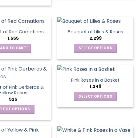
on
the
product
page
 of Red Carnations
Bouquet of Lilies & Roses
1,555
2,299
ADD TO CART
SELECT OPTIONS
This
product
has
multiple
Pink Roses in a Basket
variants.
1,249
 of Pink Gerberas &
The
Yellow Roses
SELECT OPTIONS
options
525
This
may
ELECT OPTIONS
product
be
This
has
chosen
product
multiple
on
has
variants.
the