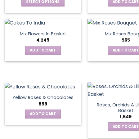
SELECT OPTIONS
ADD TO CART
This
product
has
multiple
Mix Flowers In Basket
Mix Roses Bou
variants.
4,249
565
The
ADD TO CART
ADD TO CART
options
may
be
chosen
on
the
product
Yellow Roses & Chocolates
page
899
Roses, Orchids & Lil
Basket
ADD TO CART
1,649
ADD TO CART