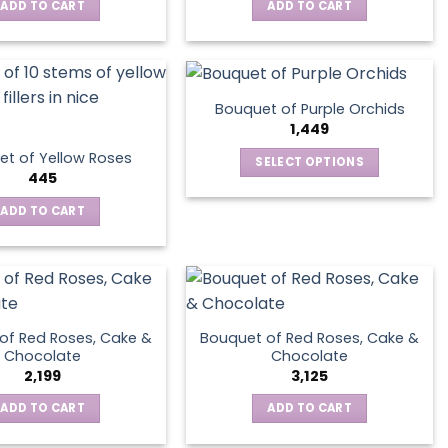
ADD TO CART
ADD TO CART
Bouquet of Purple Orchids
1,449
t of Yellow Roses
SELECT OPTIONS
445
This
product
ADD TO CART
has
multiple
variants.
The
options
of Red Roses, Cake &
Bouquet of Red Roses, Cake &
may
Chocolate
Chocolate
be
2,199
3,125
chosen
ADD TO CART
ADD TO CART
on
the