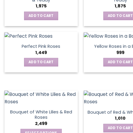
1,975
1,875
ADD TO CART
ADD TO CART
Perfect Pink Roses
Yellow Roses in a
1,449
999
ADD TO CART
ADD TO CART
Bouquet of White Lilies & Red
Bouquet of Red & Wh
Roses
1,010
2,499
ADD TO CART