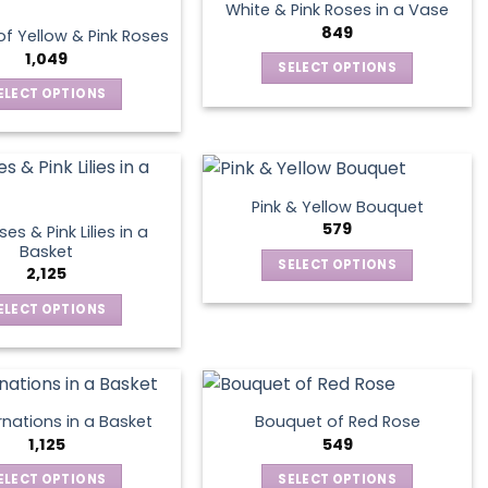
multiple
The
product
White & Pink Roses in a Vase
variants.
options
849
page
f Yellow & Pink Roses
The
may
1,049
SELECT OPTIONS
options
be
This
ELECT OPTIONS
may
chosen
product
This
be
on
has
product
chosen
the
multiple
has
on
product
variants.
multiple
the
page
Pink & Yellow Bouquet
The
variants.
product
579
es & Pink Lilies in a
options
The
page
Basket
SELECT OPTIONS
may
options
2,125
This
be
may
ELECT OPTIONS
product
chosen
be
This
has
on
chosen
product
multiple
the
on
has
variants.
product
the
multiple
The
page
product
nations in a Basket
Bouquet of Red Rose
variants.
options
1,125
549
page
The
may
ELECT OPTIONS
SELECT OPTIONS
options