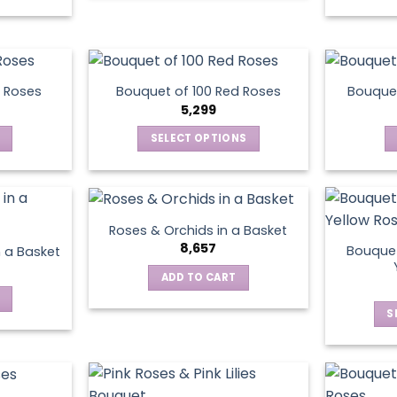
be
chosen
on
the
product
 Roses
Bouquet of 100 Red Roses
Bouquet
5,299
page
SELECT OPTIONS
This
product
has
multiple
Roses & Orchids in a Basket
variants.
8,657
Bouquet
n a Basket
The
ADD TO CART
options
may
S
be
chosen
on
the