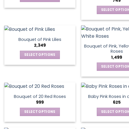
749
be
be
This
chosen
chos
SELECT OPTIO
product
on
on
This
has
the
the
produ
multiple
product
produ
has
variants.
page
page
multip
The
Bouquet of Pink Lilies
varian
options
2,349
Bouquet of Pink, Yell
The
may
Roses
SELECT OPTIONS
optio
1,499
be
This
may
chosen
SELECT OPTIO
product
be
on
This
has
chos
the
produ
multiple
on
product
has
variants.
the
page
multip
The
produ
Bouquet of 20 Red Roses
Baby Pink Roses in 
varian
options
999
625
page
The
may
SELECT OPTIONS
SELECT OPTIO
optio
be
This
This
may
chosen
product
produ
be
on