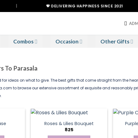
|
💝 DELIVERING HAPPINESS SINCE 2021
ADM
Combos
Occasion
Other Gifts
rs To Parasala
ed for ideas on what to give. The best gifts that come straight from the he
dia.com to browse our extensive assortment of exquisite and reasonably pr
.
ase
Roses & Lilies Bouquet
Purpl
825