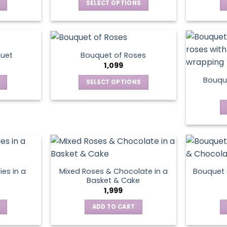
SELECT OPTIONS
This
product
has
multiple
quet
Bouquet of Roses
variants.
1,099
The
Bouque
SELECT OPTIONS
options
This
may
product
be
has
chosen
multiple
on
variants.
the
The
product
options
page
ies in a
Mixed Roses & Chocolate in a
Bouquet 
may
Basket & Cake
be
1,999
chosen
ADD TO CART
on
the