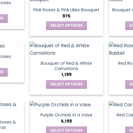
product
Roses
page
Pink Roses & Pink Lilies Bouquet
Bouquet o
975
NS
SELECT OPTIONS
S
ct
This
product
le
has
ts.
multiple
Roses
variants.
Bouquet of Red & White
Red Ros
ns
The
Carnations
NS
options
1,199
may
SELECT OPTIONS
S
ct
en
be
This
chosen
product
le
on
has
ts.
ct
the
multiple
product
Purple Orchids in a Vase
Red Car
variants.
ns
5,199
page
Roses &
The
ras
SELECT OPTIONS
S
options