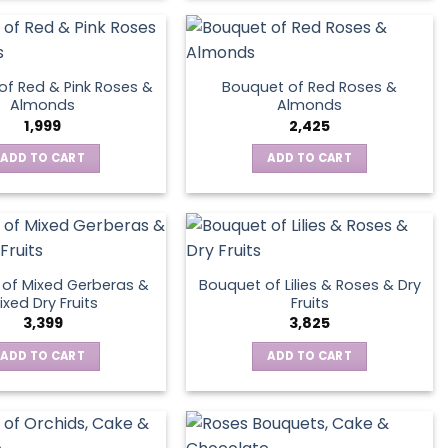
product
page
of Red & Pink Roses &
Bouquet of Red Roses &
Almonds
Almonds
1,999
2,425
ADD TO CART
ADD TO CART
of Mixed Gerberas &
Bouquet of Lilies & Roses & Dry
ixed Dry Fruits
Fruits
3,399
3,825
ADD TO CART
ADD TO CART