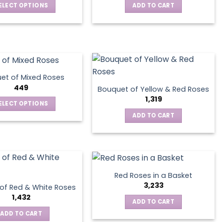
ELECT OPTIONS
ADD TO CART
This
product
has
multiple
variants.
The
et of Mixed Roses
options
449
Bouquet of Yellow & Red Roses
may
1,319
ELECT OPTIONS
be
This
ADD TO CART
chosen
product
on
has
the
multiple
product
variants.
page
The
Red Roses in a Basket
options
3,233
of Red & White Roses
may
1,432
ADD TO CART
be
ADD TO CART
chosen