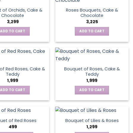
 of Orchids, Cake &
Roses Bouquets, Cake &
Chocolate
Chocolate
3,299
3,225
ADD TO CART
ADD TO CART
of Red Roses, Cake &
Bouquet of Roses, Cake &
Teddy
Teddy
1,999
1,999
ADD TO CART
ADD TO CART
uet of Red Roses
Bouquet of Lilies & Roses
499
1,299