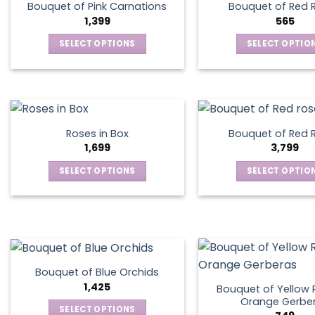
Bouquet of Pink Carnations
Bouquet of Red 
1,399
565
SELECT OPTIONS
SELECT OPTIO
This
This
product
produ
has
has
multiple
multip
variants.
varian
Roses in Box
Bouquet of Red 
The
The
1,699
3,799
options
optio
SELECT OPTIONS
SELECT OPTIO
may
may
This
This
be
be
product
produ
chosen
chos
has
has
on
on
multiple
multip
the
the
variants.
varian
product
produ
The
The
page
page
Bouquet of Blue Orchids
options
optio
1,425
Bouquet of Yellow 
may
may
Orange Gerbe
SELECT OPTIONS