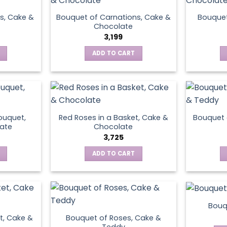
s, Cake &
Bouquet of Carnations, Cake &
Bouquet
Chocolate
3,199
ADD TO CART
ouquet,
Red Roses in a Basket, Cake &
Bouquet 
ate
Chocolate
3,725
ADD TO CART
Bouq
t, Cake &
Bouquet of Roses, Cake &
Teddy