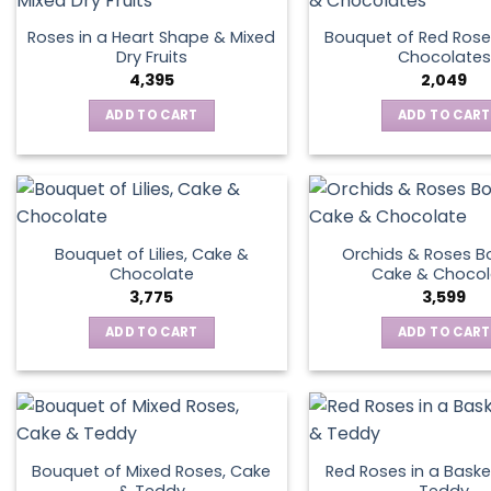
Roses in a Heart Shape & Mixed
Bouquet of Red Rose
Dry Fruits
Chocolates
4,395
2,049
ADD TO CART
ADD TO CART
Bouquet of Lilies, Cake &
Orchids & Roses B
Chocolate
Cake & Chocol
3,775
3,599
ADD TO CART
ADD TO CART
Bouquet of Mixed Roses, Cake
Red Roses in a Baske
& Teddy
Teddy