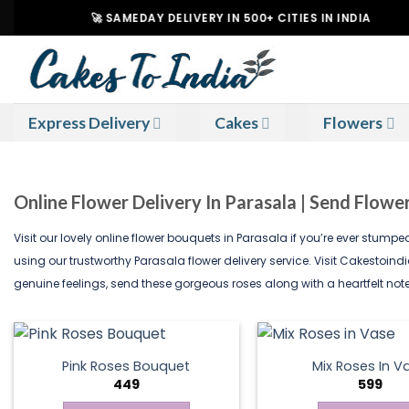
Skip
🚀 SAMEDAY DELIVERY IN 500+ CITIES IN INDIA
to
content
Express Delivery
Cakes
Flowers
Online Flower Delivery In Parasala | Send Flowe
Visit our lovely online flower bouquets in Parasala if you’re ever stump
using our trustworthy Parasala flower delivery service. Visit Cakestoin
genuine feelings, send these gorgeous roses along with a heartfelt note
Pink Roses Bouquet
Mix Roses In V
449
599