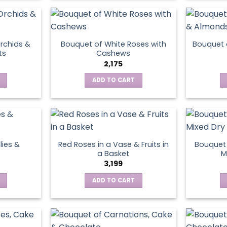
product
page
rchids &
Bouquet of White Roses with
Bouquet 
ts
Cashews
2,175
ADD TO CART
lies &
Red Roses in a Vase & Fruits in
Bouquet 
a Basket
M
3,199
ADD TO CART