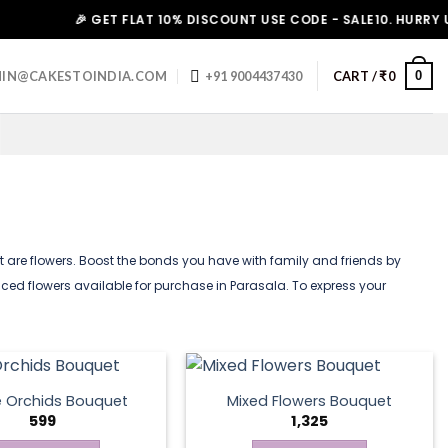
🎉 GET FLAT 10% DISCOUNT USE CODE - SALE10. HURRY UP!
0
IN@CAKESTOINDIA.COM
+91 9004437430
CART /
₹
0
art are flowers. Boost the bonds you have with family and friends by
iced flowers available for purchase in Parasala. To express your
e Orchids Bouquet
Mixed Flowers Bouquet
599
1,325