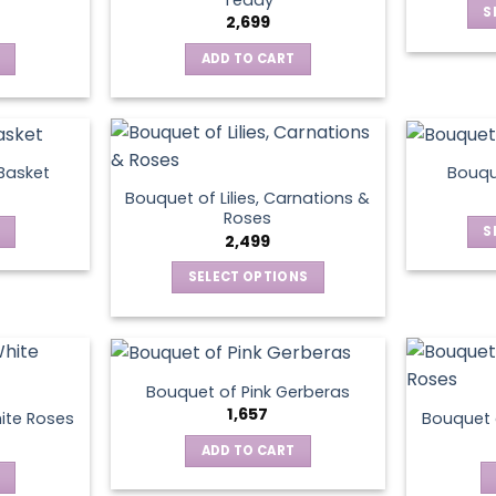
S
2,699
ADD TO CART
 Basket
Bouqu
Bouquet of Lilies, Carnations &
Roses
S
2,499
SELECT OPTIONS
This
product
has
multiple
Bouquet of Pink Gerberas
variants.
1,657
ite Roses
Bouquet 
The
ADD TO CART
options
may