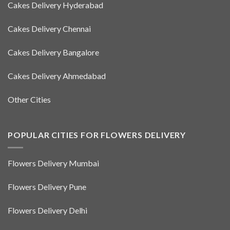
Cakes Delivery Hyderabad
Cakes Delivery Chennai
Cakes Delivery Bangalore
Cakes Delivery Ahmedabad
Other Cities
POPULAR CITIES FOR FLOWERS DELIVERY
Flowers Delivery Mumbai
Flowers Delivery Pune
Flowers Delivery Delhi