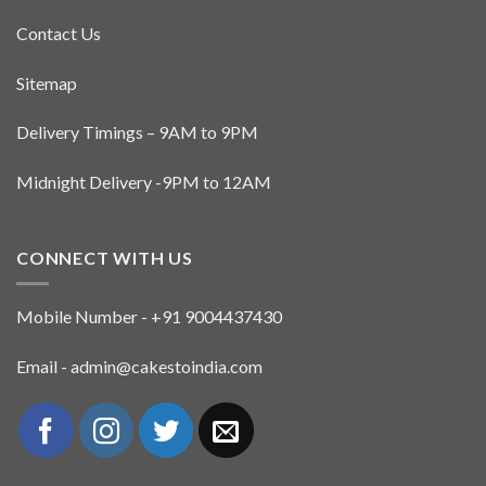
Contact Us
Sitemap
Delivery Timings – 9AM to 9PM
Midnight Delivery -9PM to 12AM
CONNECT WITH US
Mobile Number - +91 9004437430
Email - admin@cakestoindia.com