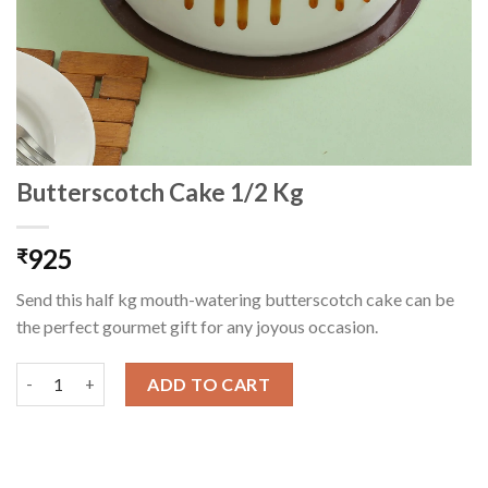
Butterscotch Cake 1/2 Kg
925
₹
Send this half kg mouth-watering butterscotch cake can be
the perfect gourmet gift for any joyous occasion.
Butterscotch Cake 1/2 Kg quantity
ADD TO CART