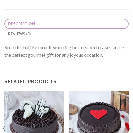
DESCRIPTION
REVIEWS (0)
Send this half kg mouth-watering butterscotch cake can be
the perfect gourmet gift for any joyous occasion.
RELATED PRODUCTS