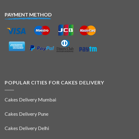
PAYMENT METHOD
POPULAR CITIES FOR CAKES DELIVERY
Cakes Delivery Mumbai
Cakes Delivery Pune
Cakes Delivery Delhi