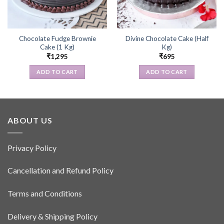
Chocolate Fudge Brownie
Divine Chocolate Cake (Half
Cake (1 Kg)
Kg)
₹
1,295
₹
695
ADD TO CART
ADD TO CART
ABOUT US
Privacy Policy
Cancellation and Refund Policy
Terms and Conditions
Delivery & Shipping Policy