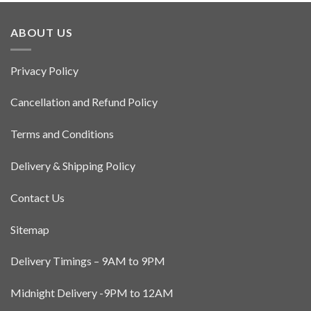
ABOUT US
Privacy Policy
Cancellation and Refund Policy
Terms and Conditions
Delivery & Shipping Policy
Contact Us
Sitemap
Delivery Timings – 9AM to 9PM
Midnight Delivery -9PM to 12AM