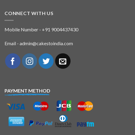
CONNECT WITH US
Mobile Number - +91 9004437430
Email - admin@cakestoindia.com
PAYMENT METHOD