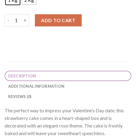
Rose Heart Strawberry Cake quantity
ADD TO CART
DESCRIPTION
ADDITIONAL INFORMATION
REVIEWS (0)
The perfect way to impress your Valentine’s Day date, this
strawberry cake comes in a heart-shaped box and is
decorated with an elegant rose theme. The cake is freshly
baked and will leave your sweetheart speechless.