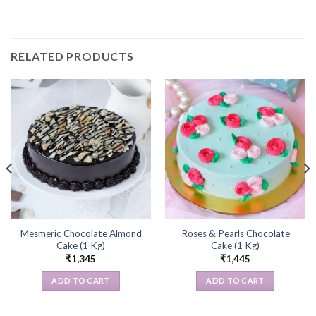
RELATED PRODUCTS
Mesmeric Chocolate Almond
Roses & Pearls Chocolate
Cake (1 Kg)
Cake (1 Kg)
₹
1,345
₹
1,445
ADD TO CART
ADD TO CART