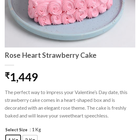
Rose Heart Strawberry Cake
1,449
₹
The perfect way to impress your Valentine’s Day date, this
strawberry cake comes in a heart-shaped box and is
decorated with an elegant rose theme. The cake is freshly
baked and will leave your sweetheart speechless.
: 1 Kg
Select Size
1 Kg
2 Kg