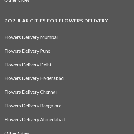
POPULAR CITIES FOR FLOWERS DELIVERY
Flowers Delivery Mumbai
Flowers Delivery Pune
Flowers Delivery Delhi
Flowers Delivery Hyderabad
Flowers Delivery Chennai
Flowers Delivery Bangalore
Flowers Delivery Ahmedabad
Other Cities