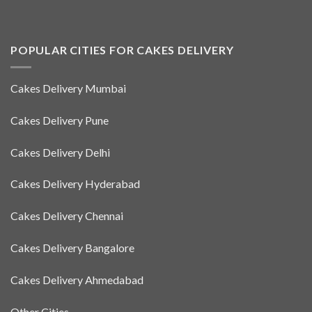
POPULAR CITIES FOR CAKES DELIVERY
Cakes Delivery Mumbai
Cakes Delivery Pune
Cakes Delivery Delhi
Cakes Delivery Hyderabad
Cakes Delivery Chennai
Cakes Delivery Bangalore
Cakes Delivery Ahmedabad
Other Cities