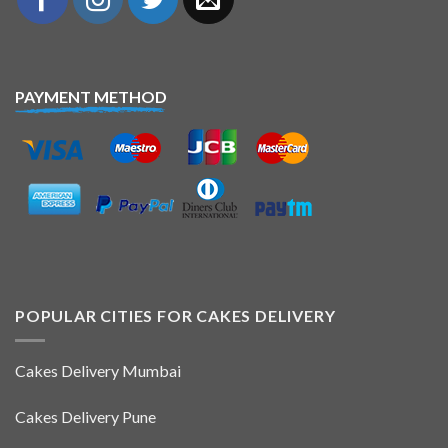
PAYMENT METHOD
POPULAR CITIES FOR CAKES DELIVERY
Cakes Delivery Mumbai
Cakes Delivery Pune