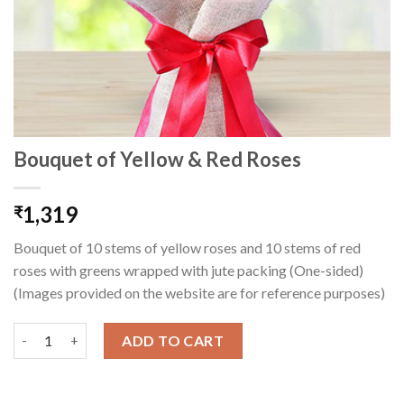
Bouquet of Yellow & Red Roses
1,319
₹
Bouquet of 10 stems of yellow roses and 10 stems of red
roses with greens wrapped with jute packing (One-sided)
(Images provided on the website are for reference purposes)
Bouquet of Yellow & Red Roses quantity
ADD TO CART