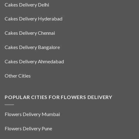
Cakes Delivery Delhi
Cakes Delivery Hyderabad
Cakes Delivery Chennai
Cakes Delivery Bangalore
Cakes Delivery Ahmedabad
Other Cities
POPULAR CITIES FOR FLOWERS DELIVERY
Flowers Delivery Mumbai
Flowers Delivery Pune