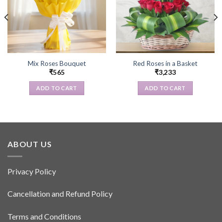
Mix Roses Bouquet
Red Roses in a Basket
₹
565
₹
3,233
ADD TO CART
ADD TO CART
ABOUT US
Privacy Policy
Cancellation and Refund Policy
Terms and Conditions