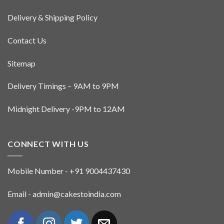
Delivery & Shipping Policy
Contact Us
Sitemap
Delivery Timings – 9AM to 9PM
Midnight Delivery -9PM to 12AM
CONNECT WITH US
Mobile Number - +91 9004437430
Email - admin@cakestoindia.com