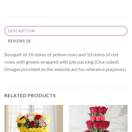
DESCRIPTION
REVIEWS (0)
Bouquet of 10 stems of yellow roses and 10 stems of red
roses with greens wrapped with jute packing (One-sided)
(Images provided on the website are for reference purposes)
RELATED PRODUCTS