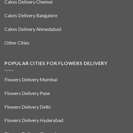
Cakes Delivery Chennai
Cakes Delivery Bangalore
Cakes Delivery Ahmedabad
Other Cities
POPULAR CITIES FOR FLOWERS DELIVERY
Flowers Delivery Mumbai
Flowers Delivery Pune
Flowers Delivery Delhi
Flowers Delivery Hyderabad