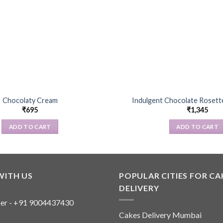
Chocolaty Cream
Indulgent Chocolate Rosette
₹
695
₹
1,345
ADD TO CART
ADD TO CART
WITH US
POPULAR CITIES FOR CA
DELIVERY
er - +91 9004437430
Cakes Delivery Mumbai