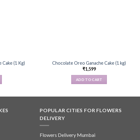
 Cake (1 Kg)
Chocolate Oreo Ganache Cake (1 kg)
₹
1,599
ADD TO CART
KES
POPULAR CITIES FOR FLOWERS
DELIVERY
Flowers Delivery Mumbai