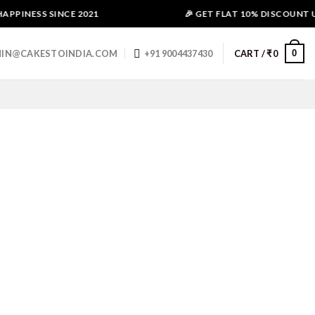
PPINESS SINCE 2021
🎉 GET FLAT 10% DISCOUNT USE
0
IN@CAKESTOINDIA.COM
+91 9004437430
CART /
₹
0