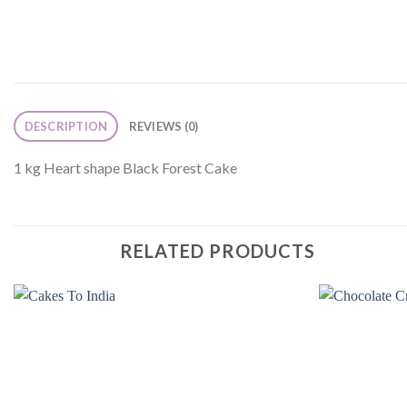
DESCRIPTION
REVIEWS (0)
1 kg Heart shape Black Forest Cake
RELATED PRODUCTS