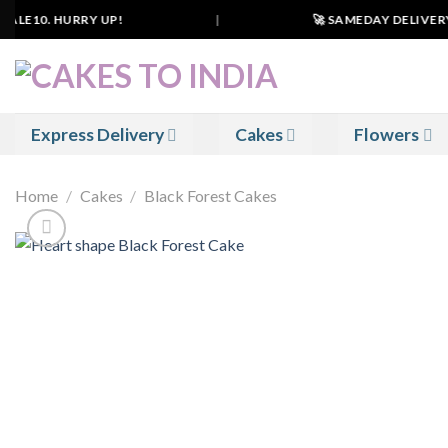
Skip
ALE10. HURRY UP!
|
🚀 SAMEDAY DELIVERY IN
to
content
Express Delivery
Cakes
Flowers
Home
/
Cakes
/
Black Forest Cakes