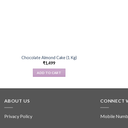
Chocolate Almond Cake (1 Kg)
₹
1,499
ADD TO CART
ABOUT US
CONNECT 
Privacy Policy
Mobile Numb