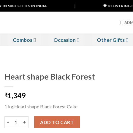
 500+ CITIES IN INDIA
|
💝 DELIVERING HA
ADM
Combos
Occasion
Other Gifts
Heart shape Black Forest
1,349
₹
1 kg Heart shape Black Forest Cake
Heart shape Black Forest quantity
ADD TO CART