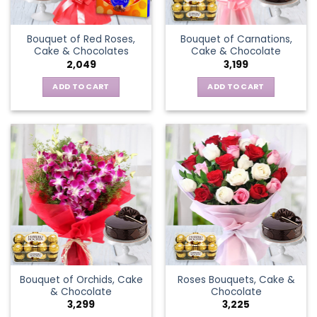
Bouquet of Red Roses,
Bouquet of Carnations,
Cake & Chocolates
Cake & Chocolate
2,049
3,199
ADD TO CART
ADD TO CART
Bouquet of Orchids, Cake
Roses Bouquets, Cake &
& Chocolate
Chocolate
3,299
3,225