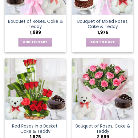
Bouquet of Roses, Cake &
Bouquet of Mixed Roses,
Teddy
Cake & Teddy
1,999
1,975
ADD TO CART
ADD TO CART
Red Roses in a Basket,
Bouquet of Roses, Cake &
Cake & Teddy
Teddy
1,875
2,699