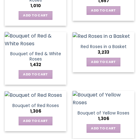
Roses
1,657
options
1,010
may
ADD TO CART
be
ADD TO CART
chosen
on
the
product
Red Roses in a Basket
page
3,233
Bouquet of Red & White
Roses
ADD TO CART
1,432
ADD TO CART
Bouquet of Red Roses
1,306
Bouquet of Yellow Roses
1,306
ADD TO CART
ADD TO CART