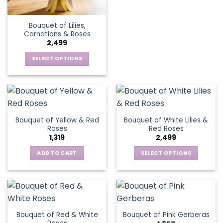
has
multiple
Bouquet of Lilies,
variants.
Carnations & Roses
The
2,499
options
SELECT OPTIONS
may
This
be
product
chosen
has
on
multiple
the
variants.
product
Bouquet of Yellow & Red
Bouquet of White Lilies &
The
page
Roses
Red Roses
options
1,319
2,499
may
be
ADD TO CART
SELECT OPTIONS
chosen
This
on
product
the
has
product
multiple
page
variants.
Bouquet of Red & White
Bouquet of Pink Gerberas
The