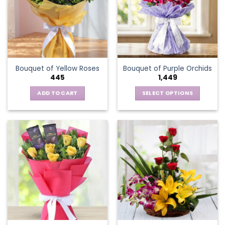
options
may
be
chosen
on
the
Bouquet of Yellow Roses
Bouquet of Purple Orchids
product
445
1,449
page
ADD TO CART
SELECT OPTIONS
This
product
has
multiple
variants.
The
options
may
be
chosen
on
the