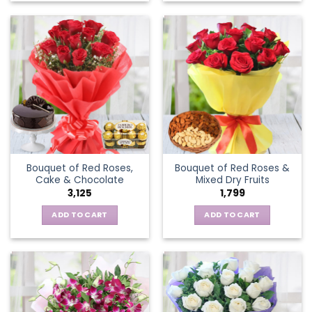
Bouquet of Red Roses,
Bouquet of Red Roses &
Cake & Chocolate
Mixed Dry Fruits
3,125
1,799
ADD TO CART
ADD TO CART