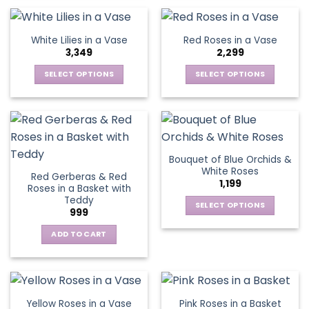
be
be
product
product
chosen
chosen
has
has
on
on
multiple
multiple
White Lilies in a Vase
Red Roses in a Vase
the
the
variants.
variants.
3,349
2,299
product
product
The
The
page
page
options
options
SELECT OPTIONS
SELECT OPTIONS
may
may
This
This
be
be
product
product
chosen
chosen
has
has
on
on
multiple
multiple
the
the
variants.
variants.
Bouquet of Blue Orchids &
product
product
The
The
White Roses
page
page
Red Gerberas & Red
options
options
1,199
Roses in a Basket with
may
may
Teddy
be
be
SELECT OPTIONS
999
chosen
chosen
This
on
on
ADD TO CART
product
the
the
has
product
product
multiple
page
page
variants.
The
Yellow Roses in a Vase
Pink Roses in a Basket
options