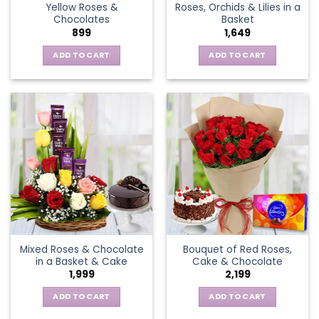
Yellow Roses &
Roses, Orchids & Lilies in a
product
Chocolates
Basket
page
899
1,649
ADD TO CART
ADD TO CART
Mixed Roses & Chocolate
Bouquet of Red Roses,
in a Basket & Cake
Cake & Chocolate
1,999
2,199
ADD TO CART
ADD TO CART