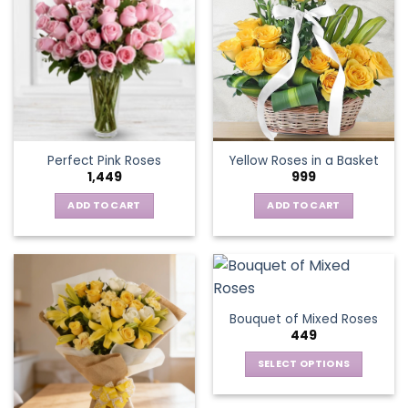
variants.
The
options
may
be
chosen
on
the
Perfect Pink Roses
Yellow Roses in a Basket
product
1,449
999
page
ADD TO CART
ADD TO CART
Bouquet of Mixed Roses
449
SELECT OPTIONS
This
product