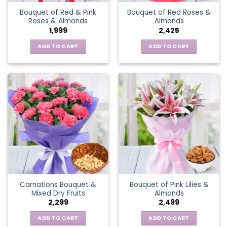
Bouquet of Red & Pink
Bouquet of Red Roses &
Roses & Almonds
Almonds
1,999
2,425
ADD TO CART
ADD TO CART
Carnations Bouquet &
Bouquet of Pink Lilies &
Mixed Dry Fruits
Almonds
2,299
2,499
ADD TO CART
ADD TO CART