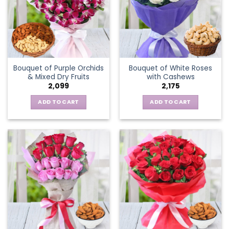
Bouquet of Purple Orchids
Bouquet of White Roses
& Mixed Dry Fruits
with Cashews
2,099
2,175
ADD TO CART
ADD TO CART