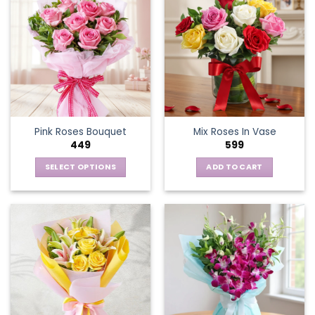
Pink Roses Bouquet
Mix Roses In Vase
449
599
SELECT OPTIONS
ADD TO CART
This
product
has
multiple
variants.
The
options
may
be