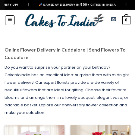
Skip
|
SAMEDAY DELIVERY IN 500+ CITIES IN INDIA
|
DELIVERING H
to
content
0
Online Flower Delivery In Cuddalore | Send Flowers To
Cuddalore
Do you want to surprise your partner on your birthday?
Cakestoindia has an excellent idea: surprise them with midnight
flower delivery! Our expert florists provide a wide variety of
beautiful flowers that are ideal for gifting. Choose their favorite
blooms and arrange them in a lovely bouquet, elegant vase, or
adorable basket. Explore our anniversary flower collection and
make your selection.