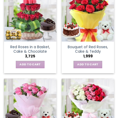
Red Roses in a Basket,
Bouquet of Red Roses,
Cake & Chocolate
Cake & Teddy
3,725
1,999
ADD TO CART
ADD TO CART