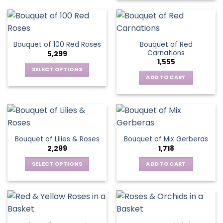
Bouquet of Red
Bouquet of 100 Red Roses
Carnations
5,299
1,555
SELECT OPTIONS
ADD TO CART
This
product
has
multiple
variants.
The
Bouquet of Lilies & Roses
Bouquet of Mix Gerberas
options
2,299
1,718
may
be
SELECT OPTIONS
ADD TO CART
chosen
This
on
product
the
has
product
multiple
page
variants.