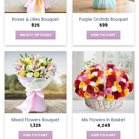
chosen
on
the
Roses & Lilies Bouquet
Purple Orchids Bouquet
product
825
599
page
SELECT OPTIONS
ADD TO CART
This
product
has
multiple
variants.
The
options
may
be
chosen
on
the
Mixed Flowers Bouquet
Mix Flowers In Basket
product
1,325
4,249
page
ADD TO CART
ADD TO CART