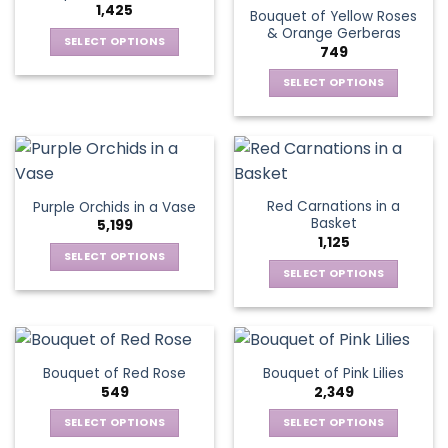
1,425
Bouquet of Yellow Roses
options
be
& Orange Gerberas
may
chosen
SELECT OPTIONS
749
be
on
This
chosen
the
SELECT OPTIONS
product
on
product
This
has
the
page
product
multiple
product
has
variants.
page
multiple
The
variants.
options
Red Carnations in a
Purple Orchids in a Vase
The
may
Basket
5,199
options
be
1,125
may
chosen
SELECT OPTIONS
be
SELECT OPTIONS
on
This
chosen
the
This
product
on
product
product
has
the
page
has
multiple
product
multiple
variants.
Bouquet of Red Rose
Bouquet of Pink Lilies
page
variants.
The
549
2,349
The
options
options
SELECT OPTIONS
SELECT OPTIONS
may
may
This
This