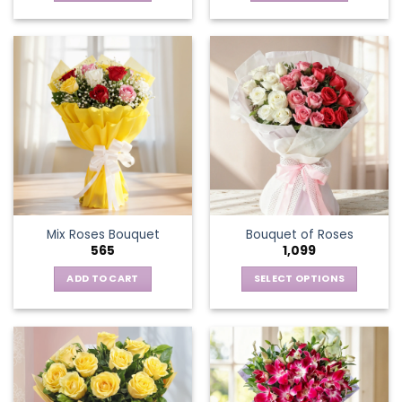
Mix Roses Bouquet
Bouquet of Roses
565
1,099
ADD TO CART
SELECT OPTIONS
This
product
has
multiple
variants.
The