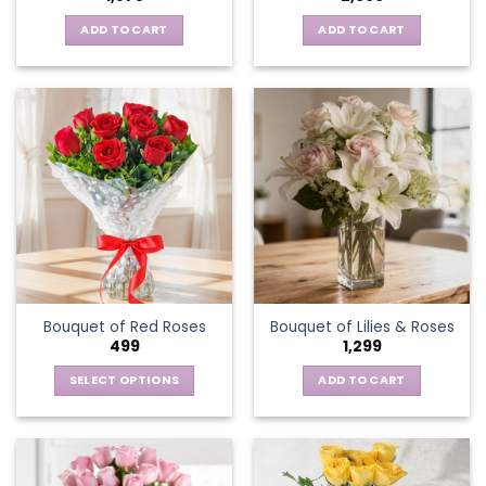
ADD TO CART
ADD TO CART
Bouquet of Red Roses
Bouquet of Lilies & Roses
499
1,299
SELECT OPTIONS
ADD TO CART
This
product
has
multiple