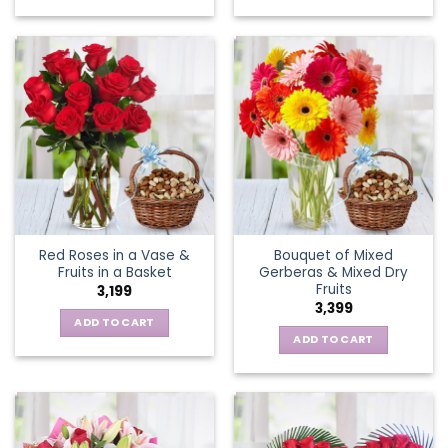
Red Roses in a Vase &
Bouquet of Mixed
Fruits in a Basket
Gerberas & Mixed Dry
Fruits
3,199
3,399
ADD TO CART
ADD TO CART