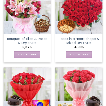
Bouquet of Lilies & Roses
Roses in a Heart Shape &
& Dry Fruits
Mixed Dry Fruits
3,825
4,395
ADD TO CART
ADD TO CART