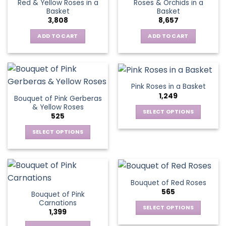
Red & Yellow Roses in a
Roses & Orchids in a
The
Basket
Basket
options
3,808
8,657
may
be
ADD TO CART
ADD TO CART
chosen
on
the
product
Pink Roses in a Basket
page
1,249
Bouquet of Pink Gerberas
& Yellow Roses
SELECT OPTIONS
525
This
SELECT OPTIONS
product
This
has
product
multiple
has
variants.
multiple
The
Bouquet of Red Roses
variants.
options
565
Bouquet of Pink
The
may
Carnations
options
be
SELECT OPTIONS
1,399
may
chosen
This