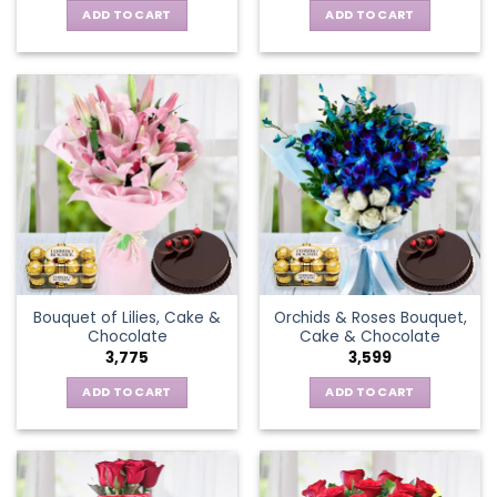
ADD TO CART
ADD TO CART
Bouquet of Lilies, Cake &
Orchids & Roses Bouquet,
Chocolate
Cake & Chocolate
3,775
3,599
ADD TO CART
ADD TO CART