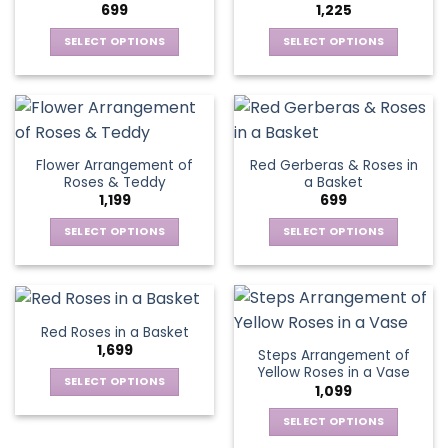
699
1,225
may
be
SELECT OPTIONS
SELECT OPTIONS
chosen
This
This
on
product
product
the
has
has
product
multiple
multiple
page
variants.
variants.
Flower Arrangement of
Red Gerberas & Roses in
The
The
Roses & Teddy
a Basket
options
options
1,199
699
may
may
be
be
SELECT OPTIONS
SELECT OPTIONS
chosen
chosen
This
This
on
on
product
product
the
the
has
has
product
product
multiple
multiple
Red Roses in a Basket
page
page
variants.
variants.
1,699
Steps Arrangement of
The
The
Yellow Roses in a Vase
options
options
SELECT OPTIONS
1,099
may
may
This
be
be
SELECT OPTIONS
product
chosen
chosen
This
has