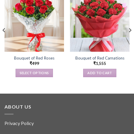
Bouquet of Red Roses
Bouquet of Red Carnations
₹
499
₹
1,555
SELECT OPTIONS
ADD TO CART
This
product
has
multiple
variants.
ABOUT US
The
options
Privacy Policy
may
be