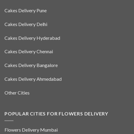
Cakes Delivery Pune
Cakes Delivery Delhi
Cakes Delivery Hyderabad
Cakes Delivery Chennai
Cakes Delivery Bangalore
Cakes Delivery Ahmedabad
Other Cities
POPULAR CITIES FOR FLOWERS DELIVERY
Flowers Delivery Mumbai