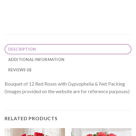
DESCRIPTION
ADDITIONAL INFORMATION
REVIEWS (0)
Bouquet of 12 Red Roses with Gypsophelia & Net Packing
(Images provided on the website are for reference purposes)
RELATED PRODUCTS