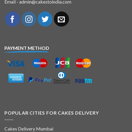
Email - admin@cakestoindia.com
PAYMENT METHOD
POPULAR CITIES FOR CAKES DELIVERY
Cakes Delivery Mumbai