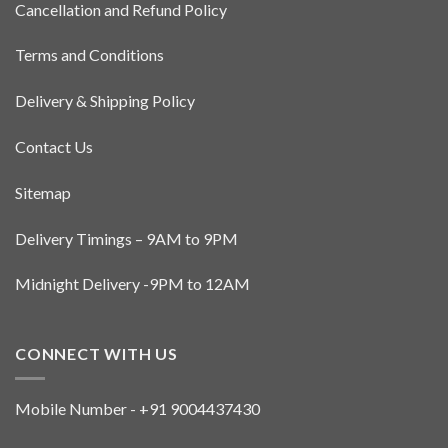
Cancellation and Refund Policy
chosen
on
the
Terms and Conditions
product
page
Delivery & Shipping Policy
Contact Us
Sitemap
Delivery Timings – 9AM to 9PM
Midnight Delivery -9PM to 12AM
CONNECT WITH US
Mobile Number - +91 9004437430