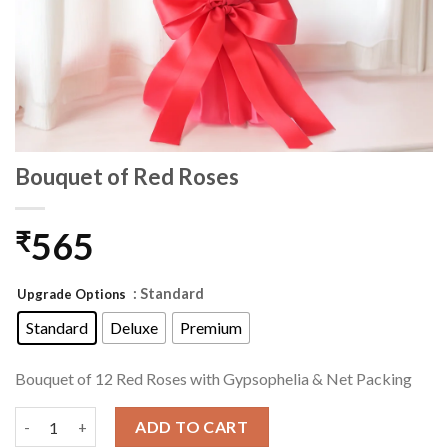
Bouquet of Red Roses
565
₹
: Standard
Upgrade Options
Standard
Deluxe
Premium
Bouquet of 12 Red Roses with Gypsophelia & Net Packing
Bouquet of Red Roses quantity
ADD TO CART