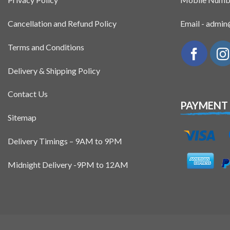
Cancellation and Refund Policy
Email - admi
Terms and Conditions
Delivery & Shipping Policy
Contact Us
PAYMENT
Sitemap
Delivery Timings – 9AM to 9PM
Midnight Delivery -9PM to 12AM