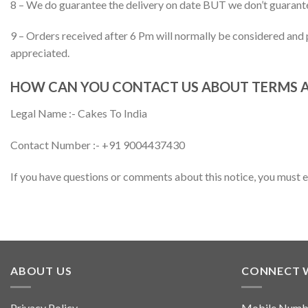
8 – We do guarantee the delivery on date BUT we don’t guarantee
9 – Orders received after 6 Pm will normally be considered and p
appreciated.
HOW CAN YOU CONTACT US ABOUT TERMS 
Legal Name :- Cakes To India
Contact Number :- +91 9004437430
If you have questions or comments about this notice, you must
ABOUT US
CONNECT 
Privacy Policy
Mobile Numb