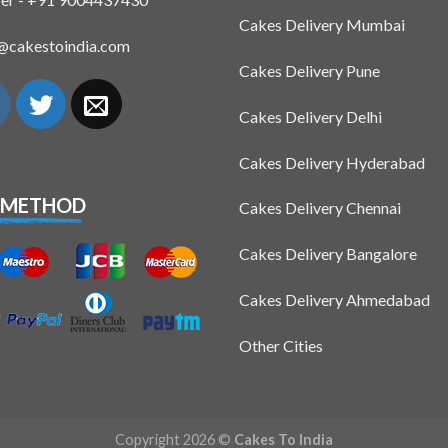
Cakes Delivery Mumbai
n@cakestoindia.com
Cakes Delivery Pune
Cakes Delivery Delhi
Cakes Delivery Hyderabad
 METHOD
Cakes Delivery Chennai
Cakes Delivery Bangalore
Cakes Delivery Ahmedabad
Other Cities
Copyright 2026 ©
Cakes To India