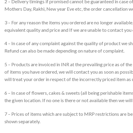
2 – Delivery timings if promised cannot be guaranteed in case of 
Mothers Day, Rakhi, New year Eve etc, the order cancellation w
3 – For any reason the items you ordered are no longer available
equivalent quality and price and If we are unable to contact you 
4 – In case of any complaint against the quality of product we sha
Refund can also be made depending on nature of complaint.
5 – Products are invoiced in INR at the prevailing price as of the
of items you have ordered, we will contact you as soon as possibl
will treat your order in respect of the incorrectly priced item as 
6 – In case of flowers, cakes & sweets (all being perishable items)
the given location. If no one is there or not available then we w
7 – Prices of items which are subject to MRP restrictions are bei
shown separately.