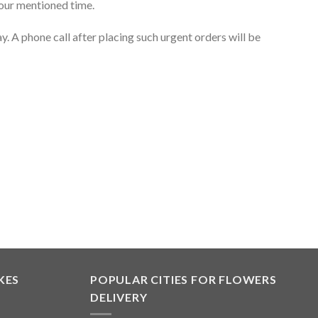
your mentioned time.
. A phone call after placing such urgent orders will be
KES
POPULAR CITIES FOR FLOWERS
DELIVERY