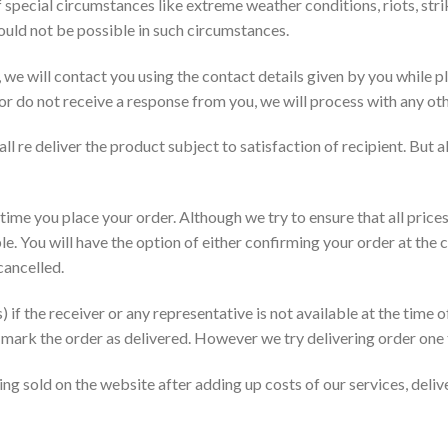
special circumstances like extreme weather conditions, riots, strik
ould not be possible in such circumstances.
, we will contact you using the contact details given by you while 
or do not receive a response from you, we will process with any oth
ll re deliver the product subject to satisfaction of recipient. But a
 time you place your order. Although we try to ensure that all prices
e. You will have the option of either confirming your order at the c
cancelled.
 if the receiver or any representative is not available at the time o
ill mark the order as delivered. However we try delivering order one 
ng sold on the website after adding up costs of our services, deliv