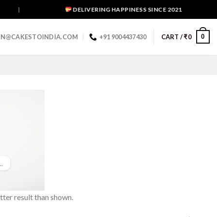
|
DELIVERING HAPPINESS SINCE 2021
0
IN@CAKESTOINDIA.COM
+91 9004437430
CART /
₹
0
tter result than shown.