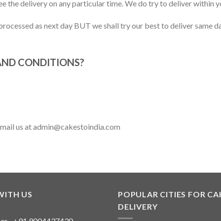
 the delivery on any particular time. We do try to deliver within 
rocessed as next day BUT we shall try our best to deliver same day
AND CONDITIONS?
 email us at admin@cakestoindia.com
WITH US
POPULAR CITIES FOR CA
DELIVERY
er - +91 9004437430