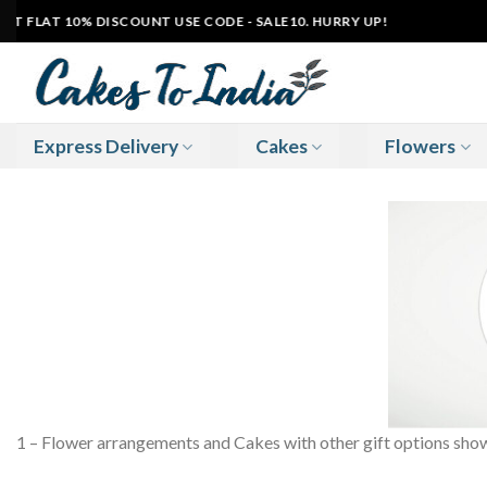
Skip
 FLAT 10% DISCOUNT USE CODE - SALE10. HURRY UP!
|
to
content
Express Delivery
Cakes
Flowers
1 – Flower arrangements and Cakes with other gift options shown