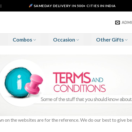
SAMEDAY DELIVERY IN 500+ CITIES IN INDIA
ADM
Combos
Occasion
Other Gifts
 on the websites are for the reference. We do our best to give be