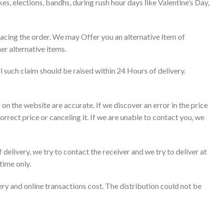
es, elections, bandhs, during rush hour days like Valentine’s Day,
placing the order. We may Offer you an alternative item of
er alternative items.
ll such claim should be raised within 24 Hours of delivery.
 on the website are accurate. If we discover an error in the price
orrect price or canceling it. If we are unable to contact you, we
f delivery, we try to contact the receiver and we try to deliver at
time only.
ery and online transactions cost. The distribution could not be