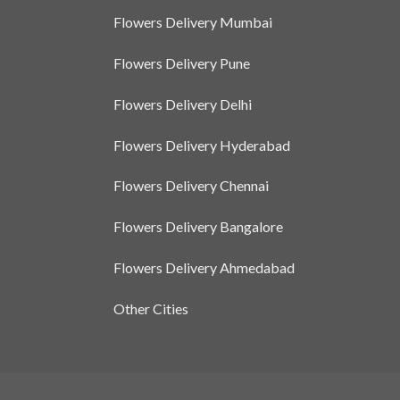
Flowers Delivery Mumbai
Flowers Delivery Pune
Flowers Delivery Delhi
Flowers Delivery Hyderabad
Flowers Delivery Chennai
Flowers Delivery Bangalore
Flowers Delivery Ahmedabad
Other Cities