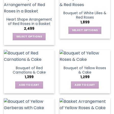
the
page
multiple
product
variants.
page
Bouquet of White Lilies &
The
Red Roses
Heart Shape Arrangement
options
1,899
of Red Roses in a Basket
may
2,499
be
SELECT OPTIONS
chosen
This
SELECT OPTIONS
on
product
This
the
has
product
product
multiple
has
page
variants.
multiple
The
variants.
Bouquet of Red
Bouquet of Yellow Roses
options
The
Carnations & Cake
& Cake
may
options
1,399
1,299
be
may
chosen
be
ADD TO CART
ADD TO CART
on
chosen
the
on
product
the
page
product
page