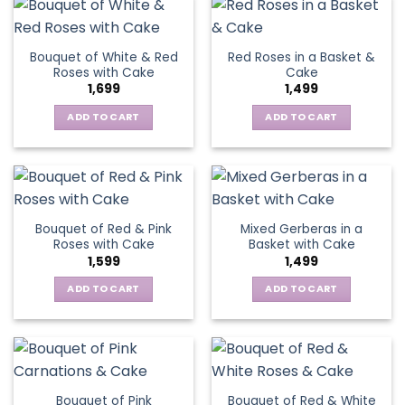
Bouquet of White & Red
Red Roses in a Basket &
Roses with Cake
Cake
1,699
1,499
ADD TO CART
ADD TO CART
Bouquet of Red & Pink
Mixed Gerberas in a
Roses with Cake
Basket with Cake
1,599
1,499
ADD TO CART
ADD TO CART
Bouquet of Pink
Bouquet of Red & White