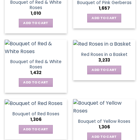
Bouquet of Red & White
Bouquet of Pink Gerberas
The
Roses
1,657
options
1,010
may
ADD TO CART
be
ADD TO CART
chosen
on
the
product
Red Roses in a Basket
page
3,233
Bouquet of Red & White
Roses
ADD TO CART
1,432
ADD TO CART
Bouquet of Red Roses
1,306
Bouquet of Yellow Roses
1,306
ADD TO CART
ADD TO CART