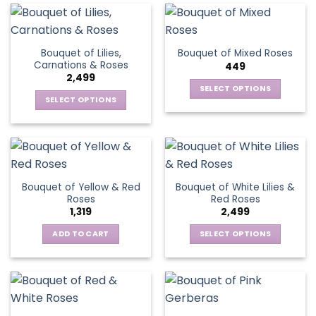
the
product
page
Bouquet of Lilies,
Bouquet of Mixed Roses
Carnations & Roses
449
2,499
SELECT OPTIONS
SELECT OPTIONS
This
This
product
product
has
has
multiple
multiple
variants.
variants.
The
Bouquet of Yellow & Red
Bouquet of White Lilies &
The
options
Roses
Red Roses
options
may
1,319
2,499
may
be
be
ADD TO CART
SELECT OPTIONS
chosen
chosen
This
on
on
product
the
the
has
product
product
multiple
page
page
variants.