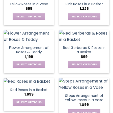
The
Yellow Roses in a Vase
Pink Roses in a Basket
options
699
1,225
may
be
SELECT OPTIONS
SELECT OPTIONS
chosen
This
This
on
product
product
the
has
has
product
multiple
multiple
page
variants.
variants.
Flower Arrangement of
Red Gerberas & Roses in
The
The
Roses & Teddy
a Basket
options
options
1,199
699
may
may
be
be
SELECT OPTIONS
SELECT OPTIONS
chosen
chosen
This
This
on
on
product
product
the
the
has
has
product
product
multiple
multiple
Red Roses in a Basket
page
page
variants.
variants.
1,699
Steps Arrangement of
The
The
Yellow Roses in a Vase
options
options
SELECT OPTIONS
1,099
may
may
This
be
be
SELECT OPTIONS