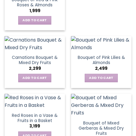
Roses & Almonds
1,999
ADD TO CART
Carnations Bouquet &
Bouquet of Pink Lilies &
Mixed Dry Fruits
Almonds
2,299
2,499
ADD TO CART
ADD TO CART
Red Roses in a Vase &
Fruits in a Basket
Bouquet of Mixed
3,199
Gerberas & Mixed Dry
Fruits
ADD TO CART