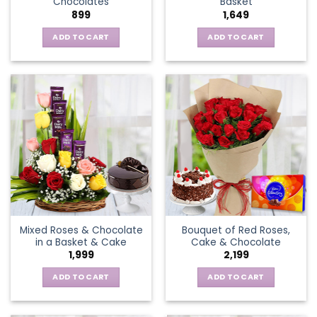
Chocolates
Basket
page
899
1,649
ADD TO CART
ADD TO CART
Mixed Roses & Chocolate
Bouquet of Red Roses,
in a Basket & Cake
Cake & Chocolate
1,999
2,199
ADD TO CART
ADD TO CART