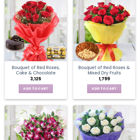
Bouquet of Red Roses,
Bouquet of Red Roses &
Cake & Chocolate
Mixed Dry Fruits
3,125
1,799
ADD TO CART
ADD TO CART