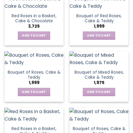
Red Roses in a Basket,
Bouquet of Red Roses,
Cake & Chocolate
Cake & Teddy
3,725
1,999
ADD TO CART
ADD TO CART
Bouquet of Roses, Cake &
Bouquet of Mixed Roses,
Teddy
Cake & Teddy
1,999
1,975
ADD TO CART
ADD TO CART
Red Roses in a Basket,
Bouquet of Roses, Cake &