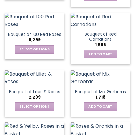
Bouquet of Red
Bouquet of 100 Red Roses
Carnations
5,299
1,555
SELECT OPTIONS
ADD TO CART
This
product
has
multiple
variants.
The
Bouquet of Lilies & Roses
Bouquet of Mix Gerberas
options
2,299
1,718
may
be
SELECT OPTIONS
ADD TO CART
chosen
This
on
product
the
has
product
multiple