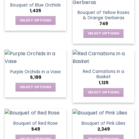
options
Bouquet of Blue Orchids
The
may
1,425
Bouquet of Yellow Roses
options
be
& Orange Gerberas
may
chosen
SELECT OPTIONS
749
be
on
This
chosen
the
SELECT OPTIONS
product
on
product
This
has
the
page
product
multiple
product
has
variants.
page
multiple
The
variants.
options
Red Carnations in a
Purple Orchids in a Vase
The
may
Basket
5,199
options
be
1,125
may
chosen
SELECT OPTIONS
be
SELECT OPTIONS
on
This
chosen
the
This
product
on
product
product
has
the
page
has
multiple
product
multiple
variants.
Bouquet of Red Rose
Bouquet of Pink Lilies
page
variants.
The
549
2,349
The
options
options
SELECT OPTIONS
SELECT OPTIONS