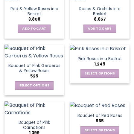
page
variants.
Red & Yellow Roses in a
Roses & Orchids in a
The
Basket
Basket
options
3,808
8,657
may
be
ADD TO CART
ADD TO CART
chosen
on
the
product
Pink Roses in a Basket
page
1,249
Bouquet of Pink Gerberas
& Yellow Roses
SELECT OPTIONS
525
This
SELECT OPTIONS
product
This
has
product
multiple
has
variants.
multiple
The
Bouquet of Red Roses
variants.
options
565
Bouquet of Pink
The
may
Carnations
options
be
SELECT OPTIONS
1,399