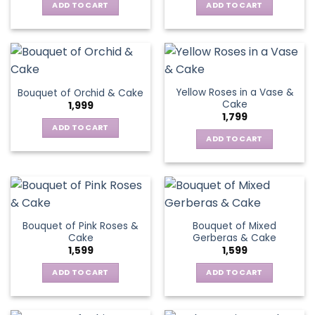
ADD TO CART
ADD TO CART
Yellow Roses in a Vase &
Bouquet of Orchid & Cake
Cake
1,999
1,799
ADD TO CART
ADD TO CART
Bouquet of Pink Roses &
Bouquet of Mixed
Cake
Gerberas & Cake
1,599
1,599
ADD TO CART
ADD TO CART