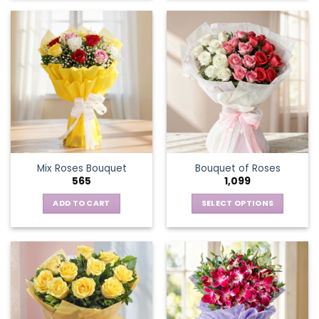
Mix Roses Bouquet
Bouquet of Roses
565
1,099
ADD TO CART
SELECT OPTIONS
This
product
has
multiple
variants.
The
options