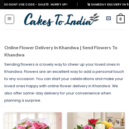
Skip
SE CODE - SALE10. HURRY UP!
|
🚀 SAMEDAY DELIVERY IN 500+ CITIES I
to
content
0
Online Flower Delivery In Khandwa | Send Flowers To
Khandwa
Sending flowers is a lovely way to cheer up your loved ones in
Khandwa. Flowers are an excellent way to add a personal touch
to any occasion. You can start your celebrations and make your
loved ones happy with online flower delivery in Khandwa. We
also offer same-day delivery for your convenience when
planning a surprise.