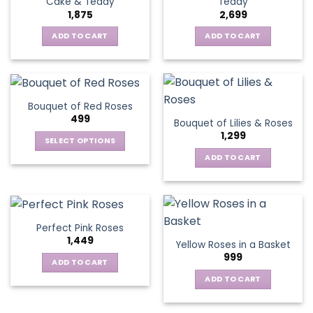
Cake & Teddy
Teddy
1,875
2,699
ADD TO CART
ADD TO CART
Bouquet of Red Roses
499
Bouquet of Lilies & Roses
1,299
SELECT OPTIONS
This
ADD TO CART
product
has
multiple
variants.
Perfect Pink Roses
The
1,449
Yellow Roses in a Basket
options
999
may
ADD TO CART
be
ADD TO CART
chosen
on