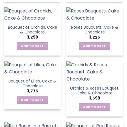
Bouquet of Orchids, Cake
Roses Bouquets, Cake &
& Chocolate
Chocolate
3,299
3,225
ADD TO CART
ADD TO CART
Bouquet of Lilies, Cake &
Chocolate
Orchids & Roses Bouquet,
3,775
Cake & Chocolate
3,599
ADD TO CART
ADD TO CART