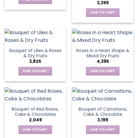
3,399
ADD TO CART
Bouquet of Lilies & Roses
Roses in a Heart Shape &
& Dry Fruits
Mixed Dry Fruits
3,825
4,395
ADD TO CART
ADD TO CART
Bouquet of Red Roses,
Bouquet of Carnations,
Cake & Chocolates
Cake & Chocolate
2,049
3,199
ADD TO CART
ADD TO CART