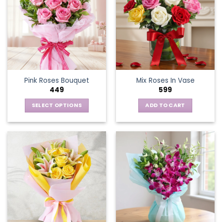
Pink Roses Bouquet
Mix Roses In Vase
449
599
SELECT OPTIONS
ADD TO CART
This
product
has
multiple
variants.
The
options
may
be
chosen
on