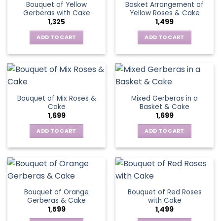
Bouquet of Yellow
Basket Arrangement of
Gerberas with Cake
Yellow Roses & Cake
1,325
1,499
ADD TO CART
ADD TO CART
Bouquet of Mix Roses &
Mixed Gerberas in a
Cake
Basket & Cake
1,699
1,699
ADD TO CART
ADD TO CART
Bouquet of Orange
Bouquet of Red Roses
Gerberas & Cake
with Cake
1,599
1,499