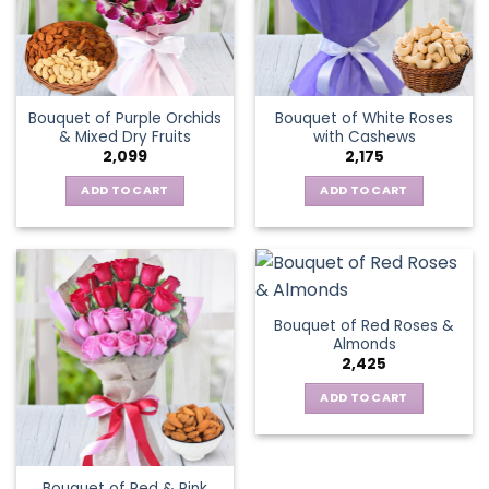
Bouquet of Purple Orchids
Bouquet of White Roses
& Mixed Dry Fruits
with Cashews
2,099
2,175
ADD TO CART
ADD TO CART
Bouquet of Red Roses &
Almonds
2,425
ADD TO CART
Bouquet of Red & Pink