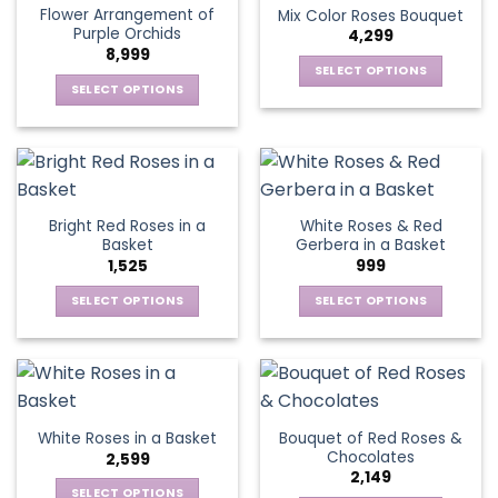
Flower Arrangement of
Mix Color Roses Bouquet
product
product
The
The
Purple Orchids
4,299
page
page
options
options
8,999
may
may
SELECT OPTIONS
be
be
SELECT OPTIONS
This
chosen
chosen
This
product
on
on
product
has
the
the
has
multiple
product
product
multiple
variants.
page
page
variants.
The
Bright Red Roses in a
White Roses & Red
The
options
Basket
Gerbera in a Basket
options
may
1,525
999
may
be
be
SELECT OPTIONS
SELECT OPTIONS
chosen
chosen
This
This
on
on
product
product
the
the
has
has
product
product
multiple
multiple
page
page
variants.
variants.
Bouquet of Red Roses &
White Roses in a Basket
The
The
Chocolates
2,599
options
options
2,149
may
may
SELECT OPTIONS