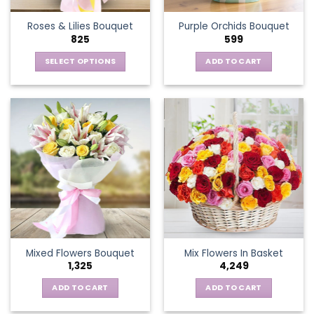
the
Roses & Lilies Bouquet
Purple Orchids Bouquet
product
825
599
page
SELECT OPTIONS
ADD TO CART
This
product
has
multiple
variants.
The
options
may
be
chosen
on
the
Mixed Flowers Bouquet
Mix Flowers In Basket
product
1,325
4,249
page
ADD TO CART
ADD TO CART