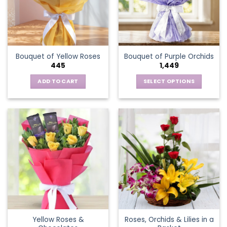
may
be
chosen
on
the
Bouquet of Yellow Roses
Bouquet of Purple Orchids
product
445
1,449
page
ADD TO CART
SELECT OPTIONS
This
product
has
multiple
variants.
The
options
may
be
chosen
on
the
Yellow Roses &
Roses, Orchids & Lilies in a
product