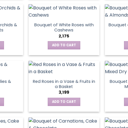
product
page
rchids &
Bouquet of White Roses with
Bouquet 
ts
Cashews
2,175
ADD TO CART
lies &
Red Roses in a Vase & Fruits in
Bouquet 
a Basket
M
3,199
ADD TO CART