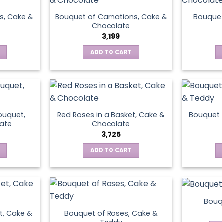
s, Cake &
Bouquet of Carnations, Cake &
Bouquet
Chocolate
3,199
ADD TO CART
ouquet,
Red Roses in a Basket, Cake &
Bouquet 
ate
Chocolate
3,725
ADD TO CART
Bouq
t, Cake &
Bouquet of Roses, Cake &
Teddy