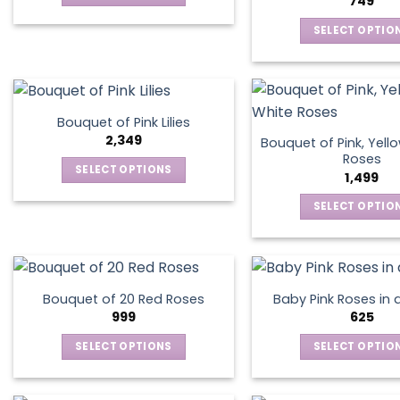
749
be
be
This
chosen
chos
SELECT OPTIO
product
on
on
This
has
the
the
produ
multiple
product
produ
has
variants.
page
page
multip
The
Bouquet of Pink Lilies
varian
options
2,349
Bouquet of Pink, Yell
The
may
Roses
SELECT OPTIONS
optio
1,499
be
This
may
chosen
SELECT OPTIO
product
be
on
This
has
chos
the
produ
multiple
on
product
has
variants.
the
page
multip
The
produ
Bouquet of 20 Red Roses
Baby Pink Roses in 
varian
options
999
625
page
The
may
SELECT OPTIONS
SELECT OPTIO
optio
be
This
This
may
chosen
product
produ
be
on