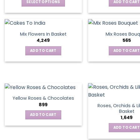
SELECT OPTIONS
ADD TO CART
This
product
has
multiple
Mix Flowers In Basket
Mix Roses Bou
variants.
4,249
565
The
ADD TO CART
ADD TO CART
options
may
be
chosen
on
the
product
Yellow Roses & Chocolates
page
899
Roses, Orchids & Lil
Basket
ADD TO CART
1,649
ADD TO CART