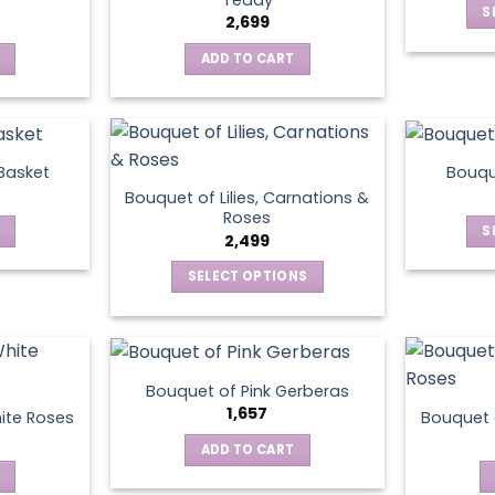
S
2,699
ADD TO CART
 Basket
Bouqu
Bouquet of Lilies, Carnations &
Roses
S
2,499
SELECT OPTIONS
This
product
has
multiple
Bouquet of Pink Gerberas
variants.
1,657
ite Roses
Bouquet 
The
ADD TO CART
options
may