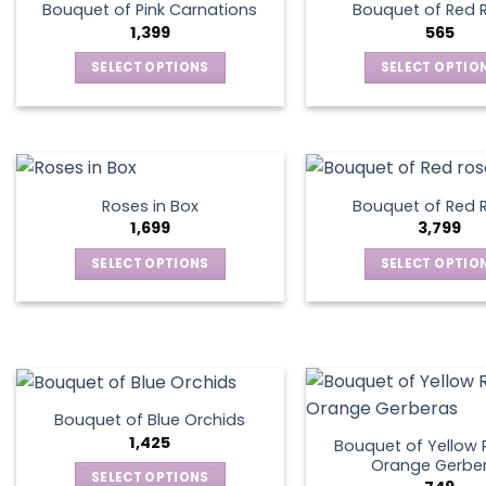
Bouquet of Pink Carnations
Bouquet of Red 
1,399
565
SELECT OPTIONS
SELECT OPTIO
This
This
product
produ
has
has
multiple
multip
variants.
varian
Roses in Box
Bouquet of Red 
The
The
1,699
3,799
options
optio
SELECT OPTIONS
SELECT OPTIO
may
may
This
This
be
be
product
produ
chosen
chos
has
has
on
on
multiple
multip
the
the
variants.
varian
product
produ
The
The
page
page
Bouquet of Blue Orchids
options
optio
1,425
Bouquet of Yellow 
may
may
Orange Gerbe
SELECT OPTIONS