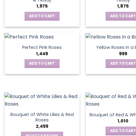
1,975
1,875
ADD TO CART
ADD TO CART
Perfect Pink Roses
Yellow Roses in a
1,449
999
ADD TO CART
ADD TO CART
Bouquet of White Lilies & Red
Bouquet of Red & Wh
Roses
1,010
2,499
ADD TO CART