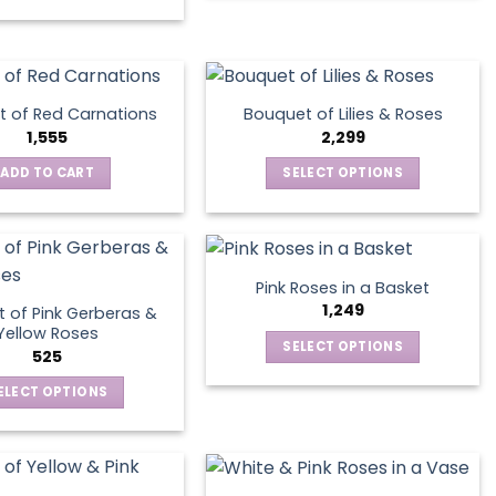
on
the
product
page
 of Red Carnations
Bouquet of Lilies & Roses
1,555
2,299
ADD TO CART
SELECT OPTIONS
This
product
has
multiple
Pink Roses in a Basket
variants.
1,249
 of Pink Gerberas &
The
Yellow Roses
SELECT OPTIONS
options
525
This
may
ELECT OPTIONS
product
be
This
has
chosen
product
multiple
on
has
variants.
the