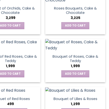
 of Orchids, Cake &
Roses Bouquets, Cake &
Chocolate
Chocolate
3,299
3,225
ADD TO CART
ADD TO CART
of Red Roses, Cake &
Bouquet of Roses, Cake &
Teddy
Teddy
1,999
1,999
ADD TO CART
ADD TO CART
uet of Red Roses
Bouquet of Lilies & Roses
499
1,299