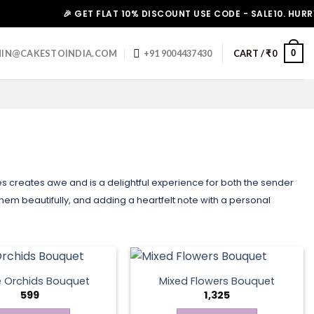
🎉 GET FLAT 10% DISCOUNT USE CODE - SALE10. HURRY UP!
0
IN@CAKESTOINDIA.COM
+91 9004437430
CART /
₹
0
nes creates awe and is a delightful experience for both the sender
them beautifully, and adding a heartfelt note with a personal
e Orchids Bouquet
Mixed Flowers Bouquet
599
1,325