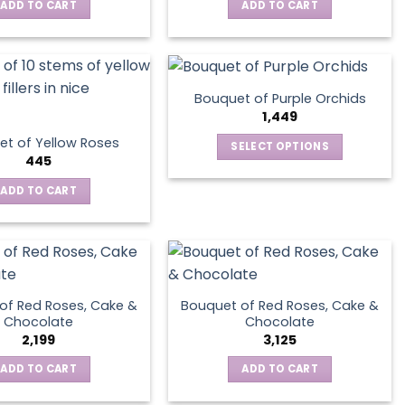
ADD TO CART
ADD TO CART
Bouquet of Purple Orchids
1,449
t of Yellow Roses
SELECT OPTIONS
445
This
product
ADD TO CART
has
multiple
variants.
The
options
of Red Roses, Cake &
Bouquet of Red Roses, Cake &
may
Chocolate
Chocolate
be
2,199
3,125
chosen
ADD TO CART
ADD TO CART
on
the