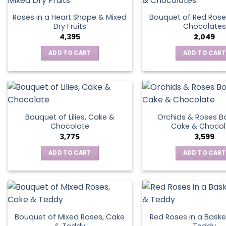
Roses in a Heart Shape & Mixed
Bouquet of Red Rose
Dry Fruits
Chocolates
4,395
2,049
ADD TO CART
ADD TO CART
Bouquet of Lilies, Cake &
Orchids & Roses B
Chocolate
Cake & Chocol
3,775
3,599
ADD TO CART
ADD TO CART
Bouquet of Mixed Roses, Cake
Red Roses in a Baske
& Teddy
Teddy