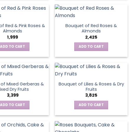
product
page
of Red & Pink Roses &
Bouquet of Red Roses &
Almonds
Almonds
1,999
2,425
ADD TO CART
ADD TO CART
of Mixed Gerberas &
Bouquet of Lilies & Roses & Dry
ixed Dry Fruits
Fruits
3,399
3,825
ADD TO CART
ADD TO CART