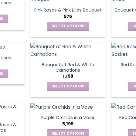
product
Roses
page
Pink Roses & Pink Lilies Bouquet
Bouquet o
975
NS
SELECT OPTIONS
S
ct
This
product
le
has
ts.
multiple
Roses
variants.
Bouquet of Red & White
Red Ros
ns
The
Carnations
NS
options
1,199
may
SELECT OPTIONS
S
ct
en
be
This
chosen
product
le
on
has
ts.
ct
the
multiple
product
Purple Orchids in a Vase
Red Car
variants.
ns
5,199
page
Roses &
The
ras
SELECT OPTIONS
S
options