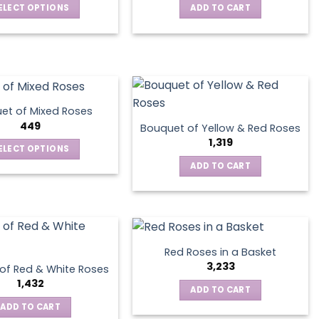
ELECT OPTIONS
ADD TO CART
This
product
has
multiple
variants.
The
et of Mixed Roses
options
449
Bouquet of Yellow & Red Roses
may
1,319
ELECT OPTIONS
be
This
ADD TO CART
chosen
product
on
has
the
multiple
product
variants.
page
The
Red Roses in a Basket
options
3,233
of Red & White Roses
may
1,432
ADD TO CART
be
ADD TO CART
chosen