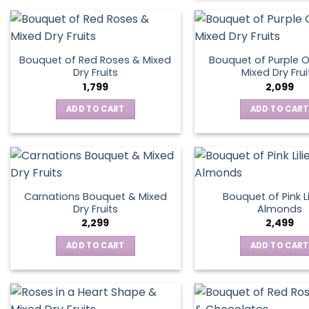
Bouquet of Red Roses & Mixed
Bouquet of Purple O
Dry Fruits
Mixed Dry Frui
1,799
2,099
ADD TO CART
ADD TO CART
Carnations Bouquet & Mixed
Bouquet of Pink Li
Dry Fruits
Almonds
2,299
2,499
ADD TO CART
ADD TO CART