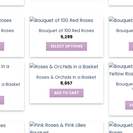
be
chosen
on
the
product
 Roses
Bouquet of 100 Red Roses
Bouquet
5,299
page
SELECT OPTIONS
This
product
has
multiple
Roses & Orchids in a Basket
variants.
8,657
Bouquet
n a Basket
The
ADD TO CART
options
may
S
be
chosen
on
the