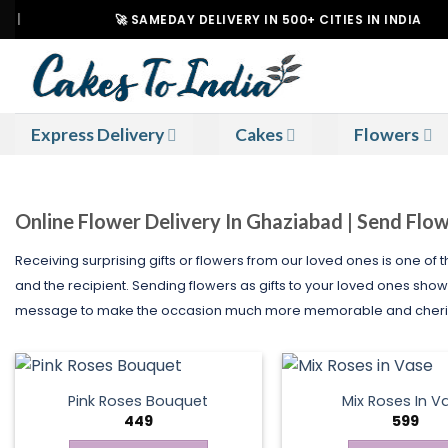
Skip
🚀 SAMEDAY DELIVERY IN 500+ CITIES IN INDIA
to
content
Express Delivery
Cakes
Flowers
Online Flower Delivery In Ghaziabad | Send Flo
Receiving surprising gifts or flowers from our loved ones is one of
and the recipient. Sending flowers as gifts to your loved ones show
message to make the occasion much more memorable and cherisha
Pink Roses Bouquet
Mix Roses In V
449
599