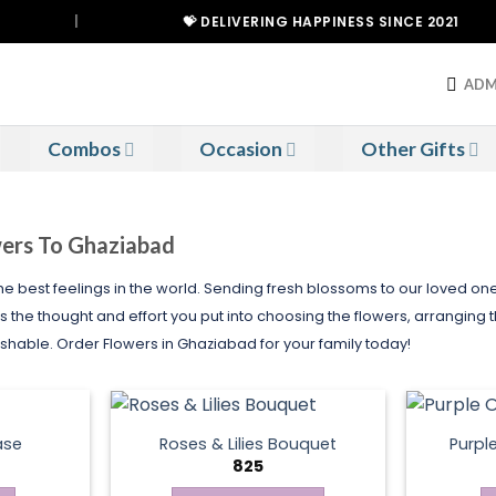
|
💝 DELIVERING HAPPINESS SINCE 2021
ADM
Combos
Occasion
Other Gifts
wers To Ghaziabad
 the best feelings in the world. Sending fresh blossoms to our loved o
s the thought and effort you put into choosing the flowers, arranging 
ble. Order Flowers in Ghaziabad for your family today!
ase
Roses & Lilies Bouquet
Purpl
825