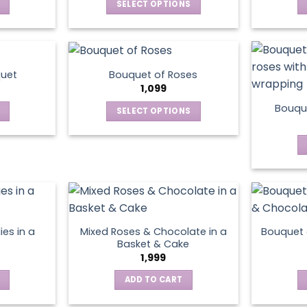
SELECT OPTIONS
This
product
has
multiple
quet
Bouquet of Roses
variants.
1,099
The
Bouque
SELECT OPTIONS
options
This
may
product
be
has
chosen
multiple
on
variants.
the
The
product
options
page
ies in a
Mixed Roses & Chocolate in a
Bouquet 
may
Basket & Cake
be
1,999
chosen
ADD TO CART
on
the