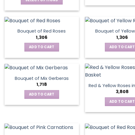
SELECT OPTIONS
This
product
has
multiple
Bouquet of Red Roses
Bouquet of Yellow
variants.
1,306
1,306
The
ADD TO CART
ADD TO CART
options
may
be
chosen
on
Bouquet of Mix Gerberas
the
1,718
Red & Yellow Roses i
product
3,808
ADD TO CART
page
ADD TO CART