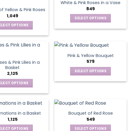
multiple
The
product
White & Pink Roses in a Vase
variants.
options
849
page
f Yellow & Pink Roses
The
may
1,049
SELECT OPTIONS
options
be
This
ELECT OPTIONS
may
chosen
product
This
be
on
has
product
chosen
the
multiple
has
on
product
variants.
multiple
the
page
Pink & Yellow Bouquet
The
variants.
product
579
es & Pink Lilies in a
options
The
page
Basket
SELECT OPTIONS
may
options
2,125
This
be
may
ELECT OPTIONS
product
chosen
be
This
has
on
chosen
product
multiple
the
on
has
variants.
product
the
multiple
The
page
product
nations in a Basket
Bouquet of Red Rose
variants.
options
1,125
549
page
The
may
ELECT OPTIONS
SELECT OPTIONS
options