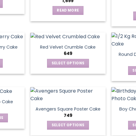
1,699
READ MORE
rry Cake
Red Velvet Crumble Cake
649
Round D
SELECT OPTIONS
This
S
product
has
multiple
variants.
o Cake
The
Avengers Square Poster Cake
Boy Ch
options
749
NS
may
SELECT OPTIONS
S
be
ct
This
chosen