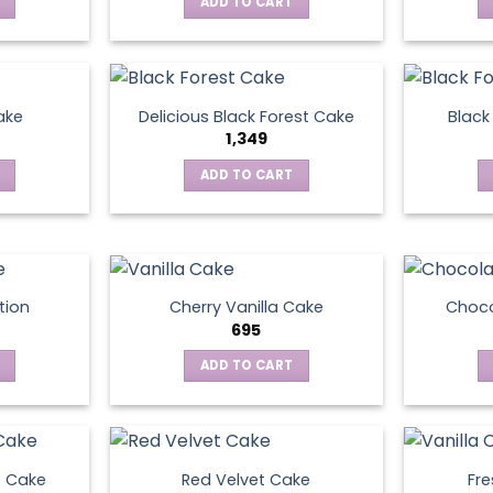
ADD TO CART
ake
Delicious Black Forest Cake
Black
1,349
ADD TO CART
tion
Cherry Vanilla Cake
Choco
695
ADD TO CART
e Cake
Red Velvet Cake
Fre