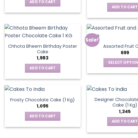
was:
is:
ADD TO CART
₹795.
₹595.
ADD TO CART
Sale!
Chhota Bheem Birthday Poster
Assorted Fruit 
Cake
699
1,983
SELECT OPTIO
ADD TO CART
This
produ
has
multip
varian
Designer Chocolate
Frosty Chocolate Cake (1 Kg)
Cake (1 Kg)
The
1,095
1,345
optio
ADD TO CART
may
ADD TO CART
be
chos