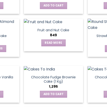
ADD TO CART
Fruit and Nut Cake
849
Cake
Straw
READ MORE
NS
ct
le
ts.
 Vanilla
Chocolate Fudge Brownie
Choco
Cake (1 Kg)
1,295
ns
ADD TO CART
en