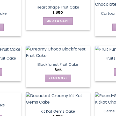
Heart Shape Fruit Cake
1,850
Cake
Cartoo
ADD TO CART
ruit Cake
Fruit
Blackforest Fruit Cake
825
READ MORE
ake
Gems N
Kit Kat Gems Cake