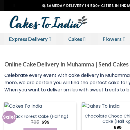
Skip
|
🚀 SAMEDAY DELIVERY IN 500+ CITIES IN INDIA
to
content
Express Delivery
Cakes
Flowers
Online Cake Delivery In Muhamma | Send Cak
Celebrate every event with cake delivery in Muhamma. W
more, we are certain you will find the perfect cake for
When you want to deliver smiles with sweet treats to
Chocolate Choco Chi
Black Forest Cake (Half Kg)
Sale!
Cake (Half K
Original
Current
795
595
price
price
695