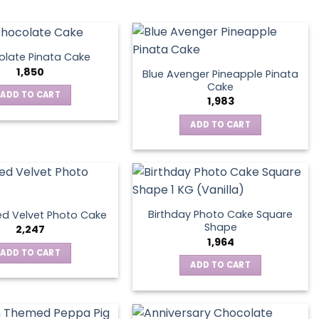
late Pinata Cake
1,850
Blue Avenger Pineapple Pinata
Cake
ADD TO CART
1,983
ADD TO CART
Birthday Photo Cake Square
d Velvet Photo Cake
Shape
2,247
1,964
ADD TO CART
ADD TO CART