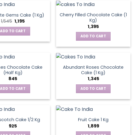
Cherry Filled Chocolate Cake (1
te Gems Cake (1 Kg)
Kg)
Original
Current
1,545
1,195
price
price
1,395
was:
is:
ADD TO CART
₹1,545.
₹1,195.
ADD TO CART
ses Chocolate Cake
Abundant Roses Chocolate
(Half Kg)
Cake (1 Kg)
845
1,345
ADD TO CART
ADD TO CART
scotch Cake 1/2 Kg
Fruit Cake 1 Kg
925
1,899