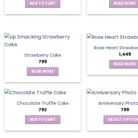
ADD TO CART
READ MORE
may
be
chosen
on
the
product
page
Rose Heart Strawbe
1,449
Strawberry Cake
799
READ MORE
READ MORE
Chocolate Truffle Cake
Anniversary Phot
792
799
ADD TO CART
SELECT OPTIO
This
produ