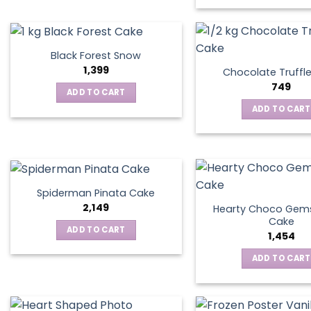
Black Forest Snow
1,399
Chocolate Truffl
749
ADD TO CART
ADD TO CART
Spiderman Pinata Cake
2,149
Hearty Choco Gems
Cake
ADD TO CART
1,454
ADD TO CART