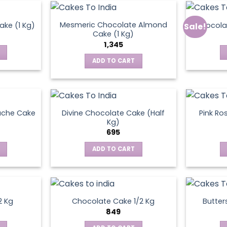
Mesmeric Chocolate Almond
ke (1 Kg)
Chocola
Sale!
ct
Cake (1 Kg)
1,345
ADD TO CART
ache Cake
Divine Chocolate Cake (Half
Pink Ro
Kg)
695
ADD TO CART
2 Kg
Chocolate Cake 1/2 Kg
Butter
849