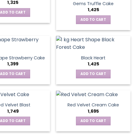
1,325
Gems Truffle Cake
1,425
ADD TO CART
ADD TO CART
ape Strawberry Cake
Black Heart
1,399
1,425
ADD TO CART
ADD TO CART
d Velvet Blast
Red Velvet Cream Cake
1,749
1,695
ADD TO CART
ADD TO CART