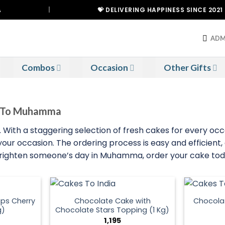
|
💝 DELIVERING HAPPINESS SINCE 2021
ADM
Combos
Occasion
Other Gifts
es To Muhamma
ith a staggering selection of fresh cakes for every occ
 your occasion. The ordering process is easy and efficient
 brighten someone’s day in Muhamma, order your cake tod
ps Cherry
Chocolate Cake with
Chocola
g)
Chocolate Stars Topping (1 Kg)
1,195