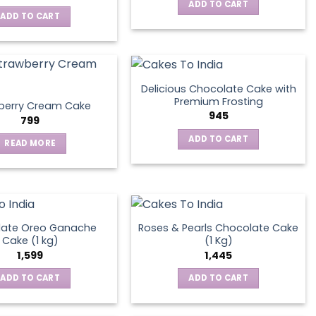
ADD TO CART
ADD TO CART
Delicious Chocolate Cake with
Premium Frosting
berry Cream Cake
945
799
ADD TO CART
READ MORE
late Oreo Ganache
Roses & Pearls Chocolate Cake
Cake (1 kg)
(1 Kg)
1,599
1,445
ADD TO CART
ADD TO CART