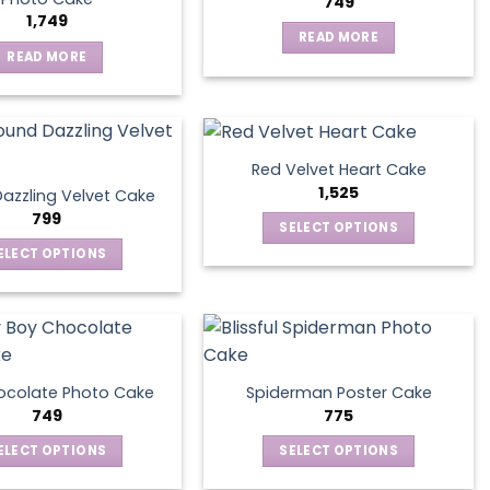
749
1,749
READ MORE
READ MORE
Red Velvet Heart Cake
1,525
azzling Velvet Cake
799
SELECT OPTIONS
This
ELECT OPTIONS
product
This
has
product
multiple
has
variants.
multiple
The
variants.
ocolate Photo Cake
Spiderman Poster Cake
options
The
749
775
may
options
ELECT OPTIONS
SELECT OPTIONS
be
may
This
This
chosen
be