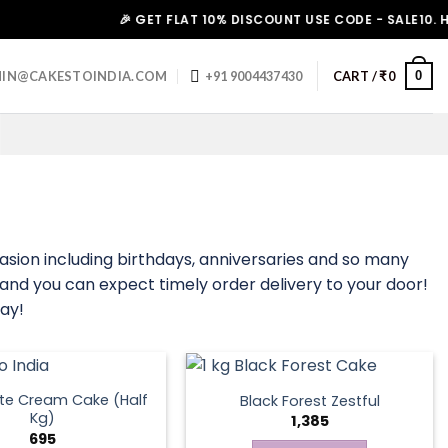
🎉 GET FLAT 10% DISCOUNT USE CODE - SALE10. HURRY 
0
IN@CAKESTOINDIA.COM
+91 9004437430
CART /
₹
0
asion including birthdays, anniversaries and so many
, and you can expect timely order delivery to your door!
ay!
te Cream Cake (Half
Black Forest Zestful
Kg)
1,385
695