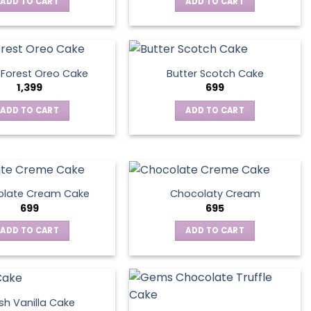
ADD TO CART
ADD TO CART
 Forest Oreo Cake
Butter Scotch Cake
1,399
699
ADD TO CART
ADD TO CART
late Cream Cake
Chocolaty Cream
699
695
ADD TO CART
ADD TO CART
sh Vanilla Cake