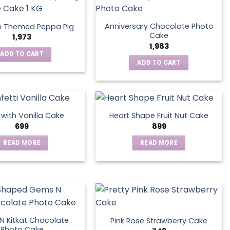
Anniversary Chocolate Photo
n Themed Peppa Pig
Cake
1,973
1,983
ADD TO CART
ADD TO CART
s with Vanilla Cake
Heart Shape Fruit Nut Cake
699
899
READ MORE
READ MORE
 Kitkat Chocolate
Pink Rose Strawberry Cake
Photo Cake