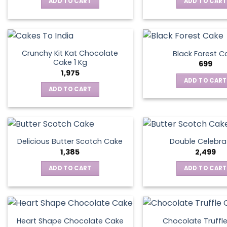
ADD TO CART
ADD TO CART
Crunchy Kit Kat Chocolate
Black Forest C
Cake 1 Kg
699
1,975
ADD TO CART
ADD TO CART
Delicious Butter Scotch Cake
Double Celebra
1,385
2,499
ADD TO CART
ADD TO CART
Heart Shape Chocolate Cake
Chocolate Truffl