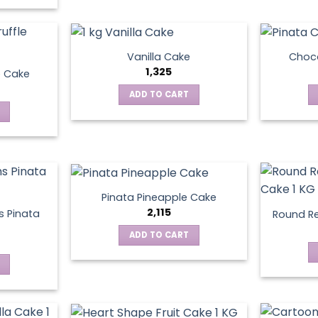
Vanilla Cake
Choco
1,325
e Cake
ADD TO CART
Pinata Pineapple Cake
2,115
 Pinata
Round Re
ADD TO CART