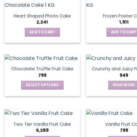
Heart Shaped Photo Cake
Frozen Poster 
2,241
1,911
ADD TO CART
ADD TO CART
Chocolate Truffle Fruit Cake
Crunchy and Juicy F
799
949
SELECT OPTIONS
READ MORE
This
product
has
multiple
variants.
Two Tier Vanilla Fruit Cake
Vanilla Fruit C
The
5,289
799
options