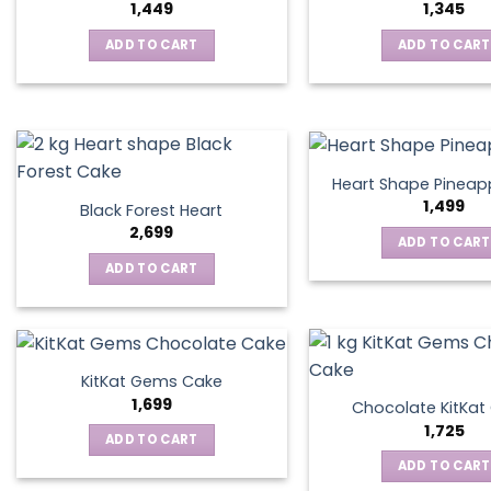
1,449
1,345
ADD TO CART
ADD TO CART
Heart Shape Pineap
1,499
Black Forest Heart
2,699
ADD TO CART
ADD TO CART
KitKat Gems Cake
1,699
Chocolate KitKa
1,725
ADD TO CART
ADD TO CART