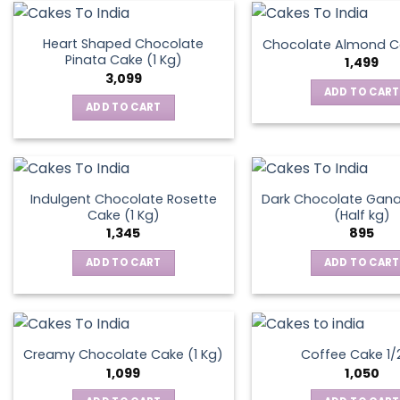
on
the
Heart Shaped Chocolate
Chocolate Almond Ca
produ
Pinata Cake (1 Kg)
1,499
page
3,099
ADD TO CART
ADD TO CART
Indulgent Chocolate Rosette
Dark Chocolate Gan
Cake (1 Kg)
(Half kg)
1,345
895
ADD TO CART
ADD TO CART
Creamy Chocolate Cake (1 Kg)
Coffee Cake 1/
1,099
1,050