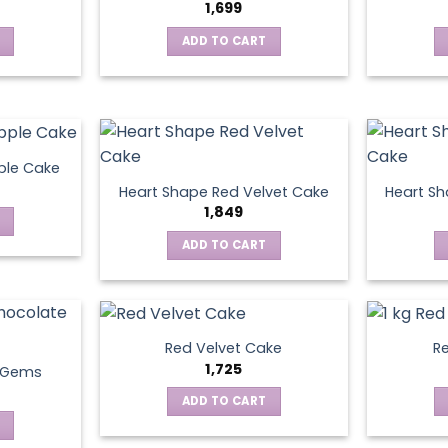
1,699
ADD TO CART
ple Cake
Heart Shape Red Velvet Cake
Heart Sh
1,849
ADD TO CART
Red Velvet Cake
Re
1,725
t Gems
ADD TO CART