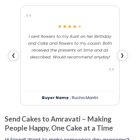
“
“
★
★
★
★
★
me and
I sent flowers to my Aunt on her Birthday
Than
 others
and Cake and flowers to my cousin. Both
f
ery and
received the presents on time and as
❮
❯
described. Would recommend anyday!
”
”
Buyer Name :
Rucha Mantri
Send Cakes to Amravati – Making
People Happy, One Cake at a Time
Hi friend! Want to make someone’s day awesome?