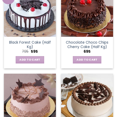
Black Forest Cake (Half
Chocolate Choco Chips
Kg)
Cherry Cake (Half Kg)
Original
Current
795
595
695
price
price
was:
is:
ADD TO CART
ADD TO CART
₹795.
₹595.