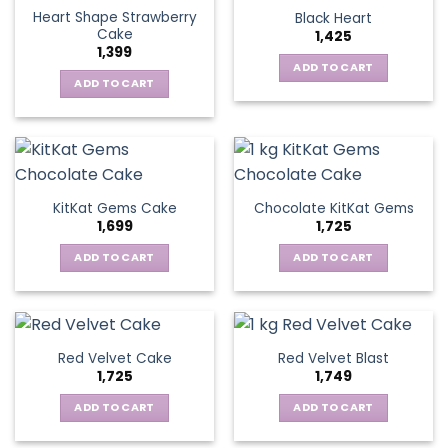
Heart Shape Strawberry
Black Heart
Cake
1,425
1,399
ADD TO CART
ADD TO CART
KitKat Gems Cake
Chocolate KitKat Gems
1,699
1,725
ADD TO CART
ADD TO CART
Red Velvet Cake
Red Velvet Blast
1,725
1,749
ADD TO CART
ADD TO CART