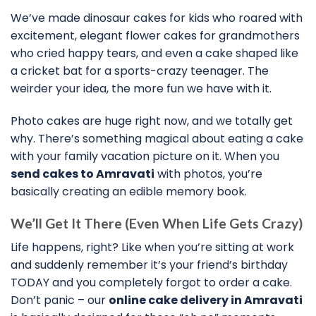
We’ve made dinosaur cakes for kids who roared with
excitement, elegant flower cakes for grandmothers
who cried happy tears, and even a cake shaped like
a cricket bat for a sports-crazy teenager. The
weirder your idea, the more fun we have with it.
Photo cakes are huge right now, and we totally get
why. There’s something magical about eating a cake
with your family vacation picture on it. When you
send cakes to Amravati
with photos, you’re
basically creating an edible memory book.
We’ll Get It There (Even When Life Gets Crazy)
Life happens, right? Like when you’re sitting at work
and suddenly remember it’s your friend’s birthday
TODAY and you completely forgot to order a cake.
Don’t panic – our
online cake delivery in Amravati