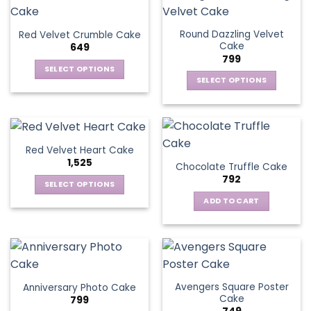
Round Dazzling Velvet
Red Velvet Crumble Cake
Cake
649
799
SELECT OPTIONS
SELECT OPTIONS
This
This
product
product
has
has
multiple
multiple
variants.
Red Velvet Heart Cake
variants.
The
1,525
Chocolate Truffle Cake
The
options
792
options
SELECT OPTIONS
may
may
This
be
ADD TO CART
be
product
chosen
chosen
has
on
on
multiple
the
the
variants.
product
product
The
page
page
Avengers Square Poster
Anniversary Photo Cake
options
Cake
799
may