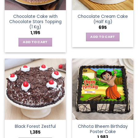
Chocolate Cake with
Chocolate Cream Cake
Chocolate Stars Topping
(Half Kg)
(1 Kg)
695
1,195
ADD TO CART
ADD TO CART
Chhota Bheem Birthday
Black Forest Zestful
Poster Cake
1,385
1,983