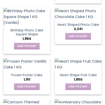
Heart Shaped Photo Cake
2,241
Birthday Photo Cake
Square Shape
ADD TO CART
1,964
ADD TO CART
Frozen Poster Cake
Heart Shape Fruit Cake
1,911
1,850
ADD TO CART
ADD TO CART