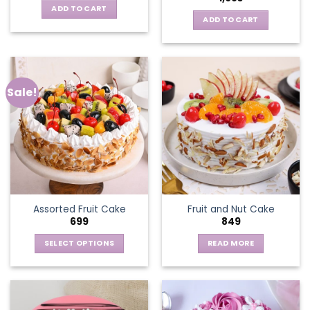
ADD TO CART
ADD TO CART
Sale!
Assorted Fruit Cake
Fruit and Nut Cake
699
849
SELECT OPTIONS
READ MORE
This
product
has
multiple