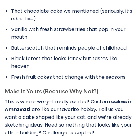
That chocolate cake we mentioned (seriously, it’s
addictive)
Vanilla with fresh strawberries that pop in your
mouth
Butterscotch that reminds people of childhood
Black forest that looks fancy but tastes like
heaven
Fresh fruit cakes that change with the seasons
Make It Yours (Because Why Not?)
This is where we get really excited! Custom
cakes in
Amravati
are like our favorite hobby. Tell us you
want a cake shaped like your cat, and we’re already
sketching ideas. Need something that looks like your
office building? Challenge accepted!