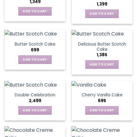
1,349
1,399
ADD TO CART
ADD TO CART
Delicious Butter Scotch
Butter Scotch Cake
Cake
699
1,385
ADD TO CART
ADD TO CART
Double Celebration
Cherry Vanilla Cake
2,499
695
ADD TO CART
ADD TO CART