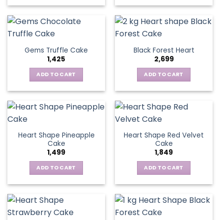
Gems Truffle Cake
Black Forest Heart
1,425
2,699
ADD TO CART
ADD TO CART
Heart Shape Pineapple
Heart Shape Red Velvet
Cake
Cake
1,499
1,849
ADD TO CART
ADD TO CART