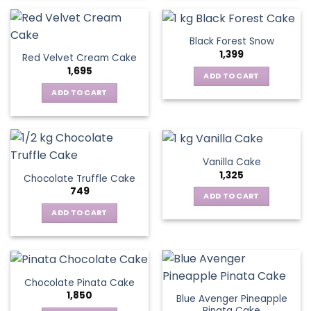
Black Forest Snow
1,399
Red Velvet Cream Cake
1,695
ADD TO CART
ADD TO CART
Vanilla Cake
1,325
Chocolate Truffle Cake
749
ADD TO CART
ADD TO CART
Chocolate Pinata Cake
1,850
Blue Avenger Pineapple
Pinata Cake