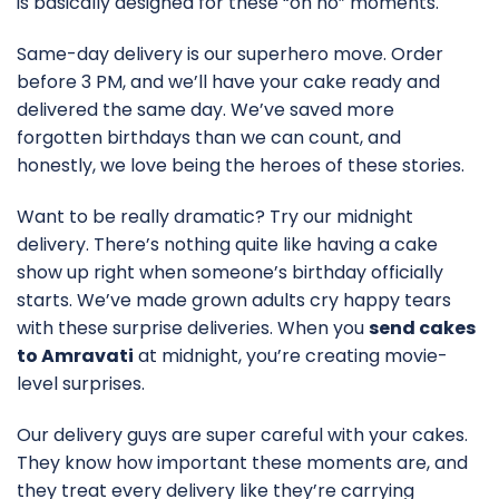
is basically designed for these “oh no” moments.
Same-day delivery is our superhero move. Order
before 3 PM, and we’ll have your cake ready and
delivered the same day. We’ve saved more
forgotten birthdays than we can count, and
honestly, we love being the heroes of these stories.
Want to be really dramatic? Try our midnight
delivery. There’s nothing quite like having a cake
show up right when someone’s birthday officially
starts. We’ve made grown adults cry happy tears
with these surprise deliveries. When you
send cakes
to Amravati
at midnight, you’re creating movie-
level surprises.
Our delivery guys are super careful with your cakes.
They know how important these moments are, and
they treat every delivery like they’re carrying