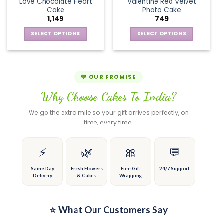
page
page
Love Chocolate Heart
Valentine Red Velvet
options
The
Cake
Photo Cake
may
options
1,149
749
be
may
chosen
be
SELECT OPTIONS
SELECT OPTIONS
on
chosen
This
This
the
on
product
product
product
the
has
has
page
product
multiple
multiple
💚 OUR PROMISE
page
variants.
variants.
Why Choose Cakes To India?
The
The
options
options
We go the extra mile so your gift arrives perfectly, on
may
may
time, every time.
be
be
chosen
chosen
on
on
⚡
🌿
🎀
💬
the
the
product
product
Same Day
Fresh Flowers
Free Gift
24/7 Support
Delivery
& Cakes
Wrapping
page
page
⭐ What Our Customers Say