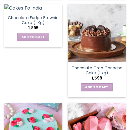
Chocolate Fudge Brownie
Cake (1 Kg)
1,295
ADD TO CART
Chocolate Oreo Ganache
Cake (1 kg)
1,599
ADD TO CART