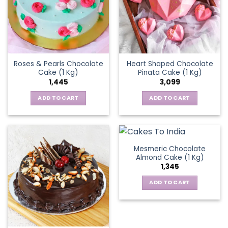
Roses & Pearls Chocolate
Heart Shaped Chocolate
Cake (1 Kg)
Pinata Cake (1 Kg)
1,445
3,099
ADD TO CART
ADD TO CART
Mesmeric Chocolate
Almond Cake (1 Kg)
1,345
ADD TO CART