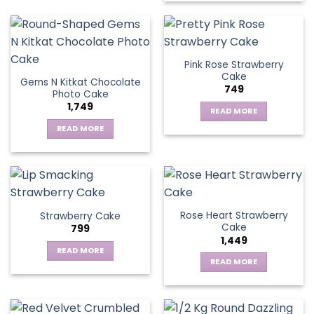
Pink Rose Strawberry
Cake
Gems N Kitkat Chocolate
749
Photo Cake
1,749
READ MORE
READ MORE
Rose Heart Strawberry
Strawberry Cake
Cake
799
1,449
READ MORE
READ MORE