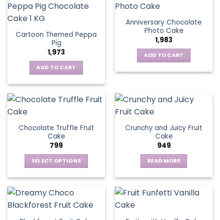
Anniversary Chocolate
Photo Cake
Cartoon Themed Peppa
1,983
Pig
1,973
ADD TO CART
ADD TO CART
Chocolate Truffle Fruit
Crunchy and Juicy Fruit
Cake
Cake
799
949
SELECT OPTIONS
READ MORE
This
product
has
multiple
variants.