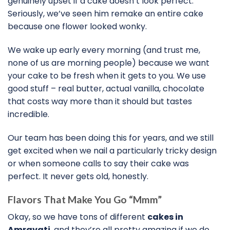
genuinely upset if a cake doesn’t look perfect.
Seriously, we’ve seen him remake an entire cake
because one flower looked wonky.
We wake up early every morning (and trust me,
none of us are morning people) because we want
your cake to be fresh when it gets to you. We use
good stuff – real butter, actual vanilla, chocolate
that costs way more than it should but tastes
incredible.
Our team has been doing this for years, and we still
get excited when we nail a particularly tricky design
or when someone calls to say their cake was
perfect. It never gets old, honestly.
Flavors That Make You Go “Mmm”
Okay, so we have tons of different
cakes in
Amravati
, and they’re all pretty amazing if we do