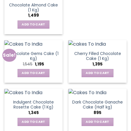
Chocolate Almond Cake
(1 Kg)
1,499
ADD TO CART
Chocolate Gems Cake (1
Cherry Filled Chocolate
Sale!
Kg)
Cake (1 Kg)
Original
Current
1,545
1,195
1,395
price
price
was:
is:
ADD TO CART
ADD TO CART
₹1,545.
₹1,195.
Indulgent Chocolate
Dark Chocolate Ganache
Rosette Cake (1 Kg)
Cake (Half kg)
1,345
895
ADD TO CART
ADD TO CART