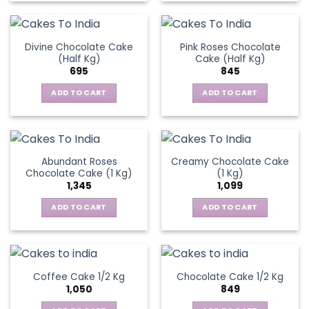
Divine Chocolate Cake
Pink Roses Chocolate
(Half Kg)
Cake (Half Kg)
695
845
ADD TO CART
ADD TO CART
Abundant Roses
Creamy Chocolate Cake
Chocolate Cake (1 Kg)
(1 Kg)
1,345
1,099
ADD TO CART
ADD TO CART
Coffee Cake 1/2 Kg
Chocolate Cake 1/2 Kg
1,050
849