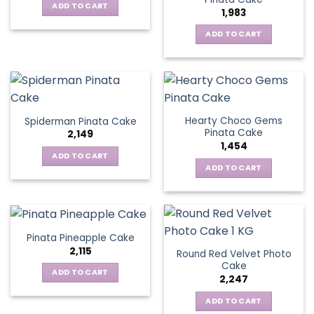
ADD TO CART
1,983
ADD TO CART
Hearty Choco Gems
Spiderman Pinata Cake
Pinata Cake
2,149
1,454
ADD TO CART
ADD TO CART
Pinata Pineapple Cake
2,115
Round Red Velvet Photo
Cake
ADD TO CART
2,247
ADD TO CART