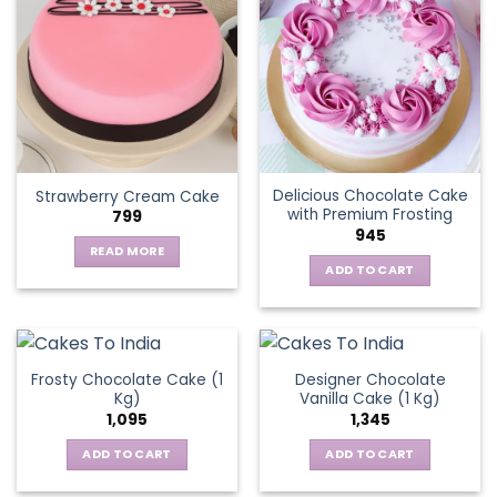
variants.
The
options
may
be
chosen
on
the
Delicious Chocolate Cake
Strawberry Cream Cake
product
with Premium Frosting
799
page
945
READ MORE
ADD TO CART
Frosty Chocolate Cake (1
Designer Chocolate
Kg)
Vanilla Cake (1 Kg)
1,095
1,345
ADD TO CART
ADD TO CART