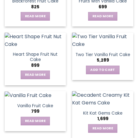
Blackforest Fruit Cake
Fruits with Vanilla Cake
The
825
699
options
may
READ MORE
READ MORE
be
chosen
on
the
product
page
Heart Shape Fruit Nut
Two Tier Vanilla Fruit Cake
Cake
5,289
899
ADD TO CART
READ MORE
Vanilla Fruit Cake
799
Kit Kat Gems Cake
1,699
READ MORE
READ MORE