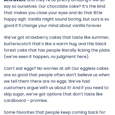
say so ourselves. Our chocolate cake? It’s the kind
that makes you close your eyes and do that little
happy sigh. Vanilla might sound boring, but ours is so
good it’ll change your mind about vanilla forever.
We’ve got strawberry cakes that taste like summer,
butterscotch that’s like a warm hug, and this black
forest cake that has people literally licking the plate
(we’ve seen it happen, no judgment here).
Can’t eat eggs? No worries at all! Our eggless cakes
are so good that people often don’t believe us when
we tell them there are no eggs. We’ve had
customers argue with us about it! And if you need to
skip sugar, we’ve got options that don’t taste like
cardboard – promise.
Some favorites that people keep coming back for: