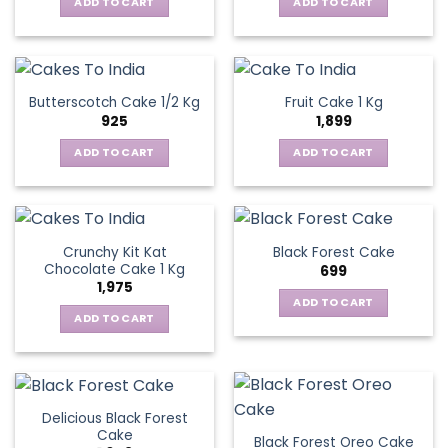
ADD TO CART
ADD TO CART
Butterscotch Cake 1/2 Kg
Fruit Cake 1 Kg
925
1,899
ADD TO CART
ADD TO CART
Crunchy Kit Kat
Black Forest Cake
Chocolate Cake 1 Kg
699
1,975
ADD TO CART
ADD TO CART
Delicious Black Forest
Cake
Black Forest Oreo Cake