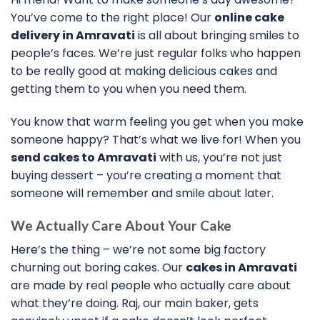
You’ve come to the right place! Our
online cake
delivery in Amravati
is all about bringing smiles to
people’s faces. We’re just regular folks who happen
to be really good at making delicious cakes and
getting them to you when you need them.
You know that warm feeling you get when you make
someone happy? That’s what we live for! When you
send cakes to Amravati
with us, you’re not just
buying dessert – you’re creating a moment that
someone will remember and smile about later.
We Actually Care About Your Cake
Here’s the thing – we’re not some big factory
churning out boring cakes. Our
cakes in Amravati
are made by real people who actually care about
what they’re doing. Raj, our main baker, gets