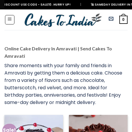
Skip
 USE CODE - SALE10. HURRY UP!
|
🚀 SAMEDAY DELIVERY IN 500+ CITIES 
to
content
0
Online Cake Delivery In Amravati | Send Cakes To
Amravati
Share moments with your family and friends in
Amravati by getting them a delicious cake. Choose
from a variety of flavors such as chocolate,
butterscotch, red velvet, and more. Ideal for
birthday parties, anniversaries, and festivals! Enjoy
same-day delivery or midnight delivery.
Sale!