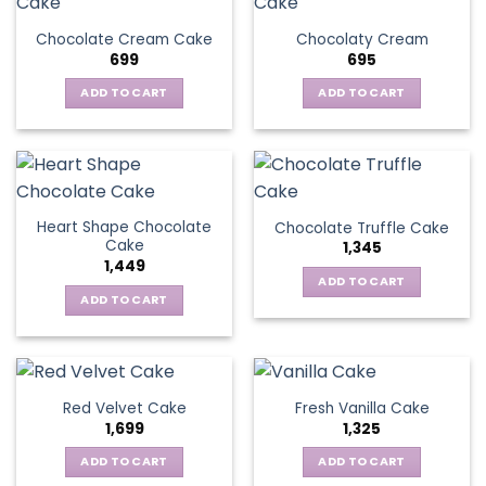
Chocolate Cream Cake
Chocolaty Cream
699
695
ADD TO CART
ADD TO CART
Heart Shape Chocolate
Chocolate Truffle Cake
Cake
1,345
1,449
ADD TO CART
ADD TO CART
Red Velvet Cake
Fresh Vanilla Cake
1,699
1,325
ADD TO CART
ADD TO CART