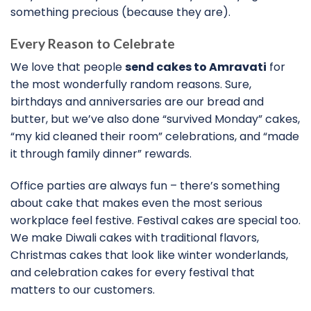
something precious (because they are).
Every Reason to Celebrate
We love that people
send cakes to Amravati
for
the most wonderfully random reasons. Sure,
birthdays and anniversaries are our bread and
butter, but we’ve also done “survived Monday” cakes,
“my kid cleaned their room” celebrations, and “made
it through family dinner” rewards.
Office parties are always fun – there’s something
about cake that makes even the most serious
workplace feel festive. Festival cakes are special too.
We make Diwali cakes with traditional flavors,
Christmas cakes that look like winter wonderlands,
and celebration cakes for every festival that
matters to our customers.