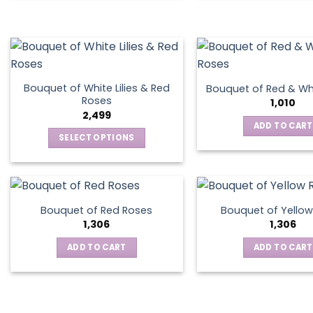
Bouquet of White Lilies & Red
Bouquet of Red & Wh
Roses
1,010
2,499
ADD TO CART
SELECT OPTIONS
This
product
has
multiple
Bouquet of Red Roses
Bouquet of Yellow
variants.
1,306
1,306
The
ADD TO CART
ADD TO CART
options
may
be
chosen