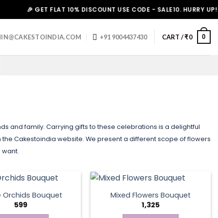
🎉 GET FLAT 10% DISCOUNT USE CODE - SALE10. HURRY UP!
0
IN@CAKESTOINDIA.COM
+91 9004437430
CART /
₹
0
s and family. Carrying gifts to these celebrations is a delightful
the Cakestoindia website. We present a different scope of flowers
u want.
e Orchids Bouquet
Mixed Flowers Bouquet
599
1,325