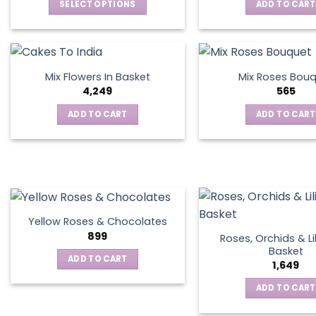
SELECT OPTIONS
ADD TO CART
This
product
has
multiple
Mix Flowers In Basket
Mix Roses Bou
variants.
4,249
565
The
ADD TO CART
ADD TO CART
options
may
be
chosen
on
the
product
Yellow Roses & Chocolates
page
899
Roses, Orchids & Lil
Basket
ADD TO CART
1,649
ADD TO CART