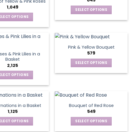
849
f Yellow & Pink Roses
The
may
1,049
SELECT OPTIONS
options
be
This
ELECT OPTIONS
may
chosen
product
This
be
on
has
product
chosen
the
multiple
has
on
product
variants.
multiple
the
page
Pink & Yellow Bouquet
The
variants.
product
579
es & Pink Lilies in a
options
The
page
Basket
SELECT OPTIONS
may
options
2,125
This
be
may
ELECT OPTIONS
product
chosen
be
This
has
on
chosen
product
multiple
the
on
has
variants.
product
the
multiple
The
page
product
nations in a Basket
Bouquet of Red Rose
variants.
options
1,125
549
page
The
may
ELECT OPTIONS
SELECT OPTIONS
options
be
This
This
may
chosen