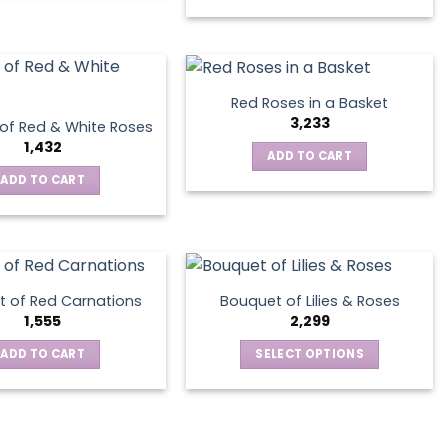
product
on
has
the
multiple
product
variants.
page
The
Red Roses in a Basket
options
3,233
of Red & White Roses
may
1,432
ADD TO CART
be
ADD TO CART
chosen
on
the
product
page
 of Red Carnations
Bouquet of Lilies & Roses
1,555
2,299
ADD TO CART
SELECT OPTIONS
This
product
has
multiple