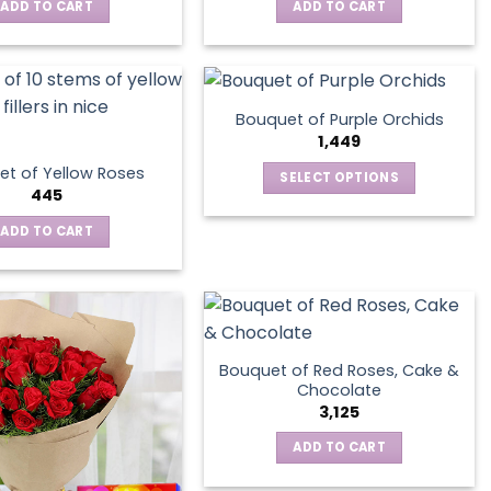
ADD TO CART
ADD TO CART
Bouquet of Purple Orchids
1,449
t of Yellow Roses
SELECT OPTIONS
445
This
product
ADD TO CART
has
multiple
variants.
The
options
Bouquet of Red Roses, Cake &
may
Chocolate
be
3,125
chosen
ADD TO CART
on
the