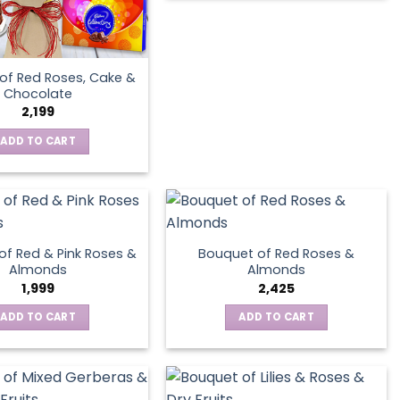
product
page
of Red Roses, Cake &
Chocolate
2,199
ADD TO CART
of Red & Pink Roses &
Bouquet of Red Roses &
Almonds
Almonds
1,999
2,425
ADD TO CART
ADD TO CART