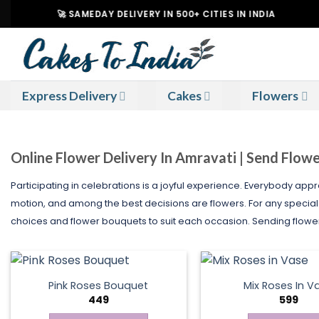
Skip
🚀 SAMEDAY DELIVERY IN 500+ CITIES IN INDIA
|
to
content
Express Delivery
Cakes
Flowers
Online Flower Delivery In Amravati | Send Flow
Participating in celebrations is a joyful experience. Everybody appre
motion, and among the best decisions are flowers. For any specia
choices and flower bouquets to suit each occasion. Sending flowers 
Pink Roses Bouquet
Mix Roses In V
449
599