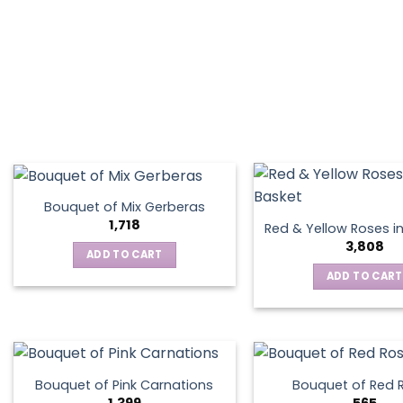
on
the
product
page
Bouquet of Mix Gerberas
1,718
Red & Yellow Roses i
3,808
ADD TO CART
ADD TO CART
Bouquet of Pink Carnations
Bouquet of Red 