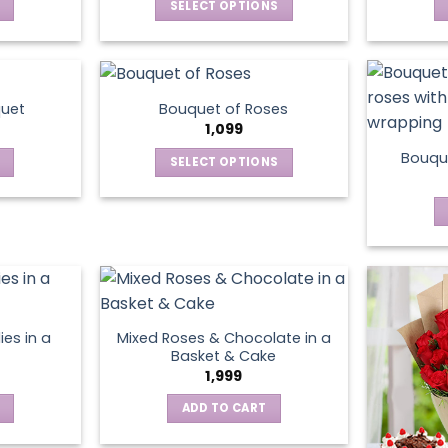
SELECT OPTIONS
This
product
has
multiple
quet
Bouquet of Roses
variants.
1,099
The
Bouque
SELECT OPTIONS
options
This
may
product
be
has
chosen
multiple
on
variants.
the
The
product
options
page
ies in a
Mixed Roses & Chocolate in a
may
Basket & Cake
be
1,999
chosen
ADD TO CART
on
the