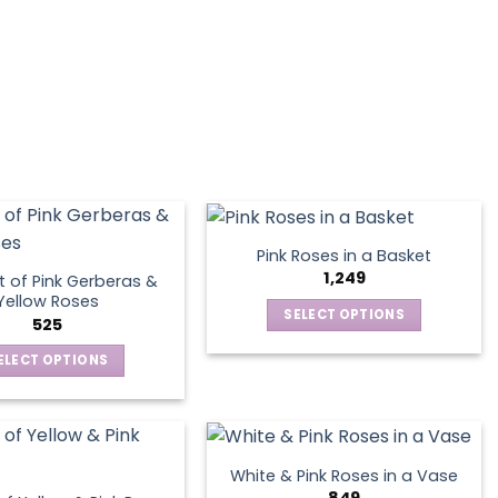
variants.
The
options
may
be
chosen
on
the
product
page
Pink Roses in a Basket
1,249
 of Pink Gerberas &
Yellow Roses
SELECT OPTIONS
525
This
ELECT OPTIONS
product
This
has
product
multiple
has
variants.
multiple
The
White & Pink Roses in a Vase
variants.
options