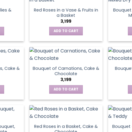
lies &
Red Roses in a Vase & Fruits in
Bouquet 
a Basket
M
3,199
ADD TO CART
s, Cake &
Bouquet of Carnations, Cake &
Bouquet
Chocolate
3,199
ADD TO CART
ouquet,
Red Roses in a Basket, Cake &
Bouquet 
ate
Chocolate