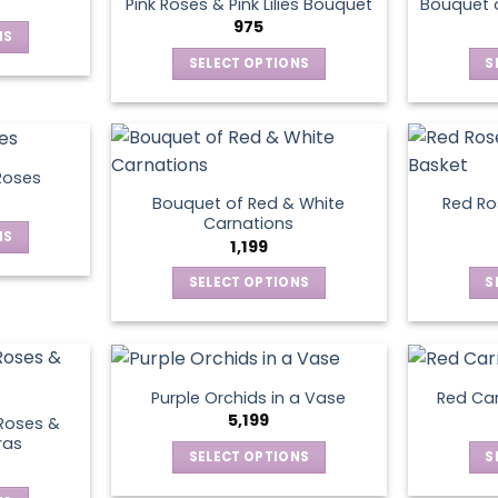
page
Pink Roses & Pink Lilies Bouquet
Bouquet o
975
NS
SELECT OPTIONS
S
ct
This
product
le
has
ts.
multiple
Roses
variants.
Bouquet of Red & White
Red Ros
ns
The
Carnations
NS
options
1,199
may
SELECT OPTIONS
S
ct
en
be
This
chosen
product
le
on
has
ts.
ct
the
multiple
product
Purple Orchids in a Vase
Red Car
variants.
ns
5,199
page
Roses &
The
ras
SELECT OPTIONS
S
options
This
may
en