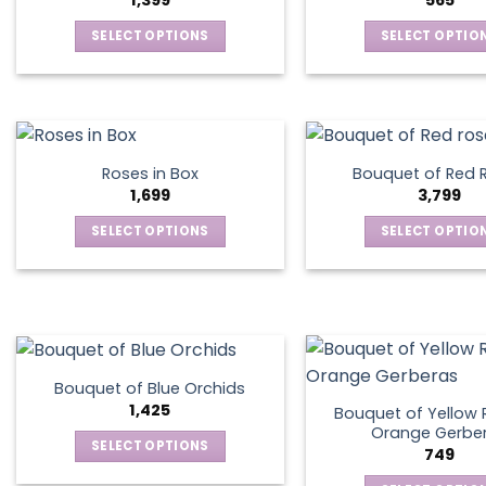
1,399
565
SELECT OPTIONS
SELECT OPTIO
This
This
product
produ
has
has
multiple
multip
variants.
varian
Roses in Box
Bouquet of Red 
The
The
1,699
3,799
options
optio
SELECT OPTIONS
SELECT OPTIO
may
may
This
This
be
be
product
produ
chosen
chos
has
has
on
on
multiple
multip
the
the
variants.
varian
product
produ
The
The
page
page
Bouquet of Blue Orchids
options
optio
1,425
Bouquet of Yellow 
may
may
Orange Gerbe
SELECT OPTIONS
749
be
be
This
chosen
chos