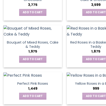
3,775
3,599
ADD TO CART
ADD TO CART
Bouquet of Mixed Roses, Cake
Red Roses in a Baske
& Teddy
Teddy
1,975
1,875
ADD TO CART
ADD TO CART
Perfect Pink Roses
Yellow Roses in a
1,449
999
ADD TO CART
ADD TO CART