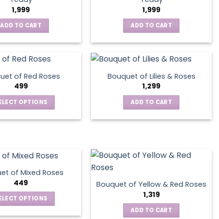
1,999
1,999
ADD TO CART
ADD TO CART
uet of Red Roses
Bouquet of Lilies & Roses
499
1,299
ELECT OPTIONS
ADD TO CART
This
product
has
multiple
variants.
The
et of Mixed Roses
options
449
Bouquet of Yellow & Red Roses
may
1,319
ELECT OPTIONS
be
This
ADD TO CART
chosen