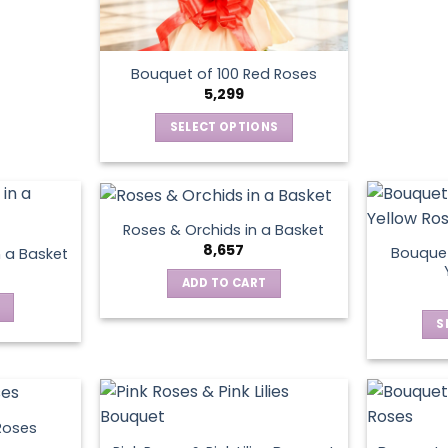
Bouquet of 100 Red Roses
5,299
SELECT OPTIONS
This
product
has
multiple
Roses & Orchids in a Basket
variants.
8,657
Bouquet
n a Basket
The
ADD TO CART
options
may
S
be
chosen
on
the
product
Roses