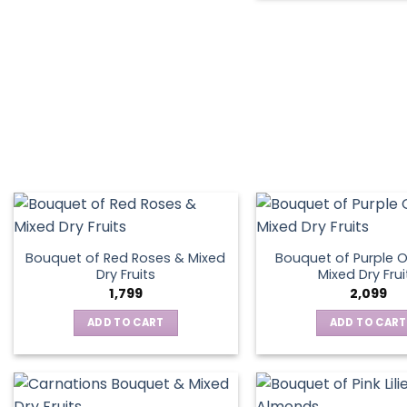
Bouquet of Red Roses & Mixed
Bouquet of Purple O
Dry Fruits
Mixed Dry Frui
1,799
2,099
ADD TO CART
ADD TO CART