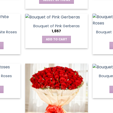
This
product
has
multiple
Bouquet of Pink Gerberas
variants.
1,657
ite Roses
Bouquet 
The
ADD TO CART
options
may
be
chosen
on
the
product
 Roses
Bouquet
page