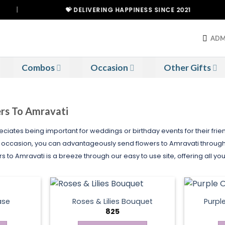
💝 DELIVERING HAPPINESS SINCE 2021
ADM
Combos
Occasion
Other Gifts
ers To Amravati
ciates being important for weddings or birthday events for their friend
l occasion, you can advantageously send flowers to Amravati through 
to Amravati is a breeze through our easy to use site, offering all yo
ase
Roses & Lilies Bouquet
Purpl
825