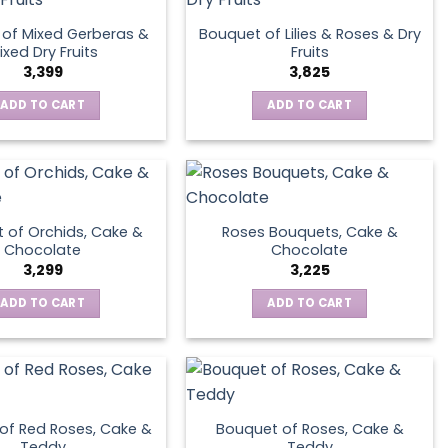
of Mixed Gerberas &
Bouquet of Lilies & Roses & Dry
ixed Dry Fruits
Fruits
3,399
3,825
ADD TO CART
ADD TO CART
 of Orchids, Cake &
Roses Bouquets, Cake &
Chocolate
Chocolate
3,299
3,225
ADD TO CART
ADD TO CART
of Red Roses, Cake &
Bouquet of Roses, Cake &
Teddy
Teddy