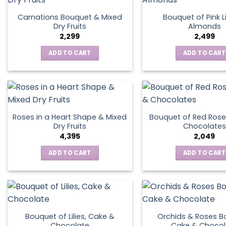
Carnations Bouquet & Mixed
Bouquet of Pink Li
Dry Fruits
Almonds
2,299
2,499
ADD TO CART
ADD TO CART
Roses in a Heart Shape & Mixed
Bouquet of Red Rose
Dry Fruits
Chocolates
4,395
2,049
ADD TO CART
ADD TO CART
Bouquet of Lilies, Cake &
Orchids & Roses B
Chocolate
Cake & Chocol