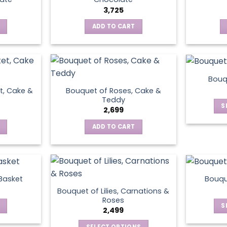
3,725
ADD TO CART
Bouq
t, Cake &
Bouquet of Roses, Cake &
Teddy
S
2,699
ADD TO CART
 Basket
Bouqu
Bouquet of Lilies, Carnations &
Roses
S
2,499
SELECT OPTIONS