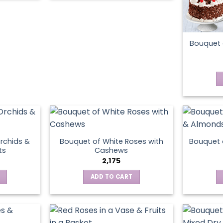
product
page
Bouquet 
rchids &
Bouquet of White Roses with
Bouquet 
ts
Cashews
2,175
ADD TO CART