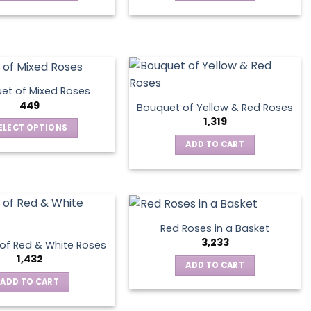
This
product
has
multiple
variants.
The
et of Mixed Roses
options
449
Bouquet of Yellow & Red Roses
may
1,319
ELECT OPTIONS
be
This
ADD TO CART
chosen
product
on
has
the
multiple
product
variants.
page
The
Red Roses in a Basket
options
3,233
of Red & White Roses
may
1,432
ADD TO CART
be
ADD TO CART
chosen
on