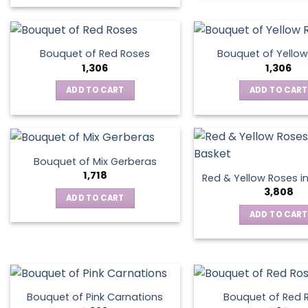
This
product
has
multiple
Bouquet of Red Roses
Bouquet of Yellow
variants.
1,306
1,306
The
ADD TO CART
ADD TO CART
options
may
be
chosen
on
Bouquet of Mix Gerberas
the
1,718
Red & Yellow Roses i
product
3,808
ADD TO CART
page
ADD TO CART
Bouquet of Pink Carnations
Bouquet of Red 