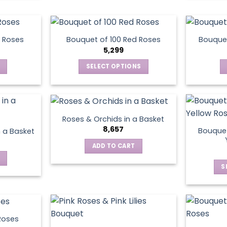
chosen
on
the
product
 Roses
Bouquet of 100 Red Roses
Bouquet
5,299
page
SELECT OPTIONS
This
product
has
multiple
Roses & Orchids in a Basket
variants.
8,657
Bouquet
n a Basket
The
ADD TO CART
options
may
S
be
chosen
on
the
product
Roses