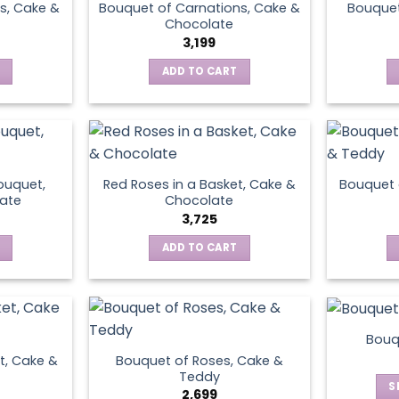
s, Cake &
Bouquet of Carnations, Cake &
Bouquet
Chocolate
3,199
ADD TO CART
ouquet,
Red Roses in a Basket, Cake &
Bouquet 
ate
Chocolate
3,725
ADD TO CART
Bouq
t, Cake &
Bouquet of Roses, Cake &
Teddy
S
2,699