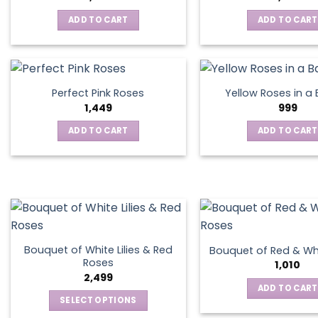
ADD TO CART
ADD TO CART
Perfect Pink Roses
Yellow Roses in a
1,449
999
ADD TO CART
ADD TO CART
Bouquet of White Lilies & Red
Bouquet of Red & Wh
Roses
1,010
2,499
ADD TO CART
SELECT OPTIONS