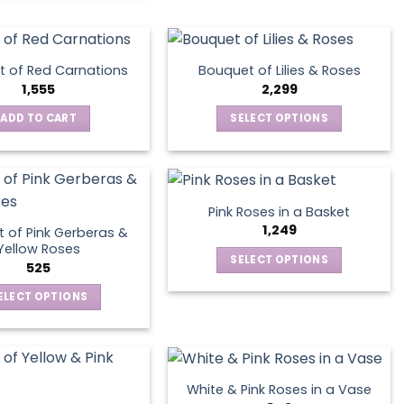
the
product
page
 of Red Carnations
Bouquet of Lilies & Roses
1,555
2,299
ADD TO CART
SELECT OPTIONS
This
product
has
multiple
Pink Roses in a Basket
variants.
1,249
 of Pink Gerberas &
The
Yellow Roses
SELECT OPTIONS
options
525
This
may
ELECT OPTIONS
product
be
This
has
chosen
product
multiple
on
has
variants.
the
multiple
The
product
White & Pink Roses in a Vase
variants.