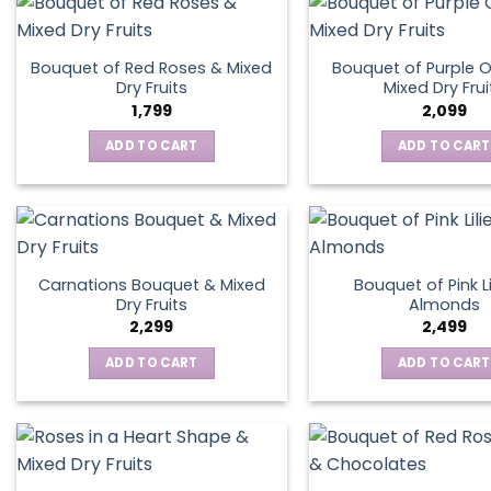
Bouquet of Red Roses & Mixed
Bouquet of Purple O
Dry Fruits
Mixed Dry Frui
1,799
2,099
ADD TO CART
ADD TO CART
Carnations Bouquet & Mixed
Bouquet of Pink Li
Dry Fruits
Almonds
2,299
2,499
ADD TO CART
ADD TO CART