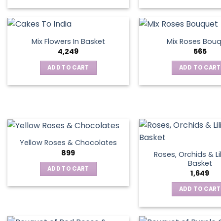
This
product
has
multiple
Mix Flowers In Basket
Mix Roses Bou
variants.
4,249
565
The
ADD TO CART
ADD TO CART
options
may
be
chosen
on
the
product
Yellow Roses & Chocolates
page
899
Roses, Orchids & Lil
Basket
ADD TO CART
1,649
ADD TO CART