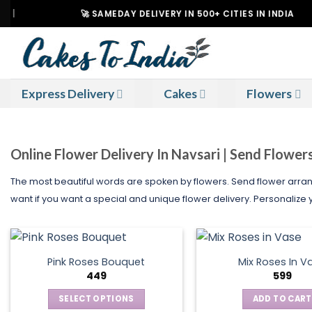
Skip
🚀 SAMEDAY DELIVERY IN 500+ CITIES IN INDIA
to
content
Express Delivery
Cakes
Flowers
Online Flower Delivery In Navsari | Send Flower
The most beautiful words are spoken by flowers. Send flower arran
want if you want a special and unique flower delivery. Personalize yo
Pink Roses Bouquet
Mix Roses In V
449
599
SELECT OPTIONS
ADD TO CART