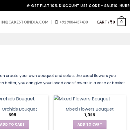
🎉 GET FLAT 10% DISCOUNT USE CODE - SALE10. HURRY UP!
0
IN@CAKESTOINDIA.COM
+91 9004437430
CART /
₹
0
 can create your own bouquet and select the exact flowers you
Even better, you can give your loved ones flowers in a vase or basket.
e Orchids Bouquet
Mixed Flowers Bouquet
599
1,325
ADD TO CART
ADD TO CART