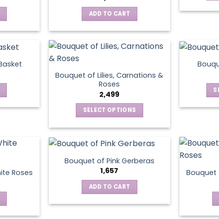
ADD TO CART
 Basket
Bouqu
Bouquet of Lilies, Carnations &
Roses
S
2,499
SELECT OPTIONS
This
product
has
multiple
Bouquet of Pink Gerberas
variants.
1,657
ite Roses
Bouquet 
The
ADD TO CART
options
may
be