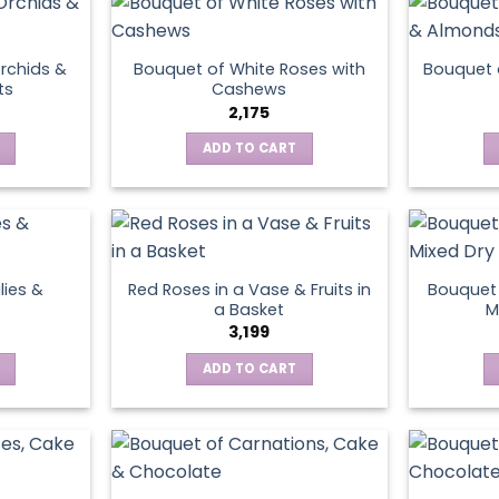
page
rchids &
Bouquet of White Roses with
Bouquet 
ts
Cashews
2,175
ADD TO CART
lies &
Red Roses in a Vase & Fruits in
Bouquet 
a Basket
M
3,199
ADD TO CART