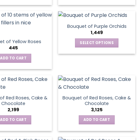
Bouquet of Purple Orchids
1,449
t of Yellow Roses
SELECT OPTIONS
445
This
product
ADD TO CART
has
multiple
variants.
The
options
of Red Roses, Cake &
Bouquet of Red Roses, Cake &
may
Chocolate
Chocolate
be
2,199
3,125
chosen
ADD TO CART
ADD TO CART
on
the
product