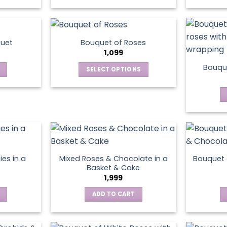
This
product
has
multiple
quet
Bouquet of Roses
variants.
1,099
The
Bouque
SELECT OPTIONS
options
This
may
product
be
has
chosen
multiple
on
variants.
the
The
product
options
page
ies in a
Mixed Roses & Chocolate in a
Bouquet 
may
Basket & Cake
be
1,999
chosen
ADD TO CART
on
the
product