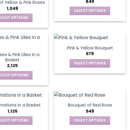
options
849
page
f Yellow & Pink Roses
The
may
1,049
SELECT OPTIONS
options
be
This
ELECT OPTIONS
may
chosen
product
This
be
on
has
product
chosen
the
multiple
has
on
product
variants.
multiple
the
page
Pink & Yellow Bouquet
The
variants.
product
579
es & Pink Lilies in a
options
The
page
Basket
SELECT OPTIONS
may
options
2,125
This
be
may
ELECT OPTIONS
product
chosen
be
This
has
on
chosen
product
multiple
the
on
has
variants.
product
the
multiple
The
page
product
nations in a Basket
Bouquet of Red Rose
variants.
options
1,125
549
page
The
may
ELECT OPTIONS
SELECT OPTIONS
options
be
This
This
may