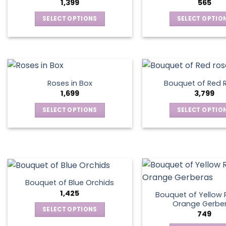
1,399
565
SELECT OPTIONS
SELECT OPTIO
This
This
product
produ
has
has
multiple
multip
variants.
varian
Roses in Box
Bouquet of Red 
The
The
1,699
3,799
options
optio
SELECT OPTIONS
SELECT OPTIO
may
may
This
This
be
be
product
produ
chosen
chos
has
has
on
on
multiple
multip
the
the
variants.
varian
product
produ
The
The
page
page
Bouquet of Blue Orchids
options
optio
1,425
Bouquet of Yellow 
may
may
Orange Gerbe
SELECT OPTIONS
749
be
be
This