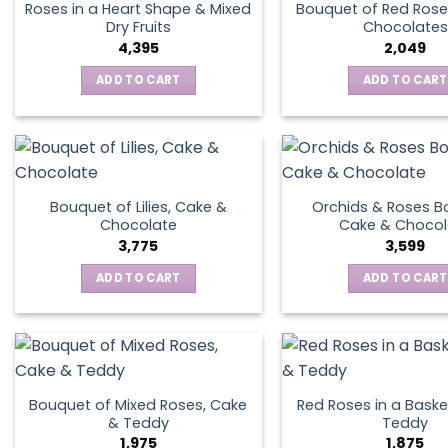
Roses in a Heart Shape & Mixed
Bouquet of Red Rose
Dry Fruits
Chocolates
4,395
2,049
ADD TO CART
ADD TO CART
Bouquet of Lilies, Cake &
Orchids & Roses B
Chocolate
Cake & Chocol
3,775
3,599
ADD TO CART
ADD TO CART
Bouquet of Mixed Roses, Cake
Red Roses in a Baske
& Teddy
Teddy
1,975
1,875