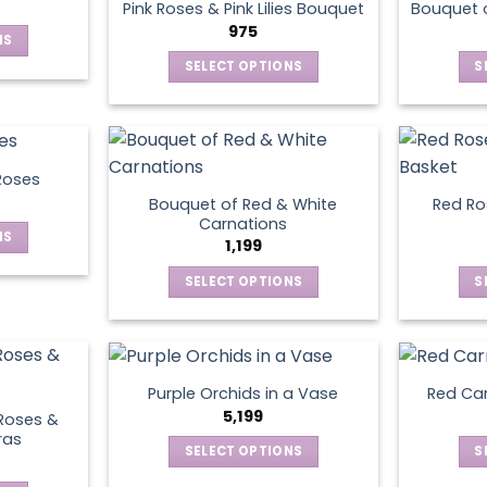
page
Pink Roses & Pink Lilies Bouquet
Bouquet o
975
NS
SELECT OPTIONS
S
ct
This
product
le
has
ts.
multiple
Roses
variants.
Bouquet of Red & White
Red Ros
ns
The
Carnations
NS
options
1,199
may
SELECT OPTIONS
S
ct
en
be
This
chosen
product
le
on
has
ts.
ct
the
multiple
product
Purple Orchids in a Vase
Red Car
variants.
ns
5,199
page
Roses &
The
ras
SELECT OPTIONS
S
options
This
may