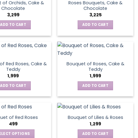
 of Orchids, Cake &
Roses Bouquets, Cake &
Chocolate
Chocolate
3,299
3,225
ADD TO CART
ADD TO CART
of Red Roses, Cake &
Bouquet of Roses, Cake &
Teddy
Teddy
1,999
1,999
ADD TO CART
ADD TO CART
uet of Red Roses
Bouquet of Lilies & Roses
499
1,299
ELECT OPTIONS
ADD TO CART