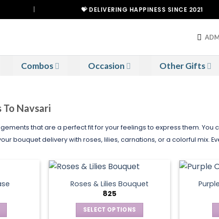
|
💝 DELIVERING HAPPINESS SINCE 2021
ADM
Combos
Occasion
Other Gifts
s To Navsari
gements that are a perfect fit for your feelings to express them. You
ur bouquet delivery with roses, lilies, carnations, or a colorful mix. 
ase
Roses & Lilies Bouquet
Purpl
825
SELECT OPTIONS