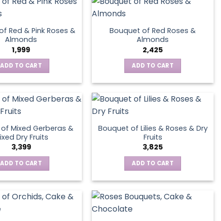
page
of Red & Pink Roses &
Bouquet of Red Roses &
Almonds
Almonds
1,999
2,425
ADD TO CART
ADD TO CART
of Mixed Gerberas &
Bouquet of Lilies & Roses & Dry
ixed Dry Fruits
Fruits
3,399
3,825
ADD TO CART
ADD TO CART