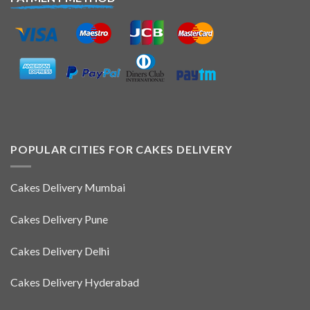
POPULAR CITIES FOR CAKES DELIVERY
Cakes Delivery Mumbai
Cakes Delivery Pune
Cakes Delivery Delhi
Cakes Delivery Hyderabad