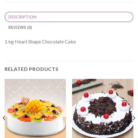
DESCRIPTION
REVIEWS (0)
1 kg Heart Shape Chocolate Cake
RELATED PRODUCTS