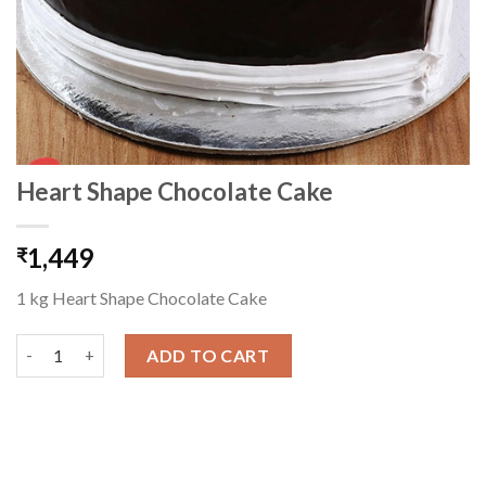
Heart Shape Chocolate Cake
1,449
₹
1 kg Heart Shape Chocolate Cake
Heart Shape Chocolate Cake quantity
ADD TO CART