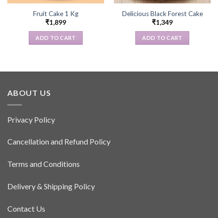
Fruit Cake 1 Kg
Delicious Black Forest Cake
₹
1,899
₹
1,349
ADD TO CART
ADD TO CART
ABOUT US
Privacy Policy
Cancellation and Refund Policy
Terms and Conditions
Delivery & Shipping Policy
Contact Us