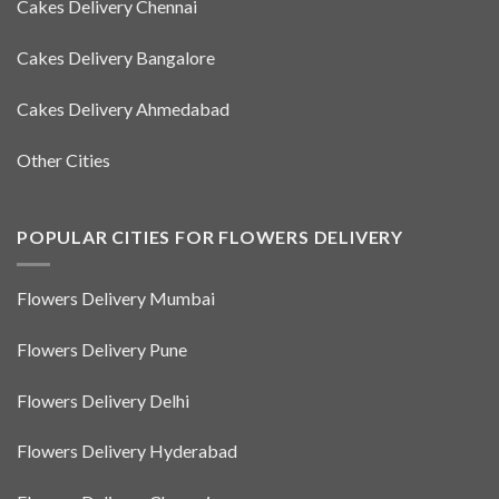
Cakes Delivery Chennai
Cakes Delivery Bangalore
Cakes Delivery Ahmedabad
Other Cities
POPULAR CITIES FOR FLOWERS DELIVERY
Flowers Delivery Mumbai
Flowers Delivery Pune
Flowers Delivery Delhi
Flowers Delivery Hyderabad