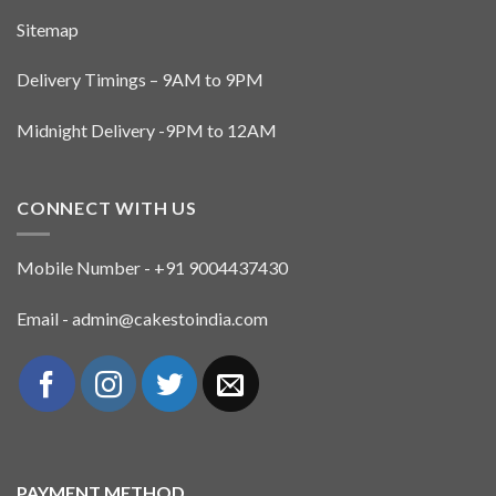
Sitemap
Delivery Timings – 9AM to 9PM
Midnight Delivery -9PM to 12AM
CONNECT WITH US
Mobile Number - +91 9004437430
Email - admin@cakestoindia.com
PAYMENT METHOD