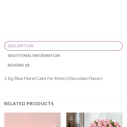
DESCRIPTION
ADDITIONAL INFORMATION
REVIEWS (0)
1 Kg Blue Floral Cake For Mom (Chocolate Flavor)
RELATED PRODUCTS