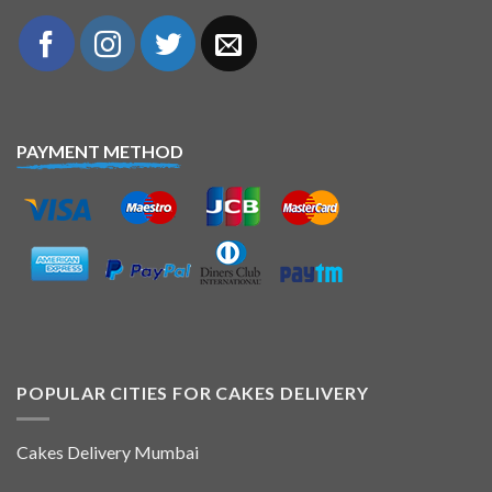
PAYMENT METHOD
POPULAR CITIES FOR CAKES DELIVERY
Cakes Delivery Mumbai