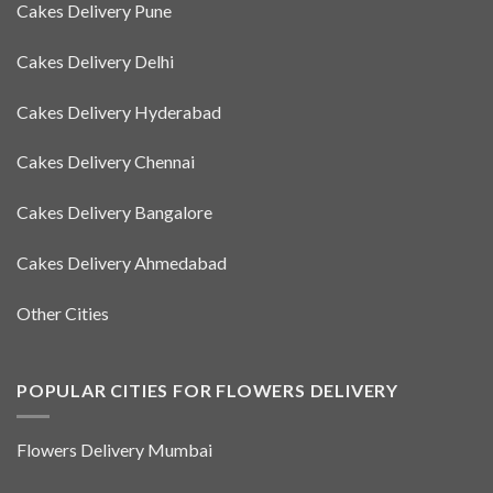
Cakes Delivery Pune
Cakes Delivery Delhi
Cakes Delivery Hyderabad
Cakes Delivery Chennai
Cakes Delivery Bangalore
Cakes Delivery Ahmedabad
Other Cities
POPULAR CITIES FOR FLOWERS DELIVERY
Flowers Delivery Mumbai