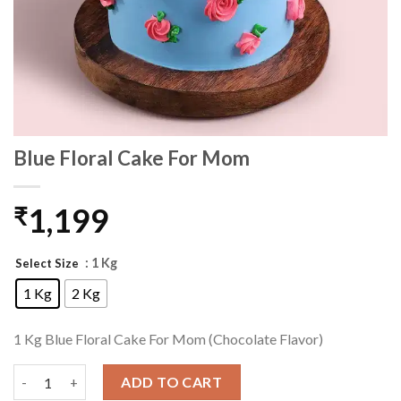
Blue Floral Cake For Mom
1,199
₹
: 1 Kg
Select Size
1 Kg
2 Kg
1 Kg Blue Floral Cake For Mom (Chocolate Flavor)
Blue Floral Cake For Mom quantity
ADD TO CART