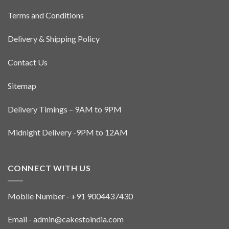
on
on
the
Terms and Conditions
the
product
product
page
Delivery & Shipping Policy
page
Contact Us
Sitemap
Delivery Timings – 9AM to 9PM
Midnight Delivery -9PM to 12AM
CONNECT WITH US
Mobile Number - +91 9004437430
Email - admin@cakestoindia.com