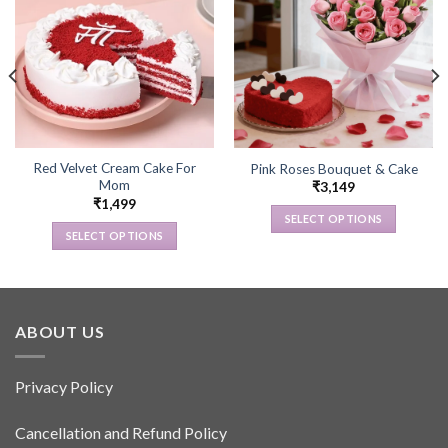
Red Velvet Cream Cake For
Pink Roses Bouquet & Cake
Mom
₹
3,149
₹
1,499
SELECT OPTIONS
SELECT OPTIONS
This
This
product
product
has
has
multiple
multiple
variants.
ABOUT US
variants.
The
The
options
options
Privacy Policy
may
may
be
be
Cancellation and Refund Policy
chosen
chosen