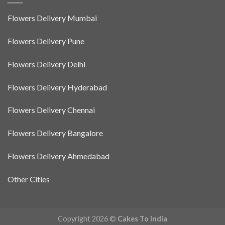
Flowers Delivery Mumbai
Flowers Delivery Pune
Flowers Delivery Delhi
Flowers Delivery Hyderabad
Flowers Delivery Chennai
Flowers Delivery Bangalore
Flowers Delivery Ahmedabad
Other Cities
Copyright 2026 ©
Cakes To India