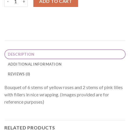
ADD TO CART
DESCRIPTION
ADDITIONAL INFORMATION
REVIEWS (0)
Bouquet of 6 stems of yellow roses and 2 stems of pink lilies
with fillers in nice wrapping. (Images provided are for
reference purposes)
RELATED PRODUCTS