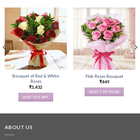
Bouquet of Red & White
Pink Roses Bouquet
Roses
₹
449
₹
1,432
SELECT OPTIONS
ADD TO CART
This
product
has
multiple
variants.
ABOUT US
The
options