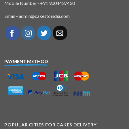
Mobile Number - +91 9004437430
Email - admin@cakestoindia.com
PAYMENT METHOD
POPULAR CITIES FOR CAKES DELIVERY