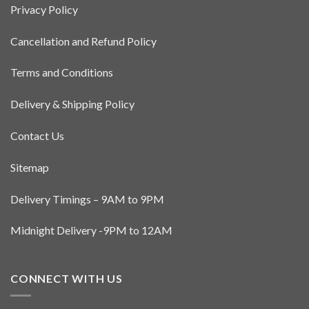
Privacy Policy
may
be
Cancellation and Refund Policy
chosen
on
the
Terms and Conditions
product
page
Delivery & Shipping Policy
Contact Us
Sitemap
Delivery Timings – 9AM to 9PM
Midnight Delivery -9PM to 12AM
CONNECT WITH US