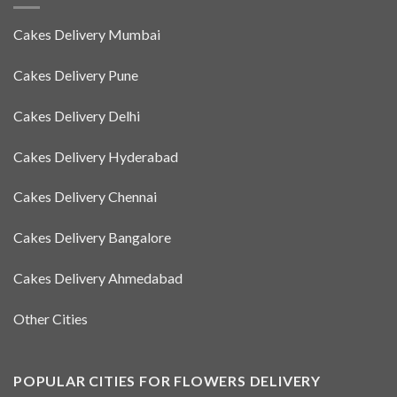
Cakes Delivery Mumbai
Cakes Delivery Pune
Cakes Delivery Delhi
Cakes Delivery Hyderabad
Cakes Delivery Chennai
Cakes Delivery Bangalore
Cakes Delivery Ahmedabad
Other Cities
POPULAR CITIES FOR FLOWERS DELIVERY