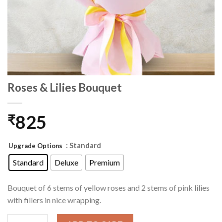
Roses & Lilies Bouquet
825
₹
: Standard
Upgrade Options
Standard
Deluxe
Premium
Bouquet of 6 stems of yellow roses and 2 stems of pink lilies
with fillers in nice wrapping.
Roses & Lilies Bouquet quantity