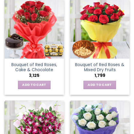
Bouquet of Red Roses,
Bouquet of Red Roses &
Cake & Chocolate
Mixed Dry Fruits
3,125
1,799
ADD TO CART
ADD TO CART