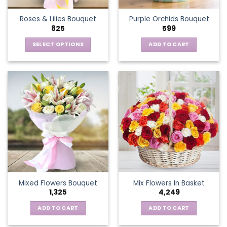
the
Roses & Lilies Bouquet
Purple Orchids Bouquet
product
825
599
page
SELECT OPTIONS
ADD TO CART
This
product
has
multiple
variants.
The
options
may
be
chosen
on
the
Mixed Flowers Bouquet
Mix Flowers In Basket
product
1,325
4,249
page
ADD TO CART
ADD TO CART