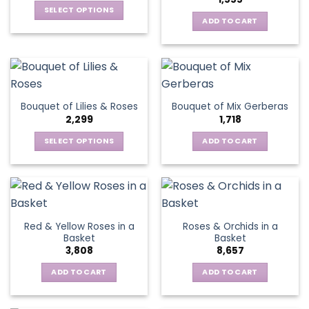
SELECT OPTIONS
ADD TO CART
This
product
has
multiple
variants.
The
Bouquet of Lilies & Roses
Bouquet of Mix Gerberas
options
2,299
1,718
may
be
SELECT OPTIONS
ADD TO CART
chosen
This
on
product
the
has
product
multiple
page
variants.
Red & Yellow Roses in a
Roses & Orchids in a
The
Basket
Basket
options
3,808
8,657
may
be
ADD TO CART
ADD TO CART
chosen
on