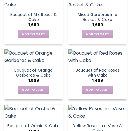
Bouquet of Mix Roses &
Mixed Gerberas in a
Cake
Basket & Cake
1,699
1,699
ADD TO CART
ADD TO CART
Bouquet of Orange
Bouquet of Red Roses
Gerberas & Cake
with Cake
1,599
1,499
ADD TO CART
ADD TO CART
Yellow Roses in a Vase &
Bouquet of Orchid & Cake
Cake