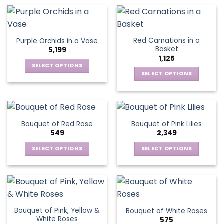
product
multiple
product
has
variants.
page
multiple
The
variants.
options
Red Carnations in a
Purple Orchids in a Vase
The
may
Basket
5,199
options
be
1,125
may
chosen
SELECT OPTIONS
be
SELECT OPTIONS
on
This
chosen
the
This
product
on
product
product
has
the
page
has
multiple
product
multiple
variants.
Bouquet of Red Rose
Bouquet of Pink Lilies
page
variants.
The
549
2,349
The
options
options
SELECT OPTIONS
SELECT OPTIONS
may
may
This
This
be
be
product
product
chosen
chosen
has
has
on
on
multiple
multiple
the
the
variants.
variants.
product
Bouquet of Pink, Yellow &
Bouquet of White Roses
product
The
The
page
White Roses
575
page
options
options