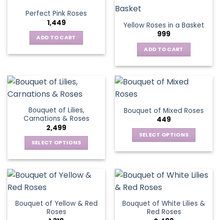
variants.
Perfect Pink Roses
The
1,449
Yellow Roses in a Basket
options
999
may
ADD TO CART
be
ADD TO CART
chosen
on
the
product
page
Bouquet of Lilies,
Bouquet of Mixed Roses
Carnations & Roses
449
2,499
SELECT OPTIONS
SELECT OPTIONS
This
This
product
product
has
has
multiple
multiple
variants.
variants.
The
Bouquet of Yellow & Red
Bouquet of White Lilies &
The
options
Roses
Red Roses
options
may