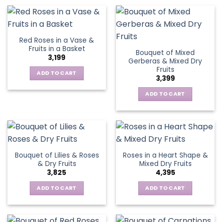
Red Roses in a Vase &
Fruits in a Basket
Bouquet of Mixed
3,199
Gerberas & Mixed Dry
Fruits
ADD TO CART
3,399
ADD TO CART
Bouquet of Lilies & Roses
Roses in a Heart Shape &
& Dry Fruits
Mixed Dry Fruits
3,825
4,395
ADD TO CART
ADD TO CART