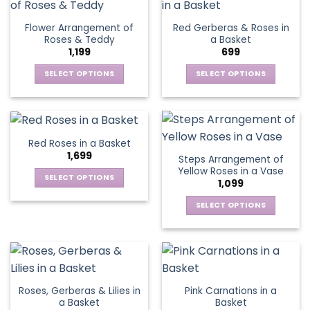
product
multiple
multiple
page
variants.
variants.
Flower Arrangement of
Red Gerberas & Roses in
The
The
Roses & Teddy
a Basket
options
options
1,199
699
may
may
be
be
SELECT OPTIONS
SELECT OPTIONS
chosen
chosen
This
This
on
on
product
product
the
the
has
has
product
product
multiple
multiple
Red Roses in a Basket
page
page
variants.
variants.
1,699
Steps Arrangement of
The
The
Yellow Roses in a Vase
options
options
SELECT OPTIONS
1,099
may
may
This
be
be
SELECT OPTIONS
product
chosen
chosen
This
has
on
on
product
multiple
the
the
has
variants.
product
product
multiple
The
page
page
variants.
options
Roses, Gerberas & Lilies in
Pink Carnations in a
The
may
a Basket
Basket
options