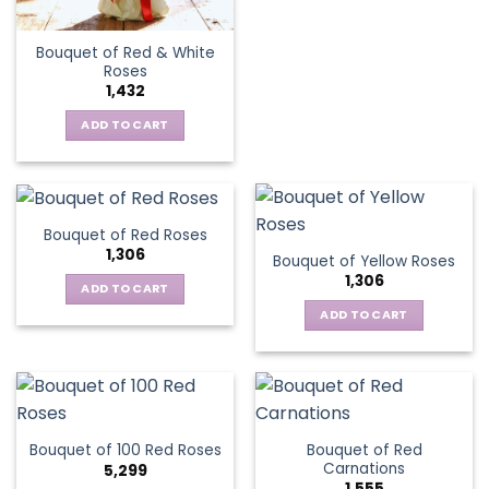
Bouquet of Red & White
Roses
1,432
ADD TO CART
Bouquet of Red Roses
1,306
Bouquet of Yellow Roses
1,306
ADD TO CART
ADD TO CART
Bouquet of Red
Bouquet of 100 Red Roses
Carnations
5,299
1,555