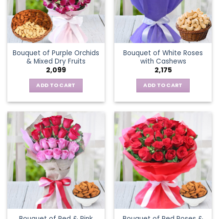
Bouquet of Purple Orchids
Bouquet of White Roses
& Mixed Dry Fruits
with Cashews
2,099
2,175
ADD TO CART
ADD TO CART
Bouquet of Red & Pink
Bouquet of Red Roses &