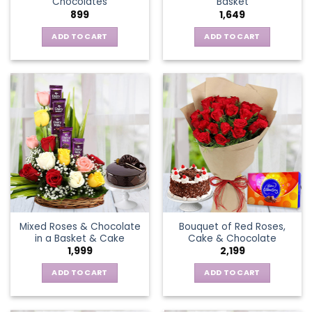
Chocolates
Basket
page
899
1,649
ADD TO CART
ADD TO CART
Mixed Roses & Chocolate
Bouquet of Red Roses,
in a Basket & Cake
Cake & Chocolate
1,999
2,199
ADD TO CART
ADD TO CART