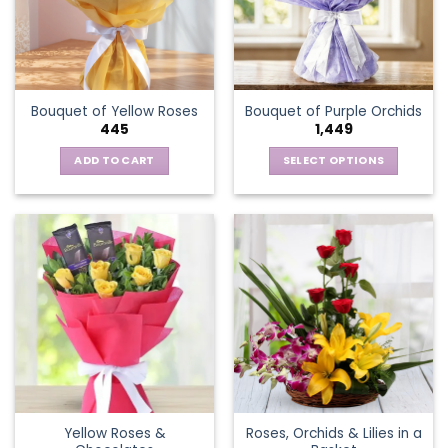
may
be
chosen
on
the
Bouquet of Yellow Roses
Bouquet of Purple Orchids
product
445
1,449
page
ADD TO CART
SELECT OPTIONS
This
product
has
multiple
variants.
The
options
may
be
chosen
on
the
Yellow Roses &
Roses, Orchids & Lilies in a
product