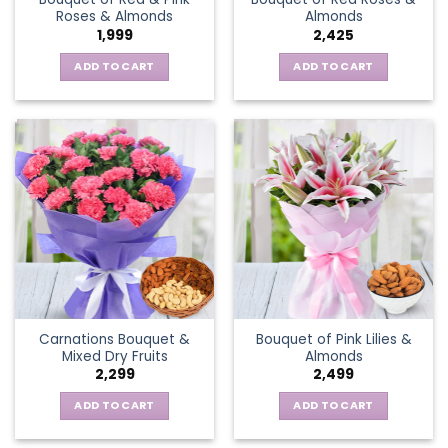
Roses & Almonds
Almonds
1,999
2,425
ADD TO CART
ADD TO CART
Carnations Bouquet &
Bouquet of Pink Lilies &
Mixed Dry Fruits
Almonds
2,299
2,499
ADD TO CART
ADD TO CART