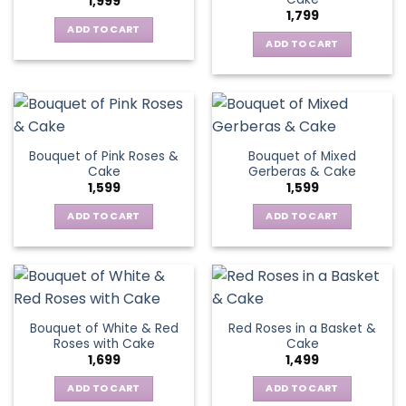
1,999
1,799
ADD TO CART
ADD TO CART
Bouquet of Pink Roses &
Bouquet of Mixed
Cake
Gerberas & Cake
1,599
1,599
ADD TO CART
ADD TO CART
Bouquet of White & Red
Red Roses in a Basket &
Roses with Cake
Cake
1,699
1,499
ADD TO CART
ADD TO CART