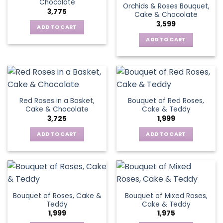
Chocolate
Orchids & Roses Bouquet,
3,775
Cake & Chocolate
3,599
ADD TO CART
ADD TO CART
Red Roses in a Basket,
Bouquet of Red Roses,
Cake & Chocolate
Cake & Teddy
3,725
1,999
ADD TO CART
ADD TO CART
Bouquet of Roses, Cake &
Bouquet of Mixed Roses,
Teddy
Cake & Teddy
1,999
1,975