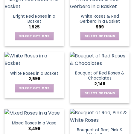
multiple
product
product
multiple
variants.
page
page
variants.
The
Bright Red Roses in a
White Roses & Red
The
options
Basket
Gerbera in a Basket
options
may
1,525
999
may
be
be
SELECT OPTIONS
SELECT OPTIONS
chosen
chosen
This
This
on
on
product
product
the
the
has
has
product
product
multiple
multiple
page
page
variants.
variants.
Bouquet of Red Roses &
White Roses in a Basket
The
The
Chocolates
2,599
options
options
2,149
may
may
SELECT OPTIONS
be
be
SELECT OPTIONS
This
chosen
chosen
This
product
on
on
product
has
the
the
has
multiple
product
product
multiple
variants.
Mixed Roses in a Vase
page
page
variants.
The
3,499
Bouquet of Red, Pink &
The
options