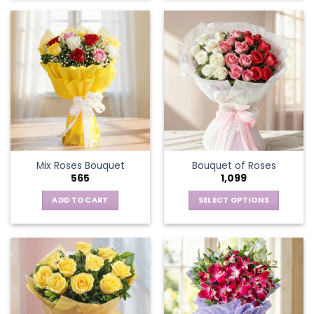
Mix Roses Bouquet
Bouquet of Roses
565
1,099
ADD TO CART
SELECT OPTIONS
This
product
has
multiple
variants.
The
options