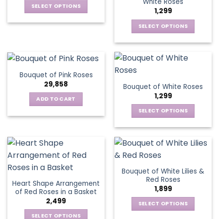
White Roses
options
SELECT OPTIONS
may
1,299
may
This
be
be
SELECT OPTIONS
product
chosen
chosen
This
has
on
on
product
multiple
the
the
has
variants.
product
product
multiple
The
page
Bouquet of Pink Roses
page
variants.
options
29,858
Bouquet of White Roses
The
may
1,299
options
be
ADD TO CART
may
chosen
SELECT OPTIONS
be
on
This
chosen
the
product
on
product
has
the
page
multiple
product
variants.
page
Bouquet of White Lilies &
The
Red Roses
Heart Shape Arrangement
options
1,899
of Red Roses in a Basket
may
2,499
be
SELECT OPTIONS
chosen
This
SELECT OPTIONS