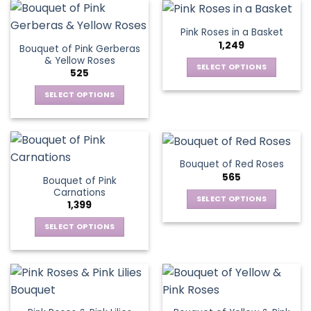
the
product
Pink Roses in a Basket
page
1,249
Bouquet of Pink Gerberas
& Yellow Roses
SELECT OPTIONS
525
This
SELECT OPTIONS
product
This
has
product
multiple
has
variants.
multiple
The
Bouquet of Red Roses
variants.
options
565
Bouquet of Pink
The
may
Carnations
options
be
SELECT OPTIONS
1,399
may
chosen
This
be
SELECT OPTIONS
on
product
chosen
This
the
has
on
product
product
multiple
the
has
page
variants.
product
multiple
The
page
variants.
options