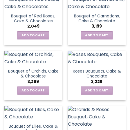
Bouquet of Red Roses,
Bouquet of Carnations,
Cake & Chocolates
Cake & Chocolate
2,049
3,199
ADD TO CART
ADD TO CART
Bouquet of Orchids, Cake
Roses Bouquets, Cake &
& Chocolate
Chocolate
3,299
3,225
ADD TO CART
ADD TO CART
Bouquet of Lilies, Cake &