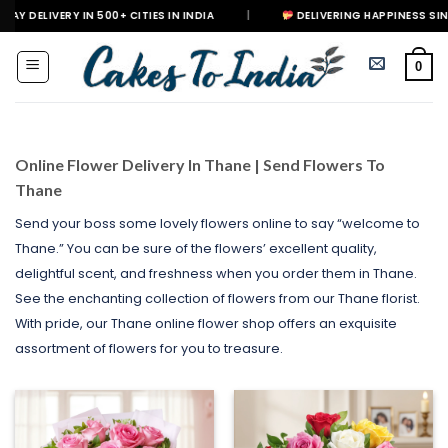
Skip
IN 500+ CITIES IN INDIA
|
DELIVERING HAPPINESS SINCE 2021
to
content
0
Online Flower Delivery In Thane | Send Flowers To
Thane
Send your boss some lovely flowers online to say “welcome to
Thane.” You can be sure of the flowers’ excellent quality,
delightful scent, and freshness when you order them in Thane.
See the enchanting collection of flowers from our Thane florist.
With pride, our Thane online flower shop offers an exquisite
assortment of flowers for you to treasure.