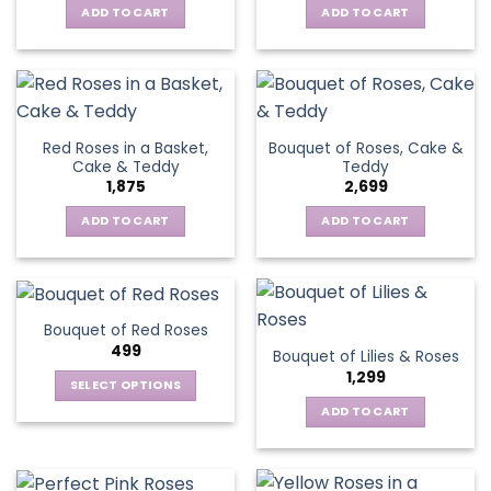
ADD TO CART
ADD TO CART
Red Roses in a Basket,
Bouquet of Roses, Cake &
Cake & Teddy
Teddy
1,875
2,699
ADD TO CART
ADD TO CART
Bouquet of Red Roses
499
Bouquet of Lilies & Roses
1,299
SELECT OPTIONS
This
ADD TO CART
product
has
multiple