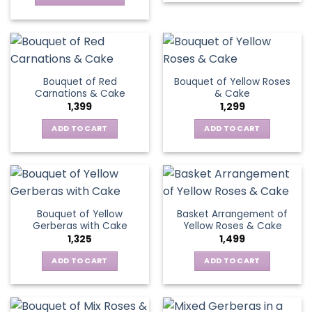
on
product
This
the
has
product
product
multiple
has
page
variants.
multiple
The
variants.
Bouquet of Red
Bouquet of Yellow Roses
options
The
Carnations & Cake
& Cake
may
options
1,399
1,299
be
may
chosen
be
ADD TO CART
ADD TO CART
on
chosen
the
on
product
the
page
product
page
Bouquet of Yellow
Basket Arrangement of
Gerberas with Cake
Yellow Roses & Cake
1,325
1,499
ADD TO CART
ADD TO CART