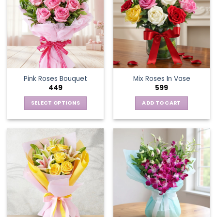
Pink Roses Bouquet
Mix Roses In Vase
449
599
SELECT OPTIONS
ADD TO CART
This
product
has
multiple
variants.
The
options
may
be
chosen
on