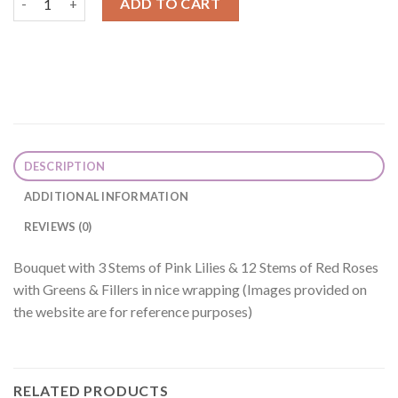
ADD TO CART
DESCRIPTION
ADDITIONAL INFORMATION
REVIEWS (0)
Bouquet with 3 Stems of Pink Lilies & 12 Stems of Red Roses
with Greens & Fillers in nice wrapping (Images provided on
the website are for reference purposes)
RELATED PRODUCTS