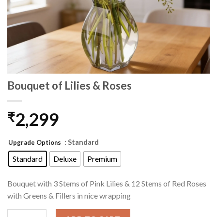
Bouquet of Lilies & Roses
2,299
₹
: Standard
Upgrade Options
Standard
Deluxe
Premium
Bouquet with 3 Stems of Pink Lilies & 12 Stems of Red Roses
with Greens & Fillers in nice wrapping
Bouquet of Lilies & Roses quantity