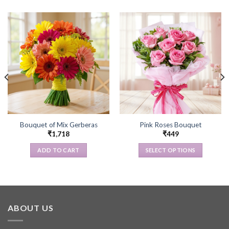
Bouquet of Mix Gerberas
Pink Roses Bouquet
₹
1,718
₹
449
ADD TO CART
SELECT OPTIONS
This
product
has
multiple
variants.
ABOUT US
The
options