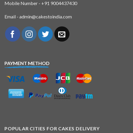
Mobile Number - +91 9004437430
Email - admin@cakestoindia.com
PAYMENT METHOD
POPULAR CITIES FOR CAKES DELIVERY