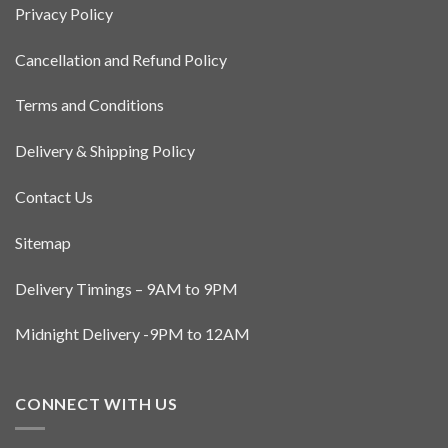
Privacy Policy
may
be
Cancellation and Refund Policy
chosen
on
the
Terms and Conditions
product
page
Delivery & Shipping Policy
Contact Us
Sitemap
Delivery Timings – 9AM to 9PM
Midnight Delivery -9PM to 12AM
CONNECT WITH US