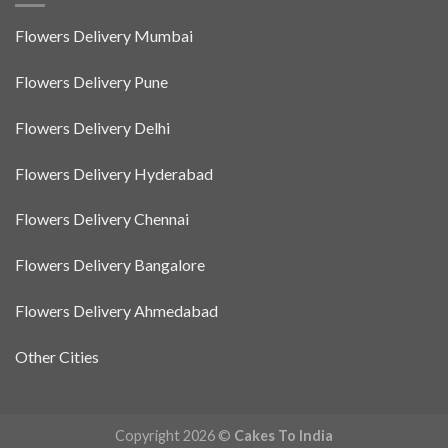
Flowers Delivery Mumbai
Flowers Delivery Pune
Flowers Delivery Delhi
Flowers Delivery Hyderabad
Flowers Delivery Chennai
Flowers Delivery Bangalore
Flowers Delivery Ahmedabad
Other Cities
Copyright 2026 ©
Cakes To India