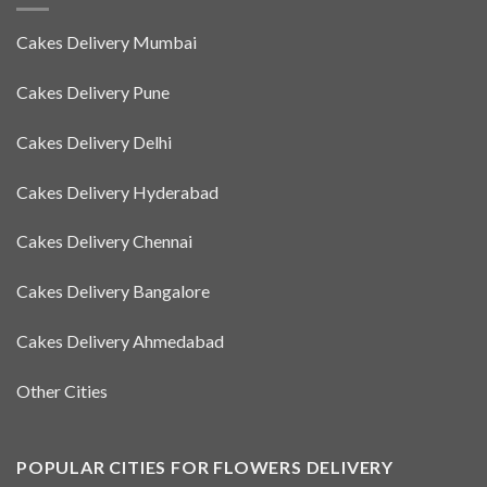
Cakes Delivery Mumbai
Cakes Delivery Pune
Cakes Delivery Delhi
Cakes Delivery Hyderabad
Cakes Delivery Chennai
Cakes Delivery Bangalore
Cakes Delivery Ahmedabad
Other Cities
POPULAR CITIES FOR FLOWERS DELIVERY