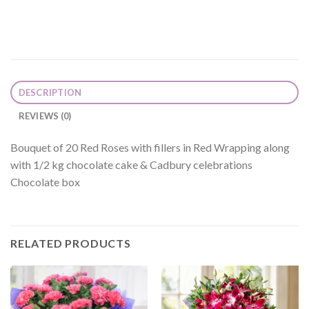
DESCRIPTION
REVIEWS (0)
Bouquet of 20 Red Roses with fillers in Red Wrapping along
with 1/2 kg chocolate cake & Cadbury celebrations
Chocolate box
RELATED PRODUCTS