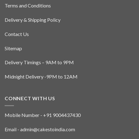
the
Terms and Conditions
product
page
Delivery & Shipping Policy
Contact Us
Sitemap
Delivery Timings – 9AM to 9PM
Midnight Delivery -9PM to 12AM
CONNECT WITH US
Mobile Number - +91 9004437430
Email - admin@cakestoindia.com