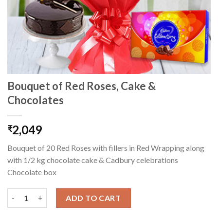
Bouquet of Red Roses, Cake &
Chocolates
2,049
₹
Bouquet of 20 Red Roses with fillers in Red Wrapping along
with 1/2 kg chocolate cake & Cadbury celebrations
Chocolate box
Bouquet of Red Roses, Cake & Chocolates quantity
ADD TO CART