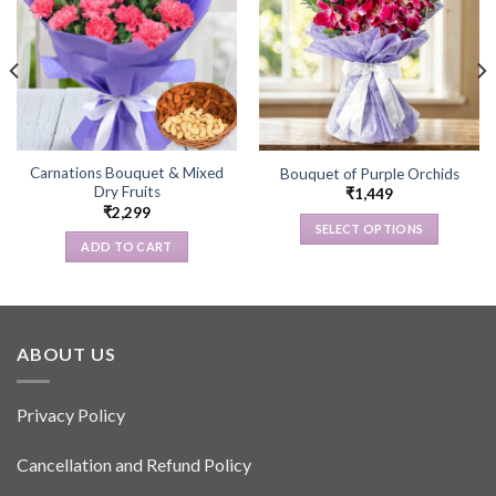
Carnations Bouquet & Mixed
Bouquet of Purple Orchids
Dry Fruits
₹
1,449
₹
2,299
SELECT OPTIONS
ADD TO CART
This
product
has
multiple
variants.
ABOUT US
The
options
Privacy Policy
may
be
Cancellation and Refund Policy
chosen
on