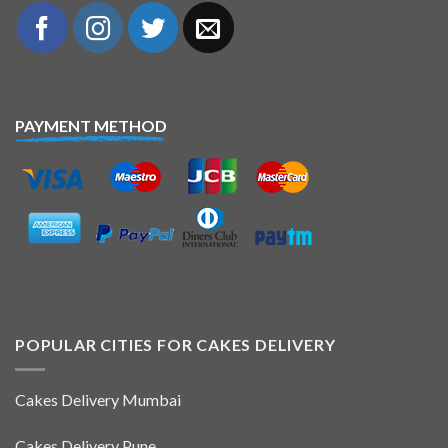
PAYMENT METHOD
POPULAR CITIES FOR CAKES DELIVERY
Cakes Delivery Mumbai
Cakes Delivery Pune