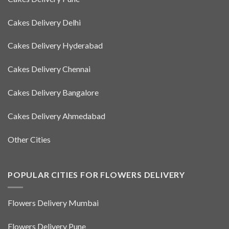
Cakes Delivery Delhi
Cakes Delivery Hyderabad
Cakes Delivery Chennai
Cakes Delivery Bangalore
Cakes Delivery Ahmedabad
Other Cities
POPULAR CITIES FOR FLOWERS DELIVERY
Flowers Delivery Mumbai
Flowers Delivery Pune