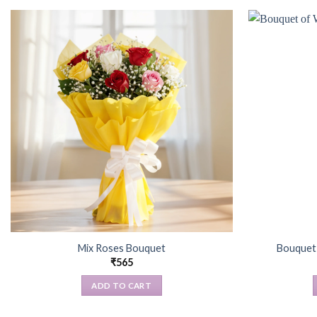
Mix Roses Bouquet
Bouquet 
₹
565
ADD TO CART