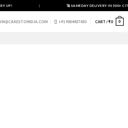
UP!
|
🚀 SAMEDAY DELIVERY IN 500+ CITIES
0
IN@CAKESTOINDIA.COM
+91 9004437430
CART /
₹
0