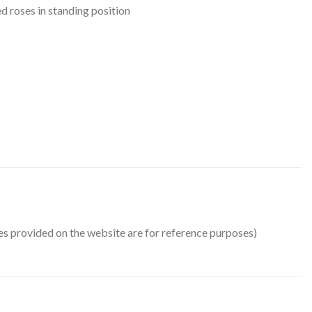
d roses in standing position
ges provided on the website are for reference purposes)