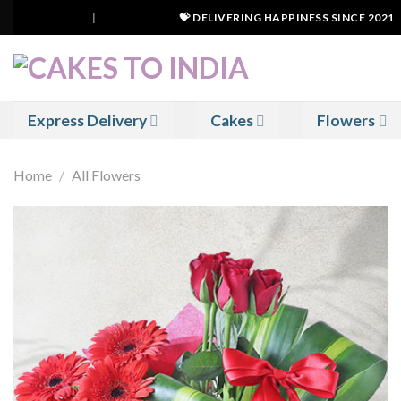
Skip
|
💝 DELIVERING HAPPINESS SINCE 2021
to
content
Express Delivery
Cakes
Flowers
Home
/
All Flowers