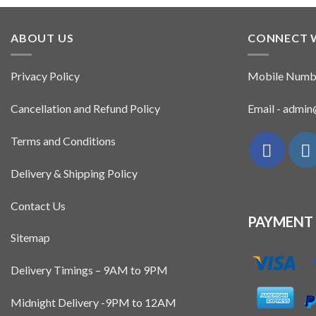
ABOUT US
CONNECT 
Privacy Policy
Mobile Numb
Cancellation and Refund Policy
Email - admi
Terms and Conditions
Delivery & Shipping Policy
Contact Us
PAYMENT
Sitemap
Delivery Timings – 9AM to 9PM
Midnight Delivery -9PM to 12AM