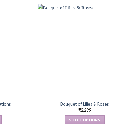
ations
Bouquet of Lilies & Roses
₹
2,299
SELECT OPTIONS
This