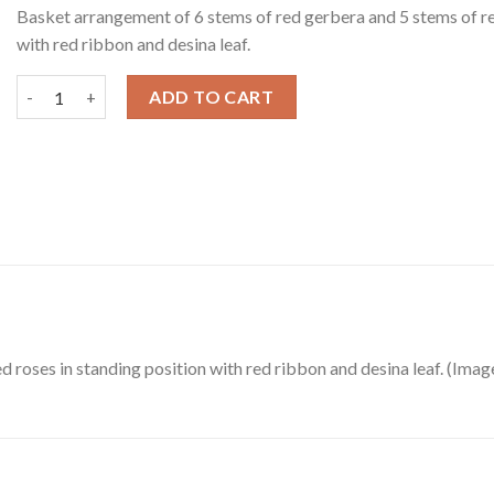
Basket arrangement of 6 stems of red gerbera and 5 stems of re
with red ribbon and desina leaf.
Red Gerberas & Roses in a Basket quantity
ADD TO CART
 roses in standing position with red ribbon and desina leaf. (Ima