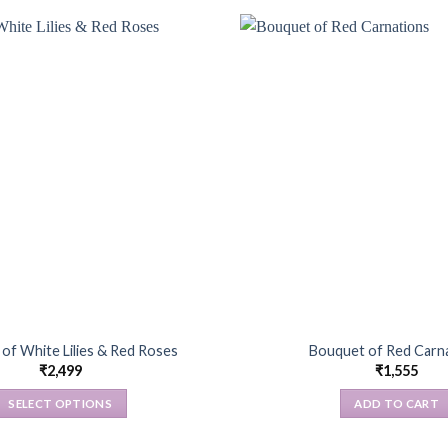
of White Lilies & Red Roses
Bouquet of Red Carn
₹
2,499
₹
1,555
SELECT OPTIONS
ADD TO CART
This