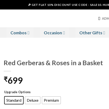
🎉 GET FLAT 10% DISCOUNT USE CODE - SALE10. HURRY 
ADM
Combos
Occasion
Other Gifts
Red Gerberas & Roses in a Basket
699
₹
Upgrade Options
Standard
Deluxe
Premium