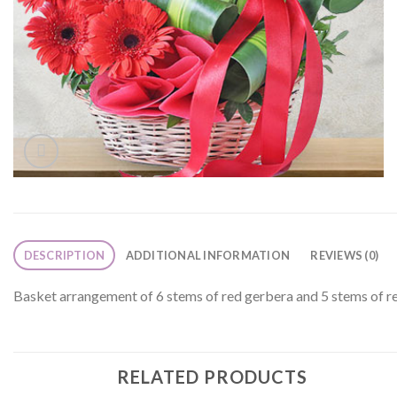
DESCRIPTION
ADDITIONAL INFORMATION
REVIEWS (0)
Basket arrangement of 6 stems of red gerbera and 5 stems of red
RELATED PRODUCTS