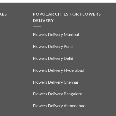
product
has
multiple
KES
POPULAR CITIES FOR FLOWERS
variants.
DELIVERY
The
options
Flowers Delivery Mumbai
may
be
Flowers Delivery Pune
chosen
on
Flowers Delivery Delhi
the
product
Flowers Delivery Hyderabad
page
Flowers Delivery Chennai
Flowers Delivery Bangalore
Flowers Delivery Ahmedabad