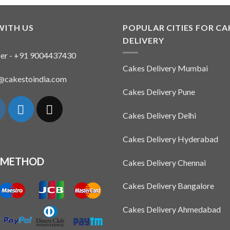
product
has
multiple
WITH US
POPULAR CITIES FOR CA
variants.
DELIVERY
The
er - +91 9004437430
options
Cakes Delivery Mumbai
may
n@cakestoindia.com
be
Cakes Delivery Pune
chosen
on
Cakes Delivery Delhi
the
product
Cakes Delivery Hyderabad
page
 METHOD
Cakes Delivery Chennai
Cakes Delivery Bangalore
Cakes Delivery Ahmedabad