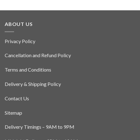
ABOUT US
Privacy Policy
Cancellation and Refund Policy
Terms and Conditions
Delivery & Shipping Policy
Contact Us
Sitemap
Delivery Timings – 9AM to 9PM