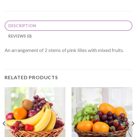
DESCRIPTION
REVIEWS (0)
An arrangement of 2 stems of pink lilies with mixed fruits.
RELATED PRODUCTS