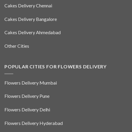
Cakes Delivery Chennai
Cakes Delivery Bangalore
Cakes Delivery Ahmedabad
Other Cities
POPULAR CITIES FOR FLOWERS DELIVERY
Flowers Delivery Mumbai
Flowers Delivery Pune
Flowers Delivery Delhi
Flowers Delivery Hyderabad