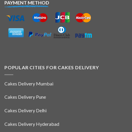
PAYMENT METHOD
POPULAR CITIES FOR CAKES DELIVERY
Cakes Delivery Mumbai
Cakes Delivery Pune
Cakes Delivery Delhi
Cakes Delivery Hyderabad