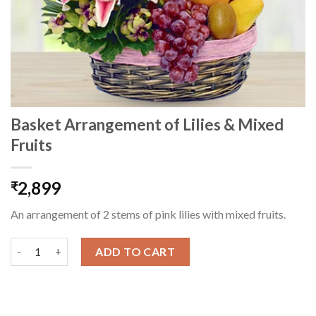
Basket Arrangement of Lilies & Mixed
Fruits
2,899
₹
An arrangement of 2 stems of pink lilies with mixed fruits.
Basket Arrangement of Lilies & Mixed Fruits quantity
ADD TO CART