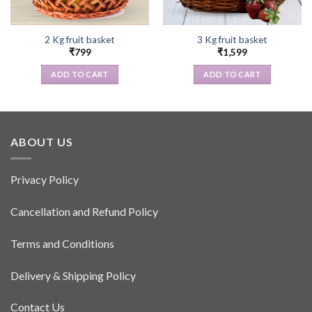
2 Kg fruit basket
3 Kg fruit basket
₹
799
₹
1,599
ADD TO CART
ADD TO CART
ABOUT US
Privacy Policy
Cancellation and Refund Policy
Terms and Conditions
Delivery & Shipping Policy
Contact Us