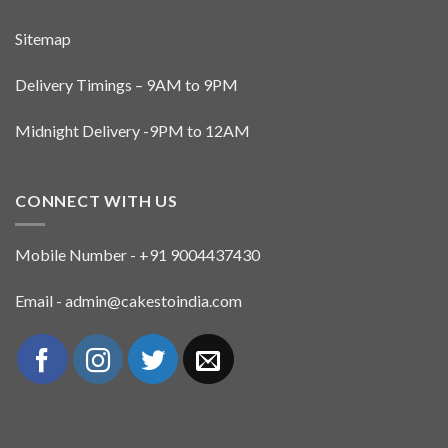
Sitemap
Delivery Timings – 9AM to 9PM
Midnight Delivery -9PM to 12AM
CONNECT WITH US
Mobile Number - +91 9004437430
Email - admin@cakestoindia.com