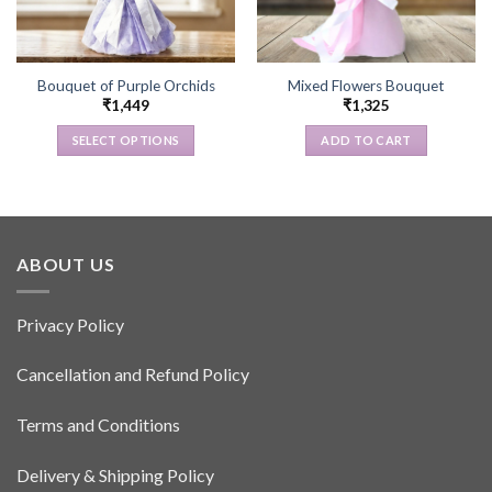
Bouquet of Purple Orchids
Mixed Flowers Bouquet
₹
1,449
₹
1,325
SELECT OPTIONS
ADD TO CART
This
product
has
multiple
variants.
ABOUT US
The
options
Privacy Policy
may
be
Cancellation and Refund Policy
chosen
on
the
Terms and Conditions
product
page
Delivery & Shipping Policy