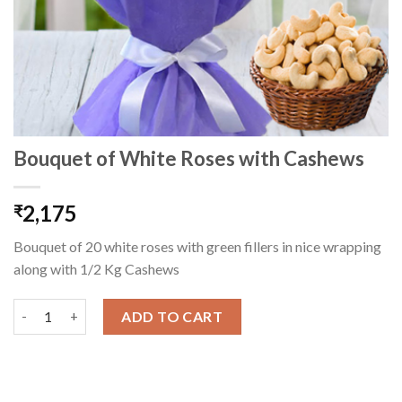
Bouquet of White Roses with Cashews
2,175
₹
Bouquet of 20 white roses with green fillers in nice wrapping
along with 1/2 Kg Cashews
Bouquet of White Roses with Cashews quantity
ADD TO CART