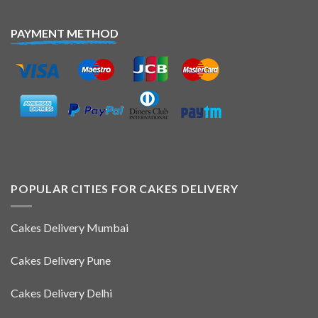
PAYMENT METHOD
POPULAR CITIES FOR CAKES DELIVERY
Cakes Delivery Mumbai
Cakes Delivery Pune
Cakes Delivery Delhi