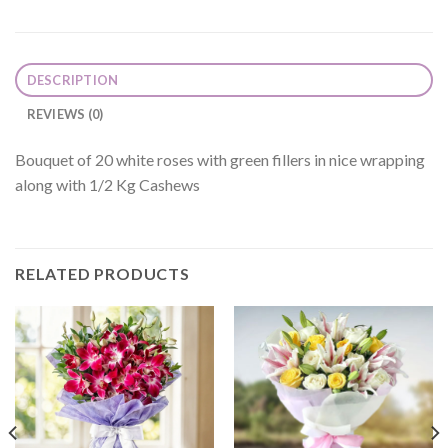
DESCRIPTION
REVIEWS (0)
Bouquet of 20 white roses with green fillers in nice wrapping
along with 1/2 Kg Cashews
RELATED PRODUCTS