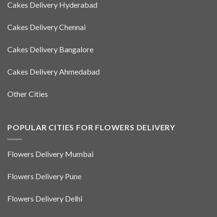
Cakes Delivery Hyderabad
Cakes Delivery Chennai
Cakes Delivery Bangalore
Cakes Delivery Ahmedabad
Other Cities
POPULAR CITIES FOR FLOWERS DELIVERY
Flowers Delivery Mumbai
Flowers Delivery Pune
Flowers Delivery Delhi