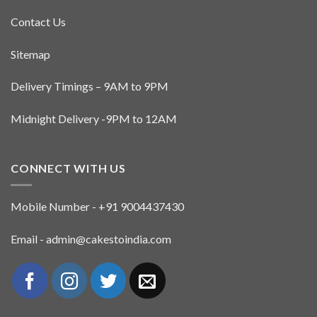
Contact Us
Sitemap
Delivery Timings – 9AM to 9PM
Midnight Delivery -9PM to 12AM
CONNECT WITH US
Mobile Number - +91 9004437430
Email - admin@cakestoindia.com