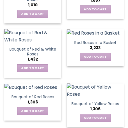
1,657
options
1,010
may
ADD TO CART
be
ADD TO CART
chosen
on
the
product
Red Roses in a Basket
page
3,233
Bouquet of Red & White
Roses
ADD TO CART
1,432
ADD TO CART
Bouquet of Red Roses
1,306
Bouquet of Yellow Roses
1,306
ADD TO CART
ADD TO CART