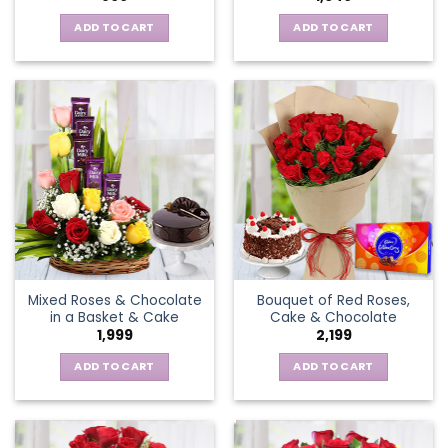
ADD TO CART
ADD TO CART
Mixed Roses & Chocolate
Bouquet of Red Roses,
in a Basket & Cake
Cake & Chocolate
1,999
2,199
ADD TO CART
ADD TO CART