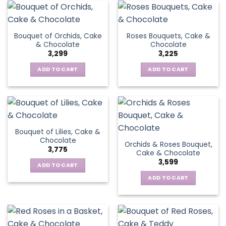
Bouquet of Orchids, Cake
Roses Bouquets, Cake &
& Chocolate
Chocolate
3,299
3,225
ADD TO CART
ADD TO CART
Bouquet of Lilies, Cake &
Chocolate
Orchids & Roses Bouquet,
3,775
Cake & Chocolate
3,599
ADD TO CART
ADD TO CART