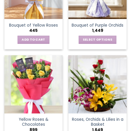
be
chosen
on
the
Bouquet of Yellow Roses
Bouquet of Purple Orchids
product
445
1,449
page
ADD TO CART
SELECT OPTIONS
This
product
has
multiple
variants.
The
options
may
be
chosen
on
the
Yellow Roses &
Roses, Orchids & Lilies in a
product
Chocolates
Basket
page
899
1,649