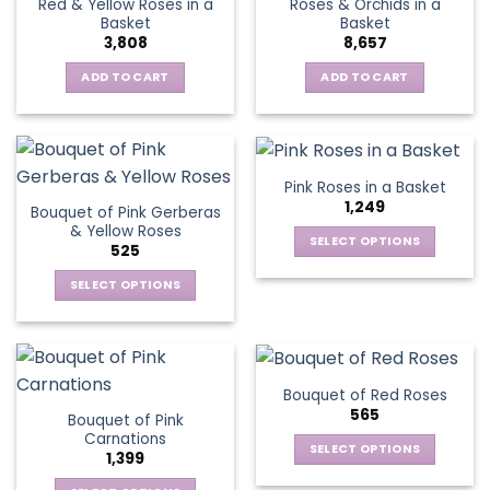
Red & Yellow Roses in a
Roses & Orchids in a
The
Basket
Basket
options
3,808
8,657
may
be
ADD TO CART
ADD TO CART
chosen
on
the
product
Pink Roses in a Basket
page
1,249
Bouquet of Pink Gerberas
& Yellow Roses
SELECT OPTIONS
525
This
SELECT OPTIONS
product
This
has
product
multiple
has
variants.
multiple
The
Bouquet of Red Roses
variants.
options
565
Bouquet of Pink
The
may
Carnations
options
be
SELECT OPTIONS
1,399
may
chosen
This