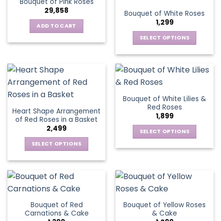
Bouquet of Pink Roses
page
variants.
options
29,858
Bouquet of White Roses
The
may
1,299
options
be
ADD TO CART
may
chosen
SELECT OPTIONS
be
on
This
chosen
the
product
on
product
has
the
page
multiple
product
variants.
page
Bouquet of White Lilies &
The
Red Roses
Heart Shape Arrangement
options
1,899
of Red Roses in a Basket
may
2,499
be
SELECT OPTIONS
chosen
This
SELECT OPTIONS
on
product
This
the
has
product
product
multiple
has
page
variants.
multiple
The
variants.
Bouquet of Red
Bouquet of Yellow Roses
options
The
Carnations & Cake
& Cake
may
options