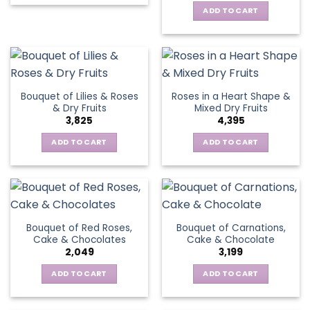
ADD TO CART
Bouquet of Lilies & Roses
Roses in a Heart Shape &
& Dry Fruits
Mixed Dry Fruits
3,825
4,395
ADD TO CART
ADD TO CART
Bouquet of Red Roses,
Bouquet of Carnations,
Cake & Chocolates
Cake & Chocolate
2,049
3,199
ADD TO CART
ADD TO CART