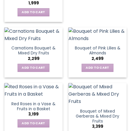
1,999
ADD TO CART
Carnations Bouquet &
Bouquet of Pink Lilies &
Mixed Dry Fruits
Almonds
2,299
2,499
ADD TO CART
ADD TO CART
Red Roses in a Vase &
Fruits in a Basket
Bouquet of Mixed
3,199
Gerberas & Mixed Dry
Fruits
ADD TO CART
3,399