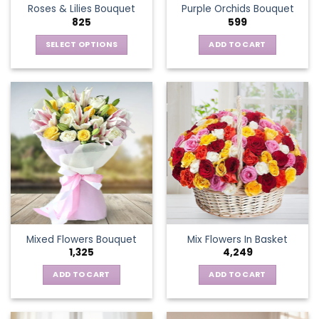
Roses & Lilies Bouquet
Purple Orchids Bouquet
product
825
599
page
SELECT OPTIONS
ADD TO CART
This
product
has
multiple
variants.
The
options
may
be
chosen
on
the
Mixed Flowers Bouquet
Mix Flowers In Basket
product
1,325
4,249
page
ADD TO CART
ADD TO CART