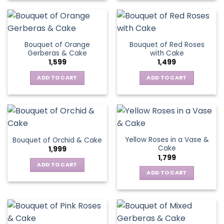
Bouquet of Orange
Bouquet of Red Roses
Gerberas & Cake
with Cake
1,599
1,499
ADD TO CART
ADD TO CART
Yellow Roses in a Vase &
Bouquet of Orchid & Cake
Cake
1,999
1,799
ADD TO CART
ADD TO CART