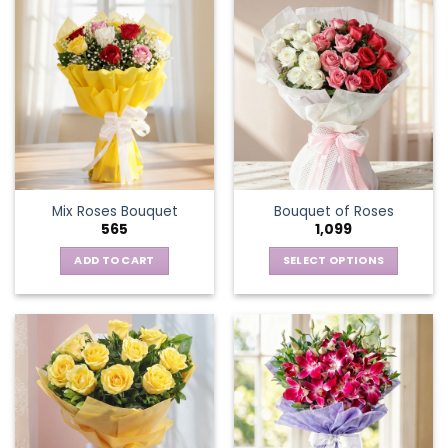
Mix Roses Bouquet
Bouquet of Roses
565
1,099
ADD TO CART
SELECT OPTIONS
This
product
has
multiple
variants.
The
options
may