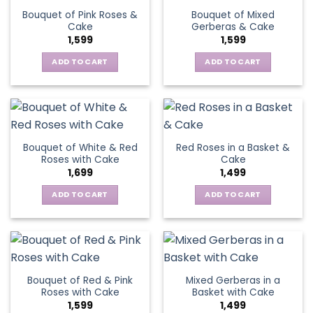
Bouquet of Pink Roses &
Bouquet of Mixed
Cake
Gerberas & Cake
1,599
1,599
ADD TO CART
ADD TO CART
Bouquet of White & Red
Red Roses in a Basket &
Roses with Cake
Cake
1,699
1,499
ADD TO CART
ADD TO CART
Bouquet of Red & Pink
Mixed Gerberas in a
Roses with Cake
Basket with Cake
1,599
1,499