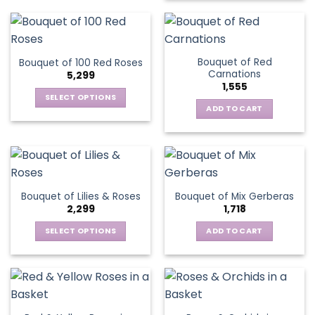
Bouquet of Red
Bouquet of 100 Red Roses
Carnations
5,299
1,555
SELECT OPTIONS
ADD TO CART
This
product
has
multiple
variants.
The
Bouquet of Lilies & Roses
Bouquet of Mix Gerberas
options
2,299
1,718
may
be
SELECT OPTIONS
ADD TO CART
chosen
This
on
product
the
has
product
multiple
page
variants.