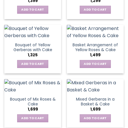
1,399
1,299
be
may
chosen
be
ADD TO CART
ADD TO CART
on
chosen
the
on
product
the
page
product
page
Bouquet of Yellow
Basket Arrangement of
Gerberas with Cake
Yellow Roses & Cake
1,325
1,499
ADD TO CART
ADD TO CART
Bouquet of Mix Roses &
Mixed Gerberas in a
Cake
Basket & Cake
1,699
1,699
ADD TO CART
ADD TO CART