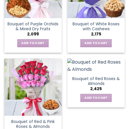
Bouquet of Purple Orchids
Bouquet of White Roses
& Mixed Dry Fruits
with Cashews
2,099
2,175
ADD TO CART
ADD TO CART
Bouquet of Red Roses &
Almonds
2,425
ADD TO CART
Bouquet of Red & Pink
Roses & Almonds