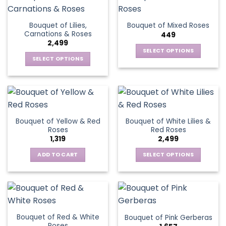
product
page
Bouquet of Lilies,
Bouquet of Mixed Roses
Carnations & Roses
449
2,499
SELECT OPTIONS
SELECT OPTIONS
This
This
product
product
has
has
multiple
multiple
variants.
variants.
The
Bouquet of Yellow & Red
Bouquet of White Lilies &
The
options
Roses
Red Roses
options
may
1,319
2,499
may
be
be
ADD TO CART
SELECT OPTIONS
chosen
chosen
This
on
on
product
the
the
has
product
product
multiple
page
page
variants.
Bouquet of Red & White
Bouquet of Pink Gerberas
The
Roses