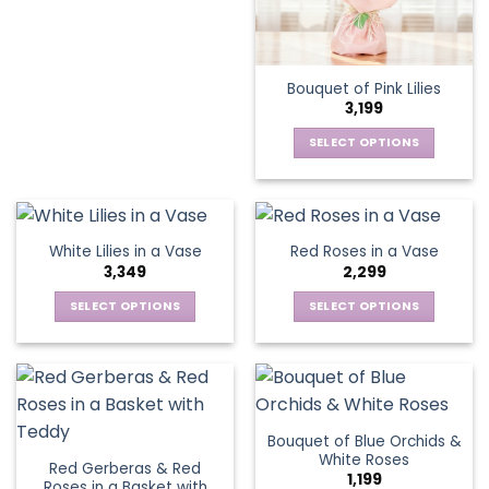
product
chosen
chosen
has
on
on
multiple
the
the
variants.
Bouquet of Pink Lilies
product
product
The
3,199
page
page
options
may
SELECT OPTIONS
be
This
chosen
product
on
has
the
multiple
White Lilies in a Vase
Red Roses in a Vase
product
variants.
3,349
2,299
page
The
options
SELECT OPTIONS
SELECT OPTIONS
may
This
This
be
product
product
chosen
has
has
on
multiple
multiple
the
variants.
variants.
Bouquet of Blue Orchids &
product
The
The
White Roses
page
Red Gerberas & Red
options
options
1,199
Roses in a Basket with