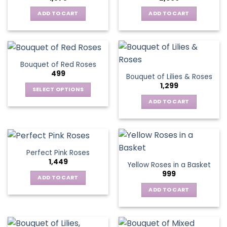
ADD TO CART
ADD TO CART
Bouquet of Red Roses
499
Bouquet of Lilies & Roses
1,299
SELECT OPTIONS
This
ADD TO CART
product
has
multiple
variants.
Perfect Pink Roses
The
1,449
Yellow Roses in a Basket
options
999
may
ADD TO CART
be
ADD TO CART
chosen
on
the