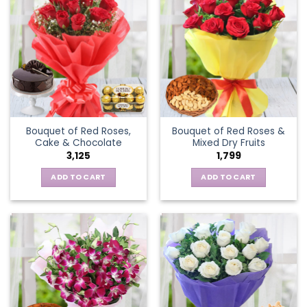
Bouquet of Red Roses,
Bouquet of Red Roses &
Cake & Chocolate
Mixed Dry Fruits
3,125
1,799
ADD TO CART
ADD TO CART