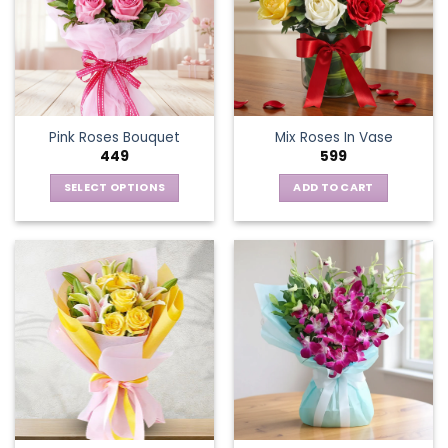
Pink Roses Bouquet
Mix Roses In Vase
449
599
SELECT OPTIONS
ADD TO CART
This
product
has
multiple
variants.
The
options
may
be
chosen
on
the