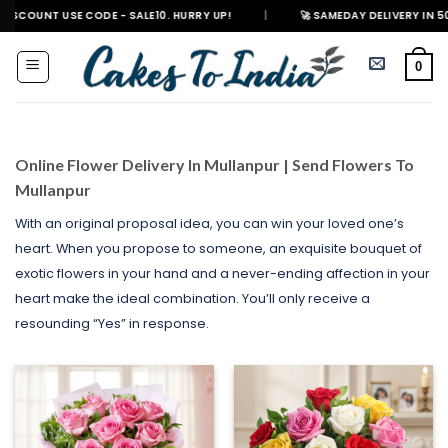
Skip
E CODE - SALE10. HURRY UP!
|
🚀 SAMEDAY DELIVERY IN 500+ CITIES IN 
to
content
0
Online Flower Delivery In Mullanpur | Send Flowers To
Mullanpur
With an original proposal idea, you can win your loved one’s
heart. When you propose to someone, an exquisite bouquet of
exotic flowers in your hand and a never-ending affection in your
heart make the ideal combination. You’ll only receive a
resounding “Yes” in response.