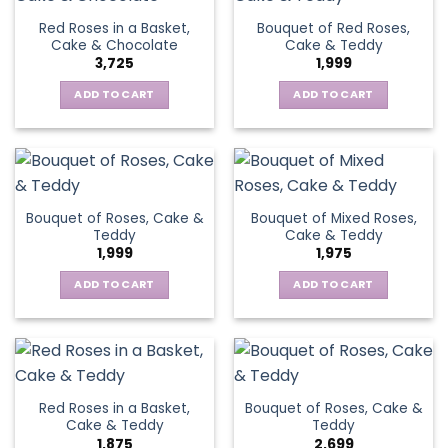
Red Roses in a Basket,
Bouquet of Red Roses,
Cake & Chocolate
Cake & Teddy
3,725
1,999
ADD TO CART
ADD TO CART
Bouquet of Roses, Cake &
Bouquet of Mixed Roses,
Teddy
Cake & Teddy
1,999
1,975
ADD TO CART
ADD TO CART
Red Roses in a Basket,
Bouquet of Roses, Cake &
Cake & Teddy
Teddy
1,875
2,699