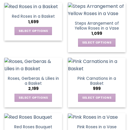
on
on
product
product
the
the
has
has
product
product
multiple
multiple
Red Roses in a Basket
page
page
variants.
variants.
1,699
Steps Arrangement of
The
The
Yellow Roses in a Vase
options
options
SELECT OPTIONS
1,099
may
may
This
be
be
SELECT OPTIONS
product
chosen
chosen
This
has
on
on
product
multiple
the
the
has
variants.
product
product
multiple
The
page
page
variants.
options
Roses, Gerberas & Lilies in
Pink Carnations in a
The
may
a Basket
Basket
options
be
2,199
999
may
chosen
be
SELECT OPTIONS
SELECT OPTIONS
on
chosen
This
This
the
on
product
product
product
the
has
has
page
product
multiple
multiple
Red Roses Bouquet
Pink Roses in a Vase
page
variants.
variants.