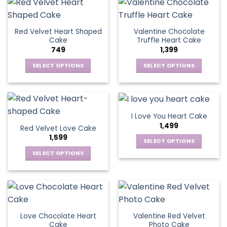
the
has
product
multiple
product
multiple
page
variants.
page
variants.
The
Red Velvet Heart Shaped
Valentine Chocolate
The
options
Cake
Truffle Heart Cake
options
may
749
1,399
may
be
be
SELECT OPTIONS
SELECT OPTIONS
chosen
chosen
This
This
on
on
product
product
the
the
has
has
product
product
multiple
multiple
page
I Love You Heart Cake
page
variants.
variants.
1,499
Red Velvet Love Cake
The
The
1,599
options
options
SELECT OPTIONS
may
may
This
SELECT OPTIONS
be
be
product
This
chosen
chosen
has
product
on
on
multiple
has
the
the
variants.
multiple
product
product
The
variants.
page
page
Love Chocolate Heart
Valentine Red Velvet
options
The
Cake
Photo Cake