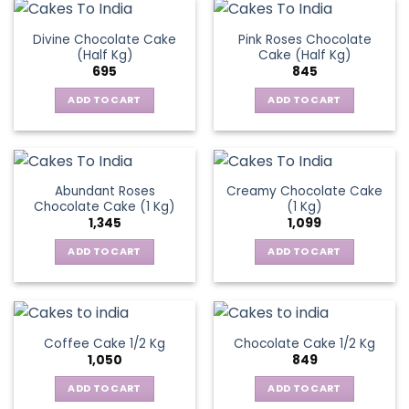
Divine Chocolate Cake
Pink Roses Chocolate
(Half Kg)
Cake (Half Kg)
695
845
ADD TO CART
ADD TO CART
Abundant Roses
Creamy Chocolate Cake
Chocolate Cake (1 Kg)
(1 Kg)
1,345
1,099
ADD TO CART
ADD TO CART
Coffee Cake 1/2 Kg
Chocolate Cake 1/2 Kg
1,050
849
ADD TO CART
ADD TO CART