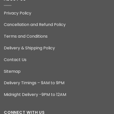
Privacy Policy
Cancellation and Refund Policy
Terms and Conditions
Delivery & Shipping Policy
Contact Us
Sitemap
Delivery Timings – 9AM to 9PM
Midnight Delivery -9PM to 12AM
CONNECT WITH US