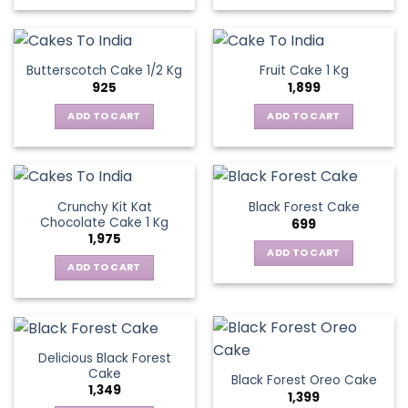
Butterscotch Cake 1/2 Kg
Fruit Cake 1 Kg
925
1,899
ADD TO CART
ADD TO CART
Crunchy Kit Kat
Black Forest Cake
Chocolate Cake 1 Kg
699
1,975
ADD TO CART
ADD TO CART
Delicious Black Forest
Cake
Black Forest Oreo Cake
1,349
1,399