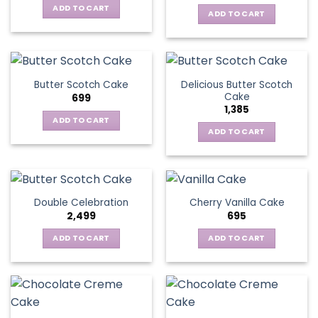
ADD TO CART
ADD TO CART
Delicious Butter Scotch
Butter Scotch Cake
Cake
699
1,385
ADD TO CART
ADD TO CART
Double Celebration
Cherry Vanilla Cake
2,499
695
ADD TO CART
ADD TO CART