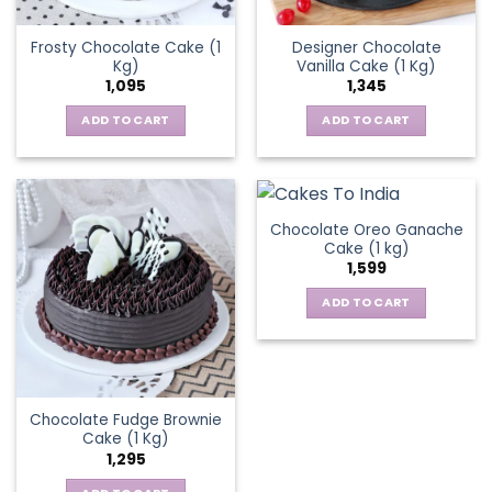
Frosty Chocolate Cake (1
Designer Chocolate
Kg)
Vanilla Cake (1 Kg)
1,095
1,345
ADD TO CART
ADD TO CART
Chocolate Oreo Ganache
Cake (1 kg)
1,599
ADD TO CART
Chocolate Fudge Brownie
Cake (1 Kg)
1,295