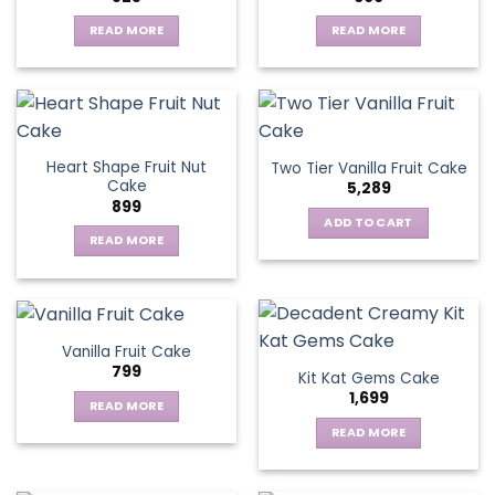
options
may
READ MORE
READ MORE
be
chosen
on
the
product
page
Heart Shape Fruit Nut
Two Tier Vanilla Fruit Cake
Cake
5,289
899
ADD TO CART
READ MORE
Vanilla Fruit Cake
799
Kit Kat Gems Cake
1,699
READ MORE
READ MORE