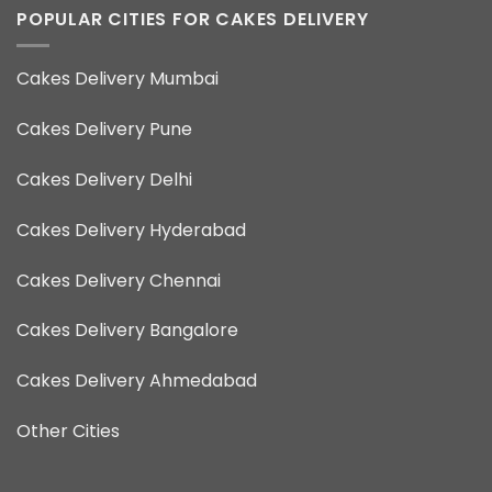
POPULAR CITIES FOR CAKES DELIVERY
Cakes Delivery Mumbai
Cakes Delivery Pune
Cakes Delivery Delhi
Cakes Delivery Hyderabad
Cakes Delivery Chennai
Cakes Delivery Bangalore
Cakes Delivery Ahmedabad
Other Cities