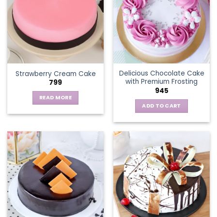
The
options
may
be
chosen
on
the
Delicious Chocolate Cake
Strawberry Cream Cake
product
with Premium Frosting
799
page
945
READ MORE
ADD TO CART