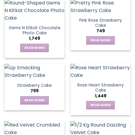
Pink Rose Strawberry
Cake
Gems N Kitkat Chocolate
749
Photo Cake
1,749
READ MORE
READ MORE
Rose Heart Strawberry
Strawberry Cake
Cake
799
1,449
READ MORE
READ MORE