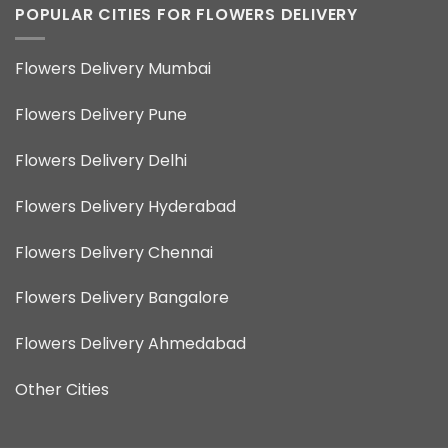
POPULAR CITIES FOR FLOWERS DELIVERY
Flowers Delivery Mumbai
Flowers Delivery Pune
Flowers Delivery Delhi
Flowers Delivery Hyderabad
Flowers Delivery Chennai
Flowers Delivery Bangalore
Flowers Delivery Ahmedabad
Other Cities