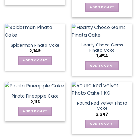
ADD TO CART
Hearty Choco Gems
Spiderman Pinata Cake
Pinata Cake
2,149
1,454
ADD TO CART
ADD TO CART
Pinata Pineapple Cake
2,115
Round Red Velvet Photo
Cake
ADD TO CART
2,247
ADD TO CART