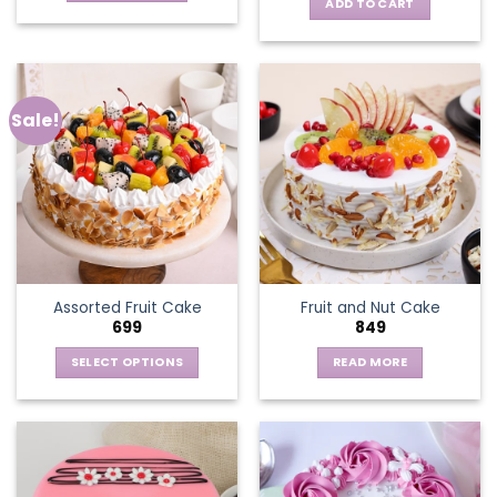
ADD TO CART
Sale!
Assorted Fruit Cake
Fruit and Nut Cake
699
849
SELECT OPTIONS
READ MORE
This
product
has
multiple
variants.