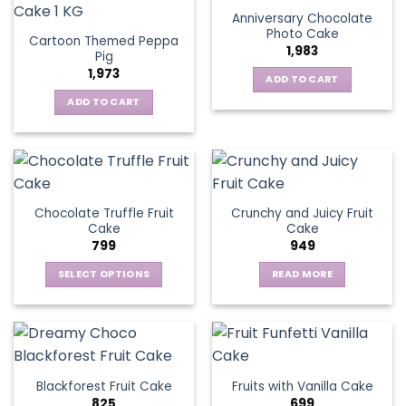
Anniversary Chocolate
Photo Cake
Cartoon Themed Peppa
1,983
Pig
1,973
ADD TO CART
ADD TO CART
Chocolate Truffle Fruit
Crunchy and Juicy Fruit
Cake
Cake
799
949
SELECT OPTIONS
READ MORE
This
product
has
multiple
variants.
Blackforest Fruit Cake
Fruits with Vanilla Cake
The
825
699