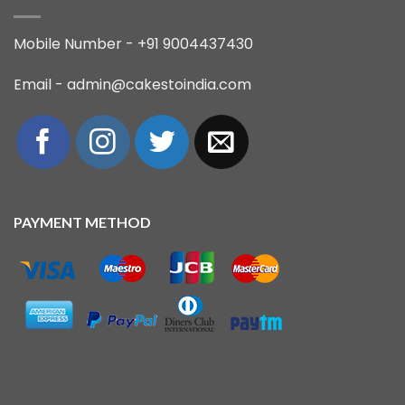
Mobile Number - +91 9004437430
Email - admin@cakestoindia.com
PAYMENT METHOD