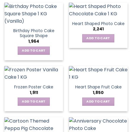
Heart Shaped Photo Cake
2,241
Birthday Photo Cake
Square Shape
ADD TO CART
1,964
ADD TO CART
Frozen Poster Cake
Heart Shape Fruit Cake
1,911
1,850
ADD TO CART
ADD TO CART