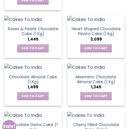
ADD TO CART
Roses & Pearls Chocolate
Heart Shaped Chocolate
Cake (1 Kg)
Pinata Cake (1 Kg)
1,445
3,099
ADD TO CART
ADD TO CART
Chocolate Almond Cake
Mesmeric Chocolate
(1 Kg)
Almond Cake (1 Kg)
1,499
1,345
ADD TO CART
ADD TO CART
Chocolate Gems Cake (1
Cherry Filled Chocolate
Sale!