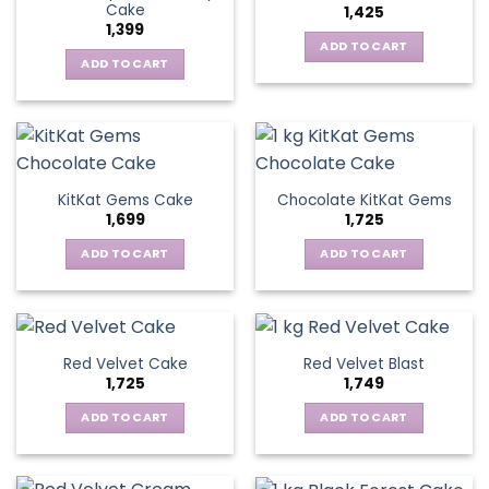
Cake
1,425
1,399
ADD TO CART
ADD TO CART
KitKat Gems Cake
Chocolate KitKat Gems
1,699
1,725
ADD TO CART
ADD TO CART
Red Velvet Cake
Red Velvet Blast
1,725
1,749
ADD TO CART
ADD TO CART