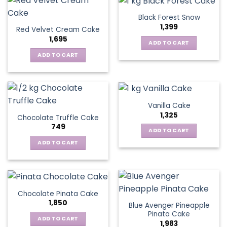
Black Forest Snow
1,399
Red Velvet Cream Cake
1,695
ADD TO CART
ADD TO CART
Vanilla Cake
1,325
Chocolate Truffle Cake
749
ADD TO CART
ADD TO CART
Chocolate Pinata Cake
1,850
Blue Avenger Pineapple
Pinata Cake
ADD TO CART
1,983