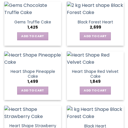
Gems Truffle Cake
Black Forest Heart
1,425
2,699
ADD TO CART
ADD TO CART
Heart Shape Pineapple
Heart Shape Red Velvet
Cake
Cake
1,499
1,849
ADD TO CART
ADD TO CART
Heart Shape Strawberry
Black Heart