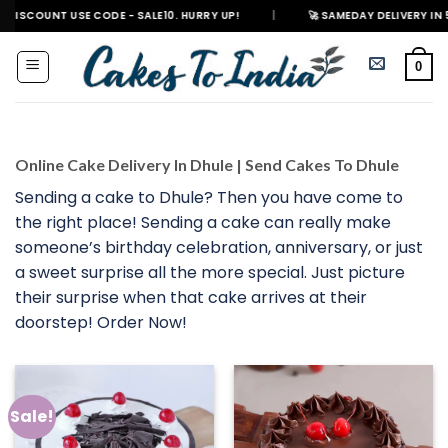
Skip
 USE CODE - SALE10. HURRY UP!
|
🚀 SAMEDAY DELIVERY IN 500+ CITIES
to
content
0
Online Cake Delivery In Dhule | Send Cakes To Dhule
Sending a cake to Dhule? Then you have come to
the right place! Sending a cake can really make
someone’s birthday celebration, anniversary, or just
a sweet surprise all the more special. Just picture
their surprise when that cake arrives at their
doorstep! Order Now!
Sale!