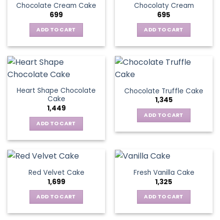
Chocolate Cream Cake
Chocolaty Cream
699
695
ADD TO CART
ADD TO CART
Heart Shape Chocolate
Chocolate Truffle Cake
Cake
1,345
1,449
ADD TO CART
ADD TO CART
Red Velvet Cake
Fresh Vanilla Cake
1,699
1,325
ADD TO CART
ADD TO CART