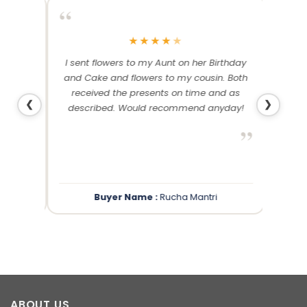
“
“
★
★
★
★
★
me and
I sent flowers to my Aunt on her Birthday
Than
 others
and Cake and flowers to my cousin. Both
f
ery and
received the presents on time and as
❮
❯
described. Would recommend anyday!
”
”
Buyer Name :
Rucha Mantri
ABOUT US