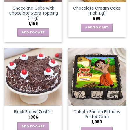
Chocolate Cake with
Chocolate Cream Cake
Chocolate Stars Topping
(Half Kg)
(1 Kg)
695
1,195
ADD TO CART
ADD TO CART
Chhota Bheem Birthday
Black Forest Zestful
Poster Cake
1,385
1,983
ADD TO CART