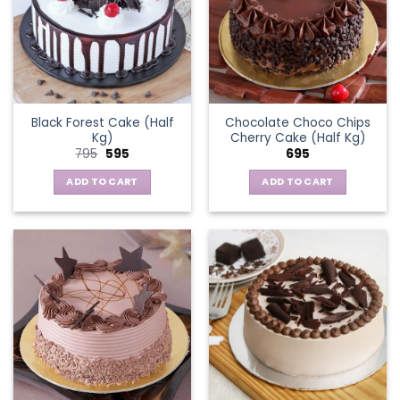
Black Forest Cake (Half
Chocolate Choco Chips
Kg)
Cherry Cake (Half Kg)
Original
Current
795
595
695
price
price
was:
is:
ADD TO CART
ADD TO CART
₹795.
₹595.