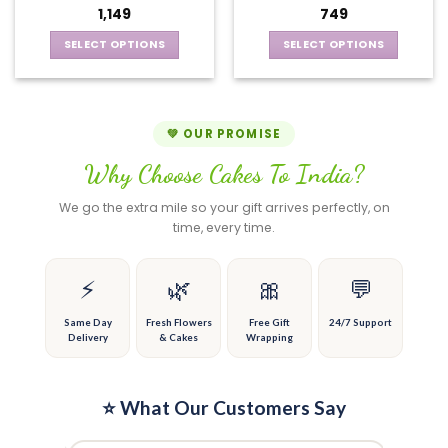
may
options
1,149
749
be
may
chosen
be
SELECT OPTIONS
SELECT OPTIONS
on
chosen
This
This
the
on
product
product
product
the
has
has
page
product
multiple
multiple
💚 OUR PROMISE
page
variants.
variants.
Why Choose Cakes To India?
The
The
options
options
We go the extra mile so your gift arrives perfectly, on
may
may
time, every time.
be
be
chosen
chosen
on
on
⚡
🌿
🎀
💬
the
the
product
product
Same Day
Fresh Flowers
Free Gift
24/7 Support
Delivery
& Cakes
Wrapping
page
page
⭐ What Our Customers Say