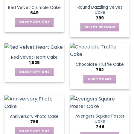
Round Dazzling Velvet
Red Velvet Crumble Cake
Cake
649
799
SELECT OPTIONS
SELECT OPTIONS
This
This
product
product
has
has
multiple
multiple
variants.
Red Velvet Heart Cake
variants.
The
1,525
Chocolate Truffle Cake
The
options
792
options
SELECT OPTIONS
may
may
This
be
ADD TO CART
be
product
chosen
chosen
has
on
on
multiple
the
the
variants.
product
product
The
page
page
Avengers Square Poster
Anniversary Photo Cake
options
Cake
799
may
749
be
SELECT OPTIONS