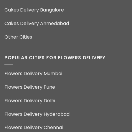
Cakes Delivery Bangalore
Cakes Delivery Ahmedabad
Other Cities
POPULAR CITIES FOR FLOWERS DELIVERY
Flowers Delivery Mumbai
Flowers Delivery Pune
Flowers Delivery Delhi
Flowers Delivery Hyderabad
Flowers Delivery Chennai