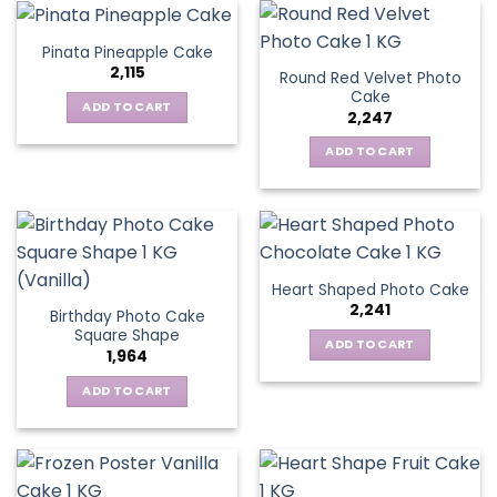
Pinata Pineapple Cake
2,115
Round Red Velvet Photo
Cake
ADD TO CART
2,247
ADD TO CART
Heart Shaped Photo Cake
2,241
Birthday Photo Cake
Square Shape
ADD TO CART
1,964
ADD TO CART