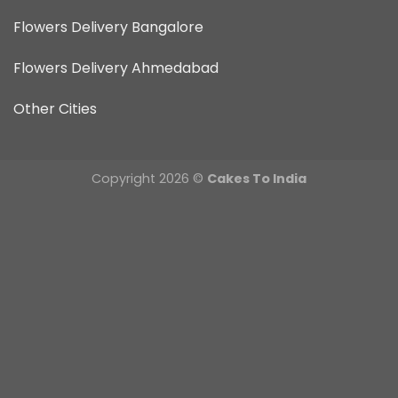
Flowers Delivery Bangalore
Flowers Delivery Ahmedabad
Other Cities
Copyright 2026 ©
Cakes To India