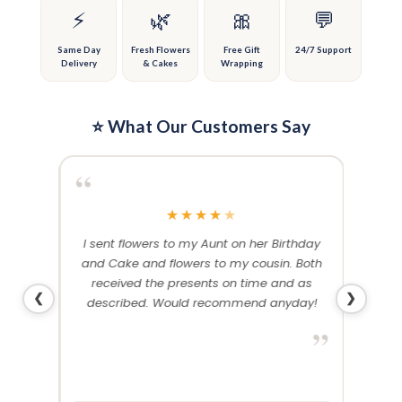
on
on
⚡
🌿
🎀
💬
the
the
product
product
Same Day
Fresh Flowers
Free Gift
24/7 Support
Delivery
& Cakes
Wrapping
page
page
⭐ What Our Customers Say
“
“
★
★
★
★
★
me and
I sent flowers to my Aunt on her Birthday
Than
 others
and Cake and flowers to my cousin. Both
f
ery and
received the presents on time and as
❮
❯
described. Would recommend anyday!
”
”