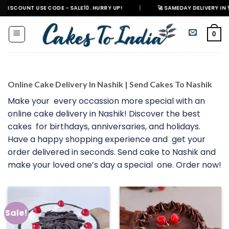
Skip
 USE CODE - SALE10. HURRY UP!
|
🚀 SAMEDAY DELIVERY IN 500+ CITIES 
to
content
0
Online Cake Delivery In Nashik | Send Cakes To Nashik
Make your every occassion more special with an
online cake delivery in Nashik! Discover the best
cakes for birthdays, anniversaries, and holidays.
Have a happy shopping experience and get your
order delivered in seconds. Send cake to Nashik and
make your loved one’s day a special one. Order now!
Sale!