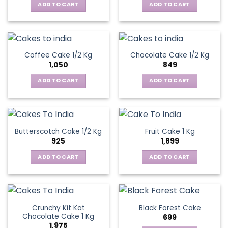
ADD TO CART
ADD TO CART
Coffee Cake 1/2 Kg
Chocolate Cake 1/2 Kg
1,050
849
ADD TO CART
ADD TO CART
Butterscotch Cake 1/2 Kg
Fruit Cake 1 Kg
925
1,899
ADD TO CART
ADD TO CART
Crunchy Kit Kat
Black Forest Cake
Chocolate Cake 1 Kg
699
1,975