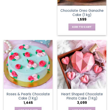
Chocolate Oreo Ganache
Cake (1 kg)
1,599
ADD TO CART
Roses & Pearls Chocolate
Heart Shaped Chocolate
Cake (1 Kg)
Pinata Cake (1 Kg)
1,445
3,099