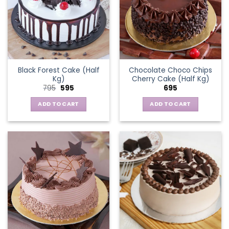
Black Forest Cake (Half
Chocolate Choco Chips
Kg)
Cherry Cake (Half Kg)
Original
Current
795
595
695
price
price
was:
is:
ADD TO CART
ADD TO CART
₹795.
₹595.