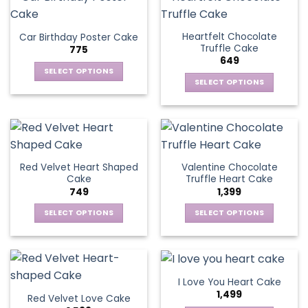
multiple
product
multiple
page
variants.
page
variants.
The
Heartfelt Chocolate
Car Birthday Poster Cake
The
options
Truffle Cake
775
options
may
649
may
be
SELECT OPTIONS
be
SELECT OPTIONS
chosen
This
chosen
This
on
product
on
product
the
has
the
has
product
multiple
product
multiple
page
variants.
page
variants.
The
Red Velvet Heart Shaped
Valentine Chocolate
The
options
Cake
Truffle Heart Cake
options
may
749
1,399
may
be
be
SELECT OPTIONS
SELECT OPTIONS
chosen
chosen
This
This
on
on
product
product
the
the
has
has
product
product
multiple
multiple
page
I Love You Heart Cake
page
variants.
variants.
1,499
Red Velvet Love Cake
The
The