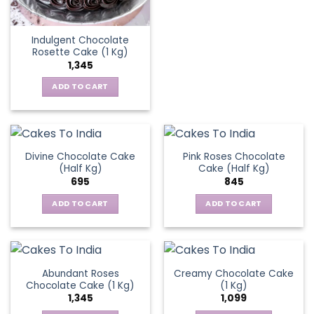
Indulgent Chocolate
Rosette Cake (1 Kg)
1,345
ADD TO CART
Divine Chocolate Cake
Pink Roses Chocolate
(Half Kg)
Cake (Half Kg)
695
845
ADD TO CART
ADD TO CART
Abundant Roses
Creamy Chocolate Cake
Chocolate Cake (1 Kg)
(1 Kg)
1,345
1,099