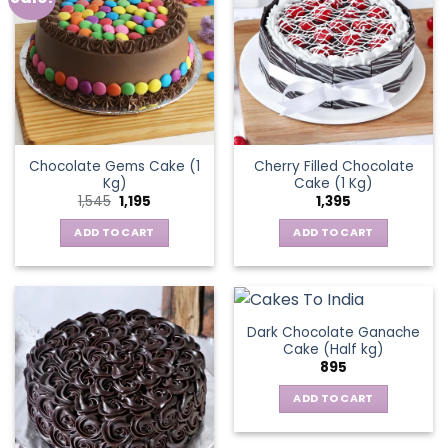
Chocolate Gems Cake (1
Cherry Filled Chocolate
Kg)
Cake (1 Kg)
Original
Current
1,545
1,195
1,395
price
price
was:
is:
ADD TO CART
ADD TO CART
₹1,545.
₹1,195.
Dark Chocolate Ganache
Cake (Half kg)
895
ADD TO CART