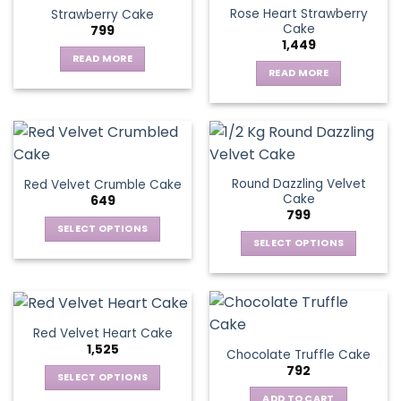
Rose Heart Strawberry
Strawberry Cake
Cake
799
1,449
READ MORE
READ MORE
Round Dazzling Velvet
Red Velvet Crumble Cake
Cake
649
799
SELECT OPTIONS
SELECT OPTIONS
This
This
product
product
has
has
multiple
multiple
variants.
Red Velvet Heart Cake
variants.
The
1,525
Chocolate Truffle Cake
The
options
792
options
SELECT OPTIONS
may
may
This
be
ADD TO CART