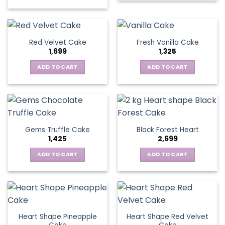
Red Velvet Cake
Fresh Vanilla Cake
1,699
1,325
ADD TO CART
ADD TO CART
Gems Truffle Cake
Black Forest Heart
1,425
2,699
ADD TO CART
ADD TO CART
Heart Shape Pineapple
Heart Shape Red Velvet