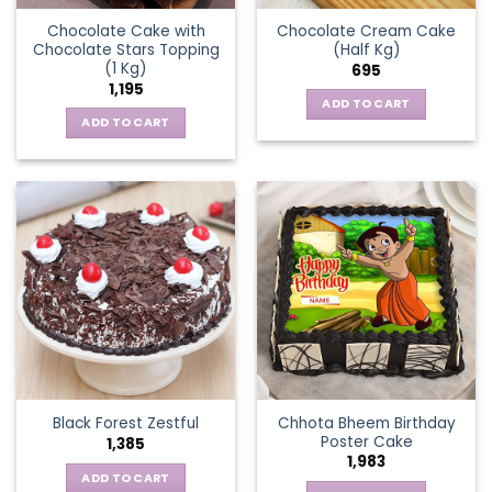
Chocolate Cake with
Chocolate Cream Cake
Chocolate Stars Topping
(Half Kg)
(1 Kg)
695
1,195
ADD TO CART
ADD TO CART
Chhota Bheem Birthday
Black Forest Zestful
Poster Cake
1,385
1,983
ADD TO CART