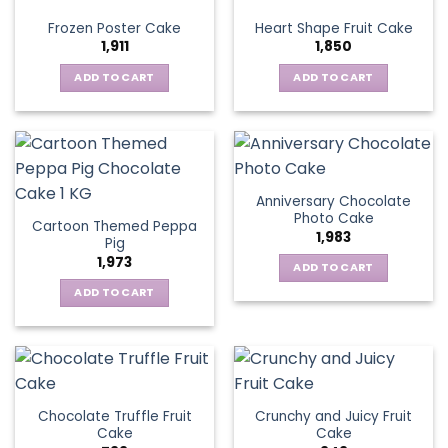
Frozen Poster Cake
Heart Shape Fruit Cake
1,911
1,850
ADD TO CART
ADD TO CART
Anniversary Chocolate
Photo Cake
Cartoon Themed Peppa
1,983
Pig
1,973
ADD TO CART
ADD TO CART
Chocolate Truffle Fruit
Crunchy and Juicy Fruit
Cake
Cake