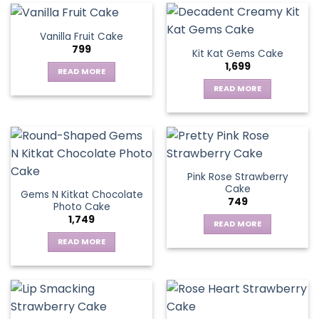
Vanilla Fruit Cake
799
Kit Kat Gems Cake
1,699
READ MORE
READ MORE
Pink Rose Strawberry
Cake
Gems N Kitkat Chocolate
749
Photo Cake
1,749
READ MORE
READ MORE