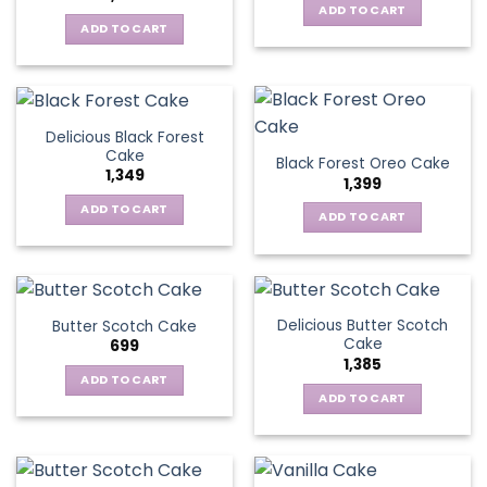
ADD TO CART
ADD TO CART
Delicious Black Forest
Cake
Black Forest Oreo Cake
1,349
1,399
ADD TO CART
ADD TO CART
Delicious Butter Scotch
Butter Scotch Cake
Cake
699
1,385
ADD TO CART
ADD TO CART