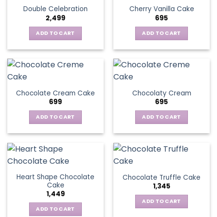
Double Celebration
Cherry Vanilla Cake
2,499
695
ADD TO CART
ADD TO CART
Chocolate Cream Cake
Chocolaty Cream
699
695
ADD TO CART
ADD TO CART
Heart Shape Chocolate
Chocolate Truffle Cake
Cake
1,345
1,449
ADD TO CART
ADD TO CART