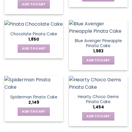
ADD TO CART
Chocolate Pinata Cake
1,850
Blue Avenger Pineapple
Pinata Cake
ADD TO CART
1,983
ADD TO CART
Hearty Choco Gems
Spiderman Pinata Cake
Pinata Cake
2,149
1,454
ADD TO CART
ADD TO CART