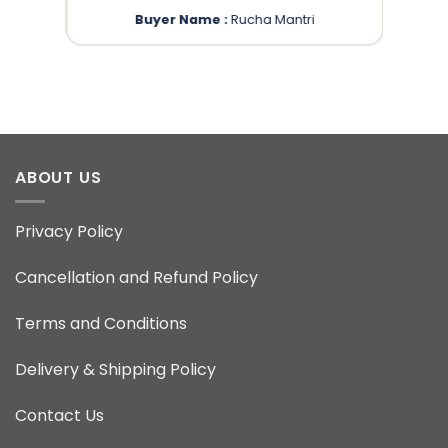
Buyer Name :
Rucha Mantri
ABOUT US
Privacy Policy
Cancellation and Refund Policy
Terms and Conditions
Delivery & Shipping Policy
Contact Us