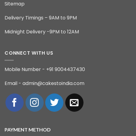
Sitemap
Delivery Timings – 9AM to 9PM
Midnight Delivery -9PM to 12AM
CONNECT WITH US
Mobile Number - +91 9004437430
Email - admin@cakestoindia.com
PAYMENT METHOD