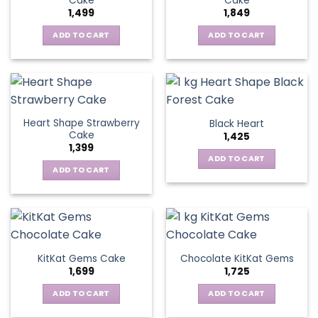
Cake
Cake
1,499
1,849
ADD TO CART
ADD TO CART
Heart Shape Strawberry
Black Heart
Cake
1,425
1,399
ADD TO CART
ADD TO CART
KitKat Gems Cake
Chocolate KitKat Gems
1,699
1,725
ADD TO CART
ADD TO CART