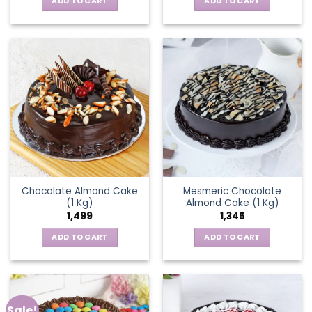
ADD TO CART
ADD TO CART
Chocolate Almond Cake
Mesmeric Chocolate
(1 Kg)
Almond Cake (1 Kg)
1,499
1,345
ADD TO CART
ADD TO CART
Sale!