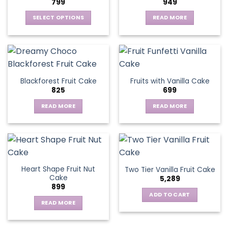
799
949
SELECT OPTIONS
READ MORE
This
product
has
multiple
variants.
Blackforest Fruit Cake
Fruits with Vanilla Cake
The
825
699
options
may
READ MORE
READ MORE
be
chosen
on
the
product
page
Heart Shape Fruit Nut
Two Tier Vanilla Fruit Cake
Cake
5,289
899
ADD TO CART
READ MORE