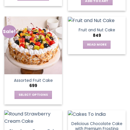
ADD TO CART
Fruit and Nut Cake
Sale!
849
READ MORE
Assorted Fruit Cake
699
SELECT OPTIONS
This
product
has
multiple
Delicious Chocolate Cake
variants.
with Premium Frosting