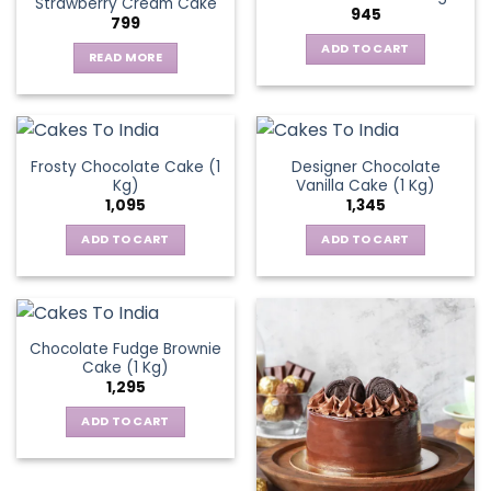
Strawberry Cream Cake
The
945
799
options
ADD TO CART
may
READ MORE
be
chosen
on
the
Frosty Chocolate Cake (1
Designer Chocolate
product
Kg)
Vanilla Cake (1 Kg)
page
1,095
1,345
ADD TO CART
ADD TO CART
Chocolate Fudge Brownie
Cake (1 Kg)
1,295
ADD TO CART