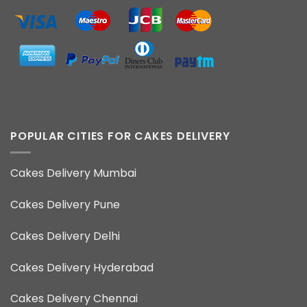
POPULAR CITIES FOR CAKES DELIVERY
Cakes Delivery Mumbai
Cakes Delivery Pune
Cakes Delivery Delhi
Cakes Delivery Hyderabad
Cakes Delivery Chennai