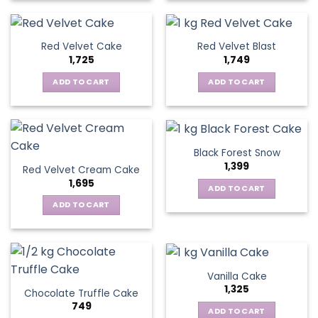
Red Velvet Cake
Red Velvet Blast
1,725
1,749
ADD TO CART
ADD TO CART
Black Forest Snow
1,399
Red Velvet Cream Cake
1,695
ADD TO CART
ADD TO CART
Vanilla Cake
1,325
Chocolate Truffle Cake
749
ADD TO CART