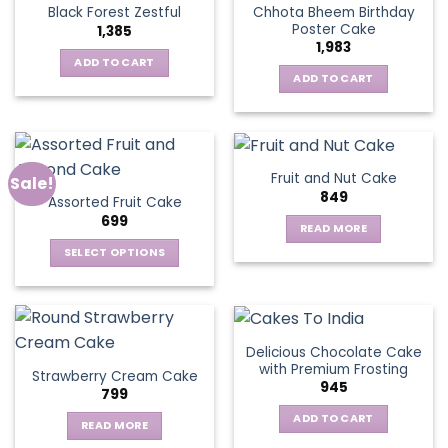
Chhota Bheem Birthday
Black Forest Zestful
Poster Cake
1,385
1,983
ADD TO CART
ADD TO CART
Fruit and Nut Cake
Sale!
849
Assorted Fruit Cake
699
READ MORE
SELECT OPTIONS
This
product
has
multiple
Delicious Chocolate Cake
variants.
with Premium Frosting
Strawberry Cream Cake
The
945
799
options
ADD TO CART
may
READ MORE
be