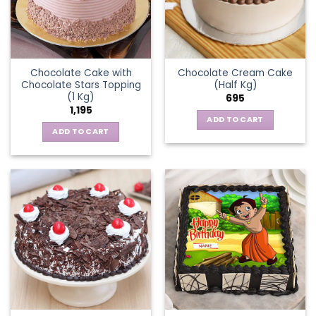
Chocolate Cake with
Chocolate Cream Cake
Chocolate Stars Topping
(Half Kg)
(1 Kg)
695
1,195
ADD TO CART
ADD TO CART