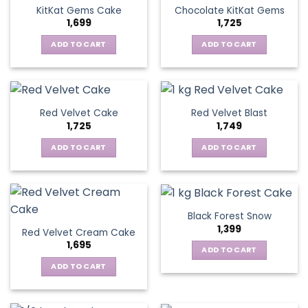
KitKat Gems Cake
Chocolate KitKat Gems
1,699
1,725
ADD TO CART
ADD TO CART
Red Velvet Cake
Red Velvet Blast
1,725
1,749
ADD TO CART
ADD TO CART
Black Forest Snow
1,399
Red Velvet Cream Cake
1,695
ADD TO CART
ADD TO CART