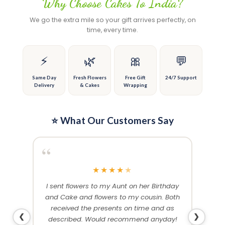
Why Choose Cakes To India?
The
The
options
options
We go the extra mile so your gift arrives perfectly, on
may
may
time, every time.
be
be
chosen
chosen
on
on
⚡
🌿
🎀
💬
the
the
product
product
Same Day
Fresh Flowers
Free Gift
24/7 Support
Delivery
& Cakes
Wrapping
page
page
⭐ What Our Customers Say
“
“
★
★
★
★
★
me and
I sent flowers to my Aunt on her Birthday
Than
 others
and Cake and flowers to my cousin. Both
f
ery and
received the presents on time and as
❮
❯
described. Would recommend anyday!