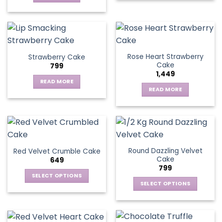
Rose Heart Strawberry
Strawberry Cake
Cake
799
1,449
READ MORE
READ MORE
Round Dazzling Velvet
Red Velvet Crumble Cake
Cake
649
799
SELECT OPTIONS
SELECT OPTIONS
This
This
product
product
has
has
multiple