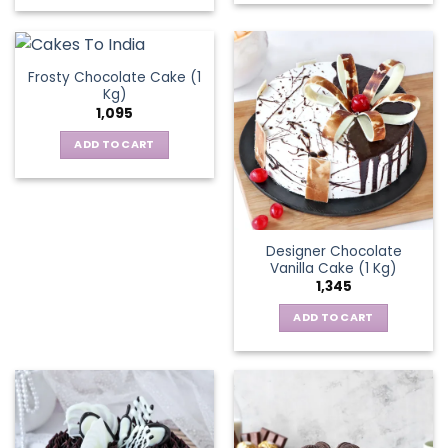
chosen
on
the
Frosty Chocolate Cake (1
product
Kg)
page
1,095
ADD TO CART
Designer Chocolate
Vanilla Cake (1 Kg)
1,345
ADD TO CART