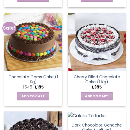
Sale!
Chocolate Gems Cake (1
Cherry Filled Chocolate
Kg)
Cake (1 Kg)
Original
Current
1,545
1,195
1,395
price
price
was:
is:
ADD TO CART
ADD TO CART
₹1,545.
₹1,195.
Dark Chocolate Ganache