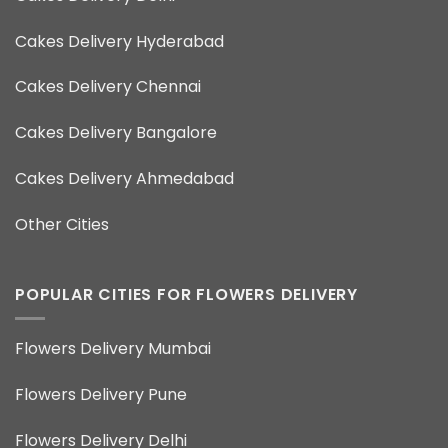
Cakes Delivery Hyderabad
Cakes Delivery Chennai
Cakes Delivery Bangalore
Cakes Delivery Ahmedabad
Other Cities
POPULAR CITIES FOR FLOWERS DELIVERY
Flowers Delivery Mumbai
Flowers Delivery Pune
Flowers Delivery Delhi