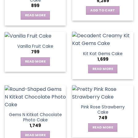
Cake
5,289
899
ADD TO CART
READ MORE
Vanilla Fruit Cake
799
Kit Kat Gems Cake
1,699
READ MORE
READ MORE
Pink Rose Strawberry
Cake
Gems N Kitkat Chocolate
749
Photo Cake
1,749
READ MORE
READ MORE