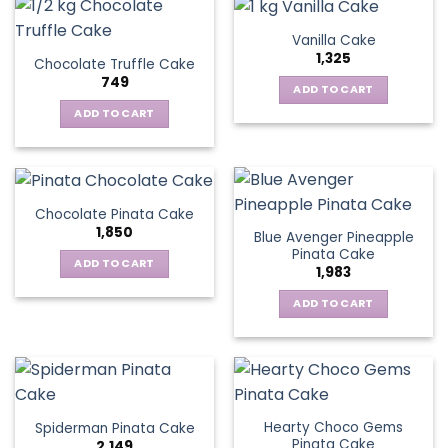
Vanilla Cake
1,325
Chocolate Truffle Cake
749
ADD TO CART
ADD TO CART
Chocolate Pinata Cake
1,850
Blue Avenger Pineapple
Pinata Cake
ADD TO CART
1,983
ADD TO CART
Hearty Choco Gems
Spiderman Pinata Cake
Pinata Cake
2,149