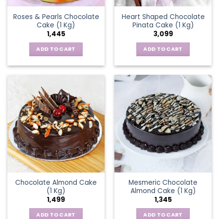
Roses & Pearls Chocolate
Heart Shaped Chocolate
Cake (1 Kg)
Pinata Cake (1 Kg)
1,445
3,099
ADD TO CART
ADD TO CART
Chocolate Almond Cake
Mesmeric Chocolate
(1 Kg)
Almond Cake (1 Kg)
1,499
1,345
ADD TO CART
ADD TO CART