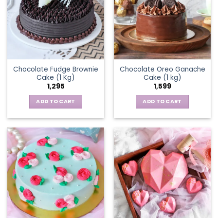
Chocolate Fudge Brownie
Chocolate Oreo Ganache
Cake (1 Kg)
Cake (1 kg)
1,295
1,599
ADD TO CART
ADD TO CART