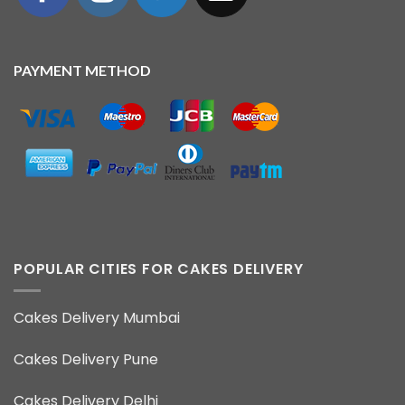
PAYMENT METHOD
POPULAR CITIES FOR CAKES DELIVERY
Cakes Delivery Mumbai
Cakes Delivery Pune
Cakes Delivery Delhi