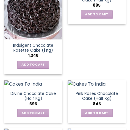
Cake (Half kg)
895
ADD TO CART
Indulgent Chocolate
Rosette Cake (1 Kg)
1,345
ADD TO CART
Divine Chocolate Cake
Pink Roses Chocolate
(Half Kg)
Cake (Half Kg)
695
845
ADD TO CART
ADD TO CART