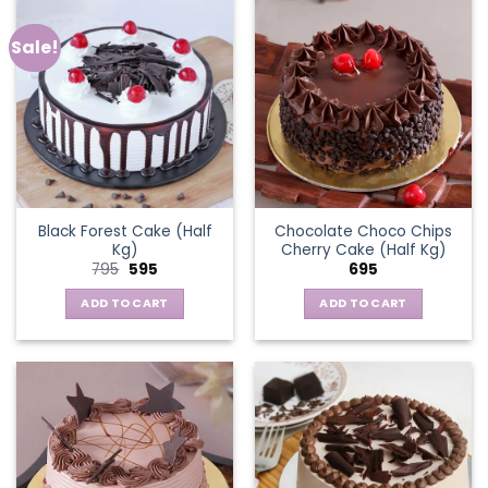
Sale!
Black Forest Cake (Half
Chocolate Choco Chips
Kg)
Cherry Cake (Half Kg)
Original
Current
795
595
695
price
price
was:
is:
ADD TO CART
ADD TO CART
₹795.
₹595.