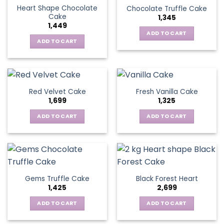
Heart Shape Chocolate
Chocolate Truffle Cake
Cake
1,345
1,449
ADD TO CART
ADD TO CART
Red Velvet Cake
Fresh Vanilla Cake
1,699
1,325
ADD TO CART
ADD TO CART
Gems Truffle Cake
Black Forest Heart
1,425
2,699
ADD TO CART
ADD TO CART