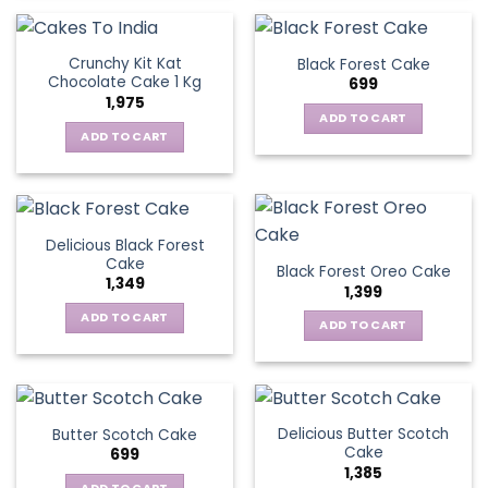
Crunchy Kit Kat
Black Forest Cake
Chocolate Cake 1 Kg
699
1,975
ADD TO CART
ADD TO CART
Delicious Black Forest
Cake
Black Forest Oreo Cake
1,349
1,399
ADD TO CART
ADD TO CART
Delicious Butter Scotch
Butter Scotch Cake
Cake
699
1,385