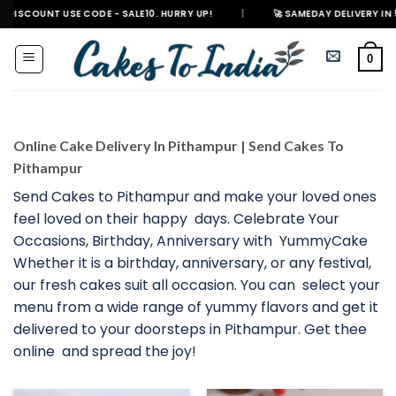
Skip
NT USE CODE - SALE10. HURRY UP!
|
🚀 SAMEDAY DELIVERY IN 500+ CITI
to
content
0
Online Cake Delivery In Pithampur | Send Cakes To
Pithampur
Send Cakes to Pithampur and make your loved ones
feel loved on their happy days. Celebrate Your
Occasions, Birthday, Anniversary with YummyCake
Whether it is a birthday, anniversary, or any festival,
our fresh cakes suit all occasion. You can select your
menu from a wide range of yummy flavors and get it
delivered to your doorsteps in Pithampur. Get thee
online and spread the joy!