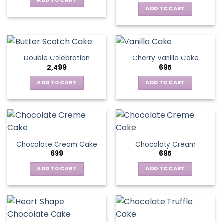
ADD TO CART
ADD TO CART
Double Celebration
Cherry Vanilla Cake
2,499
695
ADD TO CART
ADD TO CART
Chocolate Cream Cake
Chocolaty Cream
699
695
ADD TO CART
ADD TO CART