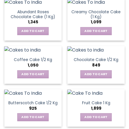
Abundant Roses
Creamy Chocolate Cake
Chocolate Cake (1 Kg)
(1 Kg)
1,345
1,099
ADD TO CART
ADD TO CART
Coffee Cake 1/2 Kg
Chocolate Cake 1/2 Kg
1,050
849
ADD TO CART
ADD TO CART
Butterscotch Cake 1/2 Kg
Fruit Cake 1 Kg
925
1,899
ADD TO CART
ADD TO CART