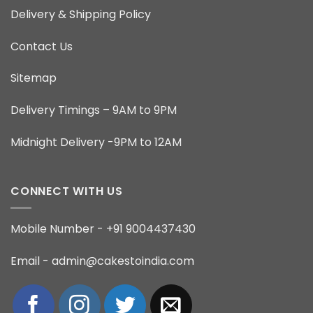
Delivery & Shipping Policy
Contact Us
Sitemap
Delivery Timings – 9AM to 9PM
Midnight Delivery -9PM to 12AM
CONNECT WITH US
Mobile Number - +91 9004437430
Email - admin@cakestoindia.com