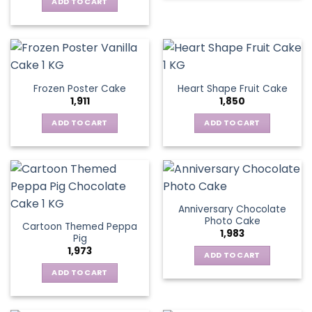
ADD TO CART
Frozen Poster Cake
Heart Shape Fruit Cake
1,911
1,850
ADD TO CART
ADD TO CART
Anniversary Chocolate
Photo Cake
Cartoon Themed Peppa
1,983
Pig
1,973
ADD TO CART
ADD TO CART