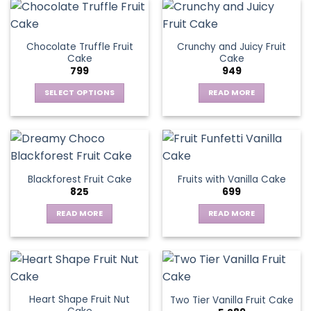
Chocolate Truffle Fruit
Crunchy and Juicy Fruit
Cake
Cake
799
949
SELECT OPTIONS
READ MORE
This
product
has
multiple
variants.
Blackforest Fruit Cake
Fruits with Vanilla Cake
The
825
699
options
may
READ MORE
READ MORE
be
chosen
on
the
product
page
Heart Shape Fruit Nut
Two Tier Vanilla Fruit Cake