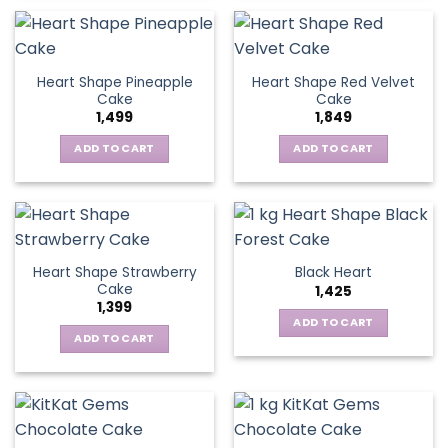
Heart Shape Pineapple
Heart Shape Red Velvet
Cake
Cake
1,499
1,849
ADD TO CART
ADD TO CART
Heart Shape Strawberry
Black Heart
Cake
1,425
1,399
ADD TO CART
ADD TO CART