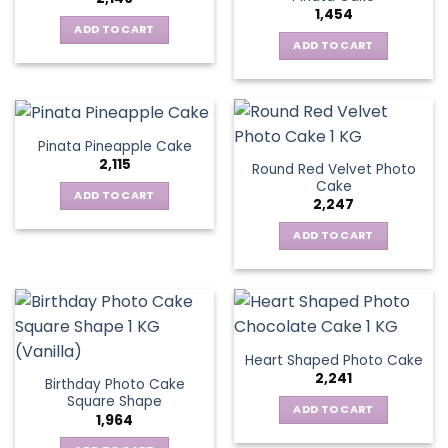
1,454
ADD TO CART
ADD TO CART
Pinata Pineapple Cake
2,115
Round Red Velvet Photo
Cake
ADD TO CART
2,247
ADD TO CART
Heart Shaped Photo Cake
2,241
Birthday Photo Cake
Square Shape
ADD TO CART
1,964