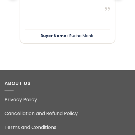
”
”
Buyer Name :
Rucha Mantri
ABOUT US
Privacy Policy
Cancellation and Refund Policy
Terms and Conditions