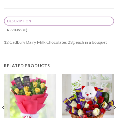
DESCRIPTION
REVIEWS (0)
12 Cadbury Dairy Milk Chocolates 23g each in a bouquet
RELATED PRODUCTS