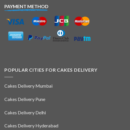
PAYMENT METHOD
POPULAR CITIES FOR CAKES DELIVERY
Cakes Delivery Mumbai
Cakes Delivery Pune
Cakes Delivery Delhi
Cakes Delivery Hyderabad