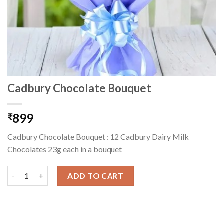
Cadbury Chocolate Bouquet
899
₹
Cadbury Chocolate Bouquet : 12 Cadbury Dairy Milk
Chocolates 23g each in a bouquet
Cadbury Chocolate Bouquet quantity
ADD TO CART