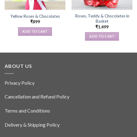
Roses, Teddy & Chocolates in
Yellow Roses & Chocolates
Basket
₹
899
₹
1,499
ADD TO CART
ADD TO CART
ABOUT US
Privacy Policy
Cancellation and Refund Policy
Terms and Conditions
Delivery & Shipping Policy