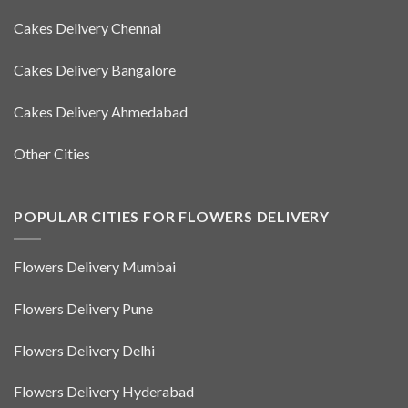
Cakes Delivery Chennai
Cakes Delivery Bangalore
Cakes Delivery Ahmedabad
Other Cities
POPULAR CITIES FOR FLOWERS DELIVERY
Flowers Delivery Mumbai
Flowers Delivery Pune
Flowers Delivery Delhi
Flowers Delivery Hyderabad