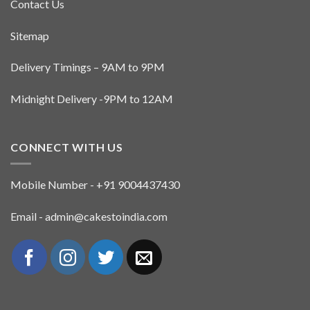
Contact Us
Sitemap
Delivery Timings – 9AM to 9PM
Midnight Delivery -9PM to 12AM
CONNECT WITH US
Mobile Number - +91 9004437430
Email - admin@cakestoindia.com