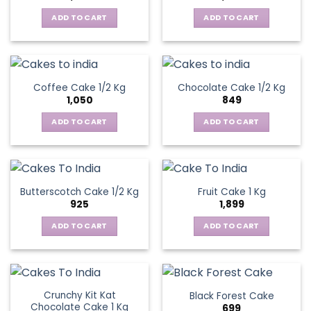
ADD TO CART
ADD TO CART
Coffee Cake 1/2 Kg
Chocolate Cake 1/2 Kg
1,050
849
ADD TO CART
ADD TO CART
Butterscotch Cake 1/2 Kg
Fruit Cake 1 Kg
925
1,899
ADD TO CART
ADD TO CART
Crunchy Kit Kat
Black Forest Cake
Chocolate Cake 1 Kg
699