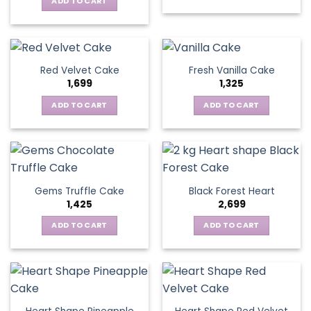
ADD TO CART
Red Velvet Cake
Fresh Vanilla Cake
1,699
1,325
ADD TO CART
ADD TO CART
Gems Truffle Cake
Black Forest Heart
1,425
2,699
ADD TO CART
ADD TO CART