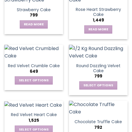
Rose Heart Strawberry
Strawberry Cake
Cake
799
1,449
READ MORE
READ MORE
Round Dazzling Velvet
Red Velvet Crumble Cake
Cake
649
799
SELECT OPTIONS
SELECT OPTIONS
This
This
product
product
has
has
multiple
multiple
variants.
Red Velvet Heart Cake
variants.
The
1,525
Chocolate Truffle Cake
The
options
792
options
SELECT OPTIONS
may