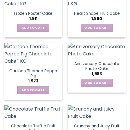
Frozen Poster Cake
Heart Shape Fruit Cake
1,911
1,850
ADD TO CART
ADD TO CART
Anniversary Chocolate
Photo Cake
Cartoon Themed Peppa
1,983
Pig
1,973
ADD TO CART
ADD TO CART
Chocolate Truffle Fruit
Crunchy and Juicy Fruit