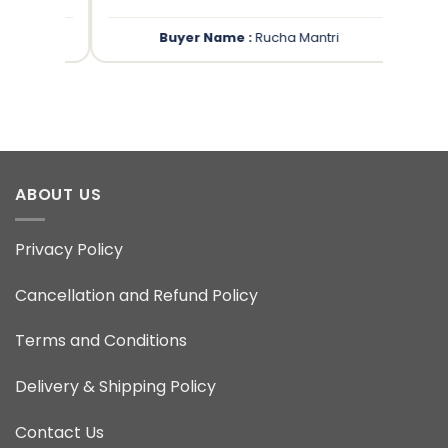
Buyer Name :
Rucha Mantri
ABOUT US
Privacy Policy
Cancellation and Refund Policy
Terms and Conditions
Delivery & Shipping Policy
Contact Us