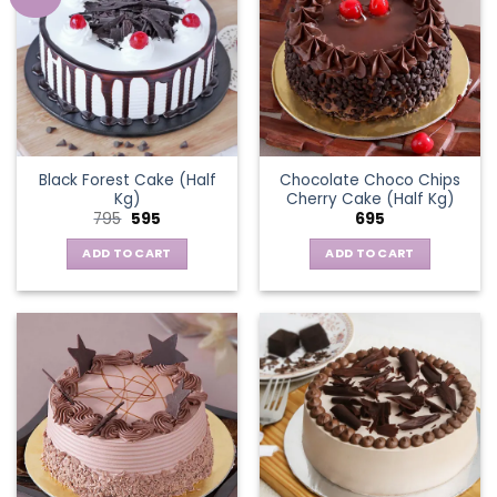
Black Forest Cake (Half
Chocolate Choco Chips
Kg)
Cherry Cake (Half Kg)
Original
Current
795
595
695
price
price
was:
is:
ADD TO CART
ADD TO CART
₹795.
₹595.