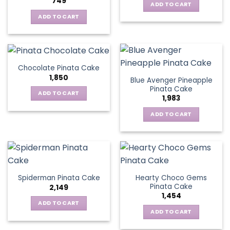
749
ADD TO CART
ADD TO CART
Chocolate Pinata Cake
1,850
Blue Avenger Pineapple
Pinata Cake
ADD TO CART
1,983
ADD TO CART
Hearty Choco Gems
Spiderman Pinata Cake
Pinata Cake
2,149
1,454
ADD TO CART
ADD TO CART