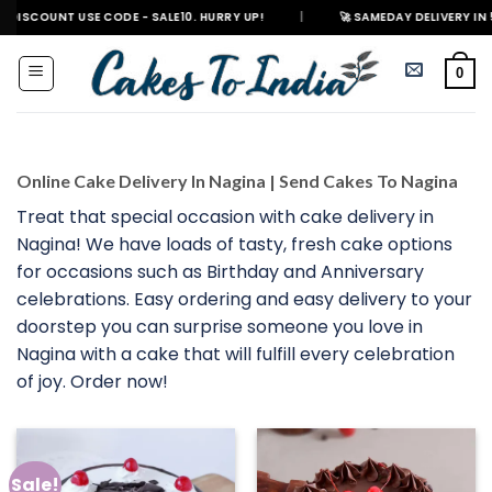
Skip
 USE CODE - SALE10. HURRY UP!
|
🚀 SAMEDAY DELIVERY IN 500+ CITIES
to
content
0
Online Cake Delivery In Nagina | Send Cakes To Nagina
Treat that special occasion with cake delivery in
Nagina! We have loads of tasty, fresh cake options
for occasions such as Birthday and Anniversary
celebrations. Easy ordering and easy delivery to your
doorstep you can surprise someone you love in
Nagina with a cake that will fulfill every celebration
of joy. Order now!
Sale!