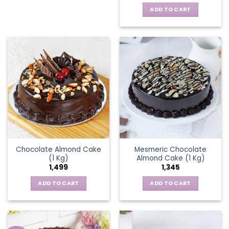
ADD TO CART
Chocolate Almond Cake
Mesmeric Chocolate
(1 Kg)
Almond Cake (1 Kg)
1,499
1,345
ADD TO CART
ADD TO CART