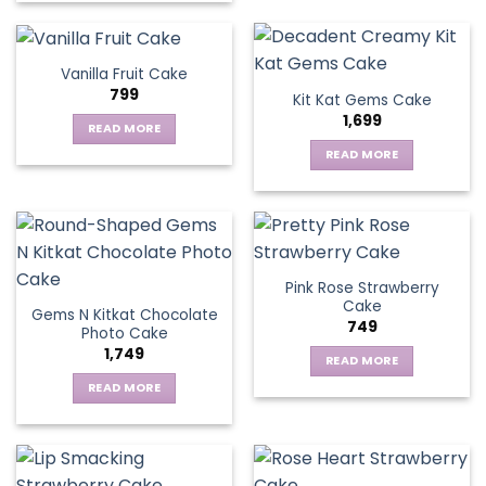
Vanilla Fruit Cake
799
Kit Kat Gems Cake
1,699
READ MORE
READ MORE
Pink Rose Strawberry
Cake
Gems N Kitkat Chocolate
749
Photo Cake
1,749
READ MORE
READ MORE