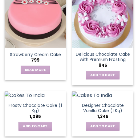
variants.
The
options
may
be
chosen
on
the
Delicious Chocolate Cake
Strawberry Cream Cake
product
with Premium Frosting
799
page
945
READ MORE
ADD TO CART
Frosty Chocolate Cake (1
Designer Chocolate
Kg)
Vanilla Cake (1 Kg)
1,095
1,345
ADD TO CART
ADD TO CART