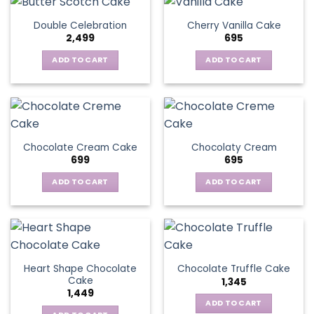
Double Celebration
Cherry Vanilla Cake
2,499
695
ADD TO CART
ADD TO CART
Chocolate Cream Cake
Chocolaty Cream
699
695
ADD TO CART
ADD TO CART
Heart Shape Chocolate
Chocolate Truffle Cake
Cake
1,345
1,449
ADD TO CART