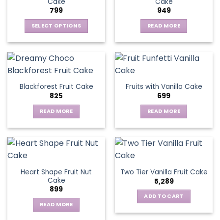
Cake
Cake
799
949
SELECT OPTIONS
READ MORE
This
product
has
multiple
variants.
Blackforest Fruit Cake
Fruits with Vanilla Cake
The
825
699
options
may
READ MORE
READ MORE
be
chosen
on
the
product
page
Heart Shape Fruit Nut
Two Tier Vanilla Fruit Cake
Cake
5,289
899
ADD TO CART
READ MORE