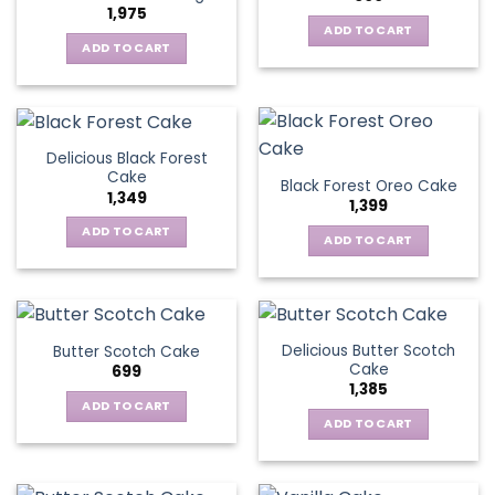
1,975
ADD TO CART
ADD TO CART
Delicious Black Forest
Cake
Black Forest Oreo Cake
1,349
1,399
ADD TO CART
ADD TO CART
Delicious Butter Scotch
Butter Scotch Cake
Cake
699
1,385
ADD TO CART
ADD TO CART