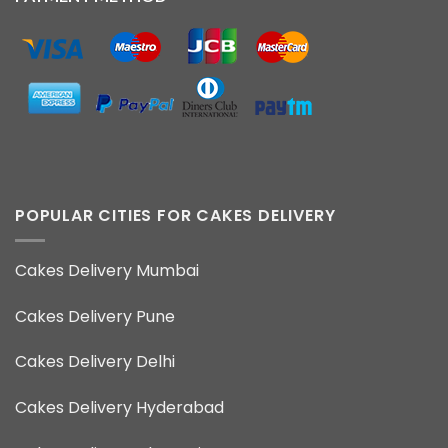
POPULAR CITIES FOR CAKES DELIVERY
Cakes Delivery Mumbai
Cakes Delivery Pune
Cakes Delivery Delhi
Cakes Delivery Hyderabad