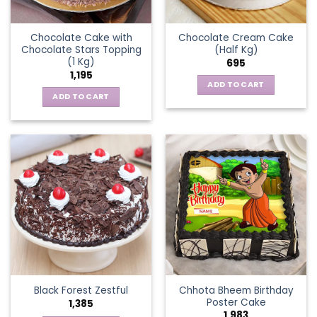
Chocolate Cake with
Chocolate Cream Cake
Chocolate Stars Topping
(Half Kg)
(1 Kg)
695
1,195
ADD TO CART
ADD TO CART
Chhota Bheem Birthday
Black Forest Zestful
Poster Cake
1,385
1,983