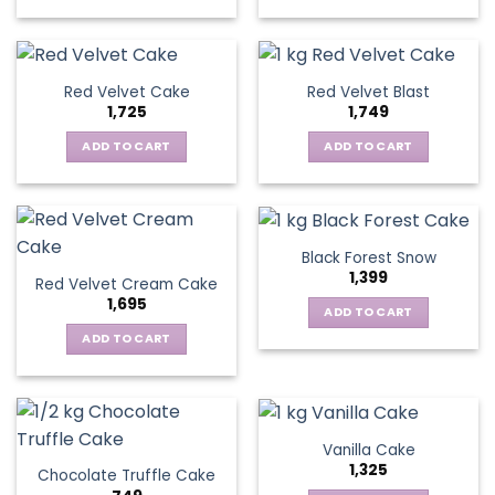
Red Velvet Cake
Red Velvet Blast
1,725
1,749
ADD TO CART
ADD TO CART
Black Forest Snow
1,399
Red Velvet Cream Cake
1,695
ADD TO CART
ADD TO CART
Vanilla Cake
1,325
Chocolate Truffle Cake