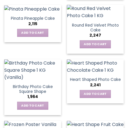
Pinata Pineapple Cake
2,115
Round Red Velvet Photo
Cake
ADD TO CART
2,247
ADD TO CART
Heart Shaped Photo Cake
2,241
Birthday Photo Cake
Square Shape
ADD TO CART
1,964
ADD TO CART