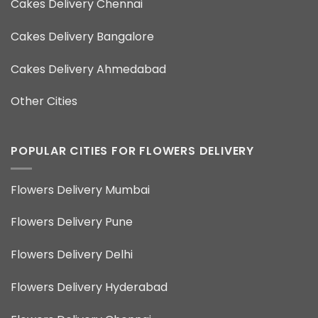
Cakes Delivery Chennai
Cakes Delivery Bangalore
Cakes Delivery Ahmedabad
Other Cities
POPULAR CITIES FOR FLOWERS DELIVERY
Flowers Delivery Mumbai
Flowers Delivery Pune
Flowers Delivery Delhi
Flowers Delivery Hyderabad