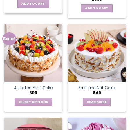
ADD TO CART
ADD TO CART
Sale!
Assorted Fruit Cake
Fruit and Nut Cake
699
849
SELECT OPTIONS
READ MORE
This
product
has
multiple