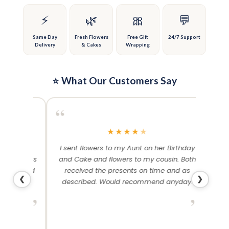
chosen
chosen
on
on
⚡
🌿
🎀
💬
the
the
product
product
Same Day
Fresh Flowers
Free Gift
24/7 Support
Delivery
& Cakes
Wrapping
page
page
⭐ What Our Customers Say
“
“
★
★
★
★
★
me and
I sent flowers to my Aunt on her Birthday
Than
 others
and Cake and flowers to my cousin. Both
f
ery and
received the presents on time and as
❮
❯
described. Would recommend anyday!
”
”