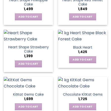
Heart Shape Pineapple
Heart Shape Red Velvet
Cake
Cake
1,499
1,849
ADD TO CART
ADD TO CART
Heart Shape Strawberry
Black Heart
Cake
1,425
1,399
ADD TO CART
ADD TO CART
KitKat Gems Cake
Chocolate KitKat Gems
1,699
1,725
ADD TO CART
ADD TO CART