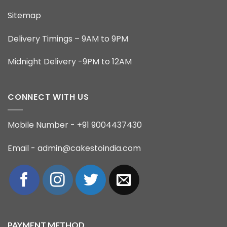
Sitemap
Delivery Timings – 9AM to 9PM
Midnight Delivery -9PM to 12AM
CONNECT WITH US
Mobile Number - +91 9004437430
Email - admin@cakestoindia.com
PAYMENT METHOD