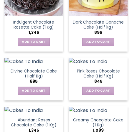
Indulgent Chocolate
Dark Chocolate Ganache
Rosette Cake (1 Kg)
Cake (Half kg)
1,345
895
ADD TO CART
ADD TO CART
Divine Chocolate Cake
Pink Roses Chocolate
(Half Kg)
Cake (Half Kg)
695
845
ADD TO CART
ADD TO CART
Abundant Roses
Creamy Chocolate Cake
Chocolate Cake (1 Kg)
(1 Kg)
1,345
1,099