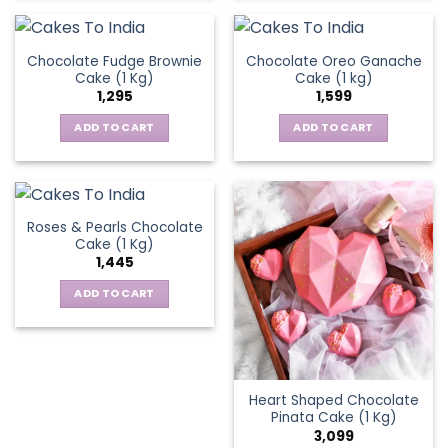
Chocolate Fudge Brownie
Chocolate Oreo Ganache
Cake (1 Kg)
Cake (1 kg)
1,295
1,599
ADD TO CART
ADD TO CART
Roses & Pearls Chocolate
Cake (1 Kg)
1,445
ADD TO CART
Heart Shaped Chocolate
Pinata Cake (1 Kg)
3,099