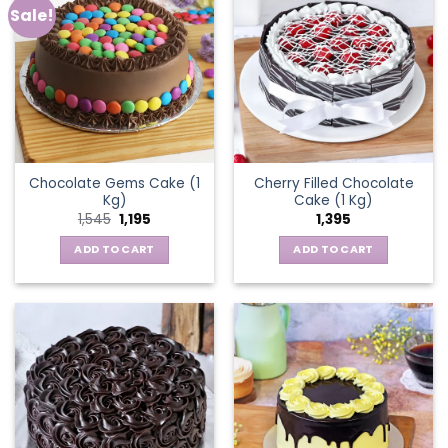
Sale!
Chocolate Gems Cake (1
Cherry Filled Chocolate
Kg)
Cake (1 Kg)
Original
Current
1,545
1,195
1,395
price
price
was:
is:
ADD TO CART
ADD TO CART
₹1,545.
₹1,195.