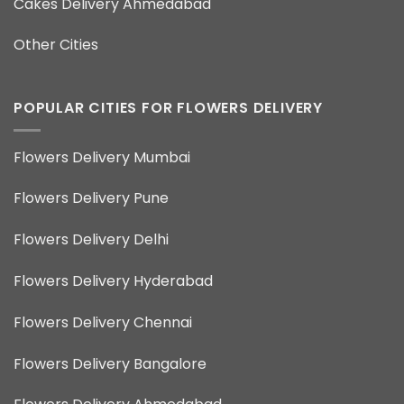
Cakes Delivery Ahmedabad
Other Cities
POPULAR CITIES FOR FLOWERS DELIVERY
Flowers Delivery Mumbai
Flowers Delivery Pune
Flowers Delivery Delhi
Flowers Delivery Hyderabad
Flowers Delivery Chennai
Flowers Delivery Bangalore