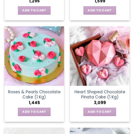
1,295
1,599
ADD TO CART
ADD TO CART
Roses & Pearls Chocolate
Heart Shaped Chocolate
Cake (1 Kg)
Pinata Cake (1 Kg)
1,445
3,099
ADD TO CART
ADD TO CART