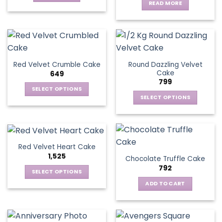
READ MORE
Round Dazzling Velvet
Red Velvet Crumble Cake
Cake
649
799
SELECT OPTIONS
SELECT OPTIONS
This
This
product
product
has
has
multiple
multiple
variants.
Red Velvet Heart Cake
variants.
The
1,525
Chocolate Truffle Cake
The
options
792
options
SELECT OPTIONS
may
may
This
be
ADD TO CART
be
product
chosen
chosen
has
on
on
multiple
the