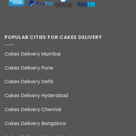
POPULAR CITIES FOR CAKES DELIVERY
Cakes Delivery Mumbai
Cakes Delivery Pune
Cakes Delivery Delhi
Cakes Delivery Hyderabad
Cakes Delivery Chennai
Cakes Delivery Bangalore