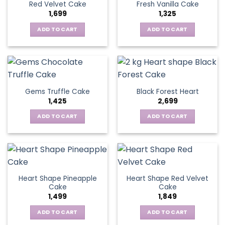
Red Velvet Cake
Fresh Vanilla Cake
1,699
1,325
ADD TO CART
ADD TO CART
Gems Truffle Cake
Black Forest Heart
1,425
2,699
ADD TO CART
ADD TO CART
Heart Shape Pineapple
Heart Shape Red Velvet
Cake
Cake
1,499
1,849
ADD TO CART
ADD TO CART