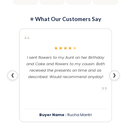
⭐ What Our Customers Say
“
“
★
★
★
★
★
me and
I sent flowers to my Aunt on her Birthday
Than
 others
and Cake and flowers to my cousin. Both
f
ery and
received the presents on time and as
❮
❯
described. Would recommend anyday!
”
”
Buyer Name :
Rucha Mantri