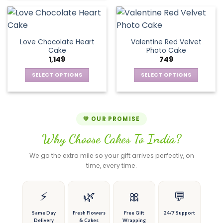
has
product
on
on
multiple
has
the
the
variants.
multiple
product
product
The
variants.
page
page
Love Chocolate Heart
Valentine Red Velvet
options
The
Cake
Photo Cake
may
options
1,149
749
be
may
chosen
be
SELECT OPTIONS
SELECT OPTIONS
on
chosen
This
This
the
on
product
product
product
the
has
has
page
product
multiple
multiple
💚 OUR PROMISE
page
variants.
variants.
Why Choose Cakes To India?
The
The
options
options
We go the extra mile so your gift arrives perfectly, on
may
may
time, every time.
be
be
chosen
chosen
on
on
⚡
🌿
🎀
💬
the
the
product
product
Same Day
Fresh Flowers
Free Gift
24/7 Support
Delivery
& Cakes
Wrapping
page
page