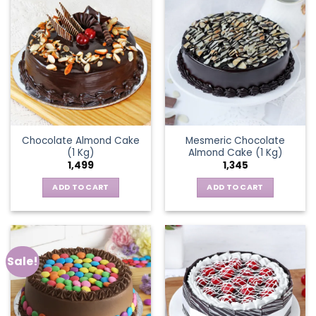
Chocolate Almond Cake
Mesmeric Chocolate
(1 Kg)
Almond Cake (1 Kg)
1,499
1,345
ADD TO CART
ADD TO CART
Sale!