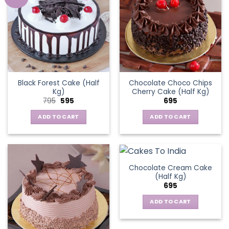
Black Forest Cake (Half
Chocolate Choco Chips
Kg)
Cherry Cake (Half Kg)
Original
Current
795
595
695
price
price
was:
is:
ADD TO CART
ADD TO CART
₹795.
₹595.
Chocolate Cream Cake
(Half Kg)
695
ADD TO CART