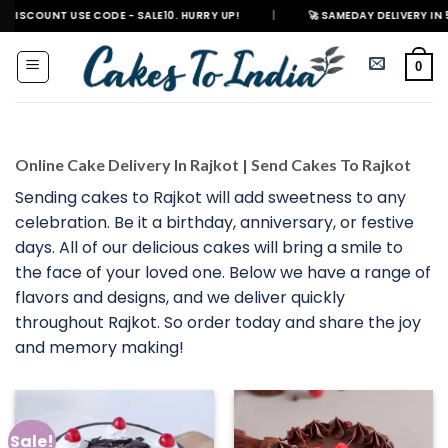
Skip
 USE CODE - SALE10. HURRY UP!
|
🚀 SAMEDAY DELIVERY IN 500+ CITIES
to
content
0
Online Cake Delivery In Rajkot | Send Cakes To Rajkot
Sending cakes to Rajkot will add sweetness to any
celebration. Be it a birthday, anniversary, or festive
days. All of our delicious cakes will bring a smile to
the face of your loved one. Below we have a range of
flavors and designs, and we deliver quickly
throughout Rajkot. So order today and share the joy
and memory making!
Sale!