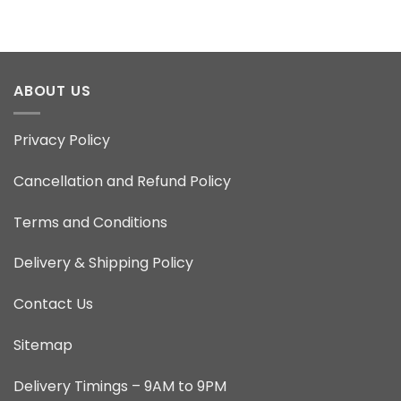
ABOUT US
Privacy Policy
Cancellation and Refund Policy
Terms and Conditions
Delivery & Shipping Policy
Contact Us
Sitemap
Delivery Timings – 9AM to 9PM