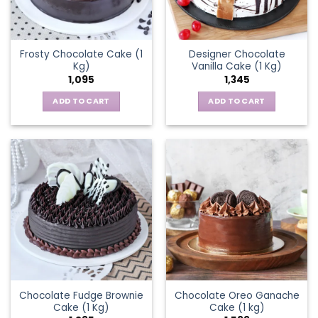
Frosty Chocolate Cake (1
Designer Chocolate
Kg)
Vanilla Cake (1 Kg)
1,095
1,345
ADD TO CART
ADD TO CART
Chocolate Fudge Brownie
Chocolate Oreo Ganache
Cake (1 Kg)
Cake (1 kg)