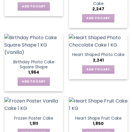
Cake
ADD TO CART
2,247
ADD TO CART
Heart Shaped Photo Cake
2,241
Birthday Photo Cake
Square Shape
ADD TO CART
1,964
ADD TO CART
Frozen Poster Cake
Heart Shape Fruit Cake
1,911
1,850