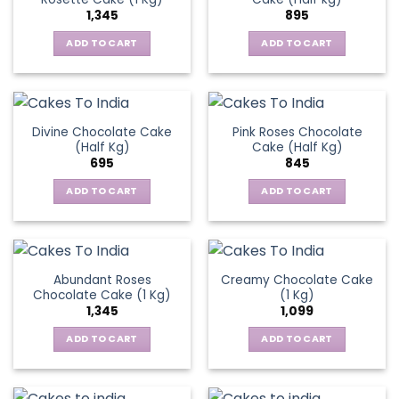
1,345
895
ADD TO CART
ADD TO CART
Divine Chocolate Cake
Pink Roses Chocolate
(Half Kg)
Cake (Half Kg)
695
845
ADD TO CART
ADD TO CART
Abundant Roses
Creamy Chocolate Cake
Chocolate Cake (1 Kg)
(1 Kg)
1,345
1,099
ADD TO CART
ADD TO CART