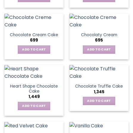
Chocolate Cream Cake
Chocolaty Cream
699
695
ADD TO CART
ADD TO CART
Heart Shape Chocolate
Chocolate Truffle Cake
Cake
1,345
1,449
ADD TO CART
ADD TO CART