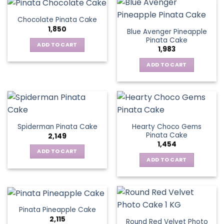
Chocolate Pinata Cake
1,850
Blue Avenger Pineapple
Pinata Cake
ADD TO CART
1,983
ADD TO CART
Hearty Choco Gems
Spiderman Pinata Cake
Pinata Cake
2,149
1,454
ADD TO CART
ADD TO CART
Pinata Pineapple Cake
2,115
Round Red Velvet Photo