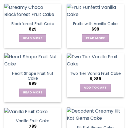
product
has
multiple
variants.
Blackforest Fruit Cake
Fruits with Vanilla Cake
The
825
699
options
may
READ MORE
READ MORE
be
chosen
on
the
product
page
Heart Shape Fruit Nut
Two Tier Vanilla Fruit Cake
Cake
5,289
899
ADD TO CART
READ MORE
Vanilla Fruit Cake
799
Kit Kat Gems Cake