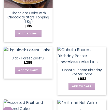
Chocolate Cake with
Chocolate Stars Topping
(1 Kg)
1,195
ADD TO CART
Black Forest Zestful
1,385
Chhota Bheem Birthday
ADD TO CART
Poster Cake
1,983
ADD TO CART