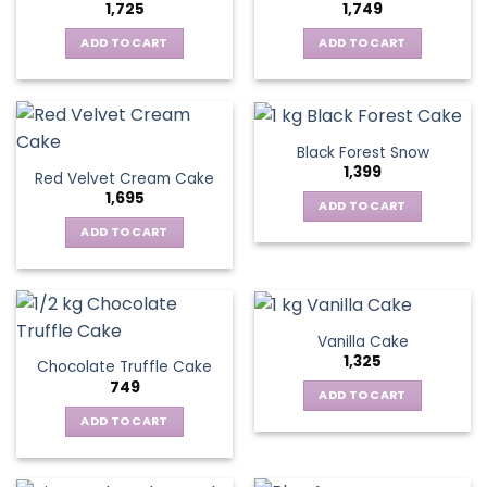
1,725
1,749
ADD TO CART
ADD TO CART
Black Forest Snow
1,399
Red Velvet Cream Cake
1,695
ADD TO CART
ADD TO CART
Vanilla Cake
1,325
Chocolate Truffle Cake
749
ADD TO CART
ADD TO CART