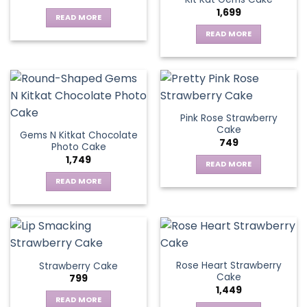
1,699
READ MORE
READ MORE
Pink Rose Strawberry
Cake
Gems N Kitkat Chocolate
749
Photo Cake
1,749
READ MORE
READ MORE
Rose Heart Strawberry
Strawberry Cake
Cake
799
1,449
READ MORE