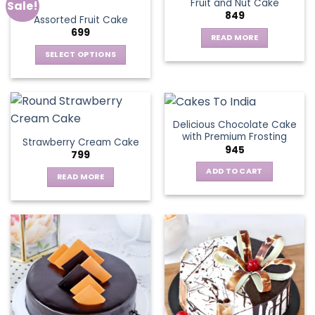
Fruit and Nut Cake
Sale!
849
Assorted Fruit Cake
699
READ MORE
SELECT OPTIONS
This
product
has
multiple
Delicious Chocolate Cake
variants.
with Premium Frosting
Strawberry Cream Cake
The
945
799
options
ADD TO CART
may
READ MORE
be
chosen
on
the
product
page