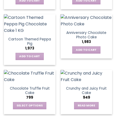
ADD TO CART
ADD TO CART
Anniversary Chocolate
Photo Cake
Cartoon Themed Peppa
1,983
Pig
1,973
ADD TO CART
ADD TO CART
Chocolate Truffle Fruit
Crunchy and Juicy Fruit
Cake
Cake
799
949
SELECT OPTIONS
READ MORE
This