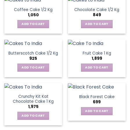
Coffee Cake 1/2 Kg
Chocolate Cake 1/2 Kg
1,050
849
ADD TO CART
ADD TO CART
Butterscotch Cake 1/2 Kg
Fruit Cake 1 Kg
925
1,899
ADD TO CART
ADD TO CART
Crunchy Kit Kat
Black Forest Cake
Chocolate Cake 1 Kg
699
1,975
ADD TO CART
ADD TO CART