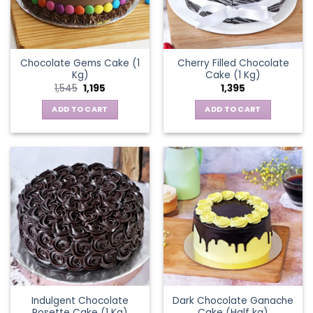
Chocolate Gems Cake (1
Cherry Filled Chocolate
Kg)
Cake (1 Kg)
Original
Current
1,545
1,195
1,395
price
price
was:
is:
ADD TO CART
ADD TO CART
₹1,545.
₹1,195.
Indulgent Chocolate
Dark Chocolate Ganache
Rosette Cake (1 Kg)
Cake (Half kg)