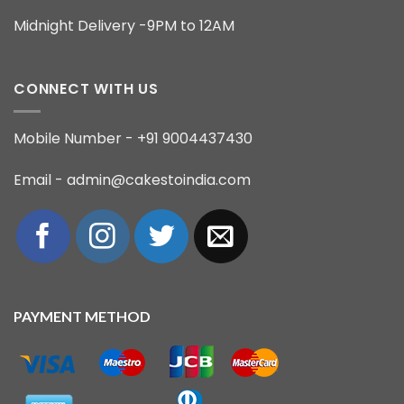
Midnight Delivery -9PM to 12AM
CONNECT WITH US
Mobile Number - +91 9004437430
Email - admin@cakestoindia.com
PAYMENT METHOD