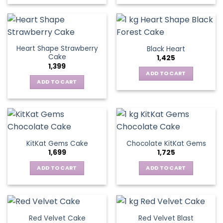
Heart Shape Strawberry
Black Heart
Cake
1,425
1,399
ADD TO CART
ADD TO CART
KitKat Gems Cake
Chocolate KitKat Gems
1,699
1,725
ADD TO CART
ADD TO CART
Red Velvet Cake
Red Velvet Blast