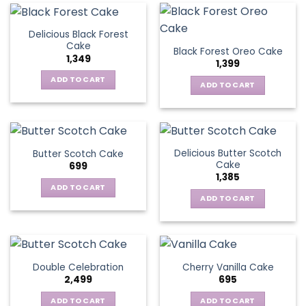
Delicious Black Forest
Cake
Black Forest Oreo Cake
1,349
1,399
ADD TO CART
ADD TO CART
Delicious Butter Scotch
Butter Scotch Cake
Cake
699
1,385
ADD TO CART
ADD TO CART
Double Celebration
Cherry Vanilla Cake
2,499
695
ADD TO CART
ADD TO CART