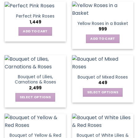
multiple
variants.
Perfect Pink Roses
The
1,449
Yellow Roses in a Basket
options
999
may
ADD TO CART
be
ADD TO CART
chosen
on
the
product
page
Bouquet of Lilies,
Bouquet of Mixed Roses
Carnations & Roses
449
2,499
SELECT OPTIONS
SELECT OPTIONS
This
This
product
product
has
has
multiple
multiple
variants.
variants.
The
Bouquet of Yellow & Red
Bouquet of White Lilies &
The