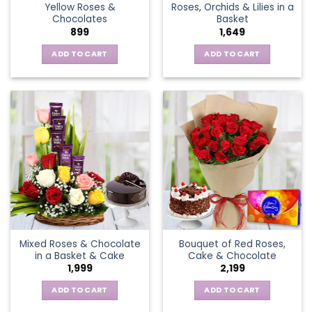
Yellow Roses &
Roses, Orchids & Lilies in a
product
Chocolates
Basket
page
899
1,649
ADD TO CART
ADD TO CART
Mixed Roses & Chocolate
Bouquet of Red Roses,
in a Basket & Cake
Cake & Chocolate
1,999
2,199
ADD TO CART
ADD TO CART