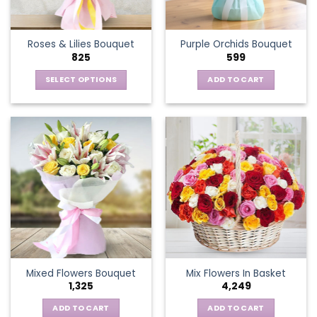
chosen
on
the
Roses & Lilies Bouquet
Purple Orchids Bouquet
product
825
599
page
SELECT OPTIONS
ADD TO CART
This
product
has
multiple
variants.
The
options
may
be
chosen
on
the
Mixed Flowers Bouquet
Mix Flowers In Basket
product
1,325
4,249
page
ADD TO CART
ADD TO CART