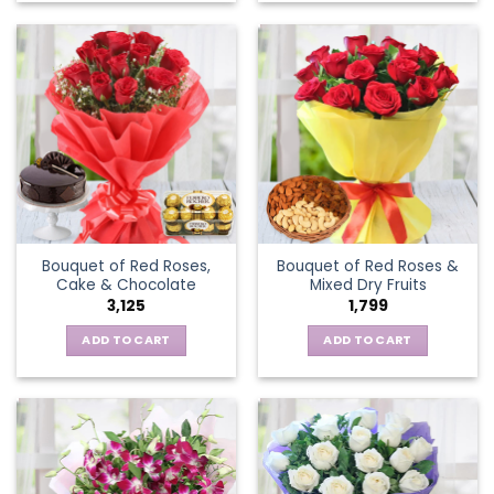
Bouquet of Red Roses,
Bouquet of Red Roses &
Cake & Chocolate
Mixed Dry Fruits
3,125
1,799
ADD TO CART
ADD TO CART