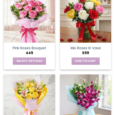
Pink Roses Bouquet
Mix Roses In Vase
449
599
SELECT OPTIONS
ADD TO CART
This
product
has
multiple
variants.
The
options
may
be