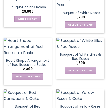
product
multiple
The
page
Bouquet of Pink Roses
page
variants.
options
29,858
Bouquet of White Roses
The
may
1,299
options
be
ADD TO CART
may
chosen
SELECT OPTIONS
be
on
This
chosen
the
product
on
product
has
the
page
multiple
product
variants.
page
Bouquet of White Lilies &
The
Red Roses
Heart Shape Arrangement
options
1,899
of Red Roses in a Basket
may
2,499
be
SELECT OPTIONS
chosen
This
SELECT OPTIONS
on
product
This
the
has
product
product
multiple
has
page
variants.
multiple
The
variants.
Bouquet of Red
Bouquet of Yellow Roses
options
The