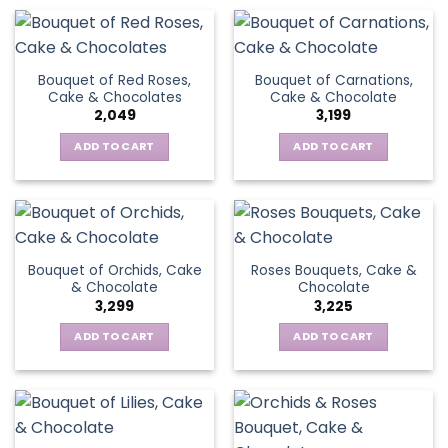
Bouquet of Red Roses,
Bouquet of Carnations,
Cake & Chocolates
Cake & Chocolate
2,049
3,199
ADD TO CART
ADD TO CART
Bouquet of Orchids, Cake
Roses Bouquets, Cake &
& Chocolate
Chocolate
3,299
3,225
ADD TO CART
ADD TO CART