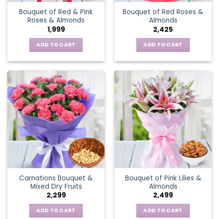
Bouquet of Red & Pink
Bouquet of Red Roses &
Roses & Almonds
Almonds
1,999
2,425
ADD TO CART
ADD TO CART
Carnations Bouquet &
Bouquet of Pink Lilies &
Mixed Dry Fruits
Almonds
2,299
2,499
ADD TO CART
ADD TO CART