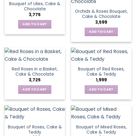
Bouquet of Lilies, Cake &
Chocolate
Orchids & Roses Bouquet,
3,775
Cake & Chocolate
3,599
ADD TO CART
ADD TO CART
Red Roses in a Basket,
Bouquet of Red Roses,
Cake & Chocolate
Cake & Teddy
3,725
1,999
ADD TO CART
ADD TO CART
Bouquet of Roses, Cake &
Bouquet of Mixed Roses,
Teddy
Cake & Teddy