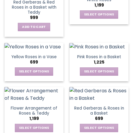
page
page
Red Gerberas & Red
options
options
1,199
Roses in a Basket with
may
may
Teddy
be
be
SELECT OPTIONS
999
chosen
chosen
This
on
on
ADD TO CART
product
the
the
has
product
product
multiple
page
page
variants.
The
Yellow Roses in a Vase
Pink Roses in a Basket
options
699
1,225
may
be
SELECT OPTIONS
SELECT OPTIONS
chosen
This
This
on
product
product
the
has
has
product
multiple
multiple
page
variants.
variants.
Flower Arrangement of
Red Gerberas & Roses in
The
The
Roses & Teddy
a Basket
options
options
1,199
699
may
may
be
be
SELECT OPTIONS
SELECT OPTIONS