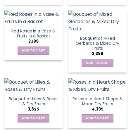
Red Roses in a Vase &
Fruits in a Basket
Bouquet of Mixed
3,199
Gerberas & Mixed Dry
Fruits
ADD TO CART
3,399
ADD TO CART
Bouquet of Lilies & Roses
Roses in a Heart Shape &
& Dry Fruits
Mixed Dry Fruits
3,825
4,395
ADD TO CART
ADD TO CART