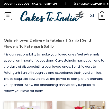
Skip
E CODE - SALE10. HURRY UP!
|
🚀 SAMEDAY DELIVERY IN 500+ CITIES IN 
to
content
0
Online Flower Delivery In Fatehgarh Sahib | Send
Flowers To Fatehgarh Sahib
It is our responsibility to make your loved ones feel extremely
special on important occasions. Cakestoindia has put an end to
the days of disappointing your loved ones. Send flowers to
Fatehgarh Sahib through us and experience their joyful smiles.
These exquisite flowers have the power to completely enchant
your partner. Allow the enchanting anniversary surprise to
renew your love for them.