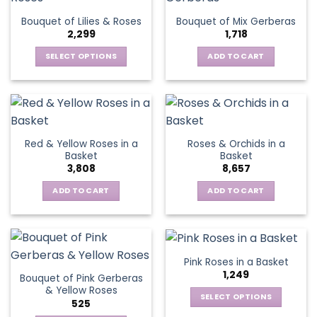
The
Bouquet of Lilies & Roses
Bouquet of Mix Gerberas
options
2,299
1,718
may
be
SELECT OPTIONS
ADD TO CART
chosen
This
on
product
the
has
product
multiple
page
variants.
Red & Yellow Roses in a
Roses & Orchids in a
The
Basket
Basket
options
3,808
8,657
may
be
ADD TO CART
ADD TO CART
chosen
on
the
product
Pink Roses in a Basket
page
1,249
Bouquet of Pink Gerberas
& Yellow Roses
SELECT OPTIONS
525
This