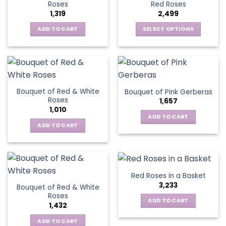
options
Roses
Red Roses
options
may
1,319
2,499
may
be
be
ADD TO CART
SELECT OPTIONS
chosen
chosen
This
on
on
product
the
the
has
product
product
multiple
page
page
variants.
Bouquet of Red & White
Bouquet of Pink Gerberas
The
Roses
1,657
options
1,010
may
ADD TO CART
be
ADD TO CART
chosen
on
the
product
Red Roses in a Basket
page
3,233
Bouquet of Red & White
Roses
ADD TO CART
1,432
ADD TO CART