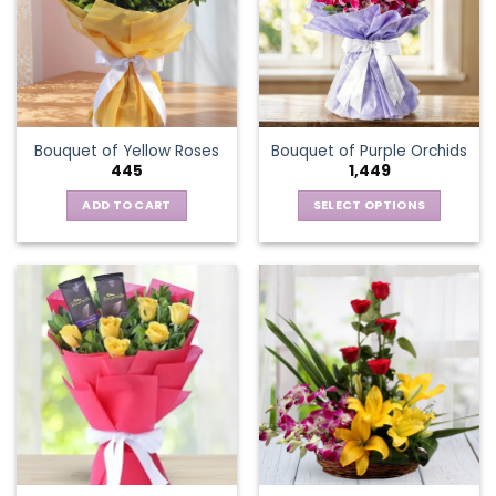
options
may
be
chosen
on
the
Bouquet of Yellow Roses
Bouquet of Purple Orchids
product
445
1,449
page
ADD TO CART
SELECT OPTIONS
This
product
has
multiple
variants.
The
options
may
be
chosen
on
the