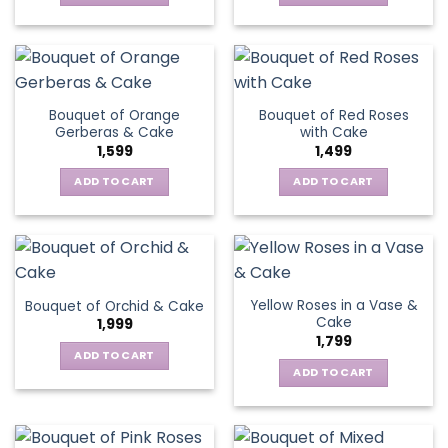
Bouquet of Orange
Bouquet of Red Roses
Gerberas & Cake
with Cake
1,599
1,499
ADD TO CART
ADD TO CART
Yellow Roses in a Vase &
Bouquet of Orchid & Cake
Cake
1,999
1,799
ADD TO CART
ADD TO CART