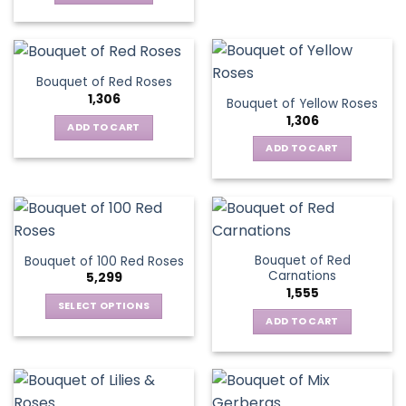
Bouquet of Red Roses
1,306
Bouquet of Yellow Roses
1,306
ADD TO CART
ADD TO CART
Bouquet of Red
Bouquet of 100 Red Roses
Carnations
5,299
1,555
SELECT OPTIONS
ADD TO CART
This
product
has
multiple
variants.