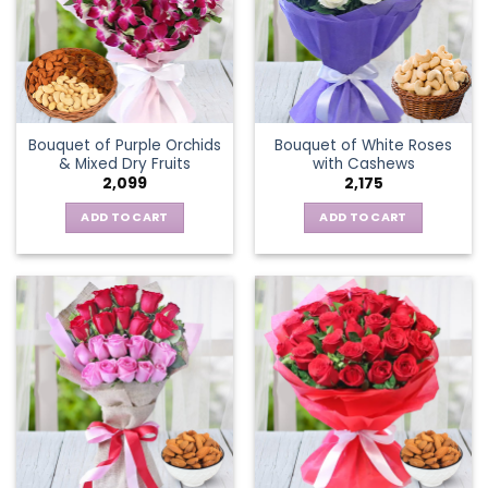
Bouquet of Purple Orchids
Bouquet of White Roses
& Mixed Dry Fruits
with Cashews
2,099
2,175
ADD TO CART
ADD TO CART