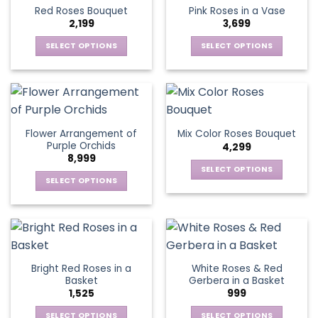
product
multiple
multiple
Red Roses Bouquet
Pink Roses in a Vase
page
variants.
variants.
2,199
3,699
The
The
options
options
SELECT OPTIONS
SELECT OPTIONS
may
may
This
This
be
be
product
product
chosen
chosen
has
has
on
on
multiple
multiple
the
the
variants.
variants.
Flower Arrangement of
Mix Color Roses Bouquet
product
product
The
The
Purple Orchids
4,299
page
page
options
options
8,999
may
may
SELECT OPTIONS
be
be
SELECT OPTIONS
This
chosen
chosen
This
product
on
on
product
has
the
the
has
multiple
product
product
multiple
variants.
page
page
variants.
The
Bright Red Roses in a
White Roses & Red
The
options
Basket
Gerbera in a Basket
options
may
1,525
999
may
be
be
SELECT OPTIONS
SELECT OPTIONS