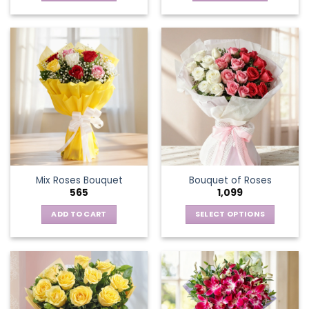
Mix Roses Bouquet
Bouquet of Roses
565
1,099
ADD TO CART
SELECT OPTIONS
This
product
has
multiple
variants.
The