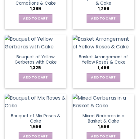
Carnations & Cake
& Cake
may
options
1,399
1,299
be
may
chosen
be
ADD TO CART
ADD TO CART
on
chosen
the
on
product
the
page
product
page
Bouquet of Yellow
Basket Arrangement of
Gerberas with Cake
Yellow Roses & Cake
1,325
1,499
ADD TO CART
ADD TO CART
Bouquet of Mix Roses &
Mixed Gerberas in a
Cake
Basket & Cake
1,699
1,699
ADD TO CART
ADD TO CART