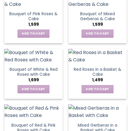
Bouquet of Pink Roses &
Bouquet of Mixed
Cake
Gerberas & Cake
1,599
1,599
ADD TO CART
ADD TO CART
Bouquet of White & Red
Red Roses in a Basket &
Roses with Cake
Cake
1,699
1,499
ADD TO CART
ADD TO CART
Bouquet of Red & Pink
Mixed Gerberas in a
Roses with Cake
Basket with Cake