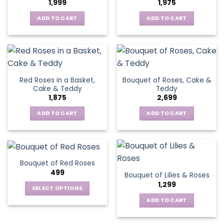
1,999
1,975
ADD TO CART
ADD TO CART
Red Roses in a Basket,
Bouquet of Roses, Cake &
Cake & Teddy
Teddy
1,875
2,699
ADD TO CART
ADD TO CART
Bouquet of Red Roses
499
Bouquet of Lilies & Roses
1,299
SELECT OPTIONS
This
ADD TO CART
product
has