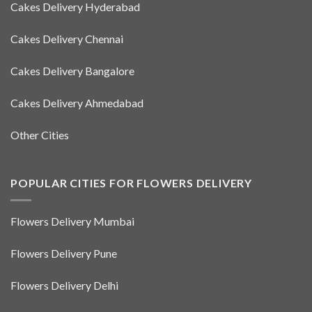
Cakes Delivery Hyderabad
Cakes Delivery Chennai
Cakes Delivery Bangalore
Cakes Delivery Ahmedabad
Other Cities
POPULAR CITIES FOR FLOWERS DELIVERY
Flowers Delivery Mumbai
Flowers Delivery Pune
Flowers Delivery Delhi