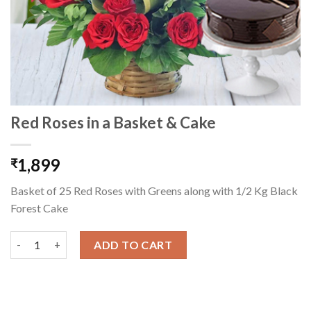
Red Roses in a Basket & Cake
1,899
₹
Basket of 25 Red Roses with Greens along with 1/2 Kg Black
Forest Cake
Red Roses in a Basket & Cake quantity
ADD TO CART