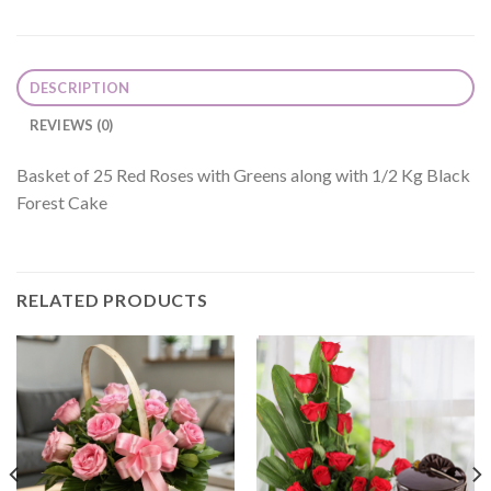
DESCRIPTION
REVIEWS (0)
Basket of 25 Red Roses with Greens along with 1/2 Kg Black
Forest Cake
RELATED PRODUCTS