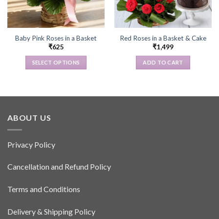
Baby Pink Roses in a Basket
Red Roses in a Basket & Cake
₹
625
₹
1,499
SELECT OPTIONS
ADD TO CART
This
product
has
multiple
variants.
ABOUT US
The
options
Privacy Policy
may
be
Cancellation and Refund Policy
chosen
on
the
Terms and Conditions
product
page
Delivery & Shipping Policy