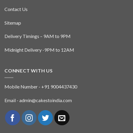
Contact Us
Sitemap
Delivery Timings – 9AM to 9PM
Midnight Delivery -9PM to 12AM
CONNECT WITH US
Mobile Number - +91 9004437430
Email - admin@cakestoindia.com