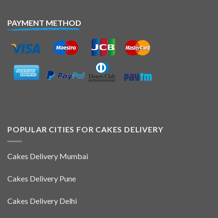
PAYMENT METHOD
POPULAR CITIES FOR CAKES DELIVERY
Cakes Delivery Mumbai
Cakes Delivery Pune
Cakes Delivery Delhi