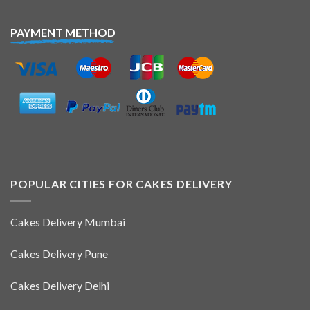
PAYMENT METHOD
POPULAR CITIES FOR CAKES DELIVERY
Cakes Delivery Mumbai
Cakes Delivery Pune
Cakes Delivery Delhi