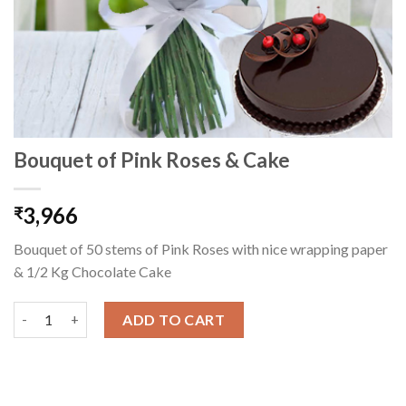
Bouquet of Pink Roses & Cake
3,966
₹
Bouquet of 50 stems of Pink Roses with nice wrapping paper
& 1/2 Kg Chocolate Cake
Bouquet of Pink Roses & Cake quantity
ADD TO CART