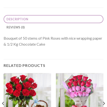
DESCRIPTION
REVIEWS (0)
Bouquet of 50 stems of Pink Roses with nice wrapping paper
& 1/2 Kg Chocolate Cake
RELATED PRODUCTS