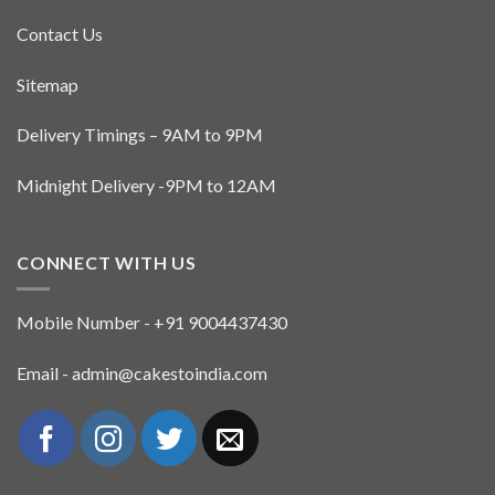
Contact Us
Sitemap
Delivery Timings – 9AM to 9PM
Midnight Delivery -9PM to 12AM
CONNECT WITH US
Mobile Number - +91 9004437430
Email - admin@cakestoindia.com