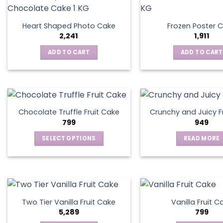
Heart Shaped Photo Cake
Frozen Poster 
2,241
1,911
ADD TO CART
ADD TO CART
Chocolate Truffle Fruit Cake
Crunchy and Juicy F
799
949
SELECT OPTIONS
READ MORE
This
product
has
multiple
variants.
Two Tier Vanilla Fruit Cake
Vanilla Fruit C
The
5,289
799
options