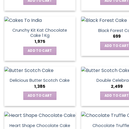
ADD TO CART
ADD TO CART
Crunchy Kit Kat Chocolate
Black Forest C
Cake 1 Kg
699
1,975
ADD TO CART
ADD TO CART
Delicious Butter Scotch Cake
Double Celebra
1,385
2,499
ADD TO CART
ADD TO CART
Heart Shape Chocolate Cake
Chocolate Truffl