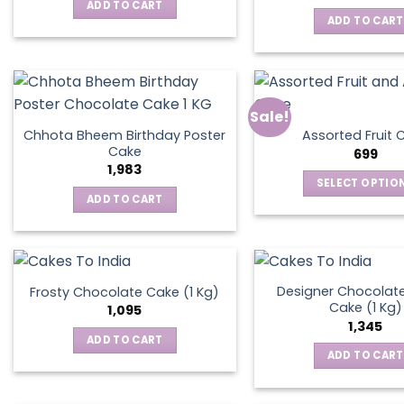
was:
is:
ADD TO CART
₹795.
₹595.
ADD TO CART
Sale!
Chhota Bheem Birthday Poster
Assorted Fruit 
Cake
699
1,983
SELECT OPTIO
ADD TO CART
This
produ
has
multip
varian
Designer Chocolate
Frosty Chocolate Cake (1 Kg)
Cake (1 Kg)
The
1,095
1,345
optio
ADD TO CART
may
ADD TO CART
be
chos