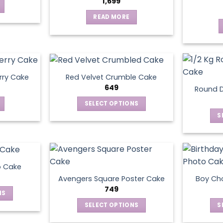
1,699
READ MORE
rry Cake
Red Velvet Crumble Cake
649
Round D
SELECT OPTIONS
This
S
product
has
multiple
variants.
o Cake
The
Avengers Square Poster Cake
Boy Ch
options
749
NS
may
SELECT OPTIONS
S
be
ct
This
chosen