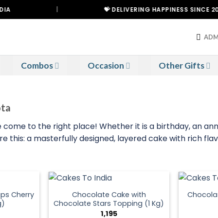
|
💝 DELIVERING HAPPINESS SINCE 2021
ADM
Combos
Occasion
Other Gifts
ota
 come to the right place! Whether it is a birthday, an ann
 this: a masterfully designed, layered cake with rich flav
ps Cherry
Chocolate Cake with
Chocola
g)
Chocolate Stars Topping (1 Kg)
1,195