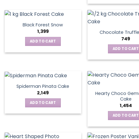
Black Forest Snow
1,399
Chocolate Truffl
749
ADD TO CART
ADD TO CART
Spiderman Pinata Cake
2,149
Hearty Choco Gems
Cake
ADD TO CART
1,454
ADD TO CART