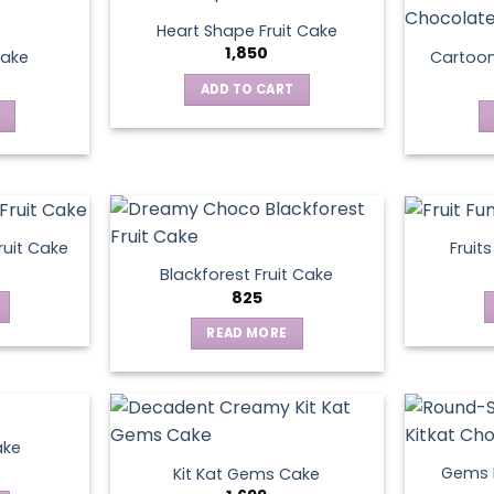
Heart Shape Fruit Cake
1,850
Cake
Cartoo
ADD TO CART
ruit Cake
Fruit
Blackforest Fruit Cake
825
READ MORE
ake
Gems N
Kit Kat Gems Cake