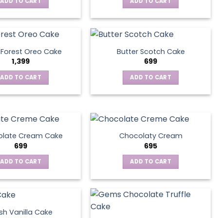
ADD TO CART
ADD TO CART
 Forest Oreo Cake
Butter Scotch Cake
1,399
699
ADD TO CART
ADD TO CART
late Cream Cake
Chocolaty Cream
699
695
ADD TO CART
ADD TO CART
sh Vanilla Cake