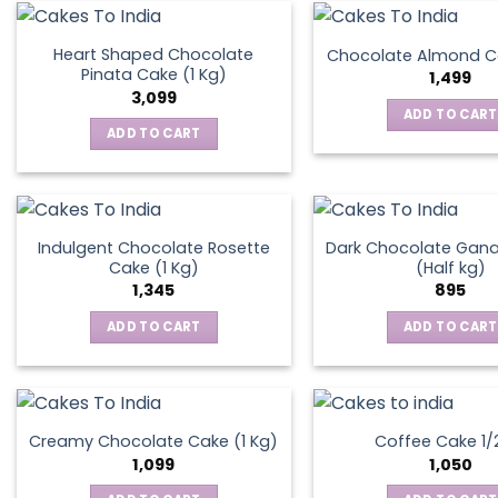
on
the
Heart Shaped Chocolate
Chocolate Almond Ca
produ
Pinata Cake (1 Kg)
1,499
page
3,099
ADD TO CART
ADD TO CART
Indulgent Chocolate Rosette
Dark Chocolate Gan
Cake (1 Kg)
(Half kg)
1,345
895
ADD TO CART
ADD TO CART
Creamy Chocolate Cake (1 Kg)
Coffee Cake 1/
1,099
1,050