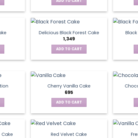
ADD TO CART
ake
Delicious Black Forest Cake
Black
1,349
ADD TO CART
tion
Cherry Vanilla Cake
Choco
695
ADD TO CART
e Cake
Red Velvet Cake
Fre