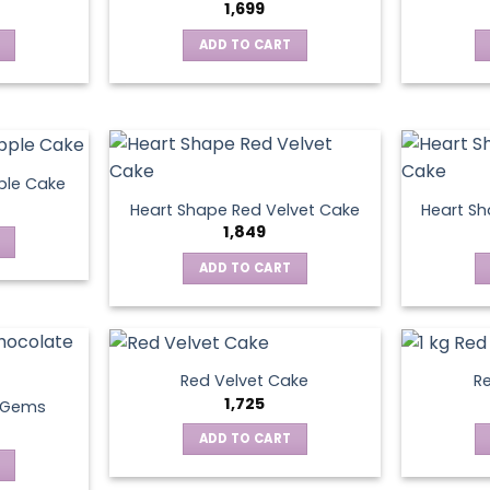
1,699
ADD TO CART
ple Cake
Heart Shape Red Velvet Cake
Heart Sh
1,849
ADD TO CART
Red Velvet Cake
Re
1,725
t Gems
ADD TO CART