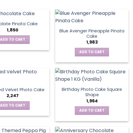
late Pinata Cake
1,850
Blue Avenger Pineapple Pinata
Cake
ADD TO CART
1,983
ADD TO CART
Birthday Photo Cake Square
d Velvet Photo Cake
Shape
2,247
1,964
ADD TO CART
ADD TO CART