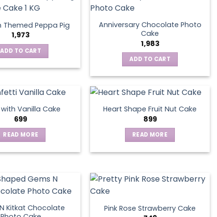
Anniversary Chocolate Photo
n Themed Peppa Pig
Cake
1,973
1,983
ADD TO CART
ADD TO CART
s with Vanilla Cake
Heart Shape Fruit Nut Cake
699
899
READ MORE
READ MORE
 Kitkat Chocolate
Pink Rose Strawberry Cake
Photo Cake