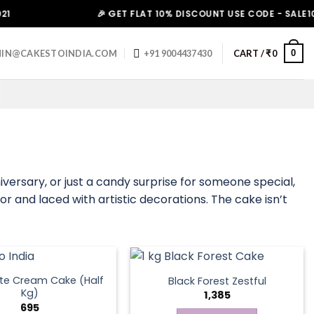
🎉 GET FLAT 10% DISCOUNT USE CODE - SALE10. HUR
0
IN@CAKESTOINDIA.COM
+91 9004437430
CART /
₹
0
iversary, or just a candy surprise for someone special,
or and laced with artistic decorations. The cake isn’t
te Cream Cake (Half
Black Forest Zestful
Kg)
1,385
695