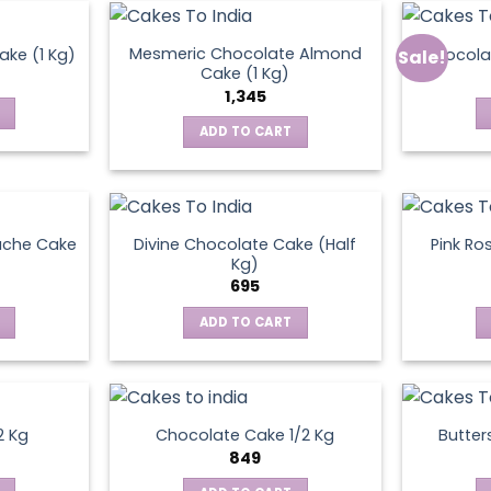
Mesmeric Chocolate Almond
ke (1 Kg)
Chocola
Sale!
ct
Cake (1 Kg)
1,345
ADD TO CART
ache Cake
Divine Chocolate Cake (Half
Pink Ro
Kg)
695
ADD TO CART
2 Kg
Chocolate Cake 1/2 Kg
Butter
849