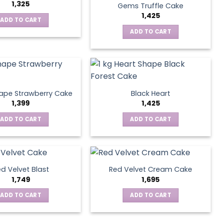
1,325
Gems Truffle Cake
1,425
ADD TO CART
ADD TO CART
ape Strawberry Cake
Black Heart
1,399
1,425
ADD TO CART
ADD TO CART
d Velvet Blast
Red Velvet Cream Cake
1,749
1,695
ADD TO CART
ADD TO CART