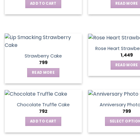
ADD TO CART
READ MORE
may
be
chosen
on
the
product
page
Rose Heart Strawbe
1,449
Strawberry Cake
799
READ MORE
READ MORE
Chocolate Truffle Cake
Anniversary Phot
792
799
ADD TO CART
SELECT OPTIO
This
produ