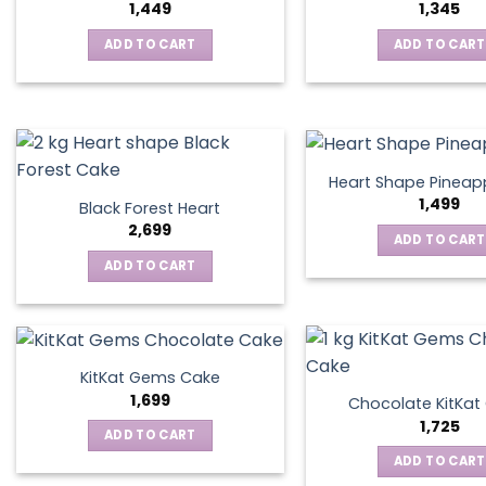
1,449
1,345
ADD TO CART
ADD TO CART
Heart Shape Pineap
1,499
Black Forest Heart
2,699
ADD TO CART
ADD TO CART
KitKat Gems Cake
1,699
Chocolate KitKa
1,725
ADD TO CART
ADD TO CART