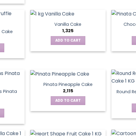
Vanilla Cake
Choco
1,325
e Cake
ADD TO CART
Pinata Pineapple Cake
2,115
 Pinata
Round Re
ADD TO CART