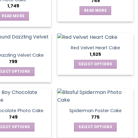
749
1,749
READ MORE
READ MORE
Red Velvet Heart Cake
1,525
azzling Velvet Cake
799
SELECT OPTIONS
This
ELECT OPTIONS
product
This
has
product
multiple
has
variants.
multiple
The
variants.
ocolate Photo Cake
Spiderman Poster Cake
options
The
749
775
may
options
ELECT OPTIONS
SELECT OPTIONS
be
may
This
This
chosen
be