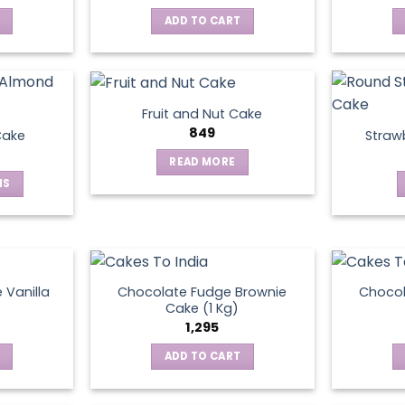
ADD TO CART
Fruit and Nut Cake
849
Cake
Straw
READ MORE
NS
ct
le
ts.
 Vanilla
Chocolate Fudge Brownie
Choco
Cake (1 Kg)
1,295
ns
ADD TO CART
en