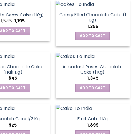
Cherry Filled Chocolate Cake (1
te Gems Cake (1 Kg)
Kg)
Original
Current
1,545
1,195
price
price
1,395
was:
is:
ADD TO CART
₹1,545.
₹1,195.
ADD TO CART
ses Chocolate Cake
Abundant Roses Chocolate
(Half Kg)
Cake (1 Kg)
845
1,345
ADD TO CART
ADD TO CART
scotch Cake 1/2 Kg
Fruit Cake 1 Kg
925
1,899