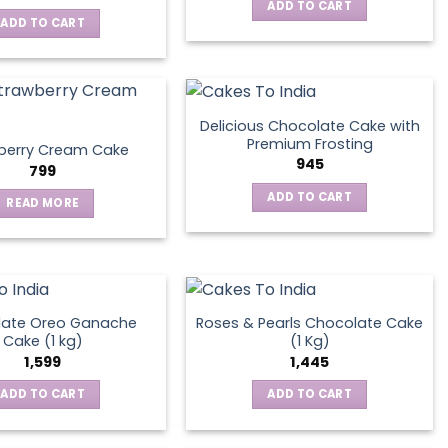
ADD TO CART
ADD TO CART
Delicious Chocolate Cake with
Premium Frosting
berry Cream Cake
945
799
ADD TO CART
READ MORE
late Oreo Ganache
Roses & Pearls Chocolate Cake
Cake (1 kg)
(1 Kg)
1,599
1,445
ADD TO CART
ADD TO CART