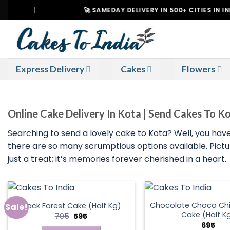
Skip
|
🚀 SAMEDAY DELIVERY IN 500+ CITIES IN INDIA
to
content
Express Delivery
Cakes
Flowers
Online Cake Delivery In Kota | Send Cakes To K
Searching to send a lovely cake to Kota? Well, you have
there are so many scrumptious options available. Picture
just a treat; it’s memories forever cherished in a heart.
Chocolate Choco Chi
Black Forest Cake (Half Kg)
Sale!
Cake (Half K
Original
Current
795
595
price
price
695