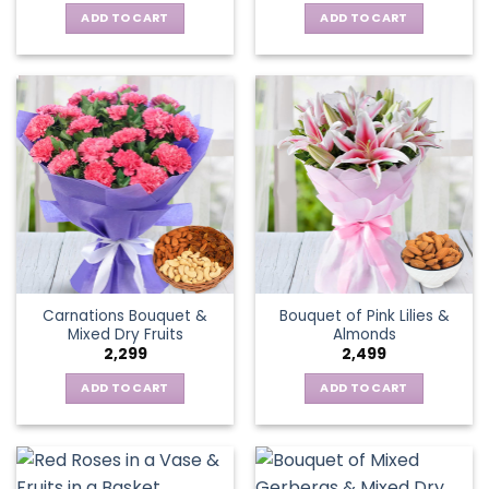
ADD TO CART
ADD TO CART
Carnations Bouquet &
Bouquet of Pink Lilies &
Mixed Dry Fruits
Almonds
2,299
2,499
ADD TO CART
ADD TO CART