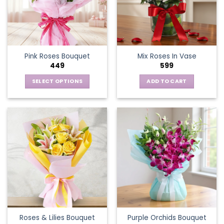
Pink Roses Bouquet
Mix Roses In Vase
449
599
SELECT OPTIONS
ADD TO CART
This
product
has
multiple
variants.
The
options
may
be
chosen
on
the
Roses & Lilies Bouquet
Purple Orchids Bouquet
product