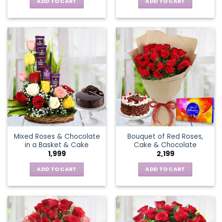
ADD TO CART
ADD TO CART
Mixed Roses & Chocolate
Bouquet of Red Roses,
in a Basket & Cake
Cake & Chocolate
1,999
2,199
ADD TO CART
ADD TO CART