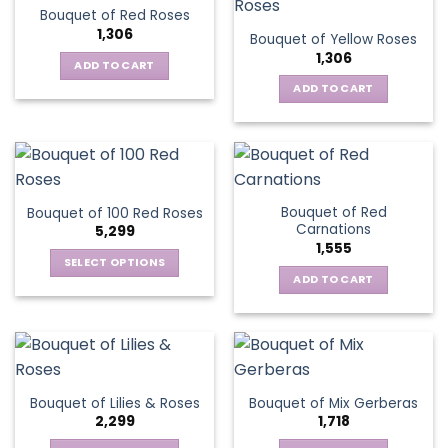
Bouquet of Red Roses
1,306
Bouquet of Yellow Roses
1,306
ADD TO CART
ADD TO CART
Bouquet of Red
Bouquet of 100 Red Roses
Carnations
5,299
1,555
SELECT OPTIONS
ADD TO CART
This
product
has
multiple
variants.
The
Bouquet of Lilies & Roses
Bouquet of Mix Gerberas
options
2,299
1,718
may