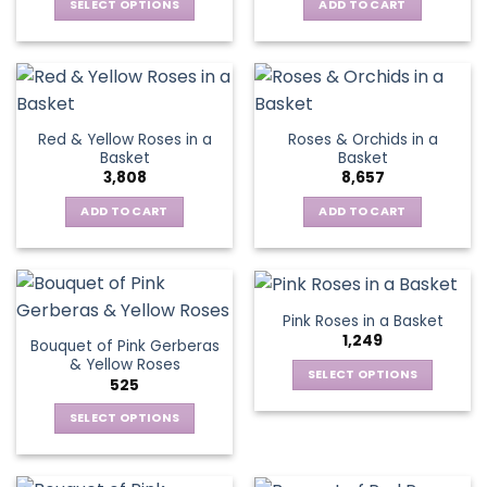
be
SELECT OPTIONS
ADD TO CART
chosen
This
on
product
the
has
product
multiple
page
variants.
Red & Yellow Roses in a
Roses & Orchids in a
The
Basket
Basket
options
3,808
8,657
may
be
ADD TO CART
ADD TO CART
chosen
on
the
product
Pink Roses in a Basket
page
1,249
Bouquet of Pink Gerberas
& Yellow Roses
SELECT OPTIONS
525
This
SELECT OPTIONS
product
This
has
product
multiple