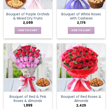
Bouquet of Purple Orchids
Bouquet of White Roses
& Mixed Dry Fruits
with Cashews
2,099
2,175
ADD TO CART
ADD TO CART
Bouquet of Red & Pink
Bouquet of Red Roses &
Roses & Almonds
Almonds
1,999
2,425