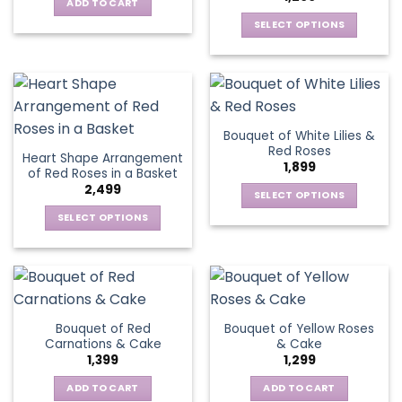
options
be
ADD TO CART
may
chosen
SELECT OPTIONS
be
on
This
chosen
the
product
on
product
has
the
page
multiple
product
variants.
page
Bouquet of White Lilies &
The
Red Roses
Heart Shape Arrangement
options
1,899
of Red Roses in a Basket
may
2,499
be
SELECT OPTIONS
chosen
This
SELECT OPTIONS
on
product
This
the
has
product
product
multiple
has
page
variants.
multiple
The
variants.
Bouquet of Red
Bouquet of Yellow Roses
options
The
Carnations & Cake
& Cake
may
options
1,399
1,299
be
may
chosen
be
ADD TO CART
ADD TO CART