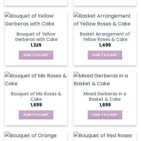
on
chosen
the
on
product
the
page
product
page
Bouquet of Yellow
Basket Arrangement of
Gerberas with Cake
Yellow Roses & Cake
1,325
1,499
ADD TO CART
ADD TO CART
Bouquet of Mix Roses &
Mixed Gerberas in a
Cake
Basket & Cake
1,699
1,699
ADD TO CART
ADD TO CART