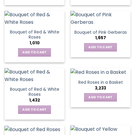
chosen
This
on
on
product
the
the
has
product
product
multiple
page
page
variants.
Bouquet of Red & White
Bouquet of Pink Gerberas
The
Roses
1,657
options
1,010
may
ADD TO CART
be
ADD TO CART
chosen
on
the
product
Red Roses in a Basket
page
3,233
Bouquet of Red & White
Roses
ADD TO CART
1,432
ADD TO CART