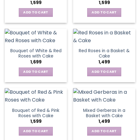
1,599
1,599
ADD TO CART
ADD TO CART
Bouquet of White & Red
Red Roses in a Basket &
Roses with Cake
Cake
1,699
1,499
ADD TO CART
ADD TO CART
Bouquet of Red & Pink
Mixed Gerberas in a
Roses with Cake
Basket with Cake
1,599
1,499
ADD TO CART
ADD TO CART