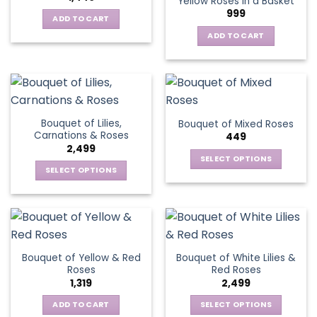
Yellow Roses in a Basket
options
999
may
ADD TO CART
be
ADD TO CART
chosen
on
the
product
page
Bouquet of Lilies,
Bouquet of Mixed Roses
Carnations & Roses
449
2,499
SELECT OPTIONS
SELECT OPTIONS
This
This
product
product
has
has
multiple
multiple
variants.
variants.
The
Bouquet of Yellow & Red
Bouquet of White Lilies &
The
options
Roses
Red Roses
options
may
1,319
2,499
may
be
be
ADD TO CART
SELECT OPTIONS
chosen