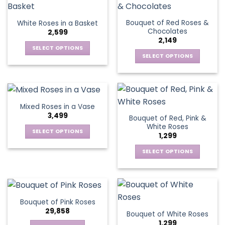
product
multiple
multiple
page
page
variants.
variants.
Bouquet of Red Roses &
White Roses in a Basket
The
The
Chocolates
2,599
options
options
2,149
may
may
SELECT OPTIONS
be
be
SELECT OPTIONS
This
chosen
chosen
This
product
on
on
product
has
the
the
has
multiple
product
product
multiple
variants.
Mixed Roses in a Vase
page
page
variants.
The
3,499
Bouquet of Red, Pink &
The
options
White Roses
options
SELECT OPTIONS
may
1,299
may
This
be
be
SELECT OPTIONS
product
chosen
chosen
This
has
on
on
product
multiple
the
the
has
variants.
product
product
multiple
The
page
Bouquet of Pink Roses
page
variants.
options
29,858
Bouquet of White Roses
The
may
1,299