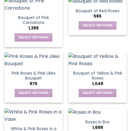
has
variants.
multiple
The
Bouquet of Red Roses
variants.
options
565
Bouquet of Pink
The
may
Carnations
options
be
SELECT OPTIONS
1,399
may
chosen
This
be
SELECT OPTIONS
on
product
chosen
This
the
has
on
product
product
multiple
the
has
page
variants.
product
multiple
The
page
variants.
options
Pink Roses & Pink Lilies
Bouquet of Yellow & Pink
The
may
Bouquet
Roses
options
be
975
1,049
may
chosen
be
SELECT OPTIONS
SELECT OPTIONS
on
chosen
This
This
the
on
product
product
product
the
has
has
page
product
multiple
multiple
Roses in Box
page
variants.
variants.
1,699
White & Pink Roses in a
The
The