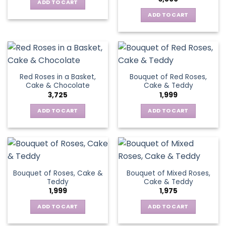
ADD TO CART
ADD TO CART
Red Roses in a Basket,
Bouquet of Red Roses,
Cake & Chocolate
Cake & Teddy
3,725
1,999
ADD TO CART
ADD TO CART
Bouquet of Roses, Cake &
Bouquet of Mixed Roses,
Teddy
Cake & Teddy
1,999
1,975
ADD TO CART
ADD TO CART