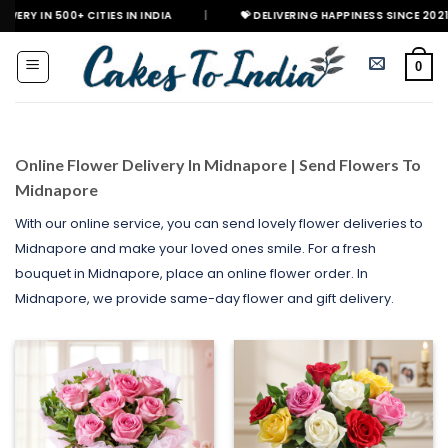
Skip
+ CITIES IN INDIA
|
💝 DELIVERING HAPPINESS SINCE 2021
🎉 GE
to
content
0
Online Flower Delivery In Midnapore | Send Flowers To
Midnapore
With our online service, you can send lovely flower deliveries to
Midnapore and make your loved ones smile. For a fresh
bouquet in Midnapore, place an online flower order. In
Midnapore, we provide same-day flower and gift delivery.