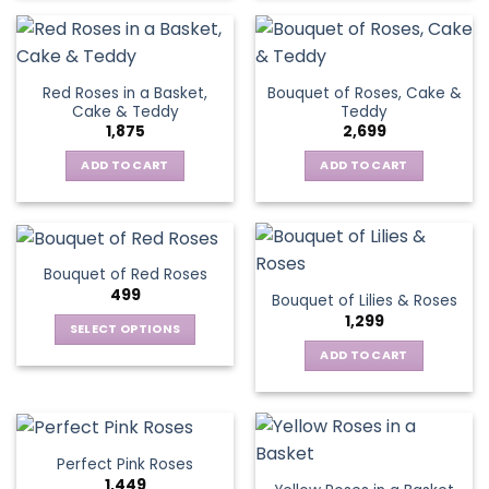
Red Roses in a Basket,
Bouquet of Roses, Cake &
Cake & Teddy
Teddy
1,875
2,699
ADD TO CART
ADD TO CART
Bouquet of Red Roses
499
Bouquet of Lilies & Roses
1,299
SELECT OPTIONS
This
ADD TO CART
product
has
multiple
variants.
Perfect Pink Roses
The
1,449