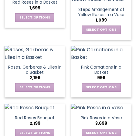
Red Roses in a Basket
page
page
variants.
variants.
1,699
Steps Arrangement of
The
The
Yellow Roses in a Vase
options
options
SELECT OPTIONS
1,099
may
may
This
be
be
SELECT OPTIONS
product
chosen
chosen
This
has
on
on
product
multiple
the
the
has
variants.
product
product
multiple
The
page
page
variants.
options
Roses, Gerberas & Lilies in
Pink Carnations in a
The
may
a Basket
Basket
options
be
2,199
999
may
chosen
be
SELECT OPTIONS
SELECT OPTIONS
on
chosen
This
This
the
on
product
product
product
the
has
has
page
product
multiple
multiple
Red Roses Bouquet
Pink Roses in a Vase
page
variants.
variants.
2,199
3,699
The
The
options
options
SELECT OPTIONS
SELECT OPTIONS