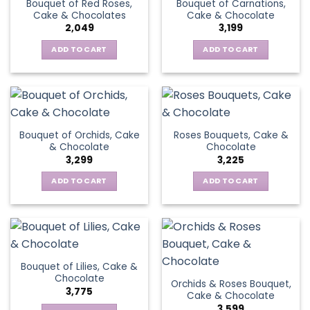
Bouquet of Red Roses,
Bouquet of Carnations,
Cake & Chocolates
Cake & Chocolate
2,049
3,199
ADD TO CART
ADD TO CART
Bouquet of Orchids, Cake
Roses Bouquets, Cake &
& Chocolate
Chocolate
3,299
3,225
ADD TO CART
ADD TO CART
Bouquet of Lilies, Cake &
Chocolate
Orchids & Roses Bouquet,
3,775
Cake & Chocolate
3,599