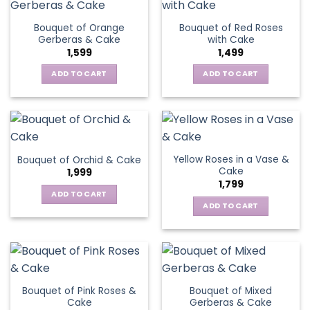
Bouquet of Orange
Bouquet of Red Roses
Gerberas & Cake
with Cake
1,599
1,499
ADD TO CART
ADD TO CART
Yellow Roses in a Vase &
Bouquet of Orchid & Cake
Cake
1,999
1,799
ADD TO CART
ADD TO CART
Bouquet of Pink Roses &
Bouquet of Mixed
Cake
Gerberas & Cake