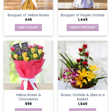
chosen
on
the
Bouquet of Yellow Roses
Bouquet of Purple Orchids
product
445
1,449
page
ADD TO CART
SELECT OPTIONS
This
product
has
multiple
variants.
The
options
may
be
chosen
on
the
Yellow Roses &
Roses, Orchids & Lilies in a
product
Chocolates
Basket
page
899
1,649