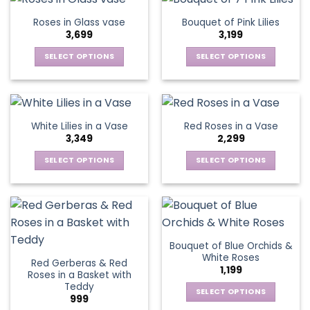
on
on
multiple
multiple
Roses in Glass vase
Bouquet of Pink Lilies
the
the
variants.
variants.
3,699
3,199
product
product
The
The
page
page
options
options
SELECT OPTIONS
SELECT OPTIONS
may
may
This
This
be
be
product
product
chosen
chosen
has
has
on
on
multiple
multiple
White Lilies in a Vase
Red Roses in a Vase
the
the
variants.
variants.
3,349
2,299
product
product
The
The
page
page
options
options
SELECT OPTIONS
SELECT OPTIONS
may
may
This
This
be
be
product
product
chosen
chosen
has
has
on
on
multiple
multiple
the
the
variants.
variants.
Bouquet of Blue Orchids &
product
product
The
The
White Roses
page
page
Red Gerberas & Red
options
options
1,199
Roses in a Basket with
may
may
Teddy
be
be
SELECT OPTIONS
999
chosen
chosen
This