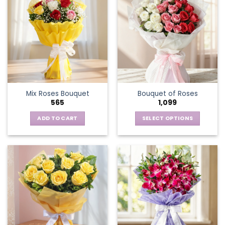
Mix Roses Bouquet
Bouquet of Roses
565
1,099
ADD TO CART
SELECT OPTIONS
This
product
has
multiple
variants.
The
options
may
be