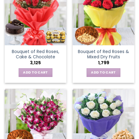
Bouquet of Red Roses,
Bouquet of Red Roses &
Cake & Chocolate
Mixed Dry Fruits
3,125
1,799
ADD TO CART
ADD TO CART