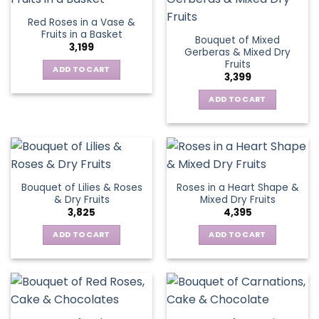
Red Roses in a Vase &
Fruits in a Basket
Bouquet of Mixed
3,199
Gerberas & Mixed Dry
Fruits
ADD TO CART
3,399
ADD TO CART
Bouquet of Lilies & Roses
Roses in a Heart Shape &
& Dry Fruits
Mixed Dry Fruits
3,825
4,395
ADD TO CART
ADD TO CART