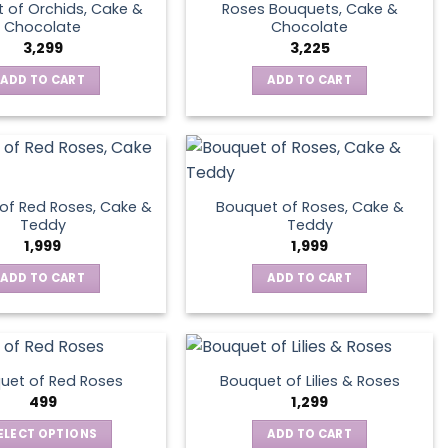
 of Orchids, Cake &
Roses Bouquets, Cake &
Chocolate
Chocolate
3,299
3,225
ADD TO CART
ADD TO CART
of Red Roses, Cake &
Bouquet of Roses, Cake &
Teddy
Teddy
1,999
1,999
ADD TO CART
ADD TO CART
uet of Red Roses
Bouquet of Lilies & Roses
499
1,299
ELECT OPTIONS
ADD TO CART