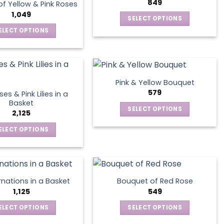
options
849
page
f Yellow & Pink Roses
The
may
1,049
SELECT OPTIONS
options
be
This
ELECT OPTIONS
may
chosen
product
This
be
on
has
product
chosen
the
multiple
has
on
product
variants.
multiple
the
page
Pink & Yellow Bouquet
The
variants.
product
579
es & Pink Lilies in a
options
The
page
Basket
SELECT OPTIONS
may
options
2,125
This
be
may
ELECT OPTIONS
product
chosen
be
This
has
on
chosen
product
multiple
the
on
has
variants.
product
the
multiple
The
page
product
nations in a Basket
Bouquet of Red Rose
variants.
options
1,125
549
page
The
may
ELECT OPTIONS
SELECT OPTIONS
options
be
This
This
may