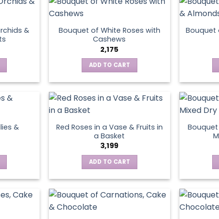
page
rchids &
Bouquet of White Roses with
Bouquet 
ts
Cashews
2,175
ADD TO CART
lies &
Red Roses in a Vase & Fruits in
Bouquet 
a Basket
M
3,199
ADD TO CART