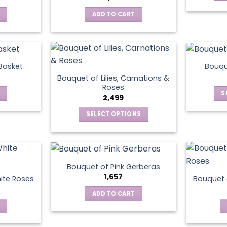
ADD TO CART
 Basket
Bouqu
Bouquet of Lilies, Carnations &
Roses
S
2,499
SELECT OPTIONS
This
product
has
multiple
Bouquet of Pink Gerberas
variants.
1,657
ite Roses
Bouquet 
The
ADD TO CART
options
may
be