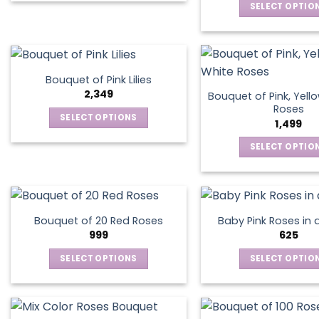
chosen
chos
SELECT OPTIO
product
on
on
This
has
the
the
produ
multiple
product
produ
has
variants.
page
page
multip
The
Bouquet of Pink Lilies
varian
options
2,349
Bouquet of Pink, Yell
The
may
Roses
SELECT OPTIONS
optio
1,499
be
This
may
chosen
SELECT OPTIO
product
be
on
This
has
chos
the
produ
multiple
on
product
has
variants.
the
page
multip
The
produ
Bouquet of 20 Red Roses
Baby Pink Roses in 
varian
options
999
625
page
The
may
SELECT OPTIONS
SELECT OPTIO
optio
be
This
This
may
chosen
product
produ
be
on
has
has
chos
the