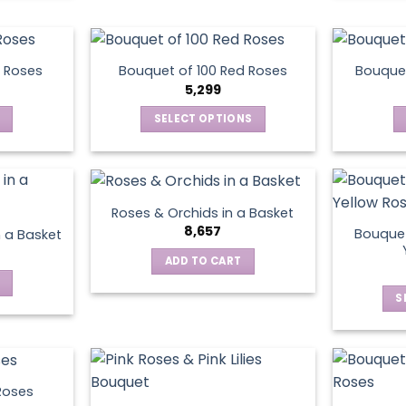
chosen
on
the
product
 Roses
Bouquet of 100 Red Roses
Bouquet
5,299
page
SELECT OPTIONS
This
product
has
multiple
Roses & Orchids in a Basket
variants.
8,657
Bouquet
n a Basket
The
ADD TO CART
options
may
S
be
chosen
on
the
product
Roses