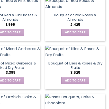
page
of Red & Pink Roses &
Bouquet of Red Roses &
Almonds
Almonds
1,999
2,425
ADD TO CART
ADD TO CART
of Mixed Gerberas &
Bouquet of Lilies & Roses & Dry
ixed Dry Fruits
Fruits
3,399
3,825
ADD TO CART
ADD TO CART