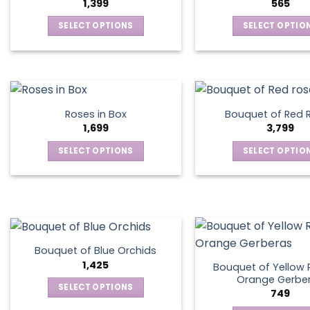
1,399
565
SELECT OPTIONS
SELECT OPTIO
This
This
product
produ
has
has
multiple
multip
variants.
varian
Roses in Box
Bouquet of Red 
The
The
1,699
3,799
options
optio
SELECT OPTIONS
SELECT OPTIO
may
may
This
This
be
be
product
produ
chosen
chos
has
has
on
on
multiple
multip
the
the
variants.
varian
product
produ
The
The
page
page
Bouquet of Blue Orchids
options
optio
1,425
Bouquet of Yellow 
may
may
Orange Gerbe
SELECT OPTIONS
749
be
be
This