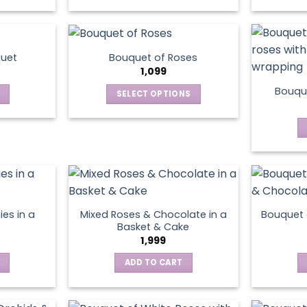
This
product
has
multiple
quet
Bouquet of Roses
variants.
1,099
The
Bouque
SELECT OPTIONS
options
This
may
product
be
has
chosen
multiple
on
variants.
the
The
product
options
page
ies in a
Mixed Roses & Chocolate in a
Bouquet 
may
Basket & Cake
be
1,999
chosen
ADD TO CART
on
the
product