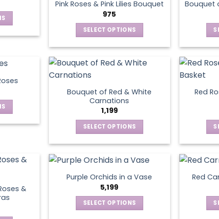
page
Pink Roses & Pink Lilies Bouquet
Bouquet o
975
NS
SELECT OPTIONS
S
ct
This
product
le
has
ts.
multiple
Roses
variants.
Bouquet of Red & White
Red Ros
ns
The
Carnations
NS
options
1,199
may
SELECT OPTIONS
S
ct
en
be
This
chosen
product
le
on
has
ts.
ct
the
multiple
product
Purple Orchids in a Vase
Red Car
variants.
ns
5,199
page
Roses &
The
ras
SELECT OPTIONS
S
options
This
may