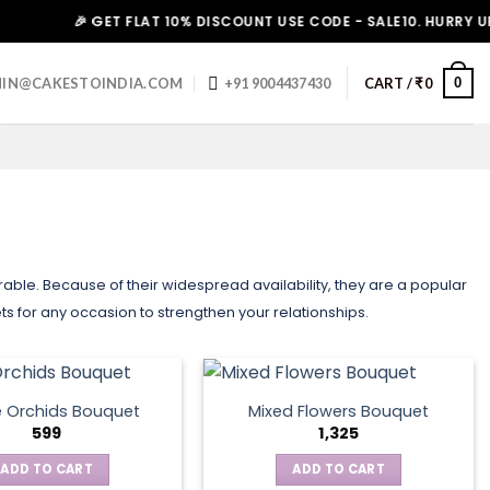
🎉 GET FLAT 10% DISCOUNT USE CODE - SALE10. HURRY UP!
0
IN@CAKESTOINDIA.COM
+91 9004437430
CART /
₹
0
e. Because of their widespread availability, they are a popular
ts for any occasion to strengthen your relationships.
e Orchids Bouquet
Mixed Flowers Bouquet
599
1,325
ADD TO CART
ADD TO CART