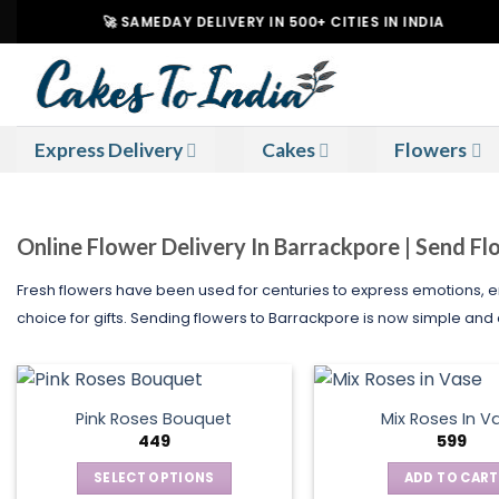
Skip
🚀 SAMEDAY DELIVERY IN 500+ CITIES IN INDIA
|
to
content
Express Delivery
Cakes
Flowers
Online Flower Delivery In Barrackpore | Send F
Fresh flowers have been used for centuries to express emotions,
choice for gifts. Sending flowers to Barrackpore is now simple and 
Pink Roses Bouquet
Mix Roses In V
449
599
SELECT OPTIONS
ADD TO CART