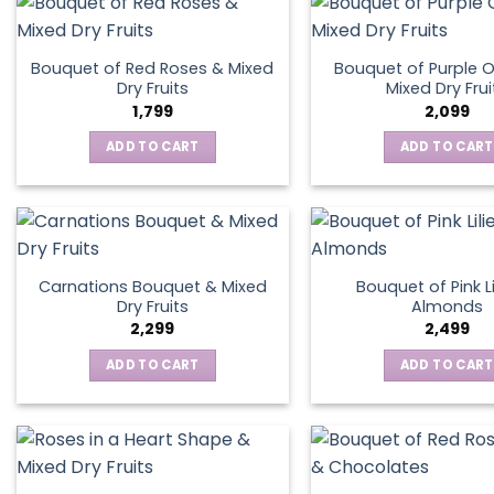
Bouquet of Red Roses & Mixed
Bouquet of Purple O
Dry Fruits
Mixed Dry Frui
1,799
2,099
ADD TO CART
ADD TO CART
Carnations Bouquet & Mixed
Bouquet of Pink Li
Dry Fruits
Almonds
2,299
2,499
ADD TO CART
ADD TO CART