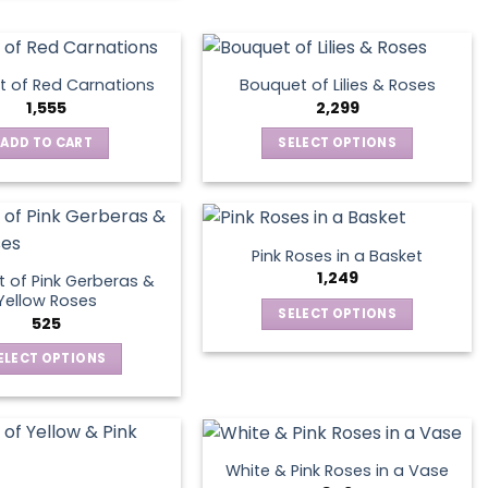
the
product
page
 of Red Carnations
Bouquet of Lilies & Roses
1,555
2,299
ADD TO CART
SELECT OPTIONS
This
product
has
multiple
Pink Roses in a Basket
variants.
1,249
 of Pink Gerberas &
The
Yellow Roses
SELECT OPTIONS
options
525
This
may
ELECT OPTIONS
product
be
This
has
chosen
product
multiple
on
has
variants.
the
multiple
The
product
White & Pink Roses in a Vase
variants.