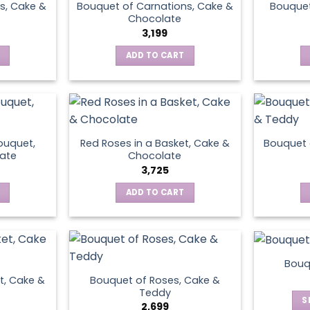
s, Cake &
Bouquet of Carnations, Cake &
Bouquet
Chocolate
3,199
ADD TO CART
ouquet,
Red Roses in a Basket, Cake &
Bouquet 
ate
Chocolate
3,725
ADD TO CART
Bouq
t, Cake &
Bouquet of Roses, Cake &
Teddy
S
2,699