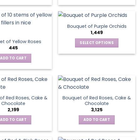
Bouquet of Purple Orchids
1,449
t of Yellow Roses
SELECT OPTIONS
445
This
product
ADD TO CART
has
multiple
variants.
The
options
of Red Roses, Cake &
Bouquet of Red Roses, Cake &
may
Chocolate
Chocolate
be
2,199
3,125
chosen
ADD TO CART
ADD TO CART
on
the
product