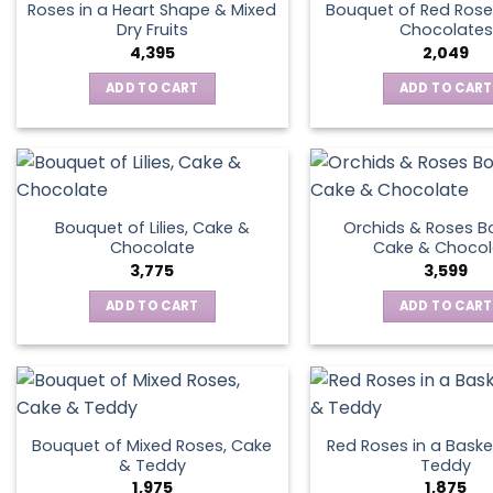
Roses in a Heart Shape & Mixed
Bouquet of Red Rose
Dry Fruits
Chocolates
4,395
2,049
ADD TO CART
ADD TO CART
Bouquet of Lilies, Cake &
Orchids & Roses B
Chocolate
Cake & Chocol
3,775
3,599
ADD TO CART
ADD TO CART
Bouquet of Mixed Roses, Cake
Red Roses in a Baske
& Teddy
Teddy
1,975
1,875