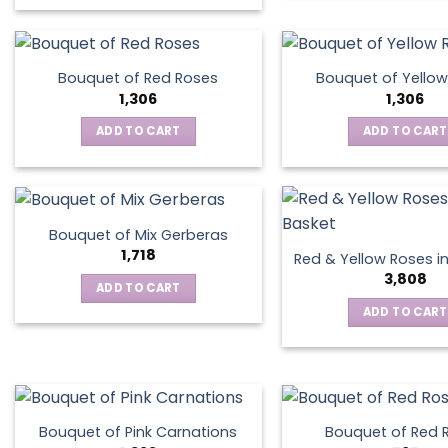
This
product
has
multiple
Bouquet of Red Roses
Bouquet of Yellow
variants.
1,306
1,306
The
ADD TO CART
ADD TO CART
options
may
be
chosen
on
Bouquet of Mix Gerberas
the
1,718
Red & Yellow Roses i
product
3,808
ADD TO CART
page
ADD TO CART
Bouquet of Pink Carnations
Bouquet of Red 