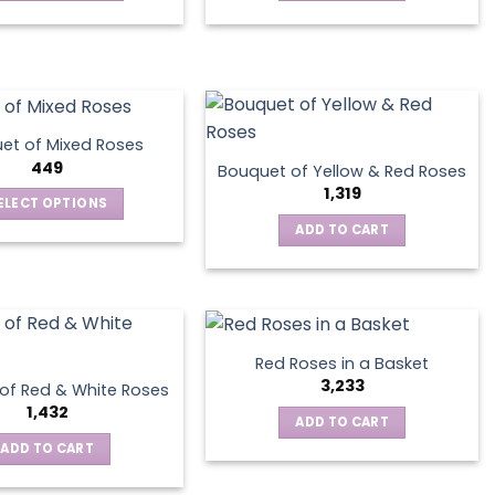
This
product
has
multiple
variants.
The
et of Mixed Roses
options
449
Bouquet of Yellow & Red Roses
may
1,319
ELECT OPTIONS
be
This
ADD TO CART
chosen
product
on
has
the
multiple
product
variants.
page
The
Red Roses in a Basket
options
3,233
of Red & White Roses
may
1,432
ADD TO CART
be
ADD TO CART
chosen
on