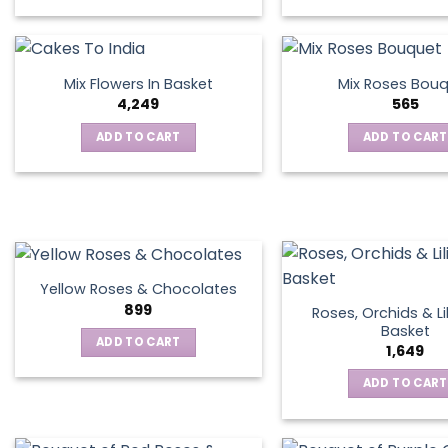
This
product
has
multiple
Mix Flowers In Basket
Mix Roses Bou
variants.
4,249
565
The
ADD TO CART
ADD TO CART
options
may
be
chosen
on
the
product
Yellow Roses & Chocolates
page
899
Roses, Orchids & Lil
Basket
ADD TO CART
1,649
ADD TO CART