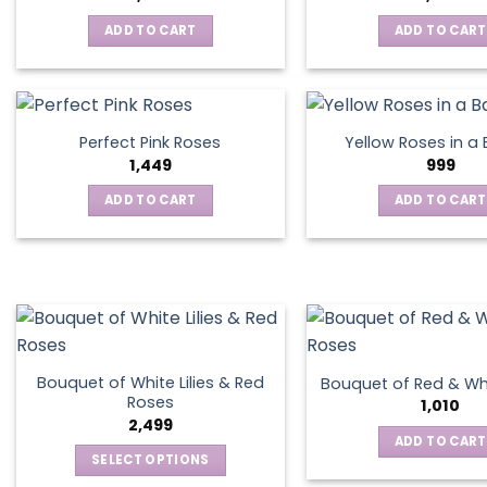
ADD TO CART
ADD TO CART
Perfect Pink Roses
Yellow Roses in a
1,449
999
ADD TO CART
ADD TO CART
Bouquet of White Lilies & Red
Bouquet of Red & Wh
Roses
1,010
2,499
ADD TO CART
SELECT OPTIONS