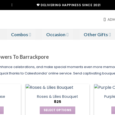
💝 DELIVERING HAPPINESS SINCE 2021
ADM
Combos
Occasion
Other Gifts
lowers To Barrackpore
 enhance celebrations, and make special moments even more memorabl
quick thanks to Cakestoindia’ online service. Send captivating bouque
ase
Roses & Lilies Bouquet
Purpl
825
SELECT OPTIONS