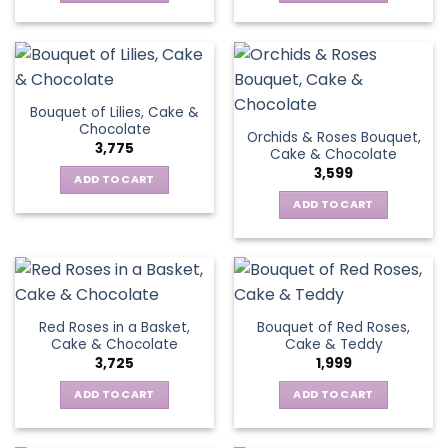
Bouquet of Lilies, Cake &
Chocolate
Orchids & Roses Bouquet,
3,775
Cake & Chocolate
3,599
ADD TO CART
ADD TO CART
Red Roses in a Basket,
Bouquet of Red Roses,
Cake & Chocolate
Cake & Teddy
3,725
1,999
ADD TO CART
ADD TO CART