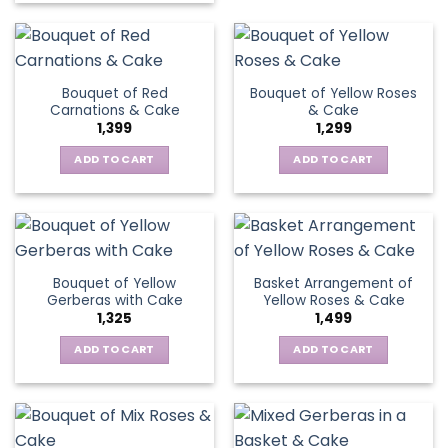
the
has
product
product
multiple
has
page
variants.
multiple
The
variants.
Bouquet of Red
Bouquet of Yellow Roses
options
The
Carnations & Cake
& Cake
may
options
1,399
1,299
be
may
chosen
be
ADD TO CART
ADD TO CART
on
chosen
the
on
product
the
page
product
page
Bouquet of Yellow
Basket Arrangement of
Gerberas with Cake
Yellow Roses & Cake
1,325
1,499
ADD TO CART
ADD TO CART