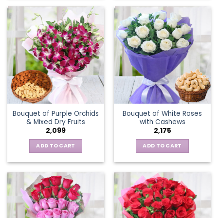
Bouquet of Purple Orchids
Bouquet of White Roses
& Mixed Dry Fruits
with Cashews
2,099
2,175
ADD TO CART
ADD TO CART