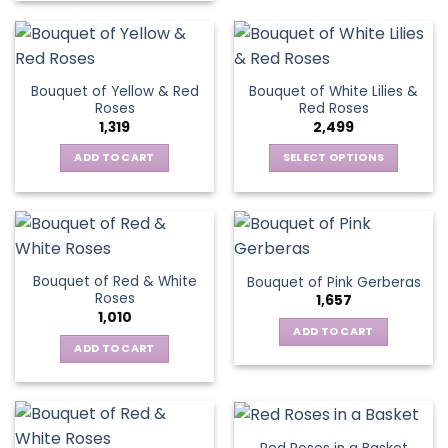
product
has
has
multiple
multiple
variants.
variants.
The
Bouquet of Yellow & Red
Bouquet of White Lilies &
The
options
Roses
Red Roses
options
may
1,319
2,499
may
be
be
ADD TO CART
SELECT OPTIONS
chosen
chosen
This
on
on
product
the
the
has
product
product
multiple
page
page
variants.
Bouquet of Red & White
Bouquet of Pink Gerberas
The
Roses
1,657
options
1,010
may
ADD TO CART
be
ADD TO CART
chosen
on
the
product