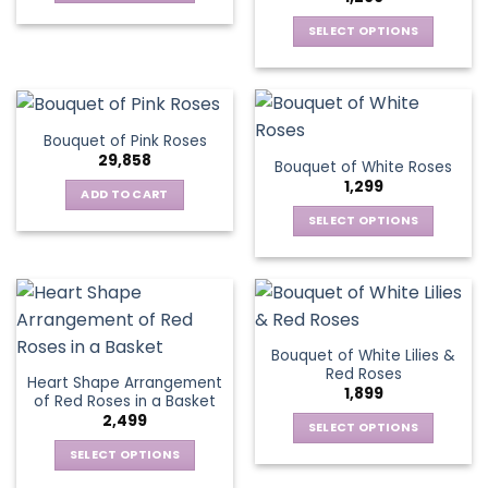
may
This
be
be
SELECT OPTIONS
product
chosen
chosen
This
has
on
on
product
multiple
the
the
has
variants.
product
product
multiple
The
page
Bouquet of Pink Roses
page
variants.
options
29,858
Bouquet of White Roses
The
may
1,299
options
be
ADD TO CART
may
chosen
SELECT OPTIONS
be
on
This
chosen
the
product
on
product
has
the
page
multiple
product
variants.
page
Bouquet of White Lilies &
The
Red Roses
Heart Shape Arrangement
options
1,899
of Red Roses in a Basket
may
2,499
be
SELECT OPTIONS
chosen
This
SELECT OPTIONS
on
product
This