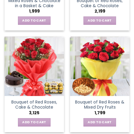
Mixed Roses & Chocolate
Bouquet of Red Roses,
in a Basket & Cake
Cake & Chocolate
1,999
2,199
ADD TO CART
ADD TO CART
Bouquet of Red Roses,
Bouquet of Red Roses &
Cake & Chocolate
Mixed Dry Fruits
3,125
1,799
ADD TO CART
ADD TO CART