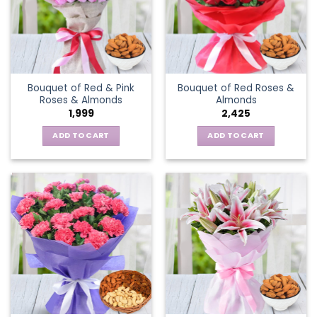
Bouquet of Red & Pink
Bouquet of Red Roses &
Roses & Almonds
Almonds
1,999
2,425
ADD TO CART
ADD TO CART