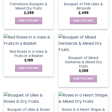
Carnations Bouquet &
Bouquet of Pink Lilies &
Mixed Dry Fruits
Almonds
2,299
2,499
ADD TO CART
ADD TO CART
Red Roses in a Vase &
Fruits in a Basket
Bouquet of Mixed
3,199
Gerberas & Mixed Dry
Fruits
ADD TO CART
3,399
ADD TO CART
Bouquet of Lilies & Roses
Roses in a Heart Shape &