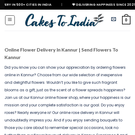
Skip
 CITIES IN INDIA
|
💝 DELIVERING HAPPINESS SINCE 2021
🎉 GET
to
content
0
Online Flower Delivery In Kannur | Send Flowers To
Kannur
Did you know you can show your appreciation by ordering flowers
online in Kannur? Choose from our wide selection of inexpensive
and delightful flowers. Wouldn’t you like to give such fragrant
blooms as a gift, just as the scent of a flower spreads happiness?
Join us at our Kannur online flower shop, where your happiness is our
mission and your complete satisfaction is our goal. Do you enjoy
roses? Nearly everyone is! Our online rose delivery in Kannur will
undoubtedly impress you. And if you enjoy sending bouquets to
those you care about to remember special occasions, look no