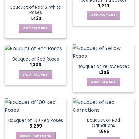
Red Roses in a Basket
page
3,233
Bouquet of Red & White
Roses
ADD TO CART
1,432
ADD TO CART
Bouquet of Red Roses
1,306
Bouquet of Yellow Roses
1,306
ADD TO CART
ADD TO CART
Bouquet of Red
Bouquet of 100 Red Roses
Carnations
5,299
1,555
SELECT OPTIONS