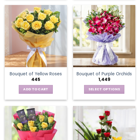
product
has
multiple
variants.
The
options
may
be
chosen
on
the
Bouquet of Yellow Roses
Bouquet of Purple Orchids
product
445
1,449
page
ADD TO CART
SELECT OPTIONS
This
product
has
multiple
variants.
The
options