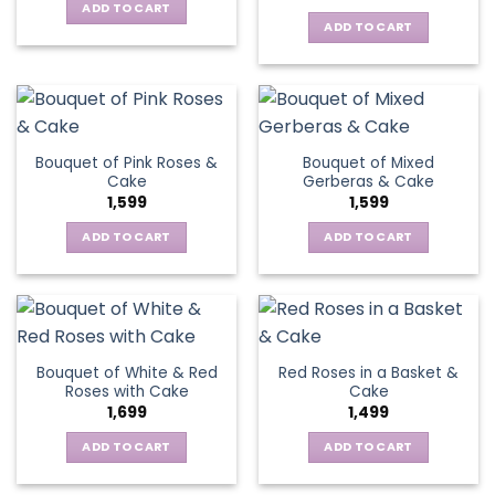
ADD TO CART
ADD TO CART
Bouquet of Pink Roses &
Bouquet of Mixed
Cake
Gerberas & Cake
1,599
1,599
ADD TO CART
ADD TO CART
Bouquet of White & Red
Red Roses in a Basket &
Roses with Cake
Cake
1,699
1,499
ADD TO CART
ADD TO CART