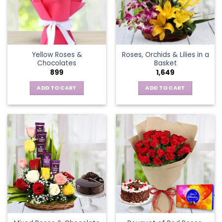
may
be
chosen
on
the
Yellow Roses &
Roses, Orchids & Lilies in a
product
Chocolates
Basket
page
899
1,649
ADD TO CART
ADD TO CART