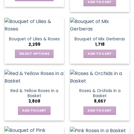
ADD TO CART
This
product
has
multiple
variants.
The
Bouquet of Lilies & Roses
Bouquet of Mix Gerberas
options
2,299
1,718
may
be
SELECT OPTIONS
ADD TO CART
chosen
This
on
product
the
has
product
multiple
page
variants.
Red & Yellow Roses in a
Roses & Orchids in a
The
Basket
Basket
options
3,808
8,657
may
be
ADD TO CART
ADD TO CART
chosen
on
the