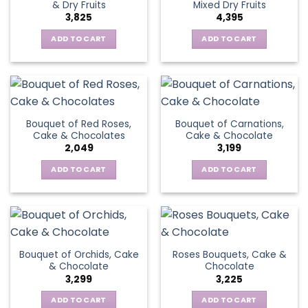
& Dry Fruits
Mixed Dry Fruits
3,825
4,395
ADD TO CART
ADD TO CART
Bouquet of Red Roses,
Bouquet of Carnations,
Cake & Chocolates
Cake & Chocolate
2,049
3,199
ADD TO CART
ADD TO CART
Bouquet of Orchids, Cake
Roses Bouquets, Cake &
& Chocolate
Chocolate
3,299
3,225
ADD TO CART
ADD TO CART