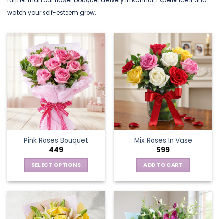
further than our flower bouquet delivery in Kannur. Experience it and
watch your self-esteem grow.
Pink Roses Bouquet
Mix Roses In Vase
449
599
SELECT OPTIONS
ADD TO CART
This
product
has
multiple
variants.