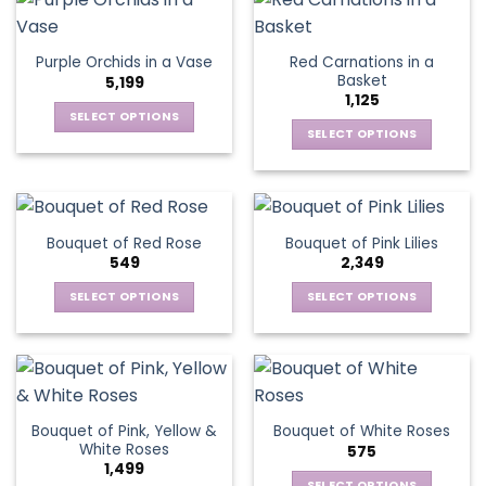
variants.
page
multiple
The
variants.
options
Red Carnations in a
Purple Orchids in a Vase
The
may
Basket
5,199
options
be
1,125
may
chosen
SELECT OPTIONS
be
SELECT OPTIONS
on
This
chosen
the
This
product
on
product
product
has
the
page
has
multiple
product
multiple
variants.
Bouquet of Red Rose
Bouquet of Pink Lilies
page
variants.
The
549
2,349
The
options
options
SELECT OPTIONS
SELECT OPTIONS
may
may
This
This
be
be
product
product
chosen
chosen
has
has
on
on
multiple
multiple
the
the
variants.
variants.
product
Bouquet of Pink, Yellow &
Bouquet of White Roses
product
The
The
page
White Roses
575
page
options
options
1,499
may
may
SELECT OPTIONS