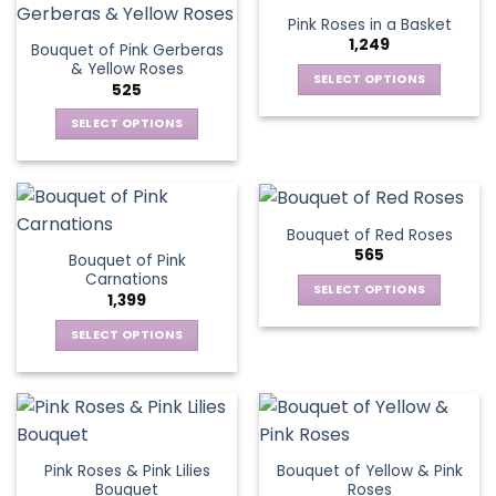
product
Pink Roses in a Basket
page
1,249
Bouquet of Pink Gerberas
& Yellow Roses
SELECT OPTIONS
525
This
SELECT OPTIONS
product
This
has
product
multiple
has
variants.
multiple
The
Bouquet of Red Roses
variants.
options
565
Bouquet of Pink
The
may
Carnations
options
be
SELECT OPTIONS
1,399
may
chosen
This
be
SELECT OPTIONS
on
product
chosen
This
the
has
on
product
product
multiple
the
has
page
variants.
product
multiple
The
page
variants.
options
Pink Roses & Pink Lilies
Bouquet of Yellow & Pink
The
may
Bouquet
Roses