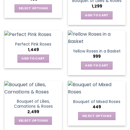
Bouquet of Lilies & Roses
1,299
SELECT OPTIONS
This
ADD TO CART
product
has
multiple
variants.
Perfect Pink Roses
The
1,449
Yellow Roses in a Basket
options
999
may
ADD TO CART
be
ADD TO CART
chosen
on
the
product
page
Bouquet of Lilies,
Bouquet of Mixed Roses
Carnations & Roses
449
2,499
SELECT OPTIONS
SELECT OPTIONS
This
This
product