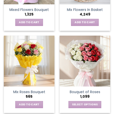
the
Mixed Flowers Bouquet
Mix Flowers In Basket
product
1,325
4,249
page
ADD TO CART
ADD TO CART
Mix Roses Bouquet
Bouquet of Roses
565
1,099
ADD TO CART
SELECT OPTIONS
This