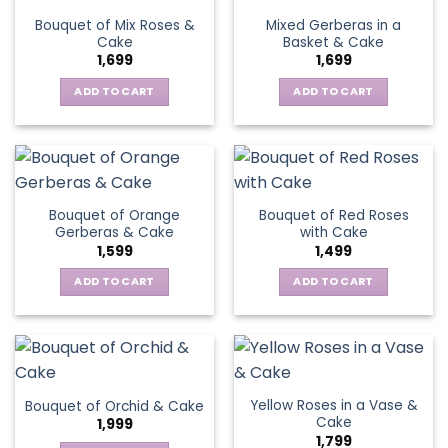
Bouquet of Mix Roses &
Mixed Gerberas in a
Cake
Basket & Cake
1,699
1,699
ADD TO CART
ADD TO CART
Bouquet of Orange
Bouquet of Red Roses
Gerberas & Cake
with Cake
1,599
1,499
ADD TO CART
ADD TO CART
Yellow Roses in a Vase &
Bouquet of Orchid & Cake
Cake
1,999
1,799