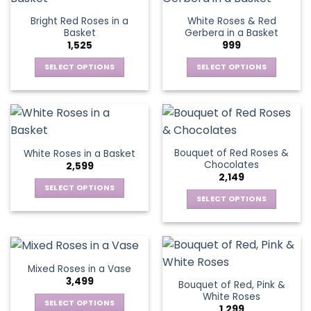
page
page
variants.
The
Bright Red Roses in a
White Roses & Red
The
options
Basket
Gerbera in a Basket
options
may
1,525
999
may
be
be
SELECT OPTIONS
SELECT OPTIONS
chosen
chosen
This
This
on
on
product
product
the
the
has
has
product
product
multiple
multiple
page
page
variants.
variants.
Bouquet of Red Roses &
White Roses in a Basket
The
The
Chocolates
2,599
options
options
2,149
may
may
SELECT OPTIONS
be
be
SELECT OPTIONS
This
chosen
chosen
This
product
on
on
product
has
the
the
has
multiple
product
product
multiple
variants.
Mixed Roses in a Vase
page
page
variants.
The
3,499
Bouquet of Red, Pink &
The
options
White Roses
options
SELECT OPTIONS
may
1,299