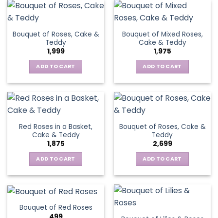
Bouquet of Roses, Cake &
Bouquet of Mixed Roses,
Teddy
Cake & Teddy
1,999
1,975
ADD TO CART
ADD TO CART
Red Roses in a Basket,
Bouquet of Roses, Cake &
Cake & Teddy
Teddy
1,875
2,699
ADD TO CART
ADD TO CART
Bouquet of Red Roses
499