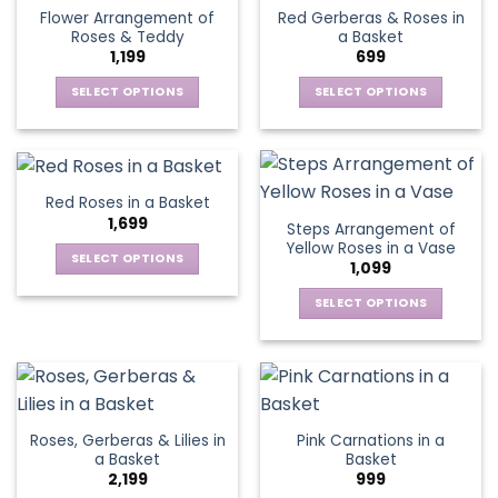
variants.
variants.
Flower Arrangement of
Red Gerberas & Roses in
The
The
Roses & Teddy
a Basket
options
options
1,199
699
may
may
be
be
SELECT OPTIONS
SELECT OPTIONS
chosen
chosen
This
This
on
on
product
product
the
the
has
has
product
product
multiple
multiple
Red Roses in a Basket
page
page
variants.
variants.
1,699
Steps Arrangement of
The
The
Yellow Roses in a Vase
options
options
SELECT OPTIONS
1,099
may
may
This
be
be
SELECT OPTIONS
product
chosen
chosen
This
has
on
on
product
multiple
the
the
has
variants.
product
product
multiple
The
page
page
variants.
options
Roses, Gerberas & Lilies in
Pink Carnations in a
The
may
a Basket
Basket
options
be
2,199
999
may
chosen