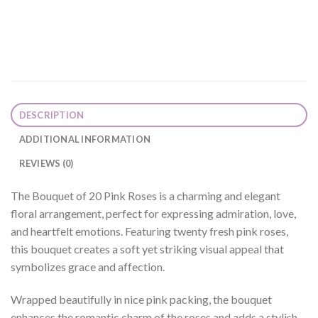
DESCRIPTION
ADDITIONAL INFORMATION
REVIEWS (0)
The Bouquet of 20 Pink Roses is a charming and elegant
floral arrangement, perfect for expressing admiration, love,
and heartfelt emotions. Featuring twenty fresh pink roses,
this bouquet creates a soft yet striking visual appeal that
symbolizes grace and affection.
Wrapped beautifully in nice pink packing, the bouquet
enhances the romantic charm of the roses and adds a stylish,