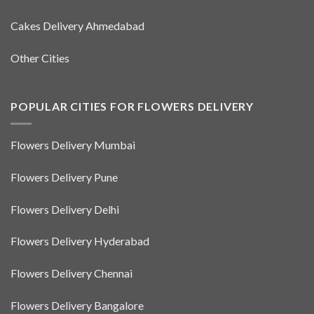
Cakes Delivery Ahmedabad
Other Cities
POPULAR CITIES FOR FLOWERS DELIVERY
Flowers Delivery Mumbai
Flowers Delivery Pune
Flowers Delivery Delhi
Flowers Delivery Hyderabad
Flowers Delivery Chennai
Flowers Delivery Bangalore