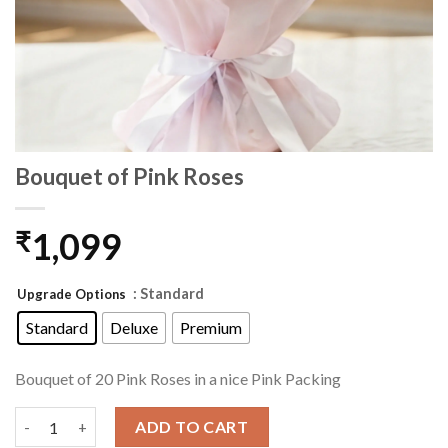
Bouquet of Pink Roses
1,099
₹
: Standard
Upgrade Options
Standard
Deluxe
Premium
Bouquet of 20 Pink Roses in a nice Pink Packing
Bouquet of Pink Roses quantity
ADD TO CART