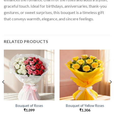
graceful touch. Ideal for birthdays, anniversaries, thank-you
gestures, or sweet surprises, this bouquet is a timeless gift
that conveys warmth, elegance, and sincere feelings.
RELATED PRODUCTS
Bouquet of Roses
Bouquet of Yellow Roses
₹
1,099
₹
1,306