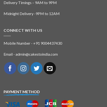
Delivery Timings – 9AM to 9PM
Midnight Delivery -9PM to 12AM
CONNECT WITH US
Mobile Number - +91 9004437430
Email - admin@cakestoindia.com
PAYMENT METHOD