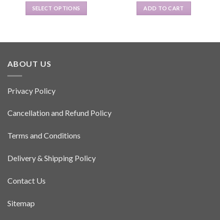
SELECT OPTIONS
ADD TO CART
This
product
has
multiple
variants.
ABOUT US
The
options
Privacy Policy
may
be
Cancellation and Refund Policy
chosen
on
the
Terms and Conditions
product
page
Delivery & Shipping Policy
Contact Us
Sitemap