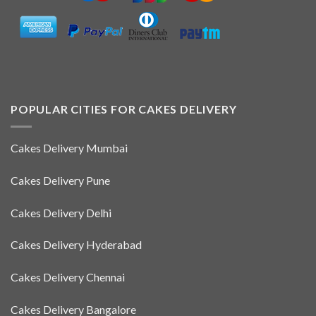
POPULAR CITIES FOR CAKES DELIVERY
Cakes Delivery Mumbai
Cakes Delivery Pune
Cakes Delivery Delhi
Cakes Delivery Hyderabad
Cakes Delivery Chennai
Cakes Delivery Bangalore