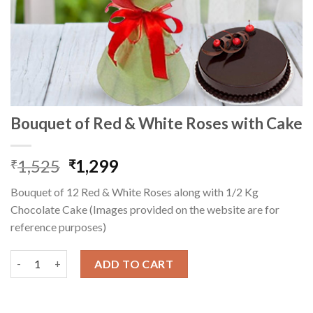
Bouquet of Red & White Roses with Cake
Original
Current
1,525
1,299
₹
₹
price
price
Bouquet of 12 Red & White Roses along with 1/2 Kg
was:
is:
Chocolate Cake (Images provided on the website are for
₹1,525.
₹1,299.
reference purposes)
Bouquet of Red & White Roses with Cake quantity
ADD TO CART