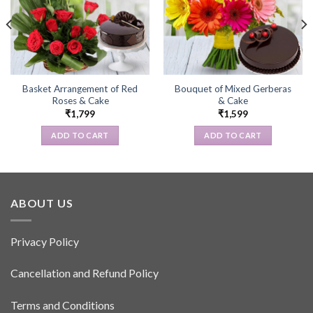
Basket Arrangement of Red
Bouquet of Mixed Gerberas
Roses & Cake
& Cake
₹
1,799
₹
1,599
ADD TO CART
ADD TO CART
ABOUT US
Privacy Policy
Cancellation and Refund Policy
Terms and Conditions