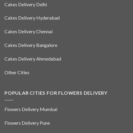
Cakes Delivery Delhi
Cakes Delivery Hyderabad
Cakes Delivery Chennai
Cakes Delivery Bangalore
Cakes Delivery Ahmedabad
Other Cities
POPULAR CITIES FOR FLOWERS DELIVERY
Flowers Delivery Mumbai
Flowers Delivery Pune