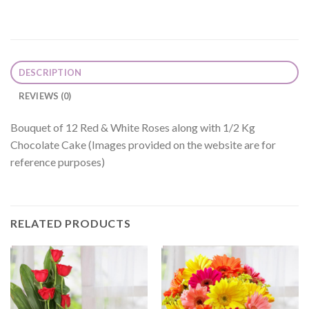
DESCRIPTION
REVIEWS (0)
Bouquet of 12 Red & White Roses along with 1/2 Kg
Chocolate Cake (Images provided on the website are for
reference purposes)
RELATED PRODUCTS