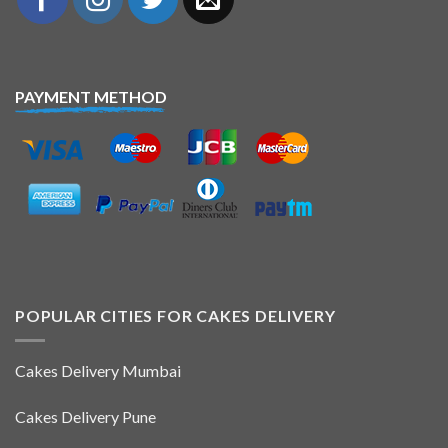
PAYMENT METHOD
POPULAR CITIES FOR CAKES DELIVERY
Cakes Delivery Mumbai
Cakes Delivery Pune