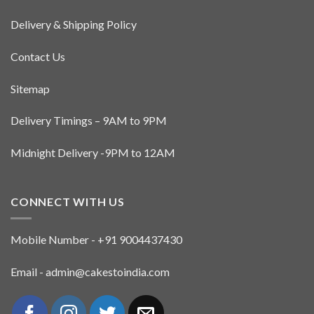
Delivery & Shipping Policy
Contact Us
Sitemap
Delivery Timings – 9AM to 9PM
Midnight Delivery -9PM to 12AM
CONNECT WITH US
Mobile Number - +91 9004437430
Email - admin@cakestoindia.com