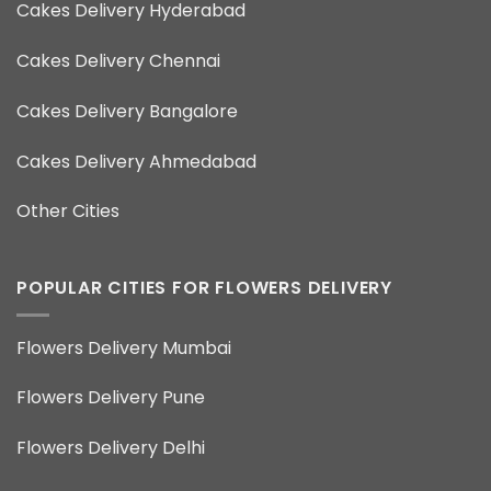
Cakes Delivery Hyderabad
Cakes Delivery Chennai
Cakes Delivery Bangalore
Cakes Delivery Ahmedabad
Other Cities
POPULAR CITIES FOR FLOWERS DELIVERY
Flowers Delivery Mumbai
Flowers Delivery Pune
Flowers Delivery Delhi