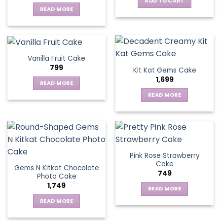
ADD TO CART
READ MORE
Vanilla Fruit Cake
799
Kit Kat Gems Cake
1,699
READ MORE
READ MORE
Pink Rose Strawberry
Cake
Gems N Kitkat Chocolate
749
Photo Cake
1,749
READ MORE
READ MORE