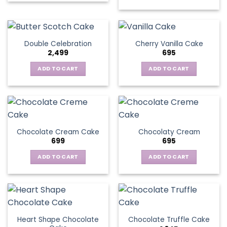
Double Celebration
Cherry Vanilla Cake
2,499
695
ADD TO CART
ADD TO CART
Chocolate Cream Cake
Chocolaty Cream
699
695
ADD TO CART
ADD TO CART
Heart Shape Chocolate
Chocolate Truffle Cake