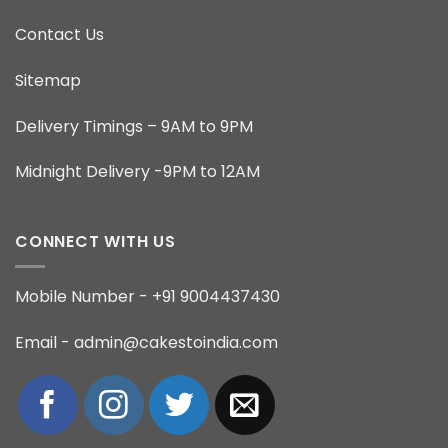
Contact Us
Sitemap
Delivery Timings – 9AM to 9PM
Midnight Delivery -9PM to 12AM
CONNECT WITH US
Mobile Number - +91 9004437430
Email - admin@cakestoindia.com