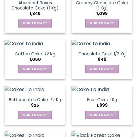
Abundant Roses
Creamy Chocolate Cake
Chocolate Cake (1 Kg)
(1 Kg)
1,345
1,099
ADD TO CART
ADD TO CART
Coffee Cake 1/2 Kg
Chocolate Cake 1/2 Kg
1,050
849
ADD TO CART
ADD TO CART
Butterscotch Cake 1/2 Kg
Fruit Cake 1 Kg
925
1,899
ADD TO CART
ADD TO CART