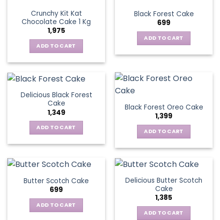
Crunchy Kit Kat
Black Forest Cake
Chocolate Cake 1 Kg
699
1,975
ADD TO CART
ADD TO CART
Delicious Black Forest
Cake
Black Forest Oreo Cake
1,349
1,399
ADD TO CART
ADD TO CART
Delicious Butter Scotch
Butter Scotch Cake
Cake
699
1,385
ADD TO CART
ADD TO CART