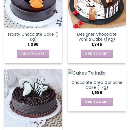
Frosty Chocolate Cake (1
Designer Chocolate
Kg)
Vanilla Cake (1 Kg)
1,095
1,345
ADD TO CART
ADD TO CART
Chocolate Oreo Ganache
Cake (1 kg)
1,599
ADD TO CART