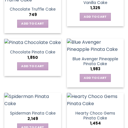
Vanilla Cake
1,325
Chocolate Truffle Cake
749
ADD TO CART
ADD TO CART
Chocolate Pinata Cake
1,850
Blue Avenger Pineapple
Pinata Cake
ADD TO CART
1,983
ADD TO CART
Hearty Choco Gems
Spiderman Pinata Cake
Pinata Cake
2,149
1,454
ADD TO CART