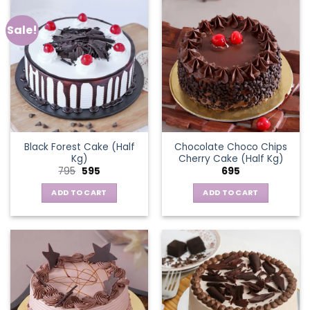
Sale!
Black Forest Cake (Half
Chocolate Choco Chips
Kg)
Cherry Cake (Half Kg)
Original
Current
795
595
695
price
price
was:
is:
ADD TO CART
ADD TO CART
₹795.
₹595.