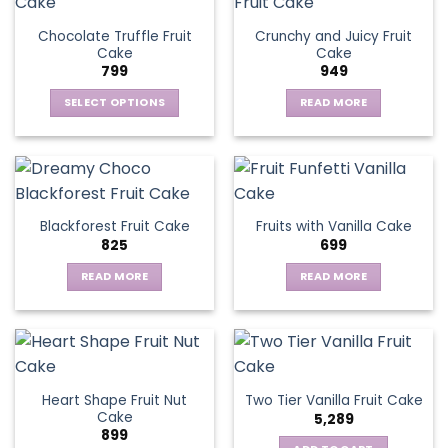
Chocolate Truffle Fruit
Crunchy and Juicy Fruit
Cake
Cake
799
949
SELECT OPTIONS
READ MORE
This
product
has
multiple
variants.
Blackforest Fruit Cake
Fruits with Vanilla Cake
The
825
699
options
may
READ MORE
READ MORE
be
chosen
on
the
product
page
Heart Shape Fruit Nut
Two Tier Vanilla Fruit Cake
Cake
5,289
899