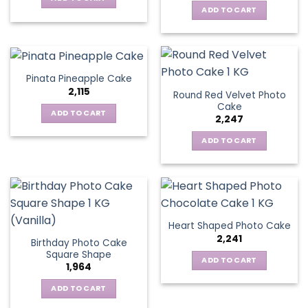
ADD TO CART
Pinata Pineapple Cake
2,115
Round Red Velvet Photo
Cake
ADD TO CART
2,247
ADD TO CART
Heart Shaped Photo Cake
2,241
Birthday Photo Cake
Square Shape
ADD TO CART
1,964
ADD TO CART