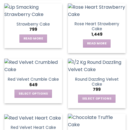
Rose Heart Strawberry
Strawberry Cake
Cake
799
1,449
READ MORE
READ MORE
Round Dazzling Velvet
Red Velvet Crumble Cake
Cake
649
799
SELECT OPTIONS
SELECT OPTIONS
This
This
product
product
has
has
multiple
multiple
variants.
Red Velvet Heart Cake
variants.