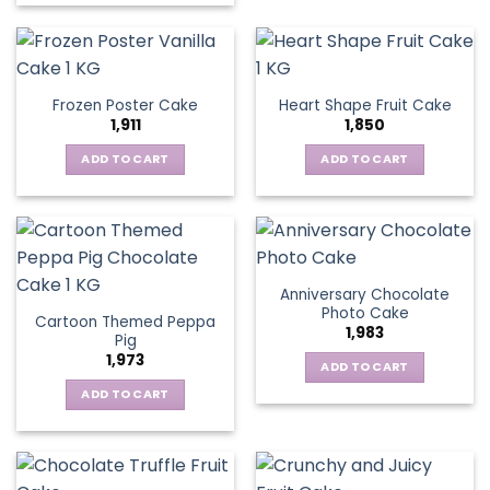
Frozen Poster Cake
Heart Shape Fruit Cake
1,911
1,850
ADD TO CART
ADD TO CART
Anniversary Chocolate
Photo Cake
Cartoon Themed Peppa
1,983
Pig
1,973
ADD TO CART
ADD TO CART