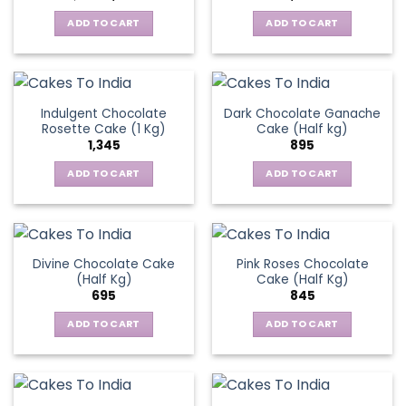
price
price
was:
is:
ADD TO CART
ADD TO CART
₹1,545.
₹1,195.
Indulgent Chocolate
Dark Chocolate Ganache
Rosette Cake (1 Kg)
Cake (Half kg)
1,345
895
ADD TO CART
ADD TO CART
Divine Chocolate Cake
Pink Roses Chocolate
(Half Kg)
Cake (Half Kg)
695
845
ADD TO CART
ADD TO CART