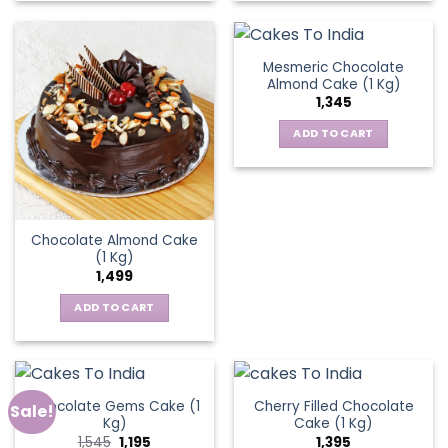
Mesmeric Chocolate
Almond Cake (1 Kg)
1,345
ADD TO CART
Chocolate Almond Cake
(1 Kg)
1,499
ADD TO CART
Chocolate Gems Cake (1
Cherry Filled Chocolate
Sale!
Kg)
Cake (1 Kg)
Original
Current
1,545
1,195
1,395