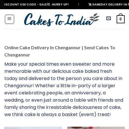
Skip
NT USE CODE - SALE10. HURRY UP!
|
🚀 SAMEDAY DELIVERY IN 500+ CITI
to
content
0
Online Cake Delivery In Chengannur | Send Cakes To
Chengannur
Make your special times even sweeter and more
memorable with our delicious cake baked fresh
today and delivered to the person you care about in
Chengannur! Whether a little in-party of a larger
event celebrating people, an annivversary, a
wedding, or even just around a table with friends and
family sharing the irresistable deliciousness of cake,
we think cake is always a basket (event) treat!