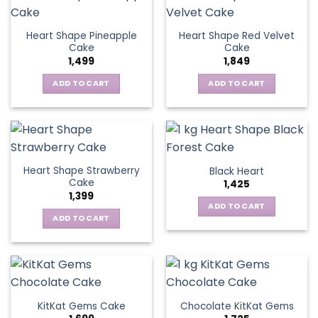
Heart Shape Pineapple
Heart Shape Red Velvet
Cake
Cake
1,499
1,849
ADD TO CART
ADD TO CART
Heart Shape Strawberry
Black Heart
Cake
1,425
1,399
ADD TO CART
ADD TO CART
KitKat Gems Cake
Chocolate KitKat Gems