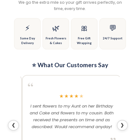
We go the extra mile so your gift arrives perfectly, on
may
may
time, every time.
be
be
chosen
chosen
on
on
⚡
🌿
🎀
💬
the
the
product
product
Same Day
Fresh Flowers
Free Gift
24/7 Support
Delivery
& Cakes
Wrapping
page
page
⭐ What Our Customers Say
“
“
★
★
★
★
★
me and
I sent flowers to my Aunt on her Birthday
Than
 others
and Cake and flowers to my cousin. Both
f
ery and
received the presents on time and as
❮
❯
described. Would recommend anyday!