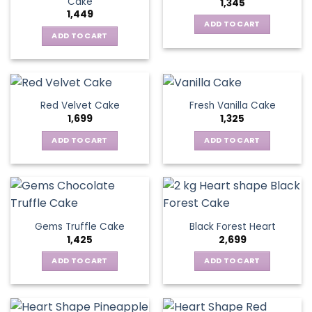
Cake
1,345
1,449
ADD TO CART
ADD TO CART
Red Velvet Cake
Fresh Vanilla Cake
1,699
1,325
ADD TO CART
ADD TO CART
Gems Truffle Cake
Black Forest Heart
1,425
2,699
ADD TO CART
ADD TO CART