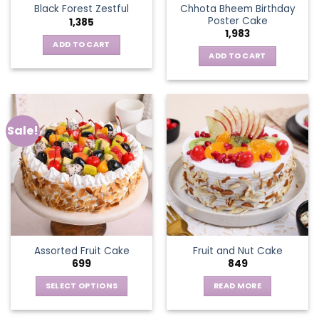
Chhota Bheem Birthday
Black Forest Zestful
Poster Cake
1,385
1,983
ADD TO CART
ADD TO CART
Sale!
Assorted Fruit Cake
Fruit and Nut Cake
699
849
SELECT OPTIONS
READ MORE
This
product