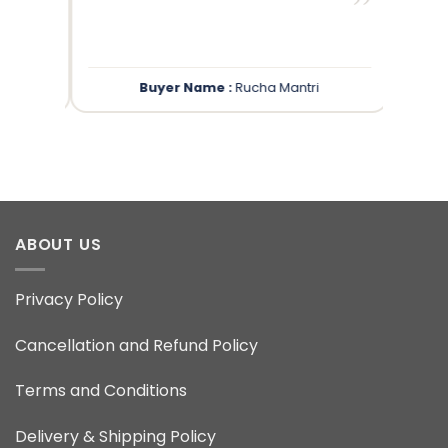
”
”
Buyer Name :
Rucha Mantri
ABOUT US
Privacy Policy
Cancellation and Refund Policy
Terms and Conditions
Delivery & Shipping Policy