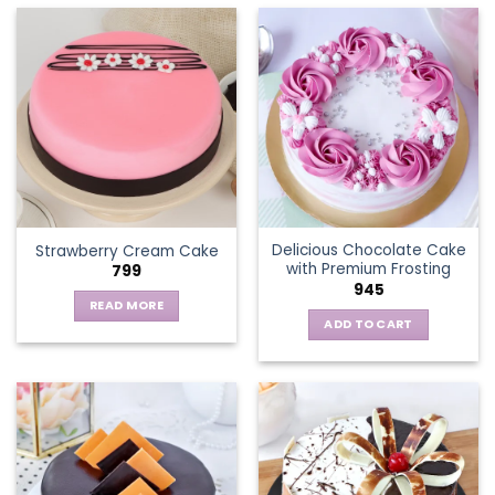
has
multiple
variants.
The
options
may
be
chosen
on
the
Delicious Chocolate Cake
Strawberry Cream Cake
product
with Premium Frosting
799
page
945
READ MORE
ADD TO CART