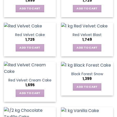
1,699
1,725
ADD TO CART
ADD TO CART
Red Velvet Cake
Red Velvet Blast
1,725
1,749
ADD TO CART
ADD TO CART
Black Forest Snow
1,399
Red Velvet Cream Cake
1,695
ADD TO CART
ADD TO CART