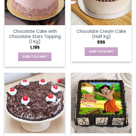
Chocolate Cake with
Chocolate Cream Cake
Chocolate Stars Topping
(Half Kg)
(1 Kg)
695
1,195
ADD TO CART
ADD TO CART