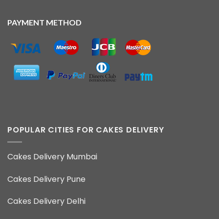
PAYMENT METHOD
POPULAR CITIES FOR CAKES DELIVERY
Cakes Delivery Mumbai
Cakes Delivery Pune
Cakes Delivery Delhi