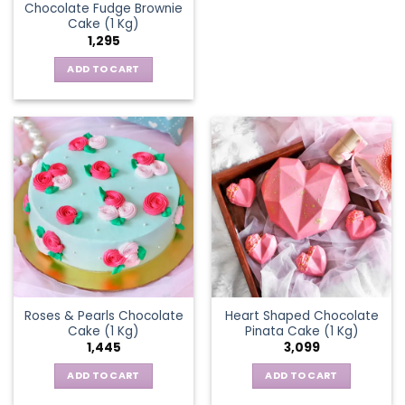
Chocolate Fudge Brownie
Cake (1 Kg)
1,295
ADD TO CART
Roses & Pearls Chocolate
Heart Shaped Chocolate
Cake (1 Kg)
Pinata Cake (1 Kg)
1,445
3,099
ADD TO CART
ADD TO CART