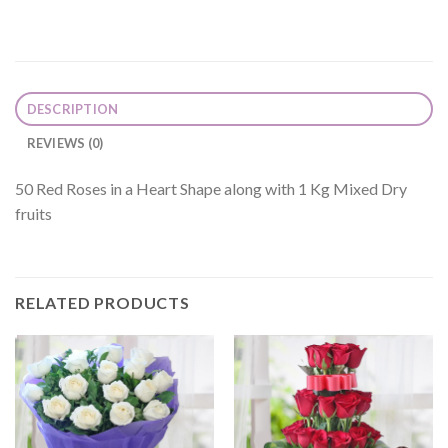
DESCRIPTION
REVIEWS (0)
50 Red Roses in a Heart Shape along with 1 Kg Mixed Dry
fruits
RELATED PRODUCTS