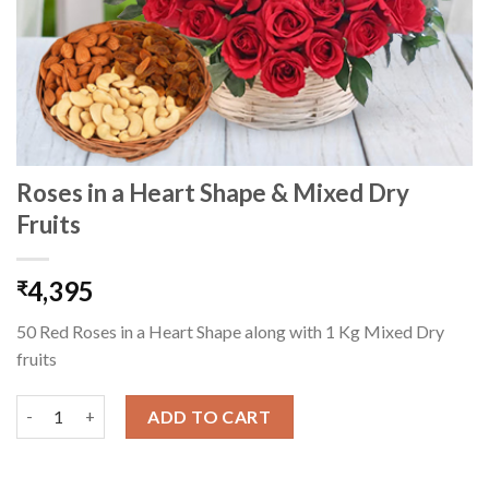
Roses in a Heart Shape & Mixed Dry
Fruits
4,395
₹
50 Red Roses in a Heart Shape along with 1 Kg Mixed Dry
fruits
Roses in a Heart Shape & Mixed Dry Fruits quantity
ADD TO CART