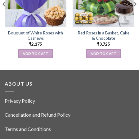
Bouquet of White Roses with
Red Roses in a Basket, Cake
Cashews
& Chocolate
₹
2,175
₹
3,725
ADD TO CART
ADD TO CART
ABOUT US
Privacy Policy
Cancellation and Refund Policy
Terms and Conditions