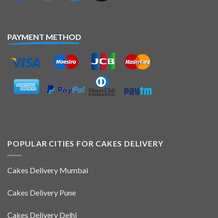
PAYMENT METHOD
POPULAR CITIES FOR CAKES DELIVERY
Cakes Delivery Mumbai
Cakes Delivery Pune
Cakes Delivery Delhi