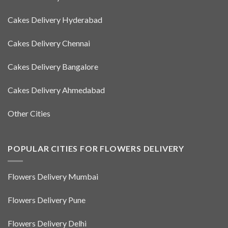
Cakes Delivery Hyderabad
Cakes Delivery Chennai
Cakes Delivery Bangalore
Cakes Delivery Ahmedabad
Other Cities
POPULAR CITIES FOR FLOWERS DELIVERY
Flowers Delivery Mumbai
Flowers Delivery Pune
Flowers Delivery Delhi