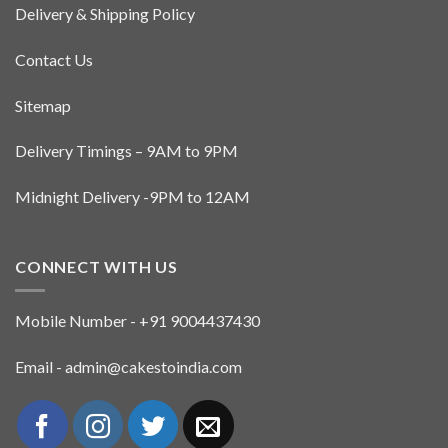
Delivery & Shipping Policy
Contact Us
Sitemap
Delivery Timings – 9AM to 9PM
Midnight Delivery -9PM to 12AM
CONNECT WITH US
Mobile Number - +91 9004437430
Email - admin@cakestoindia.com